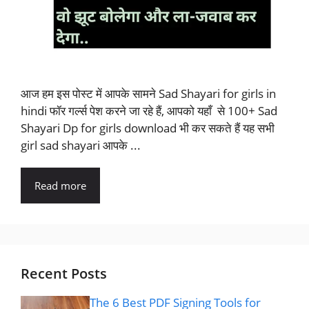
आज हम इस पोस्ट में आपके सामने Sad Shayari for girls in
hindi फॉर गर्ल्स पेश करने जा रहे हैं, आपको यहाँ से 100+ Sad
Shayari Dp for girls download भी कर सकते हैं यह सभी
girl sad shayari आपके ...
Read more
Recent Posts
The 6 Best PDF Signing Tools for