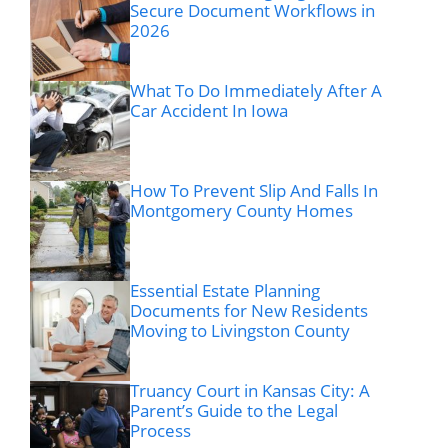
Secure Document Workflows in
2026
What To Do Immediately After A
Car Accident In Iowa
How To Prevent Slip And Falls In
Montgomery County Homes
Essential Estate Planning
Documents for New Residents
Moving to Livingston County
Truancy Court in Kansas City: A
Parent’s Guide to the Legal
Process