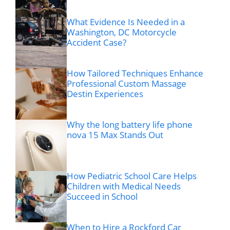
What Evidence Is Needed in a
Washington, DC Motorcycle
Accident Case?
How Tailored Techniques Enhance
Professional Custom Massage
Destin Experiences
Why the long battery life phone
nova 15 Max Stands Out
How Pediatric School Care Helps
Children with Medical Needs
Succeed in School
When to Hire a Rockford Car