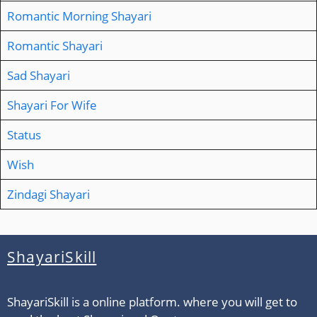
Romantic Morning Shayari
Romantic Shayari
Sad Shayari
Shayari For Wife
Status
Wish
Zindagi Shayari
ShayariSkill
ShayariSkill is a online platform. where you will get to