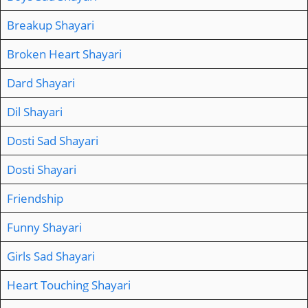
Breakup Shayari
Broken Heart Shayari
Dard Shayari
Dil Shayari
Dosti Sad Shayari
Dosti Shayari
Friendship
Funny Shayari
Girls Sad Shayari
Heart Touching Shayari