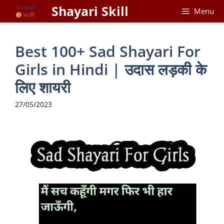
Skip
Shayari Skill
Menu
to
content
Best 100+ Sad Shayari For
Girls in Hindi | उदास लड़की के
लिए शायरी
27/05/2023