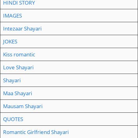
HINDI STORY
IMAGES
Intezaar Shayari
JOKES
Kiss romantic
Love Shayari
Shayari
Maa Shayari
Mausam Shayari
QUOTES
Romantic Girlfriend Shayari