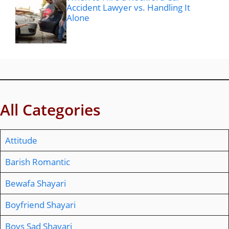
Accident Lawyer vs. Handling It
Alone
All Categories
Attitude
Barish Romantic
Bewafa Shayari
Boyfriend Shayari
Boys Sad Shayari