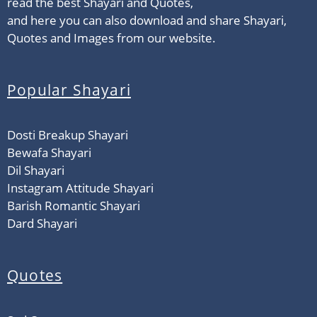
read the best Shayari and Quotes,
and here you can also download and share Shayari,
Quotes and Images from our website.
Popular Shayari
Dosti Breakup Shayari
Bewafa Shayari
Dil Shayari
Instagram Attitude Shayari
Barish Romantic Shayari
Dard Shayari
Quotes