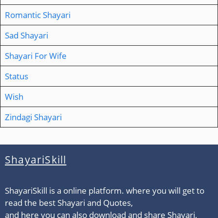
Romantic Shayari
Sad Shayari
Shayari For Wife
Status
Wish
Zindagi Shayari
ShayariSkill
ShayariSkill is a online platform. where you will get to
read the best Shayari and Quotes,
and here you can also download and share Shayari,