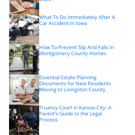
What To Do Immediately After A
Car Accident In Iowa
How To Prevent Slip And Falls In
Montgomery County Homes
Essential Estate Planning
Documents for New Residents
Moving to Livingston County
Truancy Court in Kansas City: A
Parent’s Guide to the Legal
Process