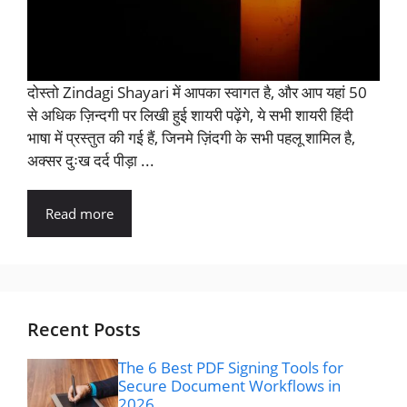
दोस्तो Zindagi Shayari में आपका स्वागत है, और आप यहां 50
से अधिक ज़िन्दगी पर लिखी हुई शायरी पढ़ेंगे, ये सभी शायरी हिंदी
भाषा में प्रस्तुत की गई हैं, जिनमे ज़िंदगी के सभी पहलू शामिल है,
अक्सर दुःख दर्द पीड़ा ...
Read more
Recent Posts
The 6 Best PDF Signing Tools for
Secure Document Workflows in
2026