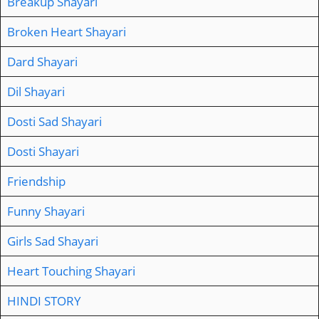
Breakup Shayari
Broken Heart Shayari
Dard Shayari
Dil Shayari
Dosti Sad Shayari
Dosti Shayari
Friendship
Funny Shayari
Girls Sad Shayari
Heart Touching Shayari
HINDI STORY