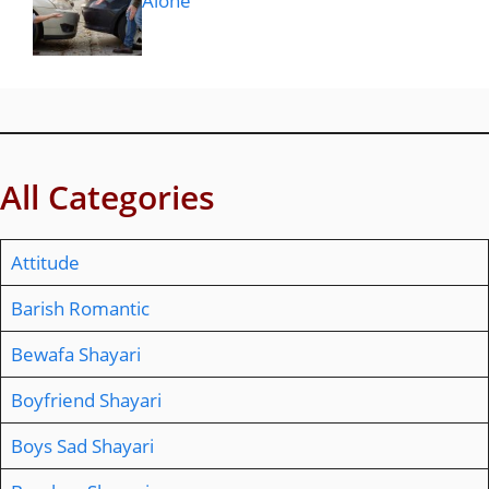
Alone
All Categories
Attitude
Barish Romantic
Bewafa Shayari
Boyfriend Shayari
Boys Sad Shayari