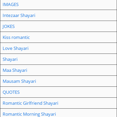
IMAGES
Intezaar Shayari
JOKES
Kiss romantic
Love Shayari
Shayari
Maa Shayari
Mausam Shayari
QUOTES
Romantic Girlfriend Shayari
Romantic Morning Shayari