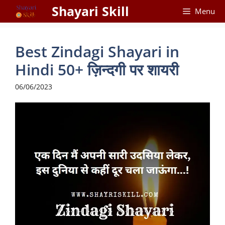
Skip
Shayari Skill
Menu
to
content
Best Zindagi Shayari in
Hindi 50+ ज़िन्दगी पर शायरी
06/06/2023