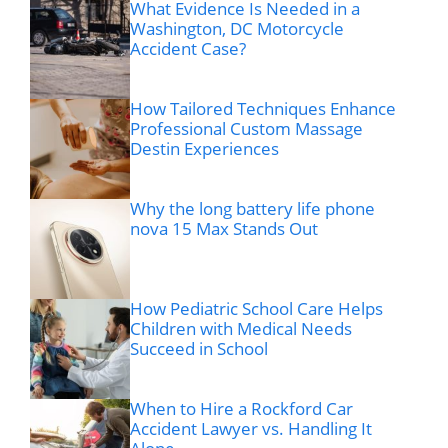
What Evidence Is Needed in a
Washington, DC Motorcycle
Accident Case?
How Tailored Techniques Enhance
Professional Custom Massage
Destin Experiences
Why the long battery life phone
nova 15 Max Stands Out
How Pediatric School Care Helps
Children with Medical Needs
Succeed in School
When to Hire a Rockford Car
Accident Lawyer vs. Handling It