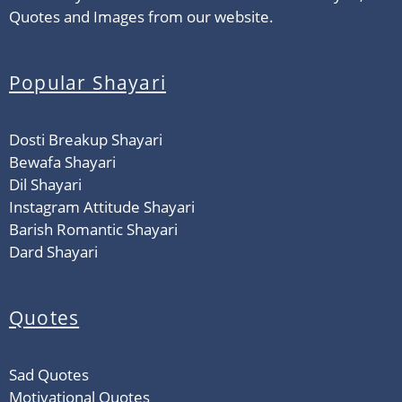
Quotes and Images from our website.
Popular Shayari
Dosti Breakup Shayari
Bewafa Shayari
Dil Shayari
Instagram Attitude Shayari
Barish Romantic Shayari
Dard Shayari
Quotes
Sad Quotes
Motivational Quotes