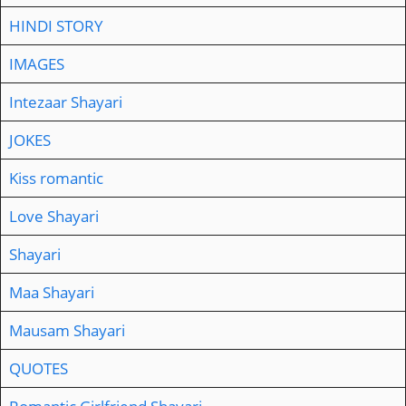
HINDI STORY
IMAGES
Intezaar Shayari
JOKES
Kiss romantic
Love Shayari
Shayari
Maa Shayari
Mausam Shayari
QUOTES