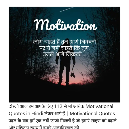
दोस्तो आज हम आपके लिए 112 से भी अधिक Motivational
Quotes in Hindi लेकर आये हैं | Motivational Quotes
पढ़ने के बाद हमें एक नयी ऊर्जा मिलती है जो हमारे साहस को बढ़ाने
और मुश्किल समय में हमारे आत्मविश्वास को ...