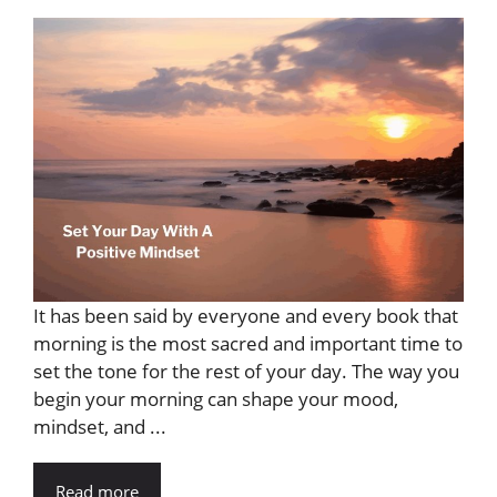
It has been said by everyone and every book that
morning is the most sacred and important time to
set the tone for the rest of your day. The way you
begin your morning can shape your mood,
mindset, and ...
Read more