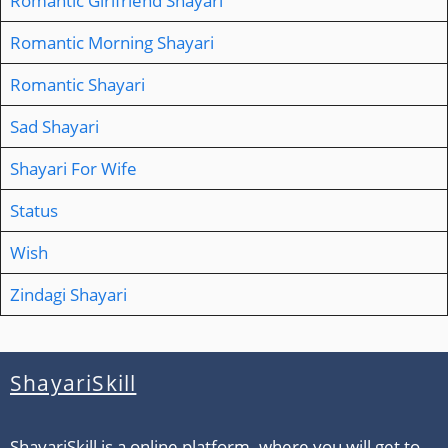
Romantic Girlfriend Shayari
Romantic Morning Shayari
Romantic Shayari
Sad Shayari
Shayari For Wife
Status
Wish
Zindagi Shayari
ShayariSkill
ShayariSkill is a online platform. where you will get to