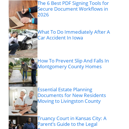
The 6 Best PDF Signing Tools for
Secure Document Workflows in
2026
What To Do Immediately After A
Car Accident In Iowa
How To Prevent Slip And Falls In
Montgomery County Homes
Essential Estate Planning
Documents for New Residents
Moving to Livingston County
Truancy Court in Kansas City: A
Parent’s Guide to the Legal