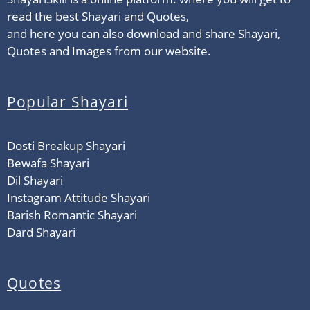
read the best Shayari and Quotes,
and here you can also download and share Shayari,
Quotes and Images from our website.
Popular Shayari
Dosti Breakup Shayari
Bewafa Shayari
Dil Shayari
Instagram Attitude Shayari
Barish Romantic Shayari
Dard Shayari
Quotes