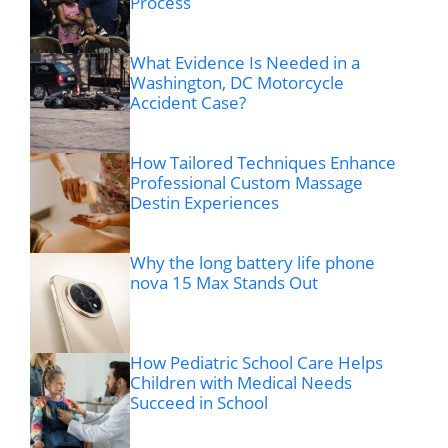
Process
What Evidence Is Needed in a
Washington, DC Motorcycle
Accident Case?
How Tailored Techniques Enhance
Professional Custom Massage
Destin Experiences
Why the long battery life phone
nova 15 Max Stands Out
How Pediatric School Care Helps
Children with Medical Needs
Succeed in School