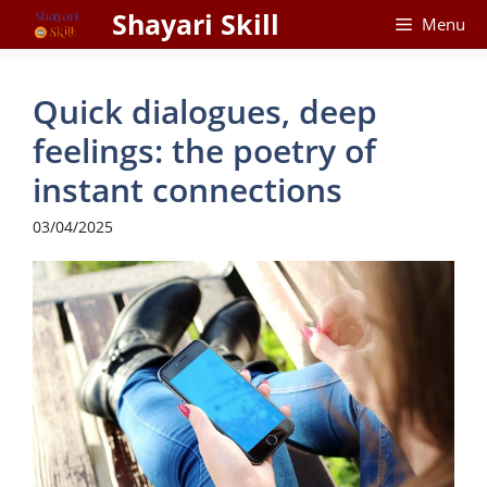
Skip
Shayari Skill
Menu
to
content
Quick dialogues, deep
feelings: the poetry of
instant connections
03/04/2025