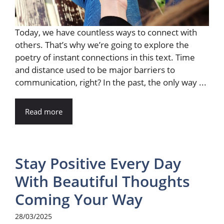
Today, we have countless ways to connect with
others. That’s why we’re going to explore the
poetry of instant connections in this text. Time
and distance used to be major barriers to
communication, right? In the past, the only way ...
Read more
Stay Positive Every Day
With Beautiful Thoughts
Coming Your Way
28/03/2025