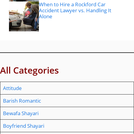
When to Hire a Rockford Car
Accident Lawyer vs. Handling It
Alone
All Categories
Attitude
Barish Romantic
Bewafa Shayari
Boyfriend Shayari