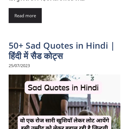
Read more
50+ Sad Quotes in Hindi |
हिंदी में सैड कोट्स
25/07/2023