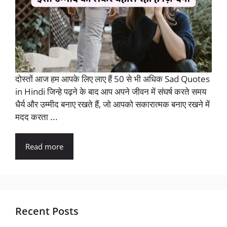
दोस्तों आज हम आपके लिए लाए हैं 50 से भी अधिक Sad Quotes
in Hindi जिन्हे पढ़ने के बाद आप अपने जीवन में संघर्ष करते समय
धैर्य और उम्मीद बनाए रखते हैं, जो आपको सकारात्मक बनाए रखने में
मदद करता ...
Read more
Recent Posts