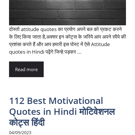
दोस्तो attitude quotes का प्रयोग अपने बल को प्रकट करने
के लिए किया जाता है,अक्सर इन कोट्स के जरिये आप अपने रवैये की
प्रशंसा करते हैं और आप हमारी इस पोस्ट में ऐसे Attitude
quotes in Hindi पढ़ेंगे जिन्हे पड़कर ...
Read more
112 Best Motivational
Quotes in Hindi मोटिवेशनल
कोट्स हिंदी
04/09/2023