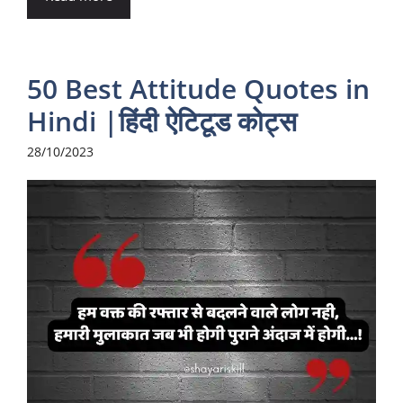
50 Best Attitude Quotes in
Hindi |हिंदी ऐटिटूड कोट्स
28/10/2023