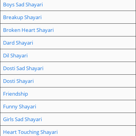
Boys Sad Shayari
Breakup Shayari
Broken Heart Shayari
Dard Shayari
Dil Shayari
Dosti Sad Shayari
Dosti Shayari
Friendship
Funny Shayari
Girls Sad Shayari
Heart Touching Shayari