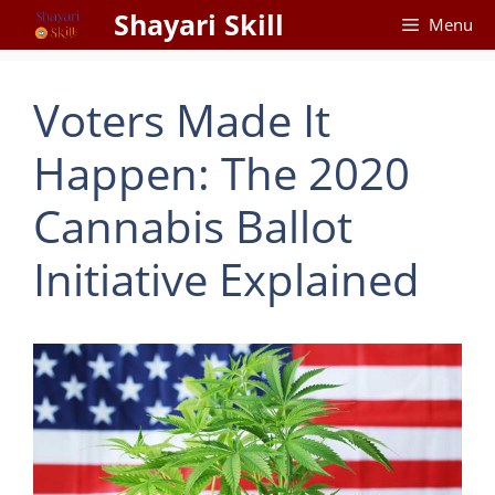
Skip
Shayari Skill
Menu
to
content
Voters Made It
Happen: The 2020
Cannabis Ballot
Initiative Explained