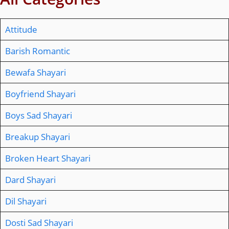
Attitude
Barish Romantic
Bewafa Shayari
Boyfriend Shayari
Boys Sad Shayari
Breakup Shayari
Broken Heart Shayari
Dard Shayari
Dil Shayari
Dosti Sad Shayari