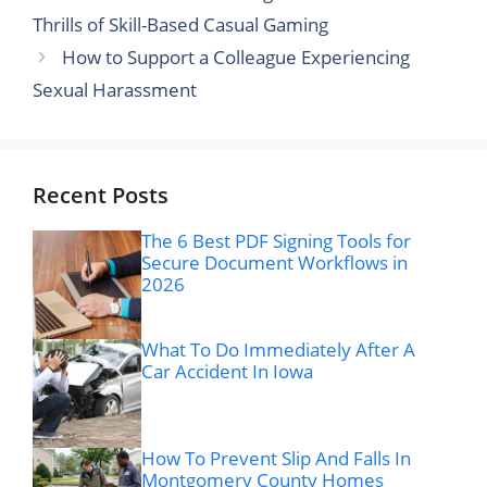
Thrills of Skill-Based Casual Gaming
How to Support a Colleague Experiencing
Sexual Harassment
Recent Posts
The 6 Best PDF Signing Tools for
Secure Document Workflows in
2026
What To Do Immediately After A
Car Accident In Iowa
How To Prevent Slip And Falls In
Montgomery County Homes