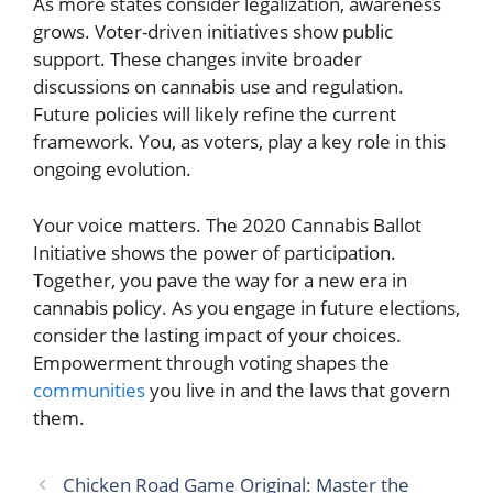
As more states consider legalization, awareness
grows. Voter-driven initiatives show public
support. These changes invite broader
discussions on cannabis use and regulation.
Future policies will likely refine the current
framework. You, as voters, play a key role in this
ongoing evolution.
Your voice matters. The 2020 Cannabis Ballot
Initiative shows the power of participation.
Together, you pave the way for a new era in
cannabis policy. As you engage in future elections,
consider the lasting impact of your choices.
Empowerment through voting shapes the
communities
you live in and the laws that govern
them.
Chicken Road Game Original: Master the