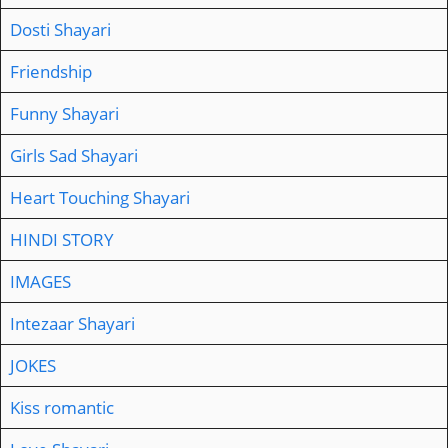
Dosti Shayari
Friendship
Funny Shayari
Girls Sad Shayari
Heart Touching Shayari
HINDI STORY
IMAGES
Intezaar Shayari
JOKES
Kiss romantic