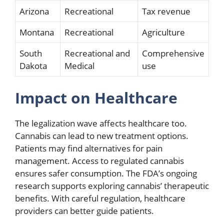
Arizona
Recreational
Tax revenue
Montana
Recreational
Agriculture
South
Recreational and
Comprehensive
Dakota
Medical
use
Impact on Healthcare
The legalization wave affects healthcare too.
Cannabis can lead to new treatment options.
Patients may find alternatives for pain
management. Access to regulated cannabis
ensures safer consumption. The FDA’s ongoing
research supports exploring cannabis’ therapeutic
benefits. With careful regulation, healthcare
providers can better guide patients.