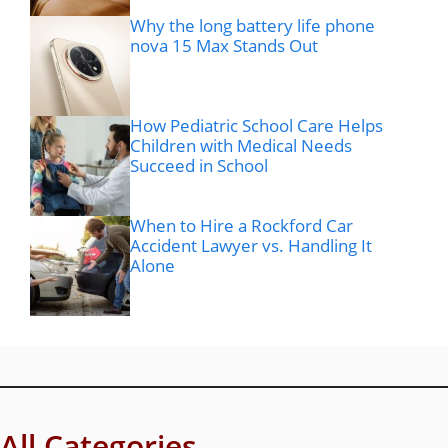
Why the long battery life phone
nova 15 Max Stands Out
How Pediatric School Care Helps
Children with Medical Needs
Succeed in School
When to Hire a Rockford Car
Accident Lawyer vs. Handling It
Alone
All Categories