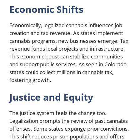
Economic Shifts
Economically, legalized cannabis influences job
creation and tax revenue. As states implement
cannabis programs, new businesses emerge. Tax
revenue funds local projects and infrastructure.
This economic boost can stabilize communities
and support public services. As seen in Colorado,
states could collect millions in cannabis tax,
fostering growth.
Justice and Equity
The justice system feels the change too.
Legalization prompts the review of past cannabis
offenses. Some states expunge prior convictions.
This shift reduces prison populations and offers