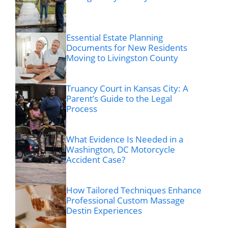
Essential Estate Planning
Documents for New Residents
Moving to Livingston County
Truancy Court in Kansas City: A
Parent’s Guide to the Legal
Process
What Evidence Is Needed in a
Washington, DC Motorcycle
Accident Case?
How Tailored Techniques Enhance
Professional Custom Massage
Destin Experiences