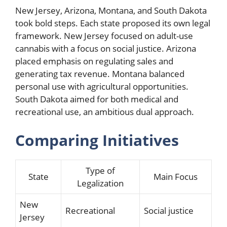
New Jersey, Arizona, Montana, and South Dakota
took bold steps. Each state proposed its own legal
framework. New Jersey focused on adult-use
cannabis with a focus on social justice. Arizona
placed emphasis on regulating sales and
generating tax revenue. Montana balanced
personal use with agricultural opportunities.
South Dakota aimed for both medical and
recreational use, an ambitious dual approach.
Comparing Initiatives
Type of
State
Main Focus
Legalization
New
Recreational
Social justice
Jersey