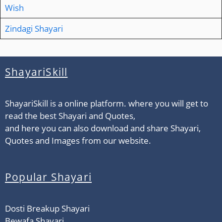
Wish
Zindagi Shayari
ShayariSkill
ShayariSkill is a online platform. where you will get to
read the best Shayari and Quotes,
and here you can also download and share Shayari,
Quotes and Images from our website.
Popular Shayari
Dosti Breakup Shayari
Bewafa Shayari