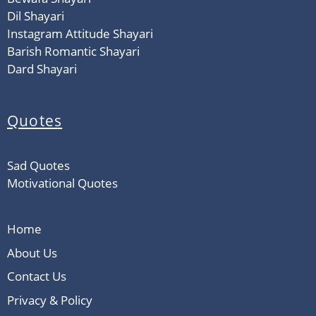
Dil Shayari
Instagram Attitude Shayari
Barish Romantic Shayari
Dard Shayari
Quotes
Sad Quotes
Motivational Quotes
Home
About Us
Contact Us
Privacy & Policy