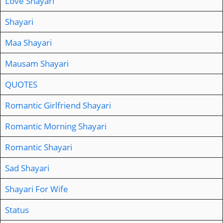
Love Shayari
Shayari
Maa Shayari
Mausam Shayari
QUOTES
Romantic Girlfriend Shayari
Romantic Morning Shayari
Romantic Shayari
Sad Shayari
Shayari For Wife
Status