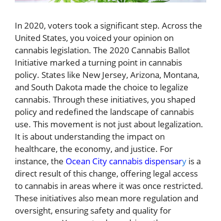
In 2020, voters took a significant step. Across the
United States, you voiced your opinion on
cannabis legislation. The 2020 Cannabis Ballot
Initiative marked a turning point in cannabis
policy. States like New Jersey, Arizona, Montana,
and South Dakota made the choice to legalize
cannabis. Through these initiatives, you shaped
policy and redefined the landscape of cannabis
use. This movement is not just about legalization.
It is about understanding the impact on
healthcare, the economy, and justice. For
instance, the
Ocean City cannabis dispensar
y
is a
direct result of this change, offering legal access
to cannabis in areas where it was once restricted.
These initiatives also mean more regulation and
oversight, ensuring safety and quality for