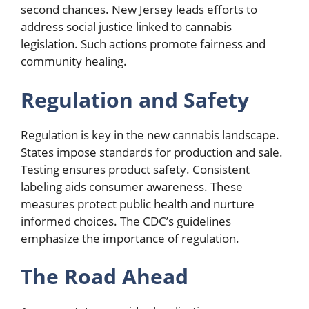
second chances. New Jersey leads efforts to
address social justice linked to cannabis
legislation. Such actions promote fairness and
community healing.
Regulation and Safety
Regulation is key in the new cannabis landscape.
States impose standards for production and sale.
Testing ensures product safety. Consistent
labeling aids consumer awareness. These
measures protect public health and nurture
informed choices. The CDC’s guidelines
emphasize the importance of regulation.
The Road Ahead