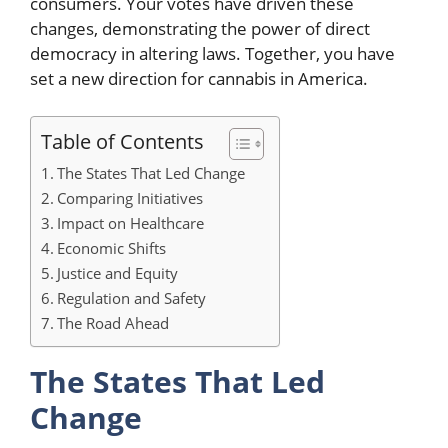
consumers. Your votes have driven these
changes, demonstrating the power of direct
democracy in altering laws. Together, you have
set a new direction for cannabis in America.
Table of Contents
The States That Led Change
Comparing Initiatives
Impact on Healthcare
Economic Shifts
Justice and Equity
Regulation and Safety
The Road Ahead
The States That Led
Change