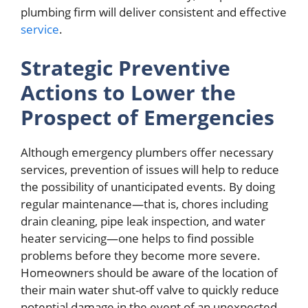
plumbing firm will deliver consistent and effective
service
.
Strategic Preventive
Actions to Lower the
Prospect of Emergencies
Although emergency plumbers offer necessary
services, prevention of issues will help to reduce
the possibility of unanticipated events. By doing
regular maintenance—that is, chores including
drain cleaning, pipe leak inspection, and water
heater servicing—one helps to find possible
problems before they become more severe.
Homeowners should be aware of the location of
their main water shut-off valve to quickly reduce
potential damage in the event of an unexpected