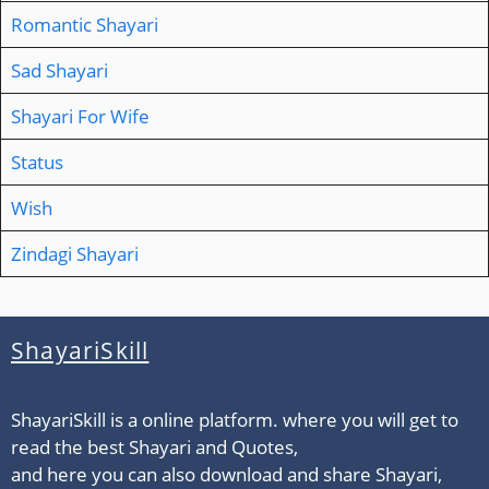
Romantic Shayari
Sad Shayari
Shayari For Wife
Status
Wish
Zindagi Shayari
ShayariSkill
ShayariSkill is a online platform. where you will get to
read the best Shayari and Quotes,
and here you can also download and share Shayari,