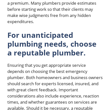
a premium. Many plumbers provide estimates
before starting work so that their clients may
make wise judgments free from any hidden
expenditures.
For unanticipated
plumbing needs, choose
a reputable plumber.
Ensuring that you get appropriate service
depends on choosing the best emergency
plumber. Both homeowners and business owners
should search for experts licensed, insured, and
with great client feedback. Important
considerations also include experience, reaction
times, and whether guarantees on services are
available. Should it be necessary, a reputable