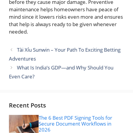
before they cause major damage. Preventive
maintenance helps homeowners have peace of
mind since it lowers risks even more and ensures
that help is always ready to be given whenever
needed.
Tài Xỉu Sunwin – Your Path To Exciting Betting
Adventures
What Is India’s GDP—and Why Should You
Even Care?
Recent Posts
The 6 Best PDF Signing Tools for
Secure Document Workflows in
2026