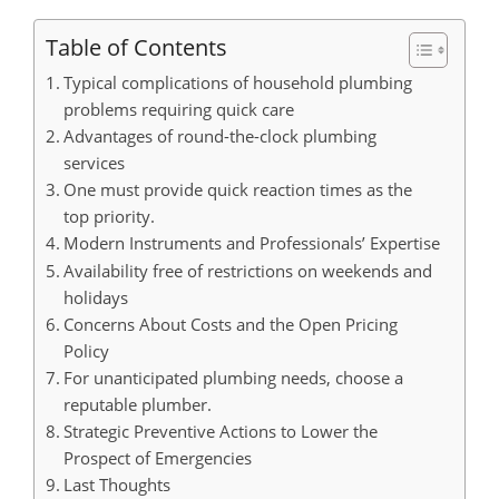
Table of Contents
Typical complications of household plumbing
problems requiring quick care
Advantages of round-the-clock plumbing
services
One must provide quick reaction times as the
top priority.
Modern Instruments and Professionals’ Expertise
Availability free of restrictions on weekends and
holidays
Concerns About Costs and the Open Pricing
Policy
For unanticipated plumbing needs, choose a
reputable plumber.
Strategic Preventive Actions to Lower the
Prospect of Emergencies
Last Thoughts