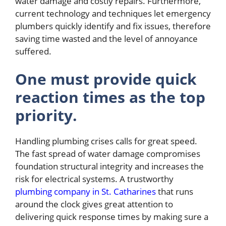
water damage and costly repairs. Furthermore,
current technology and techniques let emergency
plumbers quickly identify and fix issues, therefore
saving time wasted and the level of annoyance
suffered.
One must provide quick
reaction times as the top
priority.
Handling plumbing crises calls for great speed.
The fast spread of water damage compromises
foundation structural integrity and increases the
risk for electrical systems. A trustworthy
plumbing company in St. Catharines
that runs
around the clock gives great attention to
delivering quick response times by making sure a