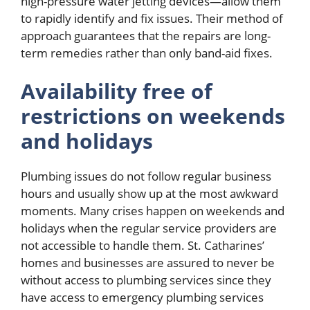
high-pressure water jetting devices—allow them
to rapidly identify and fix issues. Their method of
approach guarantees that the repairs are long-
term remedies rather than only band-aid fixes.
Availability free of
restrictions on weekends
and holidays
Plumbing issues do not follow regular business
hours and usually show up at the most awkward
moments. Many crises happen on weekends and
holidays when the regular service providers are
not accessible to handle them. St. Catharines’
homes and businesses are assured to never be
without access to plumbing services since they
have access to emergency plumbing services