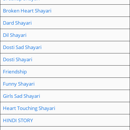
Broken Heart Shayari
Dard Shayari
Dil Shayari
Dosti Sad Shayari
Dosti Shayari
Friendship
Funny Shayari
Girls Sad Shayari
Heart Touching Shayari
HINDI STORY