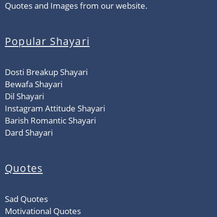
Quotes and Images from our website.
Popular Shayari
Dosti Breakup Shayari
Bewafa Shayari
Dil Shayari
Instagram Attitude Shayari
Barish Romantic Shayari
Dard Shayari
Quotes
Sad Quotes
Motivational Quotes