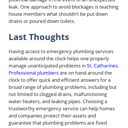
leak. One approach to avoid blockages is teaching
house members what shouldn’t be put down
drains or poured down toilets.
Last Thoughts
Having access to emergency plumbing services
available around the clock helps one properly
manage unanticipated problems in
St. Catharines.
Professional plumbers
are on hand around the
clock to offer quick and efficient answers for a
broad range of plumbing problems, including but
not limited to clogged drains, malfunctioning
water heaters, and leaking pipes. Choosing a
trustworthy emergency service can help homes
and companies protect their assets and
guarantee that plumbing problems are fixed