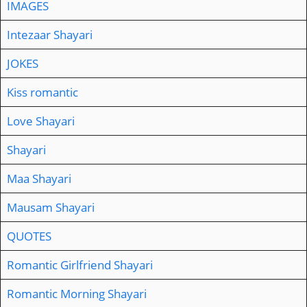
IMAGES
Intezaar Shayari
JOKES
Kiss romantic
Love Shayari
Shayari
Maa Shayari
Mausam Shayari
QUOTES
Romantic Girlfriend Shayari
Romantic Morning Shayari