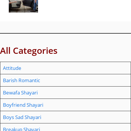
All Categories
Attitude
Barish Romantic
Bewafa Shayari
Boyfriend Shayari
Boys Sad Shayari
Breakup Shayari