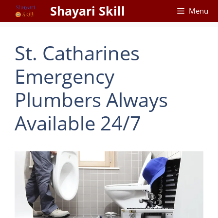
Skip
Shayari Skill
Menu
to
content
St. Catharines
Emergency
Plumbers Always
Available 24/7