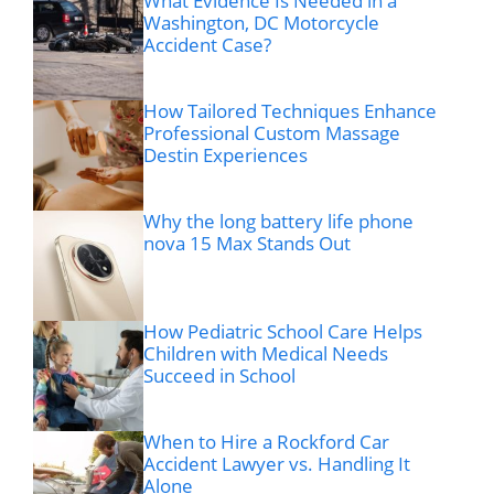
What Evidence Is Needed in a
Washington, DC Motorcycle
Accident Case?
How Tailored Techniques Enhance
Professional Custom Massage
Destin Experiences
Why the long battery life phone
nova 15 Max Stands Out
How Pediatric School Care Helps
Children with Medical Needs
Succeed in School
When to Hire a Rockford Car
Accident Lawyer vs. Handling It
Alone