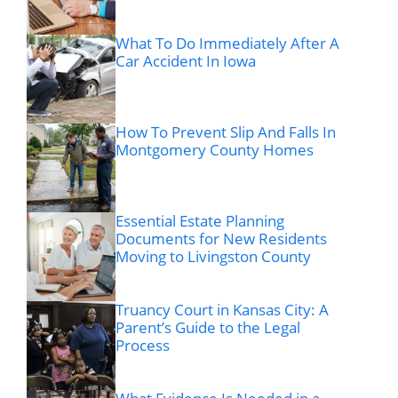
What To Do Immediately After A
Car Accident In Iowa
How To Prevent Slip And Falls In
Montgomery County Homes
Essential Estate Planning
Documents for New Residents
Moving to Livingston County
Truancy Court in Kansas City: A
Parent’s Guide to the Legal
Process