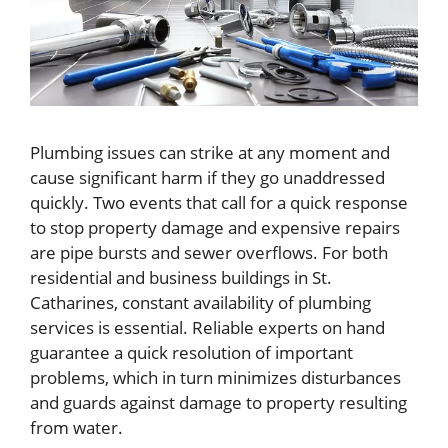
Plumbing issues can strike at any moment and
cause significant harm if they go unaddressed
quickly. Two events that call for a quick response
to stop property damage and expensive repairs
are pipe bursts and sewer overflows. For both
residential and business buildings in St.
Catharines, constant availability of plumbing
services is essential. Reliable experts on hand
guarantee a quick resolution of important
problems, which in turn minimizes disturbances
and guards against damage to property resulting
from water.