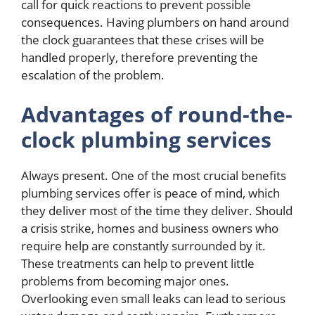
call for quick reactions to prevent possible
consequences. Having plumbers on hand around
the clock guarantees that these crises will be
handled properly, therefore preventing the
escalation of the problem.
Advantages of round-the-
clock plumbing services
Always present. One of the most crucial benefits
plumbing services offer is peace of mind, which
they deliver most of the time they deliver. Should
a crisis strike, homes and business owners who
require help are constantly surrounded by it.
These treatments can help to prevent little
problems from becoming major ones.
Overlooking even small leaks can lead to serious