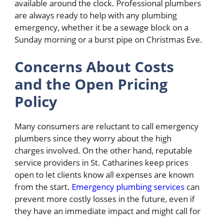
available around the clock. Professional plumbers
are always ready to help with any plumbing
emergency, whether it be a sewage block on a
Sunday morning or a burst pipe on Christmas Eve.
Concerns About Costs
and the Open Pricing
Policy
Many consumers are reluctant to call emergency
plumbers since they worry about the high
charges involved. On the other hand, reputable
service providers in St. Catharines keep prices
open to let clients know all expenses are known
from the start.
Emergency plumbing services
can
prevent more costly losses in the future, even if
they have an immediate impact and might call for