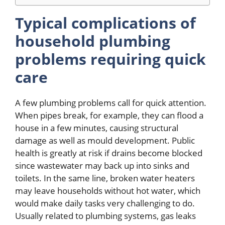
Typical complications of
household plumbing
problems requiring quick
care
A few plumbing problems call for quick attention.
When pipes break, for example, they can flood a
house in a few minutes, causing structural
damage as well as mould development. Public
health is greatly at risk if drains become blocked
since wastewater may back up into sinks and
toilets. In the same line, broken water heaters
may leave households without hot water, which
would make daily tasks very challenging to do.
Usually related to plumbing systems, gas leaks