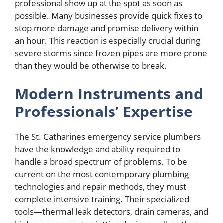
professional show up at the spot as soon as
possible. Many businesses provide quick fixes to
stop more damage and promise delivery within
an hour. This reaction is especially crucial during
severe storms since frozen pipes are more prone
than they would be otherwise to break.
Modern Instruments and
Professionals’ Expertise
The St. Catharines emergency service plumbers
have the knowledge and ability required to
handle a broad spectrum of problems. To be
current on the most contemporary plumbing
technologies and repair methods, they must
complete intensive training. Their specialized
tools—thermal leak detectors, drain cameras, and