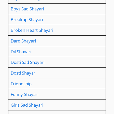
Boys Sad Shayari
Breakup Shayari
Broken Heart Shayari
Dard Shayari
Dil Shayari
Dosti Sad Shayari
Dosti Shayari
Friendship
Funny Shayari
Girls Sad Shayari