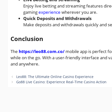
Enjoy live betting and streaming features dir
gaming
experience
wherever you are.
Quick Deposits and Withdrawals
Make deposits and withdrawals quickly and se
Conclusion
The
https://leo88.com.co/
mobile app is perfect f
while on the go. With a user-friendly interface and v
and anywhere.
Leo88: The Ultimate Online Casino Experience
Go88 Live Casino: Experience Real-Time Casino Action