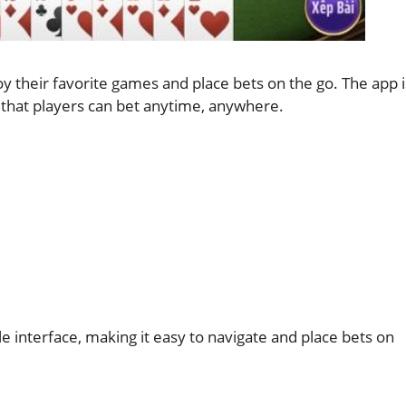
oy their favorite games and place bets on the go. The app i
g that players can bet anytime, anywhere.
e interface, making it easy to navigate and place bets on