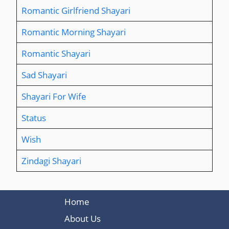
Romantic Girlfriend Shayari
Romantic Morning Shayari
Romantic Shayari
Sad Shayari
Shayari For Wife
Status
Wish
Zindagi Shayari
Home
About Us