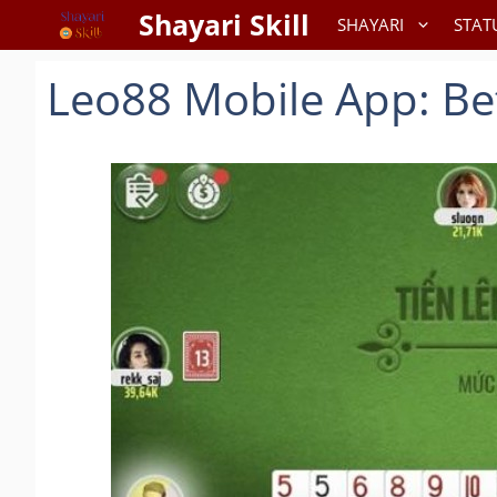
Skip
Shayari Skill
SHAYARI
STAT
to
content
Leo88 Mobile App: Be