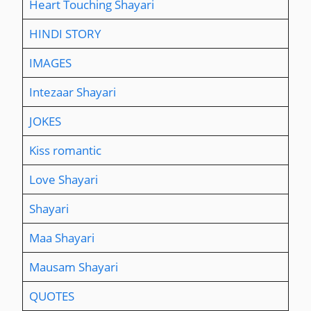
Heart Touching Shayari
HINDI STORY
IMAGES
Intezaar Shayari
JOKES
Kiss romantic
Love Shayari
Shayari
Maa Shayari
Mausam Shayari
QUOTES