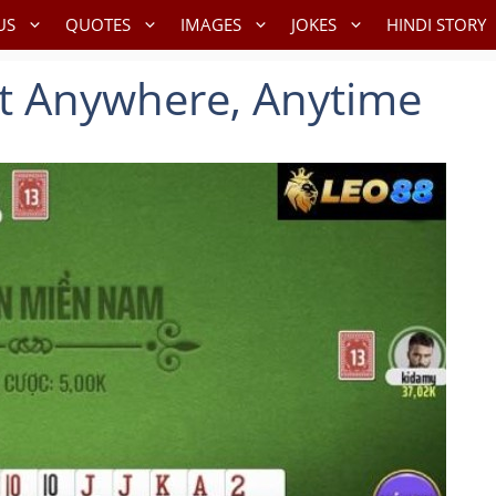
US
QUOTES
IMAGES
JOKES
HINDI STORY
t Anywhere, Anytime