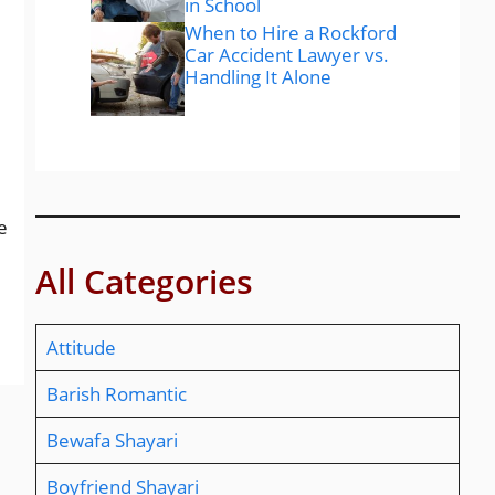
in School
When to Hire a Rockford
Car Accident Lawyer vs.
Handling It Alone
e
All Categories
Attitude
Barish Romantic
Bewafa Shayari
Boyfriend Shayari