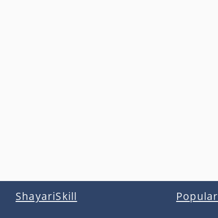
ShayariSkill
Popular