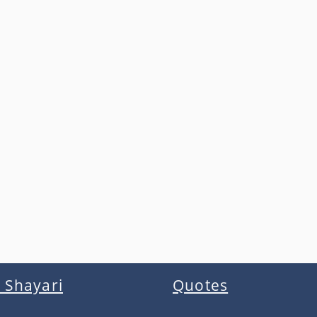
 Shayari
Quotes