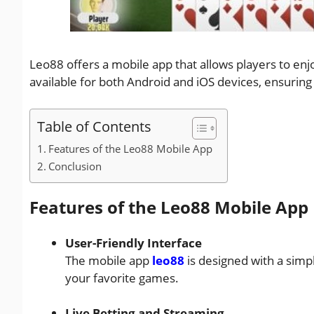
Leo88 offers a mobile app that allows players to enj
available for both Android and iOS devices, ensurin
Table of Contents
Features of the Leo88 Mobile App
Conclusion
Features of the Leo88 Mobile App
User-Friendly Interface
The mobile app
leo88
is designed with a simpl
your favorite games.
Live Betting and Streaming