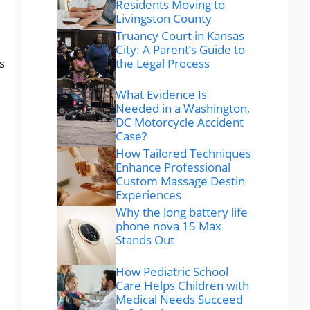
Residents Moving to
Livingston County
Truancy Court in Kansas
City: A Parent’s Guide to
the Legal Process
s
What Evidence Is
Needed in a Washington,
DC Motorcycle Accident
Case?
How Tailored Techniques
Enhance Professional
Custom Massage Destin
Experiences
Why the long battery life
phone nova 15 Max
Stands Out
How Pediatric School
Care Helps Children with
Medical Needs Succeed