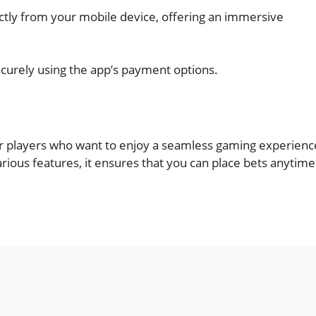
ectly from your mobile device, offering an immersive
curely using the app’s payment options.
or players who want to enjoy a seamless gaming experienc
arious features, it ensures that you can place bets anytime