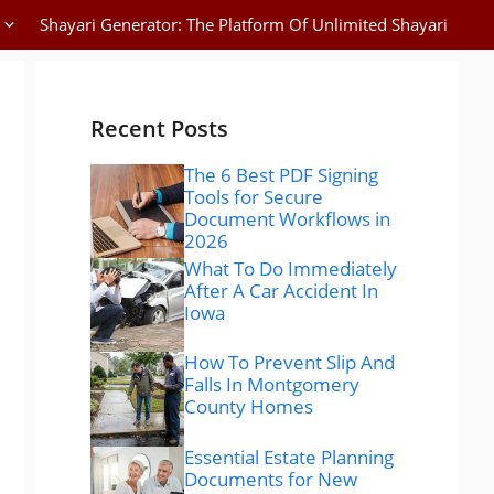
Shayari Generator: The Platform Of Unlimited Shayari
Recent Posts
The 6 Best PDF Signing
Tools for Secure
Document Workflows in
2026
What To Do Immediately
After A Car Accident In
Iowa
How To Prevent Slip And
Falls In Montgomery
County Homes
Essential Estate Planning
Documents for New