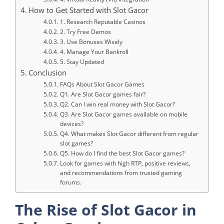
How to Get Started with Slot Gacor
1. Research Reputable Casinos
2. Try Free Demos
3. Use Bonuses Wisely
4. Manage Your Bankroll
5. Stay Updated
Conclusion
FAQs About Slot Gacor Games
Q1. Are Slot Gacor games fair?
Q2. Can I win real money with Slot Gacor?
Q3. Are Slot Gacor games available on mobile
devices?
Q4. What makes Slot Gacor different from regular
slot games?
Q5. How do I find the best Slot Gacor games?
Look for games with high RTP, positive reviews,
and recommendations from trusted gaming
forums.
The Rise of Slot Gacor in