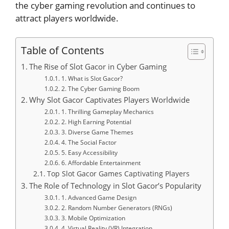
the cyber gaming revolution and continues to
attract players worldwide.
Table of Contents
The Rise of Slot Gacor in Cyber Gaming
1. What is Slot Gacor?
2. The Cyber Gaming Boom
Why Slot Gacor Captivates Players Worldwide
1. Thrilling Gameplay Mechanics
2. High Earning Potential
3. Diverse Game Themes
4. The Social Factor
5. Easy Accessibility
6. Affordable Entertainment
Top Slot Gacor Games Captivating Players
The Role of Technology in Slot Gacor’s Popularity
1. Advanced Game Design
2. Random Number Generators (RNGs)
3. Mobile Optimization
4. Virtual Reality (VR) Integration