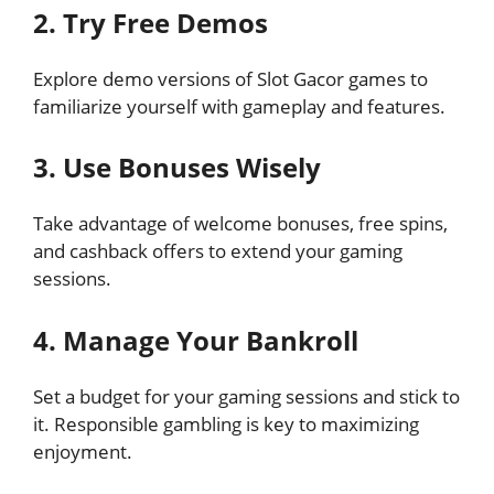
2. Try Free Demos
Explore demo versions of Slot Gacor games to
familiarize yourself with gameplay and features.
3. Use Bonuses Wisely
Take advantage of welcome bonuses, free spins,
and cashback offers to extend your gaming
sessions.
4. Manage Your Bankroll
Set a budget for your gaming sessions and stick to
it. Responsible gambling is key to maximizing
enjoyment.