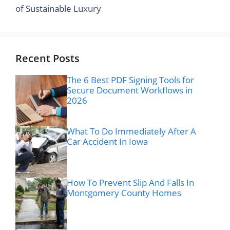
of Sustainable Luxury
Recent Posts
The 6 Best PDF Signing Tools for
Secure Document Workflows in
2026
What To Do Immediately After A
Car Accident In Iowa
How To Prevent Slip And Falls In
Montgomery County Homes