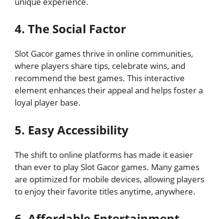
unique experience.
4. The Social Factor
Slot Gacor games thrive in online communities,
where players share tips, celebrate wins, and
recommend the best games. This interactive
element enhances their appeal and helps foster a
loyal player base.
5. Easy Accessibility
The shift to online platforms has made it easier
than ever to play Slot Gacor games. Many games
are optimized for mobile devices, allowing players
to enjoy their favorite titles anytime, anywhere.
6. Affordable Entertainment