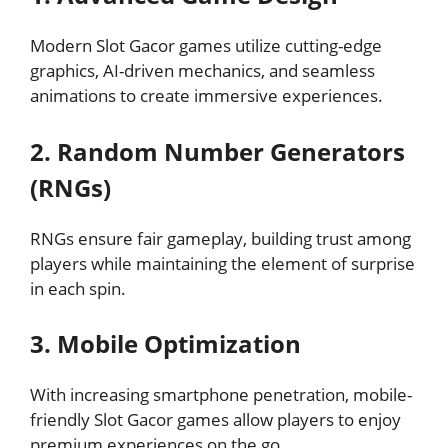
Modern Slot Gacor games utilize cutting-edge
graphics, AI-driven mechanics, and seamless
animations to create immersive experiences.
2. Random Number Generators
(RNGs)
RNGs ensure fair gameplay, building trust among
players while maintaining the element of surprise
in each spin.
3. Mobile Optimization
With increasing smartphone penetration, mobile-
friendly Slot Gacor games allow players to enjoy
premium experiences on the go.