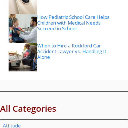
How Pediatric School Care Helps
Children with Medical Needs
Succeed in School
When to Hire a Rockford Car
Accident Lawyer vs. Handling It
Alone
All Categories
Attitude