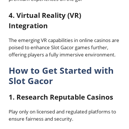
4. Virtual Reality (VR)
Integration
The emerging VR capabilities in online casinos are
poised to enhance Slot Gacor games further,
offering players a fully immersive environment.
How to Get Started with
Slot Gacor
1. Research Reputable Casinos
Play only on licensed and regulated platforms to
ensure fairness and security.