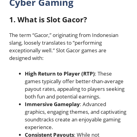
Cyber Gaming
1. What is Slot Gacor?
The term “Gacor,” originating from Indonesian
slang, loosely translates to “performing
exceptionally well.” Slot Gacor games are
designed with:
High Return to Player (RTP)
: These
games typically offer better-than-average
payout rates, appealing to players seeking
both fun and potential earnings.
Immersive Gameplay
: Advanced
graphics, engaging themes, and captivating
soundtracks create an enjoyable gaming
experience.
Consistent Payouts
: While not