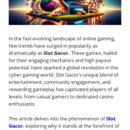
In the fast-evolving landscape of online gaming,
few trends have surged in popularity as
dramatically as
Slot Gacor
. These games, hailed
for their engaging mechanics and high payout
potential, have sparked a global revolution in the
cyber gaming world. Slot Gacor’s unique blend of
entertainment, community engagement, and
rewarding gameplay has captivated players of all
levels, from casual gamers to dedicated casino
enthusiasts.
This article delves into the phenomenon of
Slot
Gacor
, exploring why it stands at the forefront of