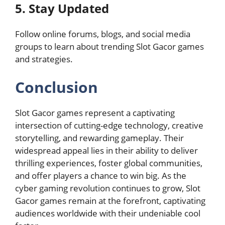
5. Stay Updated
Follow online forums, blogs, and social media
groups to learn about trending Slot Gacor games
and strategies.
Conclusion
Slot Gacor games represent a captivating
intersection of cutting-edge technology, creative
storytelling, and rewarding gameplay. Their
widespread appeal lies in their ability to deliver
thrilling experiences, foster global communities,
and offer players a chance to win big. As the
cyber gaming revolution continues to grow, Slot
Gacor games remain at the forefront, captivating
audiences worldwide with their undeniable cool