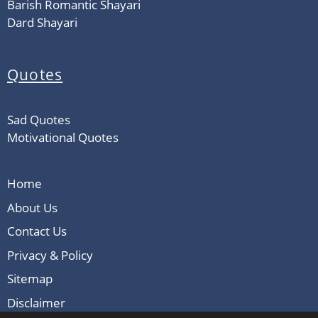
Barish Romantic Shayari
Dard Shayari
Quotes
Sad Quotes
Motivational Quotes
Home
About Us
Contact Us
Privacy & Policy
Sitemap
Disclaimer