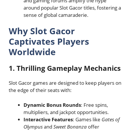
and gaming forums amplify the hype
around popular Slot Gacor titles, fostering a
sense of global camaraderie.
Why Slot Gacor
Captivates Players
Worldwide
1. Thrilling Gameplay Mechanics
Slot Gacor games are designed to keep players on
the edge of their seats with:
Dynamic Bonus Rounds
: Free spins,
multipliers, and jackpot opportunities.
Interactive Features
: Games like
Gates of
Olympus
and
Sweet Bonanza
offer