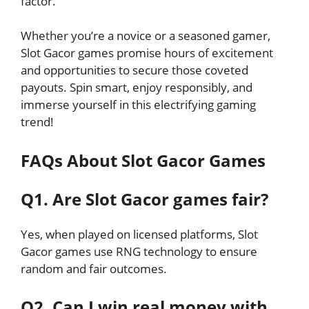
factor.
Whether you’re a novice or a seasoned gamer,
Slot Gacor games promise hours of excitement
and opportunities to secure those coveted
payouts. Spin smart, enjoy responsibly, and
immerse yourself in this electrifying gaming
trend!
FAQs About Slot Gacor Games
Q1. Are Slot Gacor games fair?
Yes, when played on licensed platforms, Slot
Gacor games use RNG technology to ensure
random and fair outcomes.
Q2. Can I win real money with