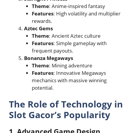
Theme
: Anime-inspired fantasy
Features
: High volatility and multiplier
rewards.
Aztec Gems
Theme
: Ancient Aztec culture
Features
: Simple gameplay with
frequent payouts.
Bonanza Megaways
Theme
: Mining adventure
Features
: Innovative Megaways
mechanics with massive winning
potential.
The Role of Technology in
Slot Gacor’s Popularity
1. Advanced Game Design