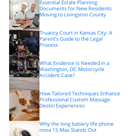
Essential Estate Planning
Documents for New Residents
Moving to Livingston County
Truancy Court in Kansas City: A
Parent’s Guide to the Legal
Process
What Evidence Is Needed in a
Washington, DC Motorcycle
Accident Case?
How Tailored Techniques Enhance
Professional Custom Massage
Destin Experiences
Why the long battery life phone
nova 15 Max Stands Out