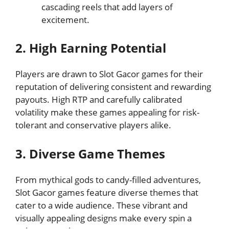
cascading reels that add layers of
excitement.
2. High Earning Potential
Players are drawn to Slot Gacor games for their
reputation of delivering consistent and rewarding
payouts. High RTP and carefully calibrated
volatility make these games appealing for risk-
tolerant and conservative players alike.
3. Diverse Game Themes
From mythical gods to candy-filled adventures,
Slot Gacor games feature diverse themes that
cater to a wide audience. These vibrant and
visually appealing designs make every spin a