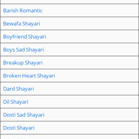
Barish Romantic
Bewafa Shayari
Boyfriend Shayari
Boys Sad Shayari
Breakup Shayari
Broken Heart Shayari
Dard Shayari
Dil Shayari
Dosti Sad Shayari
Dosti Shayari