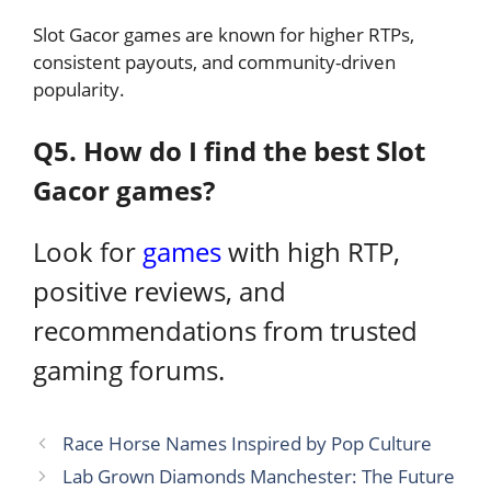
Slot Gacor games are known for higher RTPs,
consistent payouts, and community-driven
popularity.
Q5. How do I find the best Slot
Gacor games?
Look for
games
with high RTP,
positive reviews, and
recommendations from trusted
gaming forums.
Race Horse Names Inspired by Pop Culture
Lab Grown Diamonds Manchester: The Future