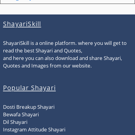
ShayariSkill
ShayariSkill is a online platform. where you will get to
read the best Shayari and Quotes,
and here you can also download and share Shayari,
Quotes and Images from our website.
Popular Shayari
Dosti Breakup Shayari
Bewafa Shayari
Dil Shayari
Instagram Attitude Shayari