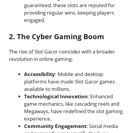
guaranteed, these slots are reputed for
providing regular wins, keeping players
engaged.
2. The Cyber Gaming Boom
The rise of Slot Gacor coincides with a broader
revolution in online gaming:
Accessibility
: Mobile and desktop
platforms have made Slot Gacor games
available to millions.
Technological Innovation
: Enhanced
game mechanics, like cascading reels and
Megaways, have redefined the slot gaming
experience.
Community Engagement
: Social media