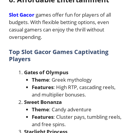
Slot Gacor
games offer fun for players of all
budgets. With flexible betting options, even
casual gamers can enjoy the thrill without
overspending.
Top Slot Gacor Games Captivating
Players
Gates of Olympus
Theme
: Greek mythology
Features
: High RTP, cascading reels,
and multiplier bonuses.
Sweet Bonanza
Theme
: Candy adventure
Features
: Cluster pays, tumbling reels,
and free spins.
Starlight Princess