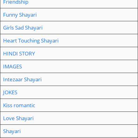
Friendship
Funny Shayari
Girls Sad Shayari
Heart Touching Shayari
HINDI STORY
IMAGES
Intezaar Shayari
JOKES
Kiss romantic
Love Shayari
Shayari