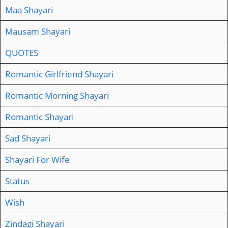
Maa Shayari
Mausam Shayari
QUOTES
Romantic Girlfriend Shayari
Romantic Morning Shayari
Romantic Shayari
Sad Shayari
Shayari For Wife
Status
Wish
Zindagi Shayari