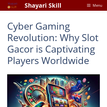
Skip
Shayari Skill
Menu
to
content
Cyber Gaming
Revolution: Why Slot
Gacor is Captivating
Players Worldwide