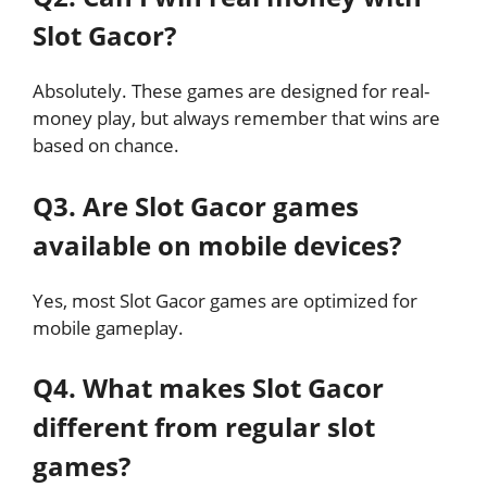
Slot Gacor?
Absolutely. These games are designed for real-
money play, but always remember that wins are
based on chance.
Q3. Are Slot Gacor games
available on mobile devices?
Yes, most Slot Gacor games are optimized for
mobile gameplay.
Q4. What makes Slot Gacor
different from regular slot
games?