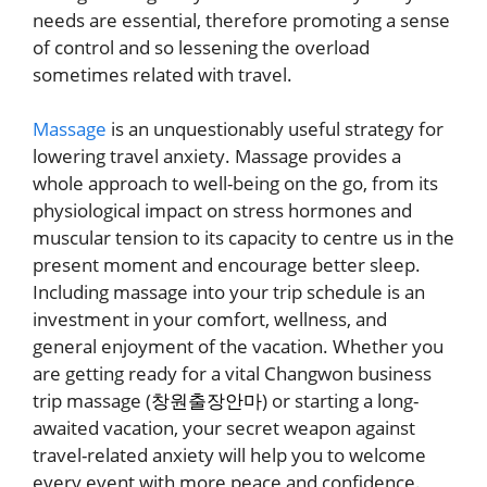
needs are essential, therefore promoting a sense
of control and so lessening the overload
sometimes related with travel.
Massage
is an unquestionably useful strategy for
lowering travel anxiety. Massage provides a
whole approach to well-being on the go, from its
physiological impact on stress hormones and
muscular tension to its capacity to centre us in the
present moment and encourage better sleep.
Including massage into your trip schedule is an
investment in your comfort, wellness, and
general enjoyment of the vacation. Whether you
are getting ready for a vital Changwon business
trip massage (
창원출장안마
) or starting a long-
awaited vacation, your secret weapon against
travel-related anxiety will help you to welcome
every event with more peace and confidence.