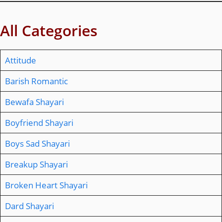
All Categories
Attitude
Barish Romantic
Bewafa Shayari
Boyfriend Shayari
Boys Sad Shayari
Breakup Shayari
Broken Heart Shayari
Dard Shayari