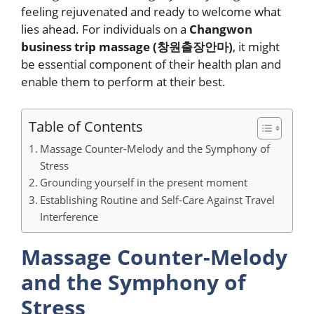
feeling rejuvenated and ready to welcome what
lies ahead. For individuals on a
Changwon
business trip massage (
창원출장안마
)
, it might
be essential component of their health plan and
enable them to perform at their best.
Table of Contents
Massage Counter-Melody and the Symphony of
Stress
Grounding yourself in the present moment
Establishing Routine and Self-Care Against Travel
Interference
Massage Counter-Melody
and the Symphony of
Stress