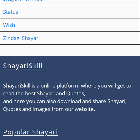
Status
Wish
Zindagi Shayari
ShayariSkill
ShayariSkill is a online platform. where you will get to
read the best Shayari and Quotes,
and here you can also download and share Shayari,
Quotes and Images from our website.
Popular Shayari