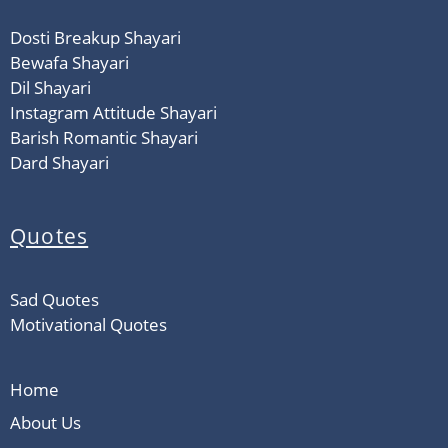
Dosti Breakup Shayari
Bewafa Shayari
Dil Shayari
Instagram Attitude Shayari
Barish Romantic Shayari
Dard Shayari
Quotes
Sad Quotes
Motivational Quotes
Home
About Us