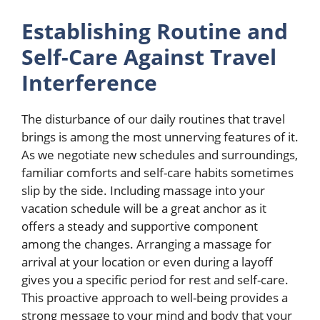
Establishing Routine and
Self-Care Against Travel
Interference
The disturbance of our daily routines that travel
brings is among the most unnerving features of it.
As we negotiate new schedules and surroundings,
familiar comforts and self-care habits sometimes
slip by the side. Including massage into your
vacation schedule will be a great anchor as it
offers a steady and supportive component
among the changes. Arranging a massage for
arrival at your location or even during a layoff
gives you a specific period for rest and self-care.
This proactive approach to well-being provides a
strong message to your mind and body that your