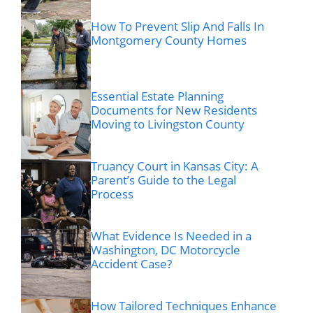
How To Prevent Slip And Falls In
Montgomery County Homes
Essential Estate Planning
Documents for New Residents
Moving to Livingston County
Truancy Court in Kansas City: A
Parent’s Guide to the Legal
Process
What Evidence Is Needed in a
Washington, DC Motorcycle
Accident Case?
How Tailored Techniques Enhance