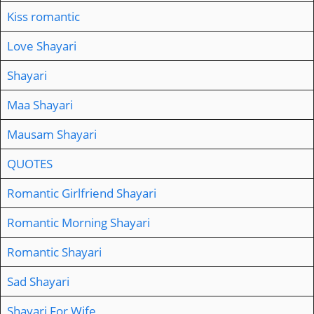
Kiss romantic
Love Shayari
Shayari
Maa Shayari
Mausam Shayari
QUOTES
Romantic Girlfriend Shayari
Romantic Morning Shayari
Romantic Shayari
Sad Shayari
Shayari For Wife