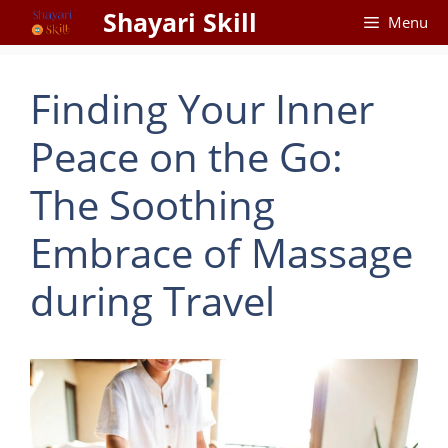
Skip
Shayari Skill
Menu
to
content
Finding Your Inner
Peace on the Go:
The Soothing
Embrace of Massage
during Travel