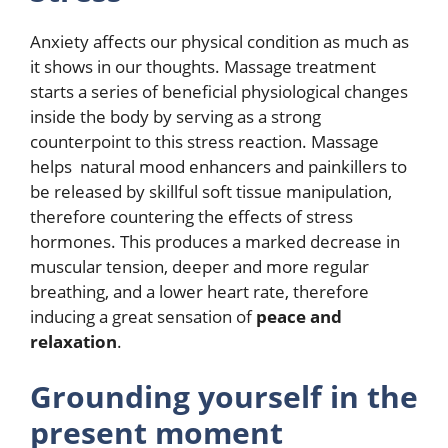
Anxiety affects our physical condition as much as
it shows in our thoughts. Massage treatment
starts a series of beneficial physiological changes
inside the body by serving as a strong
counterpoint to this stress reaction. Massage
helps natural mood enhancers and painkillers to
be released by skillful soft tissue manipulation,
therefore countering the effects of stress
hormones. This produces a marked decrease in
muscular tension, deeper and more regular
breathing, and a lower heart rate, therefore
inducing a great sensation of
peace and
relaxation
.
Grounding yourself in the
present moment