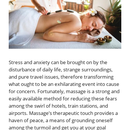
Stress and anxiety can be brought on by the
disturbance of daily life, strange surroundings,
and pure travel issues, therefore transforming
what ought to be an exhilarating event into cause
for concern. Fortunately, massage is a strong and
easily available method for reducing these fears
among the swirl of hotels, train stations, and
airports. Massage’s therapeutic touch provides a
haven of peace, a means of grounding oneself
among the turmoil and get you at your goal