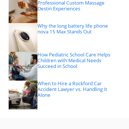
Professional Custom Massage
Destin Experiences
Why the long battery life phone
nova 15 Max Stands Out
How Pediatric School Care Helps
Children with Medical Needs
Succeed in School
When to Hire a Rockford Car
Accident Lawyer vs. Handling It
Alone