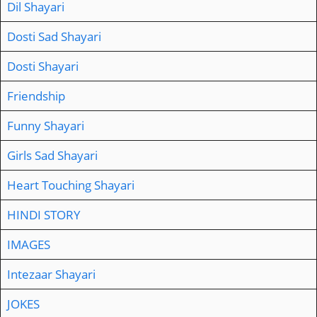
Dil Shayari
Dosti Sad Shayari
Dosti Shayari
Friendship
Funny Shayari
Girls Sad Shayari
Heart Touching Shayari
HINDI STORY
IMAGES
Intezaar Shayari
JOKES