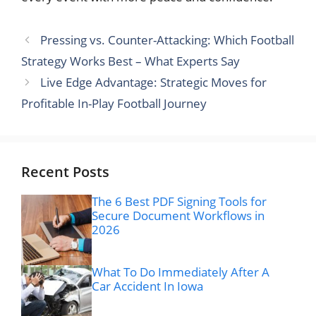
Pressing vs. Counter-Attacking: Which Football
Strategy Works Best – What Experts Say
Live Edge Advantage: Strategic Moves for
Profitable In-Play Football Journey
Recent Posts
The 6 Best PDF Signing Tools for
Secure Document Workflows in
2026
What To Do Immediately After A
Car Accident In Iowa