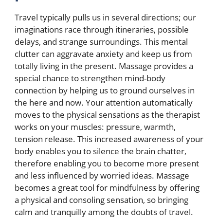
Travel typically pulls us in several directions; our
imaginations race through itineraries, possible
delays, and strange surroundings. This mental
clutter can aggravate anxiety and keep us from
totally living in the present. Massage provides a
special chance to strengthen mind-body
connection by helping us to ground ourselves in
the here and now. Your attention automatically
moves to the physical sensations as the therapist
works on your muscles: pressure, warmth,
tension release. This increased awareness of your
body enables you to silence the brain chatter,
therefore enabling you to become more present
and less influenced by worried ideas. Massage
becomes a great tool for mindfulness by offering
a physical and consoling sensation, so bringing
calm and tranquilly among the doubts of travel.