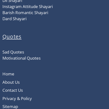
Dil Shayari
Instagram Attitude Shayari
Barish Romantic Shayari
Dard Shayari
Quotes
Sad Quotes
Motivational Quotes
Home
About Us
Contact Us
Privacy & Policy
Sitemap