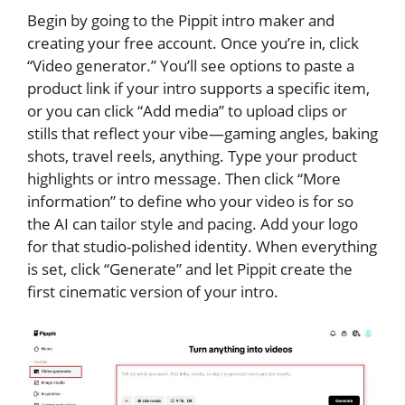
Begin by going to the Pippit intro maker and
creating your free account. Once you’re in, click
“Video generator.” You’ll see options to paste a
product link if your intro supports a specific item,
or you can click “Add media” to upload clips or
stills that reflect your vibe—gaming angles, baking
shots, travel reels, anything. Type your product
highlights or intro message. Then click “More
information” to define who your video is for so
the AI can tailor style and pacing. Add your logo
for that studio-polished identity. When everything
is set, click “Generate” and let Pippit create the
first cinematic version of your intro.