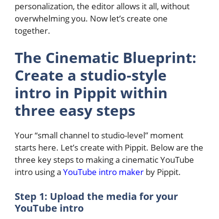
personalization, the editor allows it all, without
overwhelming you. Now let’s create one
together.
The Cinematic Blueprint:
Create a studio-style
intro in Pippit within
three easy steps
Your “small channel to studio-level” moment
starts here. Let’s create with Pippit. Below are the
three key steps to making a cinematic YouTube
intro using a
YouTube intro maker
by Pippit.
Step 1: Upload the media for your
YouTube intro