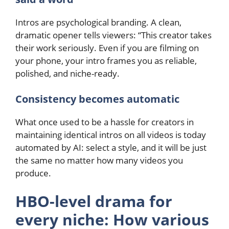
Intros are psychological branding. A clean,
dramatic opener tells viewers: “This creator takes
their work seriously. Even if you are filming on
your phone, your intro frames you as reliable,
polished, and niche-ready.
Consistency becomes automatic
What once used to be a hassle for creators in
maintaining identical intros on all videos is today
automated by AI: select a style, and it will be just
the same no matter how many videos you
produce.
HBO-level drama for
every niche: How various