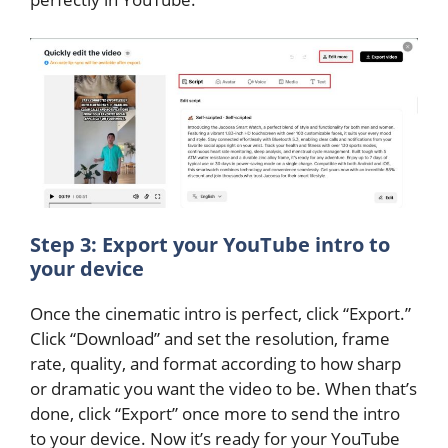
Step 3: Export your YouTube intro to
your device
Once the cinematic intro is perfect, click “Export.”
Click “Download” and set the resolution, frame
rate, quality, and format according to how sharp
or dramatic you want the video to be. When that’s
done, click “Export” once more to send the intro
to your device. Now it’s ready for your YouTube