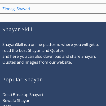
Zindagi Shayari
ShayariSkill
ShayariSkill is a online platform. where you will get to
read the best Shayari and Quotes,
and here you can also download and share Shayari,
Quotes and Images from our website.
Popular Shayari
Dosti Breakup Shayari
Bewafa Shayari