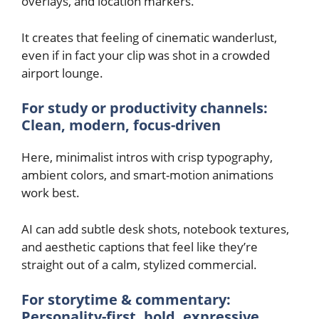
overlays, and location markers.
It creates that feeling of cinematic wanderlust,
even if in fact your clip was shot in a crowded
airport lounge.
For study or productivity channels:
Clean, modern, focus-driven
Here, minimalist intros with crisp typography,
ambient colors, and smart-motion animations
work best.
AI can add subtle desk shots, notebook textures,
and aesthetic captions that feel like they’re
straight out of a calm, stylized commercial.
For storytime & commentary:
Personality-first, bold, expressive