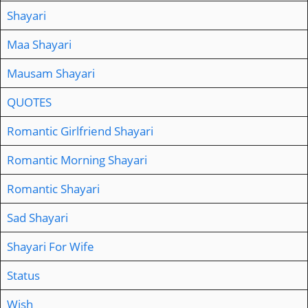
Shayari
Maa Shayari
Mausam Shayari
QUOTES
Romantic Girlfriend Shayari
Romantic Morning Shayari
Romantic Shayari
Sad Shayari
Shayari For Wife
Status
Wish