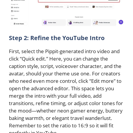
Step 2: Refine the YouTube Intro
First, select the Pippit-generated intro video and
click “Quick edit.” Here, you can change the
caption style, script, voiceover character, and the
avatar, should your theme use one. For creators
who need even more control, click “Edit more” to
open the advanced editor. This space lets you
merge the intro with your full video, add
transitions, refine timing, or adjust color tones for
the mood—whether neon gamer energy, buttery
baking warmth, or elegant travel wanderlust.
Remember to set the ratio to 16:9 so it will fit
perfectly in YouTube.