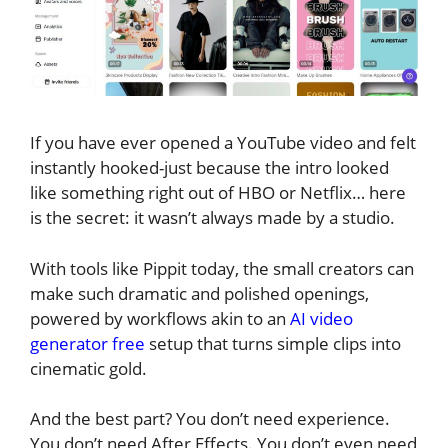
If you have ever opened a YouTube video and felt
instantly hooked-just because the intro looked
like something right out of HBO or Netflix… here
is the secret: it wasn’t always made by a studio.
With tools like Pippit today, the small creators can
make such dramatic and polished openings,
powered by workflows akin to an
AI video
generator free
setup that turns simple clips into
cinematic gold.
And the best part? You don’t need experience.
You don’t need After Effects. You don’t even need