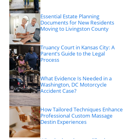
Essential Estate Planning
Documents for New Residents
Moving to Livingston County
Truancy Court in Kansas City: A
Parent’s Guide to the Legal
Process
What Evidence Is Needed in a
Washington, DC Motorcycle
Accident Case?
How Tailored Techniques Enhance
Professional Custom Massage
Destin Experiences