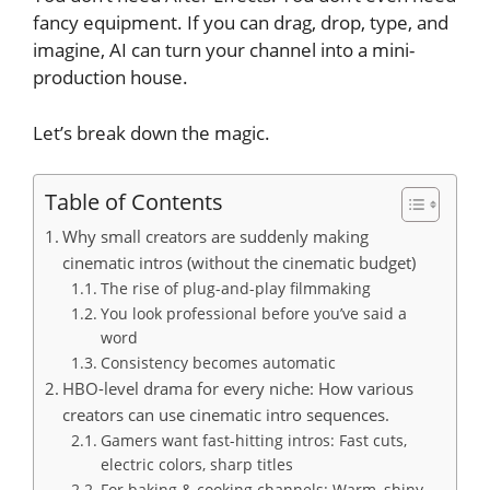
fancy equipment. If you can drag, drop, type, and
imagine, AI can turn your channel into a mini-
production house.
Let’s break down the magic.
Table of Contents
Why small creators are suddenly making
cinematic intros (without the cinematic budget)
The rise of plug-and-play filmmaking
You look professional before you’ve said a
word
Consistency becomes automatic
HBO-level drama for every niche: How various
creators can use cinematic intro sequences.
Gamers want fast-hitting intros: Fast cuts,
electric colors, sharp titles
For baking & cooking channels: Warm, shiny,