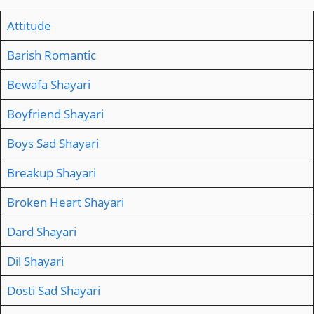
Attitude
Barish Romantic
Bewafa Shayari
Boyfriend Shayari
Boys Sad Shayari
Breakup Shayari
Broken Heart Shayari
Dard Shayari
Dil Shayari
Dosti Sad Shayari