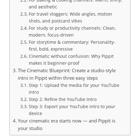
and aesthetic
For travel vloggers: Wide angles, motion
shots, and postcard vibes
For study or productivity channels: Clean,
modern, focus-driven
For storytime & commentary: Personality-
first, bold, expressive
Cinematic without confusion: Why Pippit
makes it beginner-proof
The Cinematic Blueprint: Create a studio-style
intro in Pippit within three easy steps
Step 1: Upload the media for your YouTube
intro
Step 2: Refine the YouTube Intro
Step 3: Export your YouTube intro to your
device
Your cinematic era starts now — and Pippit is
your studio