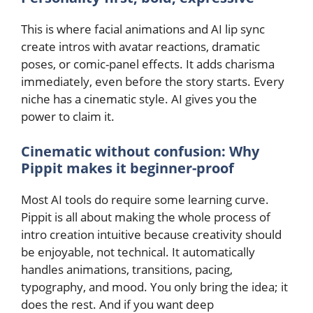
This is where facial animations and AI lip sync
create intros with avatar reactions, dramatic
poses, or comic-panel effects. It adds charisma
immediately, even before the story starts. Every
niche has a cinematic style. AI gives you the
power to claim it.
Cinematic without confusion: Why
Pippit makes it beginner-proof
Most AI tools do require some learning curve.
Pippit is all about making the whole process of
intro creation intuitive because creativity should
be enjoyable, not technical. It automatically
handles animations, transitions, pacing,
typography, and mood. You only bring the idea; it
does the rest. And if you want deep