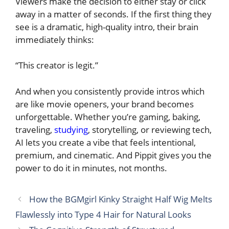
Viewers make the decision to either stay or click
away in a matter of seconds. If the first thing they
see is a dramatic, high-quality intro, their brain
immediately thinks:
“This creator is legit.”
And when you consistently provide intros which
are like movie openers, your brand becomes
unforgettable. Whether you’re gaming, baking,
traveling,
studying
, storytelling, or reviewing tech,
AI lets you create a vibe that feels intentional,
premium, and cinematic. And Pippit gives you the
power to do it in minutes, not months.
How the BGMgirl Kinky Straight Half Wig Melts
Flawlessly into Type 4 Hair for Natural Looks