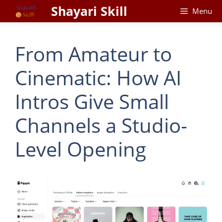
Skip
Shayari Skill
Menu
to
content
From Amateur to
Cinematic: How AI
Intros Give Small
Channels a Studio-
Level Opening