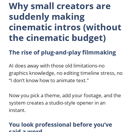
Why small creators are
suddenly making
cinematic intros (without
the cinematic budget)
The rise of plug-and-play filmmaking
AI does away with those old limitations-no
graphics knowledge, no editing timeline stress, no
“I don’t know how to animate text.”
Now you pick a theme, add your footage, and the
system creates a studio-style opener in an
instant.
You look professional before you’ve
said a word