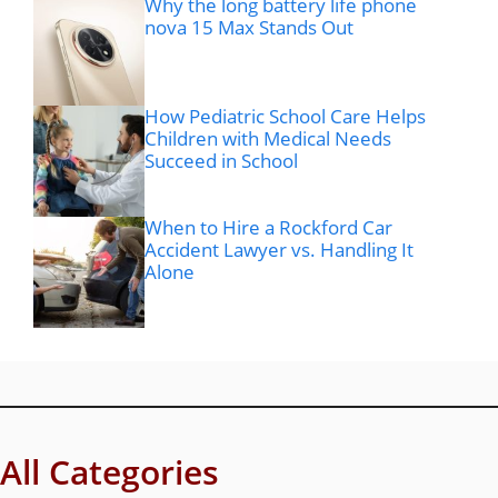
Why the long battery life phone
nova 15 Max Stands Out
How Pediatric School Care Helps
Children with Medical Needs
Succeed in School
When to Hire a Rockford Car
Accident Lawyer vs. Handling It
Alone
All Categories