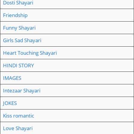
Dosti Shayari
Friendship
Funny Shayari
Girls Sad Shayari
Heart Touching Shayari
HINDI STORY
IMAGES
Intezaar Shayari
JOKES
Kiss romantic
Love Shayari