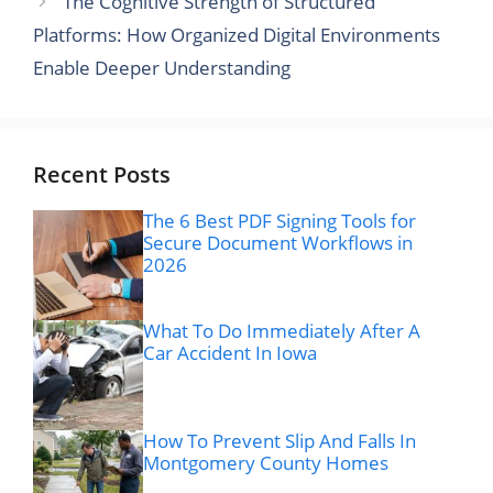
The Cognitive Strength of Structured
Platforms: How Organized Digital Environments
Enable Deeper Understanding
Recent Posts
The 6 Best PDF Signing Tools for
Secure Document Workflows in
2026
What To Do Immediately After A
Car Accident In Iowa
How To Prevent Slip And Falls In
Montgomery County Homes