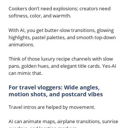
Cookers don’t need explosions; creators need
softness, color, and warmth.
With AI, you get butter-slow transitions, glowing
highlights, pastel palettes, and smooth top-down
animations.
Think of those luxury recipe channels with slow
pans, golden hues, and elegant title cards. Yes-AI
can mimic that.
For travel vloggers: Wide angles,
motion shots, and postcard vibes
Travel intros are helped by movement.
AI can animate maps, airplane transitions, sunrise