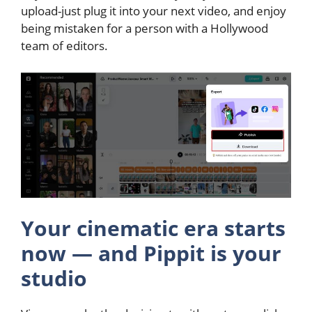
upload-just plug it into your next video, and enjoy
being mistaken for a person with a Hollywood
team of editors.
Your cinematic era starts
now — and Pippit is your
studio