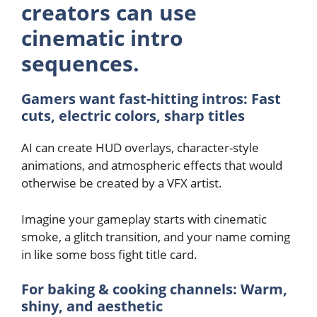
creators can use
cinematic intro
sequences.
Gamers want fast-hitting intros: Fast
cuts, electric colors, sharp titles
AI can create HUD overlays, character-style
animations, and atmospheric effects that would
otherwise be created by a VFX artist.
Imagine your gameplay starts with cinematic
smoke, a glitch transition, and your name coming
in like some boss fight title card.
For baking & cooking channels: Warm,
shiny, and aesthetic