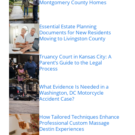
Montgomery County Homes
Essential Estate Planning
Documents for New Residents
Moving to Livingston County
Truancy Court in Kansas City: A
Parent’s Guide to the Legal
Process
What Evidence Is Needed in a
Washington, DC Motorcycle
Accident Case?
How Tailored Techniques Enhance
Professional Custom Massage
Destin Experiences