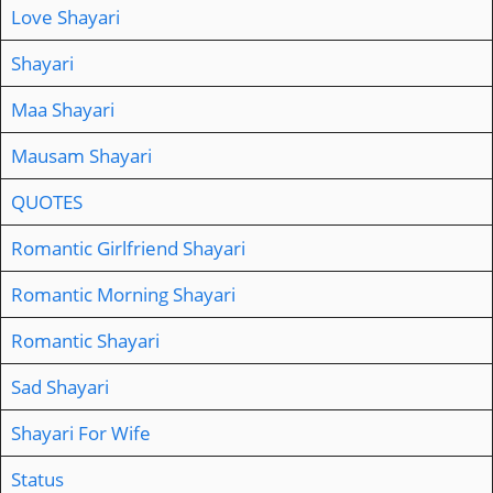
Love Shayari
Shayari
Maa Shayari
Mausam Shayari
QUOTES
Romantic Girlfriend Shayari
Romantic Morning Shayari
Romantic Shayari
Sad Shayari
Shayari For Wife
Status