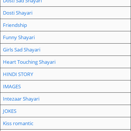
Dosti Sad Shayari
Dosti Shayari
Friendship
Funny Shayari
Girls Sad Shayari
Heart Touching Shayari
HINDI STORY
IMAGES
Intezaar Shayari
JOKES
Kiss romantic