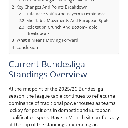
Key Changes And Points Breakdown
Title Race Shifts And Bayern’s Dominance
Mid-Table Movements And European Spots
Relegation Crunch And Bottom-Table
Breakdowns
What It Means Moving Forward
Conclusion
Current Bundesliga
Standings Overview
At the midpoint of the 2025/26 Bundesliga
season, the league table continues to reflect the
dominance of traditional powerhouses as teams
jockey for positions in domestic and European
qualification spots. Bayern Munich sit comfortably
at the top of the standings, extending an