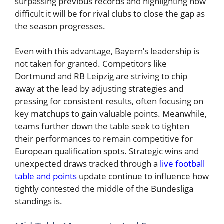
surpassing previous records and highlighting how
difficult it will be for rival clubs to close the gap as
the season progresses.
Even with this advantage, Bayern’s leadership is
not taken for granted. Competitors like
Dortmund and RB Leipzig are striving to chip
away at the lead by adjusting strategies and
pressing for consistent results, often focusing on
key matchups to gain valuable points. Meanwhile,
teams further down the table seek to tighten
their performances to remain competitive for
European qualification spots. Strategic wins and
unexpected draws tracked through a
live football
table and points
update continue to influence how
tightly contested the middle of the Bundesliga
standings is.