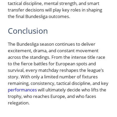
tactical discipline, mental strength, and smart
transfer decisions will play key roles in shaping
the final Bundesliga outcomes.
Conclusion
The Bundesliga season continues to deliver
excitement, drama, and constant movement
across the standings. From the intense title race
to the fierce battles for European spots and
survival, every matchday reshapes the league’s
story. With only a limited number of fixtures
remaining, consistency, tactical discipline, and key
performances
will ultimately decide who lifts the
trophy, who reaches Europe, and who faces
relegation.