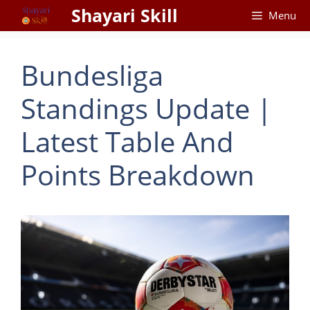
Skip
Shayari Skill
Menu
to
content
Bundesliga
Standings Update |
Latest Table And
Points Breakdown