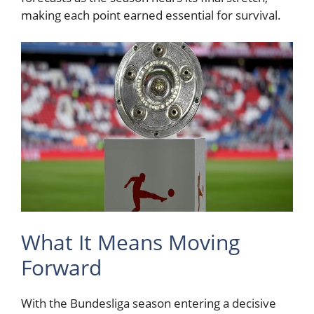
making each point earned essential for survival.
What It Means Moving
Forward
With the Bundesliga season entering a decisive