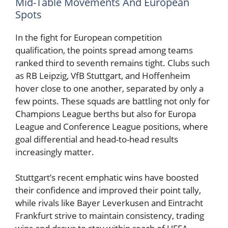
Mid-Table Movements And European
Spots
In the fight for European competition
qualification, the points spread among teams
ranked third to seventh remains tight. Clubs such
as RB Leipzig, VfB Stuttgart, and Hoffenheim
hover close to one another, separated by only a
few points. These squads are battling not only for
Champions League berths but also for Europa
League and Conference League positions, where
goal differential and head-to-head results
increasingly matter.
Stuttgart’s recent emphatic wins have boosted
their confidence and improved their point tally,
while rivals like Bayer Leverkusen and Eintracht
Frankfurt strive to maintain consistency, trading