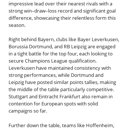
impressive lead over their nearest rivals with a
strong win–draw–loss record and significant goal
difference, showcasing their relentless form this
season.
Right behind Bayern, clubs like Bayer Leverkusen,
Borussia Dortmund, and RB Leipzig are engaged
in a tight battle for the top four, each looking to
secure Champions League qualification.
Leverkusen have maintained consistency with
strong performances, while Dortmund and
Leipzig have posted similar points tallies, making
the middle of the table particularly competitive.
Stuttgart and Eintracht Frankfurt also remain in
contention for European spots with solid
campaigns so far.
Further down the table, teams like Hoffenheim,