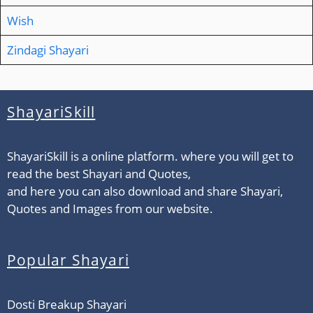
Wish
Zindagi Shayari
ShayariSkill
ShayariSkill is a online platform. where you will get to
read the best Shayari and Quotes,
and here you can also download and share Shayari,
Quotes and Images from our website.
Popular Shayari
Dosti Breakup Shayari