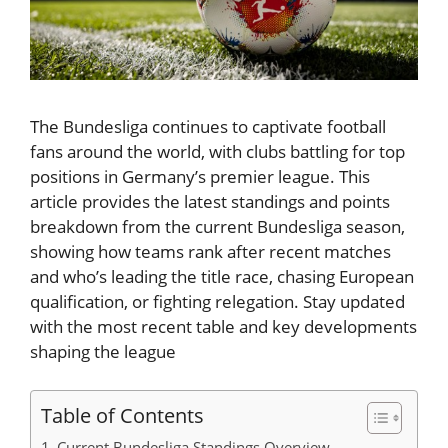
The Bundesliga continues to captivate football
fans around the world, with clubs battling for top
positions in Germany’s premier league. This
article provides the latest standings and points
breakdown from the current Bundesliga season,
showing how teams rank after recent matches
and who’s leading the title race, chasing European
qualification, or fighting relegation. Stay updated
with the most recent table and key developments
shaping the league
Table of Contents
Current Bundesliga Standings Overview