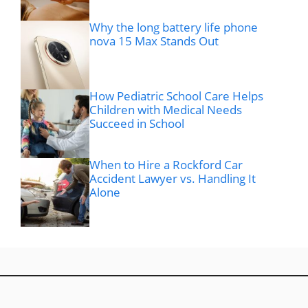
Why the long battery life phone
nova 15 Max Stands Out
How Pediatric School Care Helps
Children with Medical Needs
Succeed in School
When to Hire a Rockford Car
Accident Lawyer vs. Handling It
Alone