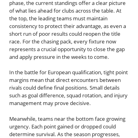
phase, the current standings offer a clear picture
of what lies ahead for clubs across the table. At
the top, the leading teams must maintain
consistency to protect their advantage, as even a
short run of poor results could reopen the title
race. For the chasing pack, every fixture now
represents a crucial opportunity to close the gap
and apply pressure in the weeks to come.
In the battle for European qualification, tight point
margins mean that direct encounters between
rivals could define final positions. Small details
such as goal difference, squad rotation, and injury
management may prove decisive.
Meanwhile, teams near the bottom face growing
urgency. Each point gained or dropped could
determine survival. As the season progresses,