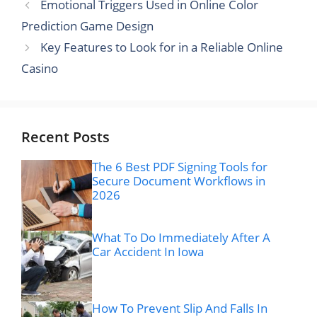
Emotional Triggers Used in Online Color
Prediction Game Design
Key Features to Look for in a Reliable Online
Casino
Recent Posts
The 6 Best PDF Signing Tools for
Secure Document Workflows in
2026
What To Do Immediately After A
Car Accident In Iowa
How To Prevent Slip And Falls In