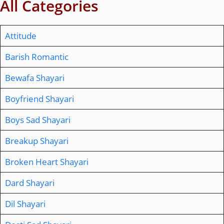
All Categories
Attitude
Barish Romantic
Bewafa Shayari
Boyfriend Shayari
Boys Sad Shayari
Breakup Shayari
Broken Heart Shayari
Dard Shayari
Dil Shayari