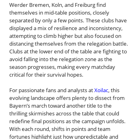
Werder Bremen, Koln, and Freiburg find
themselves in mid-table positions, closely
separated by only a few points. These clubs have
displayed a mix of resilience and inconsistency,
attempting to climb higher but also focused on
distancing themselves from the relegation battle.
Clubs at the lower end of the table are fighting to
avoid falling into the relegation zone as the
season progresses, making every matchday
critical for their survival hopes.
For passionate fans and analysts at
Xoilac
, this
evolving landscape offers plenty to dissect from
Bayern’s march toward another title to the
thrilling skirmishes across the table that could
redefine final positions as the campaign unfolds.
With each round, shifts in points and team
fortunes highlight just how unpredictable and