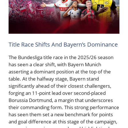
Title Race Shifts And Bayern’s Dominance
The Bundesliga title race in the 2025/26 season
has seen a clear shift, with Bayern Munich
asserting a dominant position at the top of the
table. At the halfway stage, Bayern stand
significantly ahead of their closest challengers,
forging an 11-point lead over second-placed
Borussia Dortmund, a margin that underscores
their commanding form. This strong performance
has seen them set a new benchmark for points
and goal difference at this stage of the campaign,