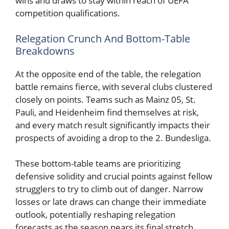
wins and draws to stay within reach of UEFA
competition qualifications.
Relegation Crunch And Bottom-Table
Breakdowns
At the opposite end of the table, the relegation
battle remains fierce, with several clubs clustered
closely on points. Teams such as Mainz 05, St.
Pauli, and Heidenheim find themselves at risk,
and every match result significantly impacts their
prospects of avoiding a drop to the 2. Bundesliga.
These bottom-table teams are prioritizing
defensive solidity and crucial points against fellow
strugglers to try to climb out of danger. Narrow
losses or late draws can change their immediate
outlook, potentially reshaping relegation
forecasts as the season nears its final stretch,