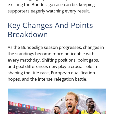
exciting the Bundesliga race can be, keeping
supporters eagerly watching every result.
Key Changes And Points
Breakdown
As the Bundesliga season progresses, changes in
the standings become more noticeable with
every matchday. Shifting positions, point gaps,
and goal differences now play a crucial role in
shaping the title race, European qualification
hopes, and the intense relegation battle.