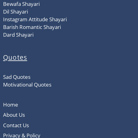
Bewafa Shayari
Dil Shayari
Instagram Attitude Shayari
Barish Romantic Shayari
Dard Shayari
Quotes
Sad Quotes
Motivational Quotes
Home
About Us
Contact Us
Privacy & Policy