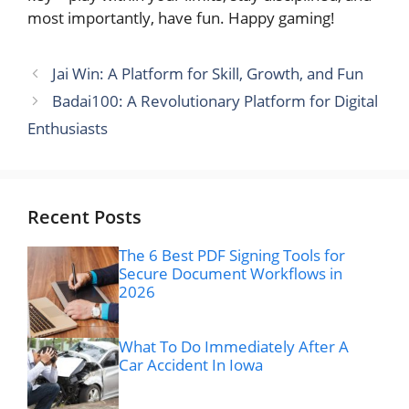
most importantly, have fun. Happy gaming!
Jai Win: A Platform for Skill, Growth, and Fun
Badai100: A Revolutionary Platform for Digital
Enthusiasts
Recent Posts
The 6 Best PDF Signing Tools for
Secure Document Workflows in
2026
What To Do Immediately After A
Car Accident In Iowa