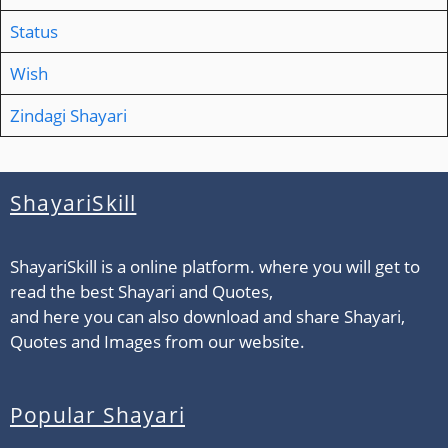
Status
Wish
Zindagi Shayari
ShayariSkill
ShayariSkill is a online platform. where you will get to
read the best Shayari and Quotes,
and here you can also download and share Shayari,
Quotes and Images from our website.
Popular Shayari