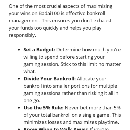
One of the most crucial aspects of maximizing
your wins on Badai100 is effective bankroll
management. This ensures you don’t exhaust
your funds too quickly and helps you play
responsibly.
Set a Budget:
Determine how much you’re
willing to spend before starting your
gaming session. Stick to this limit no matter
what.
Divide Your Bankroll:
Allocate your
bankroll into smaller portions for multiple
gaming sessions rather than risking it all in
one go.
Use the 5% Rule:
Never bet more than 5%
of your total bankroll on a single game. This
minimizes losses and maximizes playtime.
Know When to Walk Away:
If you’ve