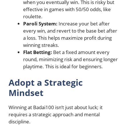
when you eventually win. This is risky but
effective in games with 50/50 odds, like
roulette.
Paroli System:
Increase your bet after
every win, and revert to the base bet after
a loss. This helps maximize profit during
winning streaks.
Flat Betting:
Bet a fixed amount every
round, minimizing risk and ensuring longer
playtime. This is ideal for beginners.
Adopt a Strategic
Mindset
Winning at Badai100 isn’t just about luck; it
requires a strategic approach and mental
discipline.