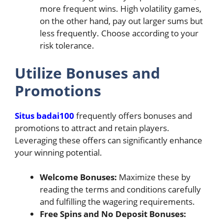
more frequent wins. High volatility games,
on the other hand, pay out larger sums but
less frequently. Choose according to your
risk tolerance.
Utilize Bonuses and
Promotions
Situs badai100
frequently offers bonuses and
promotions to attract and retain players.
Leveraging these offers can significantly enhance
your winning potential.
Welcome Bonuses:
Maximize these by
reading the terms and conditions carefully
and fulfilling the wagering requirements.
Free Spins and No Deposit Bonuses: