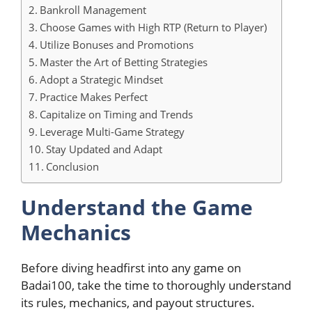
Bankroll Management
Choose Games with High RTP (Return to Player)
Utilize Bonuses and Promotions
Master the Art of Betting Strategies
Adopt a Strategic Mindset
Practice Makes Perfect
Capitalize on Timing and Trends
Leverage Multi-Game Strategy
Stay Updated and Adapt
Conclusion
Understand the Game
Mechanics
Before diving headfirst into any game on
Badai100, take the time to thoroughly understand
its rules, mechanics, and payout structures.