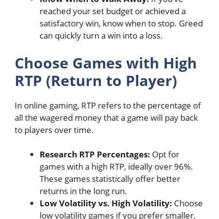
reached your set budget or achieved a
satisfactory win, know when to stop. Greed
can quickly turn a win into a loss.
Choose Games with High
RTP (Return to Player)
In online gaming, RTP refers to the percentage of
all the wagered money that a game will pay back
to players over time.
Research RTP Percentages:
Opt for
games with a high RTP, ideally over 96%.
These games statistically offer better
returns in the long run.
Low Volatility vs. High Volatility:
Choose
low volatility games if you prefer smaller,