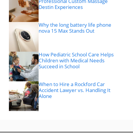
Professional Custom Massage
Destin Experiences
Why the long battery life phone
nova 15 Max Stands Out
How Pediatric School Care Helps
Children with Medical Needs
Succeed in School
When to Hire a Rockford Car
Accident Lawyer vs. Handling It
Alone