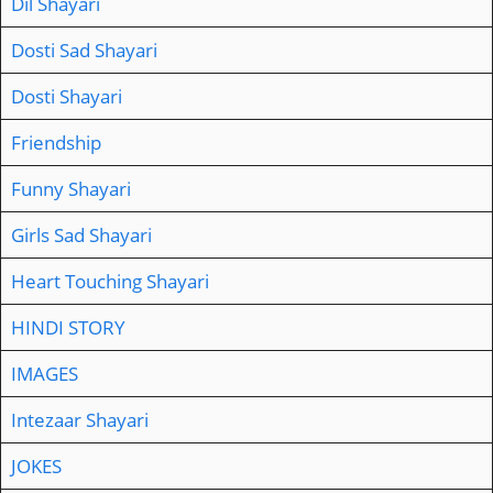
Dil Shayari
Dosti Sad Shayari
Dosti Shayari
Friendship
Funny Shayari
Girls Sad Shayari
Heart Touching Shayari
HINDI STORY
IMAGES
Intezaar Shayari
JOKES