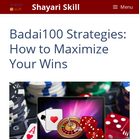
Skip
Shayari Skill
Menu
to
content
Badai100 Strategies:
How to Maximize
Your Wins