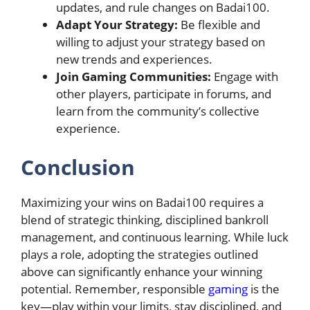
updates, and rule changes on Badai100.
Adapt Your Strategy:
Be flexible and
willing to adjust your strategy based on
new trends and experiences.
Join Gaming Communities:
Engage with
other players, participate in forums, and
learn from the community’s collective
experience.
Conclusion
Maximizing your wins on Badai100 requires a
blend of strategic thinking, disciplined bankroll
management, and continuous learning. While luck
plays a role, adopting the strategies outlined
above can significantly enhance your winning
potential. Remember, responsible
gaming
is the
key—play within your limits, stay disciplined, and