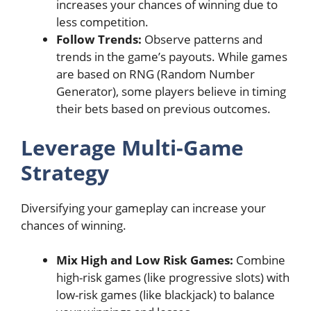
increases your chances of winning due to
less competition.
Follow Trends:
Observe patterns and
trends in the game’s payouts. While games
are based on RNG (Random Number
Generator), some players believe in timing
their bets based on previous outcomes.
Leverage Multi-Game
Strategy
Diversifying your gameplay can increase your
chances of winning.
Mix High and Low Risk Games:
Combine
high-risk games (like progressive slots) with
low-risk games (like blackjack) to balance