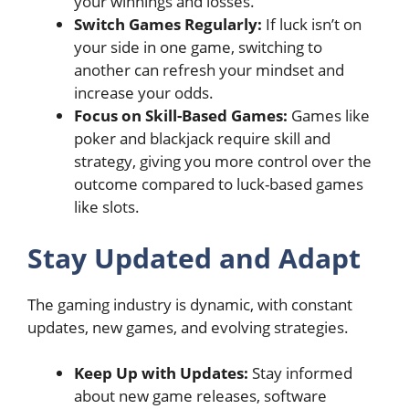
your winnings and losses.
Switch Games Regularly:
If luck isn’t on
your side in one game, switching to
another can refresh your mindset and
increase your odds.
Focus on Skill-Based Games:
Games like
poker and blackjack require skill and
strategy, giving you more control over the
outcome compared to luck-based games
like slots.
Stay Updated and Adapt
The gaming industry is dynamic, with constant
updates, new games, and evolving strategies.
Keep Up with Updates:
Stay informed
about new game releases, software