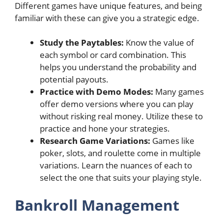
Different games have unique features, and being
familiar with these can give you a strategic edge.
Study the Paytables:
Know the value of
each symbol or card combination. This
helps you understand the probability and
potential payouts.
Practice with Demo Modes:
Many games
offer demo versions where you can play
without risking real money. Utilize these to
practice and hone your strategies.
Research Game Variations:
Games like
poker, slots, and roulette come in multiple
variations. Learn the nuances of each to
select the one that suits your playing style.
Bankroll Management