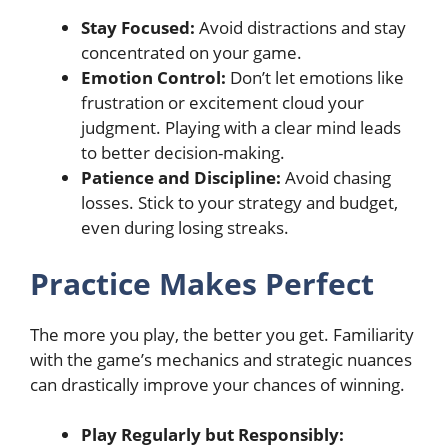
Stay Focused:
Avoid distractions and stay
concentrated on your game.
Emotion Control:
Don’t let emotions like
frustration or excitement cloud your
judgment. Playing with a clear mind leads
to better decision-making.
Patience and Discipline:
Avoid chasing
losses. Stick to your strategy and budget,
even during losing streaks.
Practice Makes Perfect
The more you play, the better you get. Familiarity
with the game’s mechanics and strategic nuances
can drastically improve your chances of winning.
Play Regularly but Responsibly: