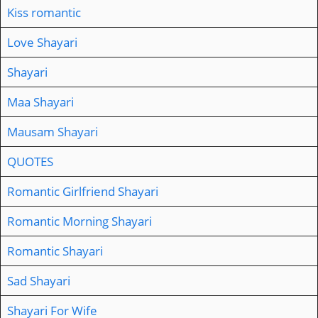
Kiss romantic
Love Shayari
Shayari
Maa Shayari
Mausam Shayari
QUOTES
Romantic Girlfriend Shayari
Romantic Morning Shayari
Romantic Shayari
Sad Shayari
Shayari For Wife