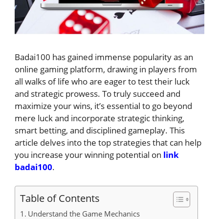
Badai100 has gained immense popularity as an
online gaming platform, drawing in players from
all walks of life who are eager to test their luck
and strategic prowess. To truly succeed and
maximize your wins, it’s essential to go beyond
mere luck and incorporate strategic thinking,
smart betting, and disciplined gameplay. This
article delves into the top strategies that can help
you increase your winning potential on
link
badai100
.
Table of Contents
Understand the Game Mechanics