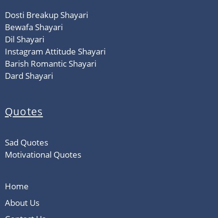
Dosti Breakup Shayari
Bewafa Shayari
Dil Shayari
Instagram Attitude Shayari
Barish Romantic Shayari
Dard Shayari
Quotes
Sad Quotes
Motivational Quotes
Home
About Us