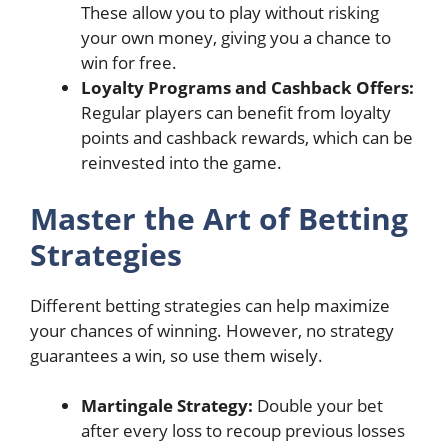
These allow you to play without risking
your own money, giving you a chance to
win for free.
Loyalty Programs and Cashback Offers:
Regular players can benefit from loyalty
points and cashback rewards, which can be
reinvested into the game.
Master the Art of Betting
Strategies
Different betting strategies can help maximize
your chances of winning. However, no strategy
guarantees a win, so use them wisely.
Martingale Strategy:
Double your bet
after every loss to recoup previous losses