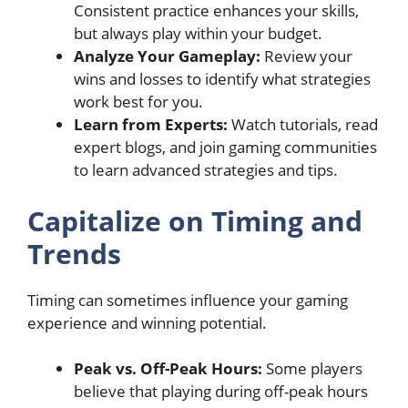
Consistent practice enhances your skills,
but always play within your budget.
Analyze Your Gameplay:
Review your
wins and losses to identify what strategies
work best for you.
Learn from Experts:
Watch tutorials, read
expert blogs, and join gaming communities
to learn advanced strategies and tips.
Capitalize on Timing and
Trends
Timing can sometimes influence your gaming
experience and winning potential.
Peak vs. Off-Peak Hours:
Some players
believe that playing during off-peak hours