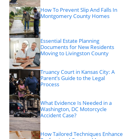
How To Prevent Slip And Falls In
Montgomery County Homes
Essential Estate Planning
Documents for New Residents
Moving to Livingston County
Truancy Court in Kansas City: A
Parent’s Guide to the Legal
Process
What Evidence Is Needed in a
Washington, DC Motorcycle
Accident Case?
How Tailored Techniques Enhance