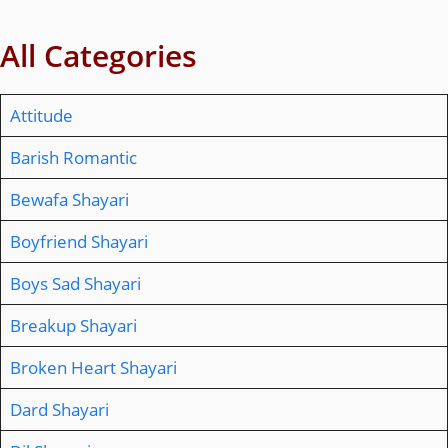
All Categories
Attitude
Barish Romantic
Bewafa Shayari
Boyfriend Shayari
Boys Sad Shayari
Breakup Shayari
Broken Heart Shayari
Dard Shayari