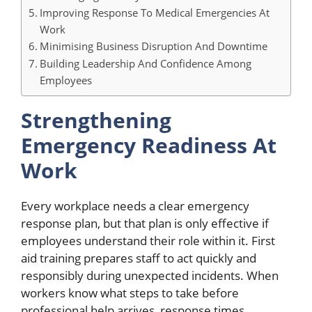
Improving Response To Medical Emergencies At
Work
Minimising Business Disruption And Downtime
Building Leadership And Confidence Among
Employees
Strengthening
Emergency Readiness At
Work
Every workplace needs a clear emergency
response plan, but that plan is only effective if
employees understand their role within it. First
aid training prepares staff to act quickly and
responsibly during unexpected incidents. When
workers know what steps to take before
professional help arrives, response times