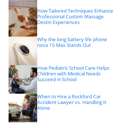
How Tailored Techniques Enhance
Professional Custom Massage
Destin Experiences
Why the long battery life phone
nova 15 Max Stands Out
How Pediatric School Care Helps
Children with Medical Needs
Succeed in School
When to Hire a Rockford Car
Accident Lawyer vs. Handling It
Alone