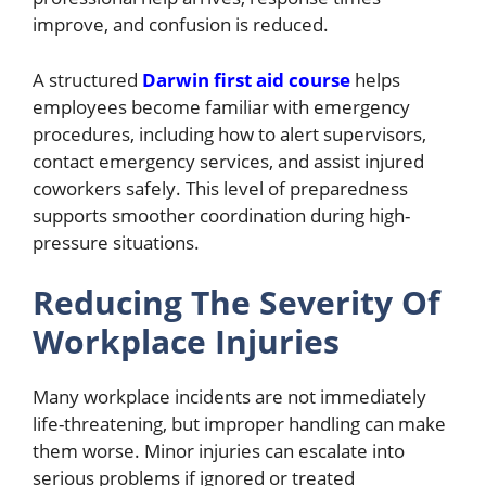
improve, and confusion is reduced.
A structured
Darwin first aid course
helps
employees become familiar with emergency
procedures, including how to alert supervisors,
contact emergency services, and assist injured
coworkers safely. This level of preparedness
supports smoother coordination during high-
pressure situations.
Reducing The Severity Of
Workplace Injuries
Many workplace incidents are not immediately
life-threatening, but improper handling can make
them worse. Minor injuries can escalate into
serious problems if ignored or treated