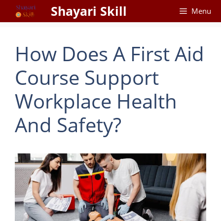
Skip
Shayari Skill
Menu
to
content
How Does A First Aid
Course Support
Workplace Health
And Safety?