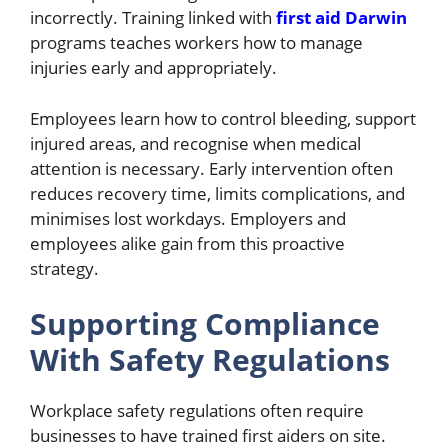
incorrectly. Training linked with
first aid Darwin
programs teaches workers how to manage
injuries early and appropriately.
Employees learn how to control bleeding, support
injured areas, and recognise when medical
attention is necessary. Early intervention often
reduces recovery time, limits complications, and
minimises lost workdays. Employers and
employees alike gain from this proactive
strategy.
Supporting Compliance
With Safety Regulations
Workplace safety regulations often require
businesses to have trained first aiders on site.