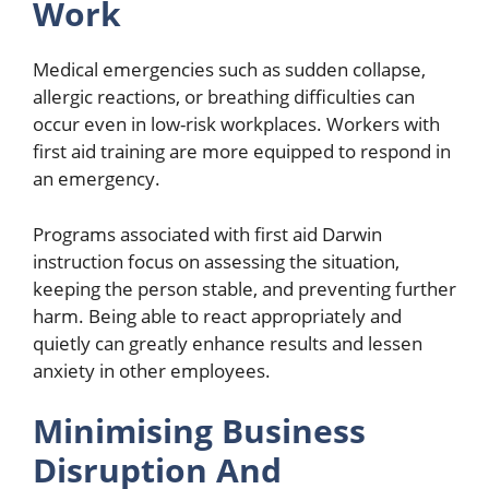
Work
Medical emergencies such as sudden collapse,
allergic reactions, or breathing difficulties can
occur even in low-risk workplaces. Workers with
first aid training are more equipped to respond in
an emergency.
Programs associated with first aid Darwin
instruction focus on assessing the situation,
keeping the person stable, and preventing further
harm. Being able to react appropriately and
quietly can greatly enhance results and lessen
anxiety in other employees.
Minimising Business
Disruption And