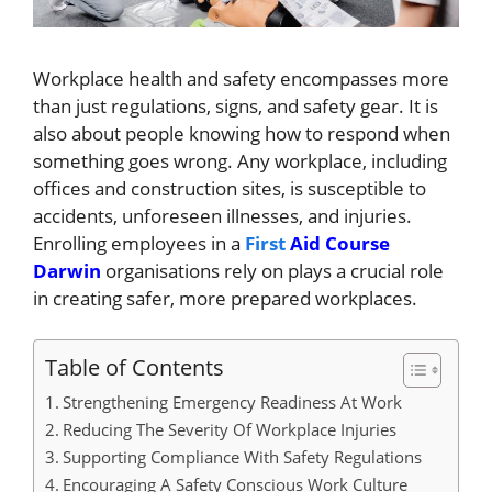
Workplace health and safety encompasses more
than just regulations, signs, and safety gear. It is
also about people knowing how to respond when
something goes wrong. Any workplace, including
offices and construction sites, is susceptible to
accidents, unforeseen illnesses, and injuries.
Enrolling employees in a
First
Aid Course
Darwin
organisations rely on plays a crucial role
in creating safer, more prepared workplaces.
Table of Contents
Strengthening Emergency Readiness At Work
Reducing The Severity Of Workplace Injuries
Supporting Compliance With Safety Regulations
Encouraging A Safety Conscious Work Culture