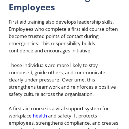
Employees
First aid training also develops leadership skills.
Employees who complete a first aid course often
become trusted points of contact during
emergencies. This responsibility builds
confidence and encourages initiative.
These individuals are more likely to stay
composed, guide others, and communicate
clearly under pressure. Over time, this
strengthens teamwork and reinforces a positive
safety culture across the organisation.
A first aid course is a vital support system for
workplace
health
and safety. It protects
employees, strengthens compliance, and creates