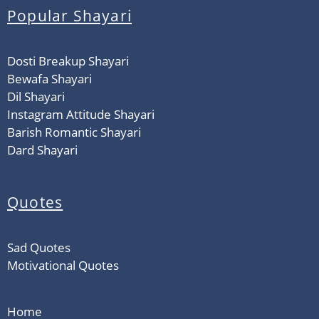
Popular Shayari
Dosti Breakup Shayari
Bewafa Shayari
Dil Shayari
Instagram Attitude Shayari
Barish Romantic Shayari
Dard Shayari
Quotes
Sad Quotes
Motivational Quotes
Home