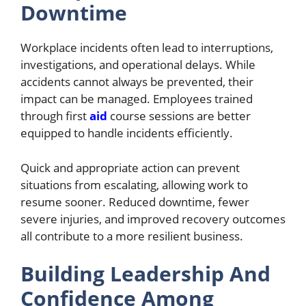
Downtime
Workplace incidents often lead to interruptions,
investigations, and operational delays. While
accidents cannot always be prevented, their
impact can be managed. Employees trained
through first
aid
course
sessions are better
equipped to handle incidents efficiently.
Quick and appropriate action can prevent
situations from escalating, allowing work to
resume sooner. Reduced downtime, fewer
severe injuries, and improved recovery outcomes
all contribute to a more resilient business.
Building Leadership And
Confidence Among