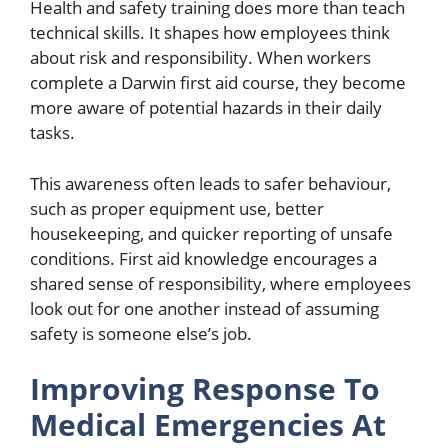
Health and safety training does more than teach
technical skills. It shapes how employees think
about risk and responsibility. When workers
complete a Darwin first aid course, they become
more aware of potential hazards in their daily
tasks.
This awareness often leads to safer behaviour,
such as proper equipment use, better
housekeeping, and quicker reporting of unsafe
conditions. First aid knowledge encourages a
shared sense of responsibility, where employees
look out for one another instead of assuming
safety is someone else’s job.
Improving Response To
Medical Emergencies At