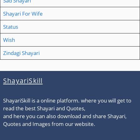
Sad Shayari
Shayari For Wife
Status
Wish
Zindagi Shayari
ShayariSkill
ShayariSkill is a online platform. where you will get to
read the best Shayari and Quotes,
and here you can also download and share Shayari,
Quotes and Images from our website.