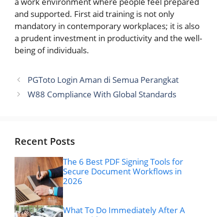
a work environment where people feel prepared
and supported. First aid training is not only
mandatory in contemporary workplaces; it is also
a prudent investment in productivity and the well-
being of individuals.
PGToto Login Aman di Semua Perangkat
W88 Compliance With Global Standards
Recent Posts
The 6 Best PDF Signing Tools for
Secure Document Workflows in
2026
What To Do Immediately After A