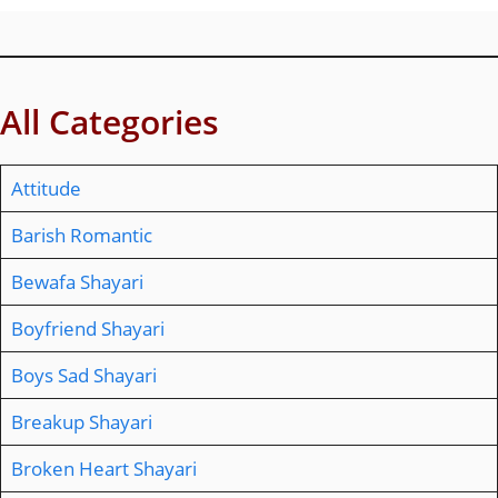
All Categories
Attitude
Barish Romantic
Bewafa Shayari
Boyfriend Shayari
Boys Sad Shayari
Breakup Shayari
Broken Heart Shayari