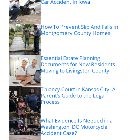
Car Accident In Iowa
How To Prevent Slip And Falls In
Montgomery County Homes
Essential Estate Planning
Documents for New Residents
Moving to Livingston County
Truancy Court in Kansas City: A
Parent’s Guide to the Legal
Process
What Evidence Is Needed in a
Washington, DC Motorcycle
Accident Case?