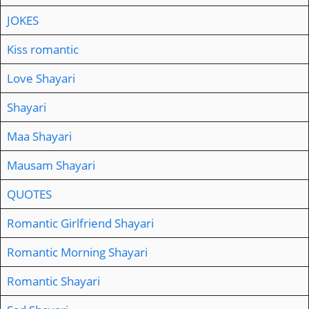
JOKES
Kiss romantic
Love Shayari
Shayari
Maa Shayari
Mausam Shayari
QUOTES
Romantic Girlfriend Shayari
Romantic Morning Shayari
Romantic Shayari