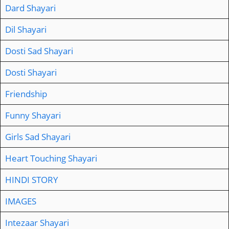
Dard Shayari
Dil Shayari
Dosti Sad Shayari
Dosti Shayari
Friendship
Funny Shayari
Girls Sad Shayari
Heart Touching Shayari
HINDI STORY
IMAGES
Intezaar Shayari