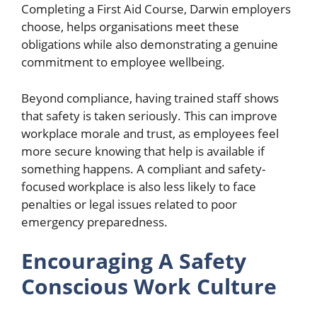
Completing a First Aid Course, Darwin employers
choose, helps organisations meet these
obligations while also demonstrating a genuine
commitment to employee wellbeing.
Beyond compliance, having trained staff shows
that safety is taken seriously. This can improve
workplace morale and trust, as employees feel
more secure knowing that help is available if
something happens. A compliant and safety-
focused workplace is also less likely to face
penalties or legal issues related to poor
emergency preparedness.
Encouraging A Safety
Conscious Work Culture