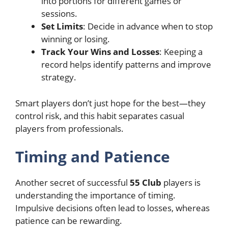
into portions for different games or
sessions.
Set Limits
: Decide in advance when to stop
winning or losing.
Track Your Wins and Losses
: Keeping a
record helps identify patterns and improve
strategy.
Smart players don’t just hope for the best—they
control risk, and this habit separates casual
players from professionals.
Timing and Patience
Another secret of successful
55 Club
players is
understanding the importance of timing.
Impulsive decisions often lead to losses, whereas
patience can be rewarding.