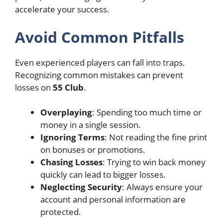
accelerate your success.
Avoid Common Pitfalls
Even experienced players can fall into traps.
Recognizing common mistakes can prevent
losses on
55 Club
.
Overplaying
: Spending too much time or
money in a single session.
Ignoring Terms
: Not reading the fine print
on bonuses or promotions.
Chasing Losses
: Trying to win back money
quickly can lead to bigger losses.
Neglecting Security
: Always ensure your
account and personal information are
protected.