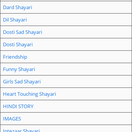
Dard Shayari
Dil Shayari
Dosti Sad Shayari
Dosti Shayari
Friendship
Funny Shayari
Girls Sad Shayari
Heart Touching Shayari
HINDI STORY
IMAGES
Intezaar Shayari