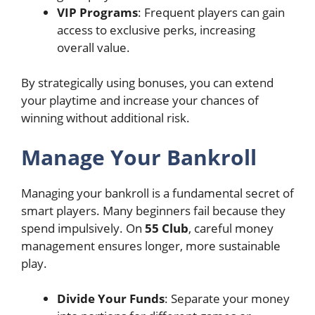
VIP Programs
: Frequent players can gain
access to exclusive perks, increasing
overall value.
By strategically using bonuses, you can extend
your playtime and increase your chances of
winning without additional risk.
Manage Your Bankroll
Managing your bankroll is a fundamental secret of
smart players. Many beginners fail because they
spend impulsively. On
55 Club
, careful money
management ensures longer, more sustainable
play.
Divide Your Funds
: Separate your money