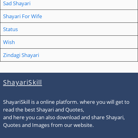
Sad Shayari
Shayari For Wife
Status
Wish
Zindagi Shayari
ShayariSkill
ShayariSkill is a online platform. where you will get to
read the best Shayari and Quotes,
and here you can also download and share Shayari,
Quotes and Images from our website.