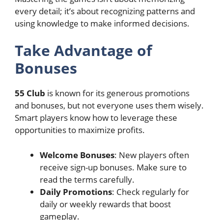
every detail; it’s about recognizing patterns and
using knowledge to make informed decisions.
Take Advantage of
Bonuses
55 Club
is known for its generous promotions
and bonuses, but not everyone uses them wisely.
Smart players know how to leverage these
opportunities to maximize profits.
Welcome Bonuses
: New players often
receive sign-up bonuses. Make sure to
read the terms carefully.
Daily Promotions
: Check regularly for
daily or weekly rewards that boost
gameplay.