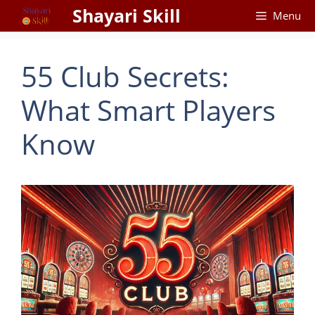
Skip
Shayari Skill
Menu
to
content
55 Club Secrets:
What Smart Players
Know