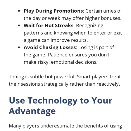
Play During Promotions
: Certain times of
the day or week may offer higher bonuses.
Wait for Hot Streaks
: Recognizing
patterns and knowing when to enter or exit
a game can improve results.
Avoid Chasing Losses
: Losing is part of
the game. Patience ensures you don’t
make risky, emotional decisions.
Timing is subtle but powerful. Smart players treat
their sessions strategically rather than reactively.
Use Technology to Your
Advantage
Many players underestimate the benefits of using