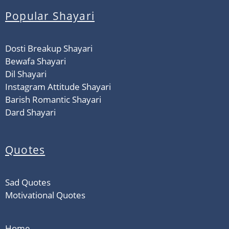
Popular Shayari
Dosti Breakup Shayari
Bewafa Shayari
Dil Shayari
Instagram Attitude Shayari
Barish Romantic Shayari
Dard Shayari
Quotes
Sad Quotes
Motivational Quotes
Home