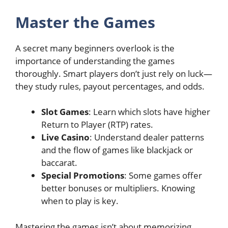
Master the Games
A secret many beginners overlook is the
importance of understanding the games
thoroughly. Smart players don’t just rely on luck—
they study rules, payout percentages, and odds.
Slot Games
: Learn which slots have higher
Return to Player (RTP) rates.
Live Casino
: Understand dealer patterns
and the flow of games like blackjack or
baccarat.
Special Promotions
: Some games offer
better bonuses or multipliers. Knowing
when to play is key.
Mastering the games isn’t about memorizing