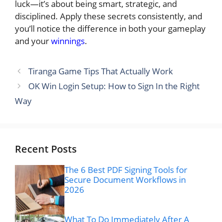
luck—it’s about being smart, strategic, and
disciplined. Apply these secrets consistently, and
you’ll notice the difference in both your gameplay
and your
winnings
.
Tiranga Game Tips That Actually Work
OK Win Login Setup: How to Sign In the Right
Way
Recent Posts
The 6 Best PDF Signing Tools for
Secure Document Workflows in
2026
What To Do Immediately After A