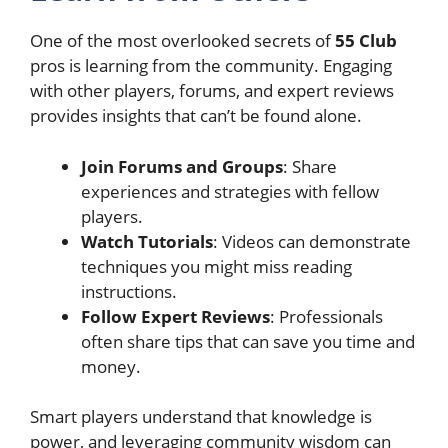
One of the most overlooked secrets of
55 Club
pros is learning from the community. Engaging
with other players, forums, and expert reviews
provides insights that can’t be found alone.
Join Forums and Groups
: Share
experiences and strategies with fellow
players.
Watch Tutorials
: Videos can demonstrate
techniques you might miss reading
instructions.
Follow Expert Reviews
: Professionals
often share tips that can save you time and
money.
Smart players understand that knowledge is
power, and leveraging community wisdom can