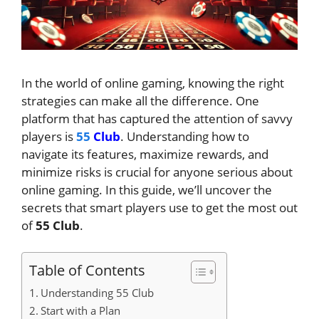
In the world of online gaming, knowing the right
strategies can make all the difference. One
platform that has captured the attention of savvy
players is
55
Club
. Understanding how to
navigate its features, maximize rewards, and
minimize risks is crucial for anyone serious about
online gaming. In this guide, we’ll uncover the
secrets that smart players use to get the most out
of
55 Club
.
Table of Contents
Understanding 55 Club
Start with a Plan