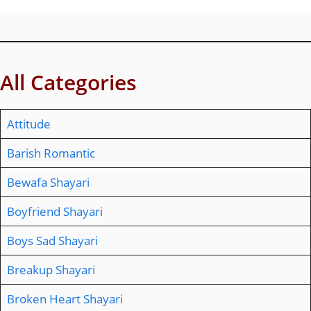
All Categories
Attitude
Barish Romantic
Bewafa Shayari
Boyfriend Shayari
Boys Sad Shayari
Breakup Shayari
Broken Heart Shayari