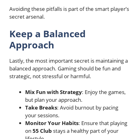
Avoiding these pitfalls is part of the smart player’s
secret arsenal.
Keep a Balanced
Approach
Lastly, the most important secret is maintaining a
balanced approach. Gaming should be fun and
strategic, not stressful or harmful.
Mix Fun with Strategy
: Enjoy the games,
but plan your approach.
Take Breaks
: Avoid burnout by pacing
your sessions.
Monitor Your Habits
: Ensure that playing
on
55 Club
stays a healthy part of your
lifestyle.