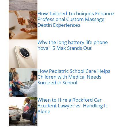
How Tailored Techniques Enhance
Professional Custom Massage
Destin Experiences
Why the long battery life phone
nova 15 Max Stands Out
How Pediatric School Care Helps
Children with Medical Needs
Succeed in School
When to Hire a Rockford Car
Accident Lawyer vs. Handling It
Alone