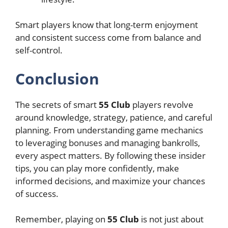
Smart players know that long-term enjoyment
and consistent success come from balance and
self-control.
Conclusion
The secrets of smart
55 Club
players revolve
around knowledge, strategy, patience, and careful
planning. From understanding game mechanics
to leveraging bonuses and managing bankrolls,
every aspect matters. By following these insider
tips, you can play more confidently, make
informed decisions, and maximize your chances
of success.
Remember, playing on
55 Club
is not just about