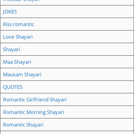
JOKES
Kiss romantic
Love Shayari
Shayari
Maa Shayari
Mausam Shayari
QUOTES
Romantic Girlfriend Shayari
Romantic Morning Shayari
Romantic Shayari