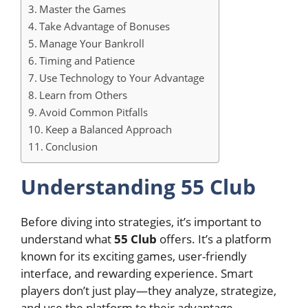
Master the Games
Take Advantage of Bonuses
Manage Your Bankroll
Timing and Patience
Use Technology to Your Advantage
Learn from Others
Avoid Common Pitfalls
Keep a Balanced Approach
Conclusion
Understanding 55 Club
Before diving into strategies, it’s important to
understand what
55 Club
offers. It’s a platform
known for its exciting games, user-friendly
interface, and rewarding experience. Smart
players don’t just play—they analyze, strategize,
and use the platform to their advantage.