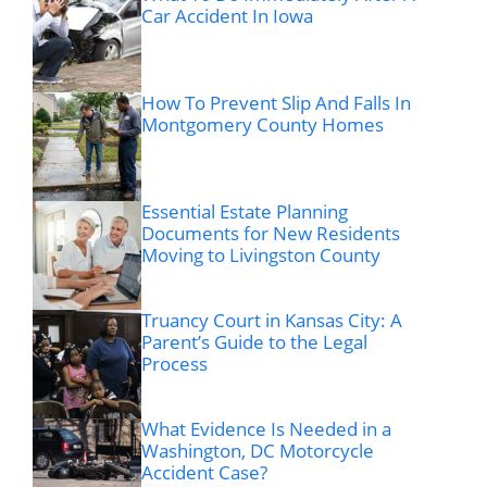
Car Accident In Iowa
How To Prevent Slip And Falls In
Montgomery County Homes
Essential Estate Planning
Documents for New Residents
Moving to Livingston County
Truancy Court in Kansas City: A
Parent’s Guide to the Legal
Process
What Evidence Is Needed in a
Washington, DC Motorcycle
Accident Case?