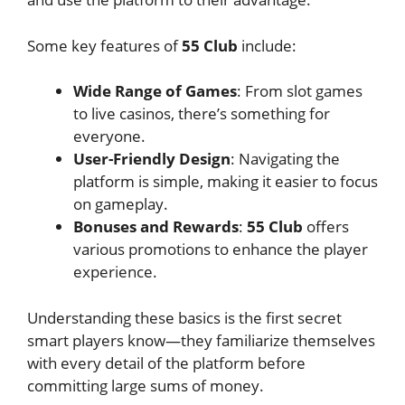
Some key features of
55 Club
include:
Wide Range of Games
: From slot games
to live casinos, there’s something for
everyone.
User-Friendly Design
: Navigating the
platform is simple, making it easier to focus
on gameplay.
Bonuses and Rewards
:
55 Club
offers
various promotions to enhance the player
experience.
Understanding these basics is the first secret
smart players know—they familiarize themselves
with every detail of the platform before
committing large sums of money.