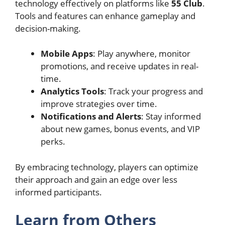
technology effectively on platforms like
55 Club
.
Tools and features can enhance gameplay and
decision-making.
Mobile Apps
: Play anywhere, monitor
promotions, and receive updates in real-
time.
Analytics Tools
: Track your progress and
improve strategies over time.
Notifications and Alerts
: Stay informed
about new games, bonus events, and VIP
perks.
By embracing technology, players can optimize
their approach and gain an edge over less
informed participants.
Learn from Others