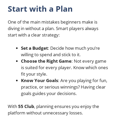
Start with a Plan
One of the main mistakes beginners make is
diving in without a plan. Smart players always
start with a clear strategy:
Set a Budget
: Decide how much you’re
willing to spend and stick to it.
Choose the Right Game
: Not every game
is suited for every player. Know which ones
fit your style.
Know Your Goals
: Are you playing for fun,
practice, or serious winnings? Having clear
goals guides your decisions.
With
55 Club
, planning ensures you enjoy the
platform without unnecessary losses.