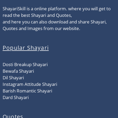
ShayariSkill is a online platform. where you will get to
read the best Shayari and Quotes,
and here you can also download and share Shayari,
Quotes and Images from our website.
Popular Shayari
Dosti Breakup Shayari
Bewafa Shayari
Dil Shayari
Instagram Attitude Shayari
Barish Romantic Shayari
Dard Shayari
Quotes