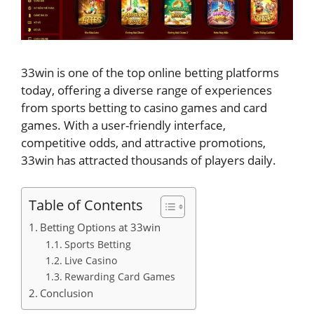
33win is one of the top online betting platforms
today, offering a diverse range of experiences
from sports betting to casino games and card
games. With a user-friendly interface,
competitive odds, and attractive promotions,
33win has attracted thousands of players daily.
Table of Contents
Betting Options at 33win
Sports Betting
Live Casino
Rewarding Card Games
Conclusion