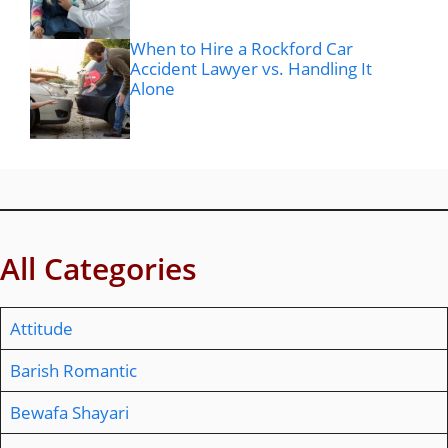
When to Hire a Rockford Car
Accident Lawyer vs. Handling It
Alone
All Categories
Attitude
Barish Romantic
Bewafa Shayari