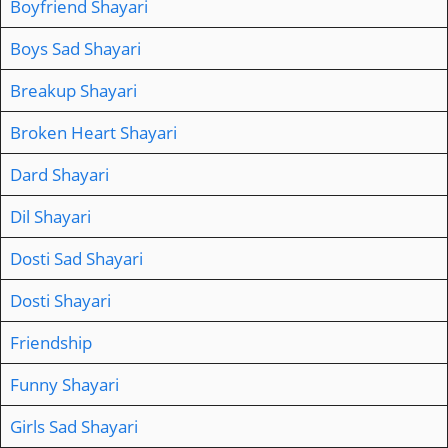
Boyfriend Shayari
Boys Sad Shayari
Breakup Shayari
Broken Heart Shayari
Dard Shayari
Dil Shayari
Dosti Sad Shayari
Dosti Shayari
Friendship
Funny Shayari
Girls Sad Shayari