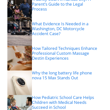
Parent’s Guide to the Legal
Process
What Evidence Is Needed in a
Washington, DC Motorcycle
Accident Case?
How Tailored Techniques Enhance
Professional Custom Massage
Destin Experiences
Why the long battery life phone
nova 15 Max Stands Out
How Pediatric School Care Helps
Children with Medical Needs
Succeed in School