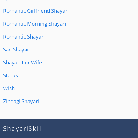
Romantic Girlfriend Shayari
Romantic Morning Shayari
Romantic Shayari
Sad Shayari
Shayari For Wife
Status
Wish
Zindagi Shayari
ShayariSkill