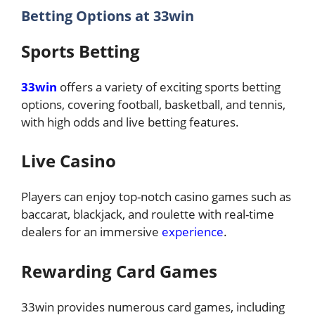
Betting Options at 33win
Sports Betting
33win
offers a variety of exciting sports betting
options, covering football, basketball, and tennis,
with high odds and live betting features.
Live Casino
Players can enjoy top-notch casino games such as
baccarat, blackjack, and roulette with real-time
dealers for an immersive
experience
.
Rewarding Card Games
33win provides numerous card games, including