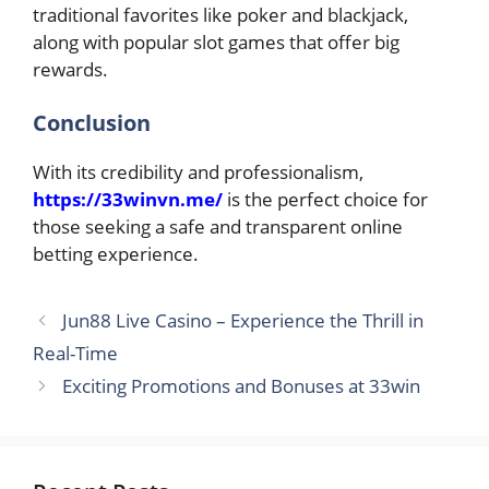
traditional favorites like poker and blackjack,
along with popular slot games that offer big
rewards.
Conclusion
With its credibility and professionalism,
https://33winvn.me/
is the perfect choice for
those seeking a safe and transparent online
betting experience.
Jun88 Live Casino – Experience the Thrill in
Real-Time
Exciting Promotions and Bonuses at 33win