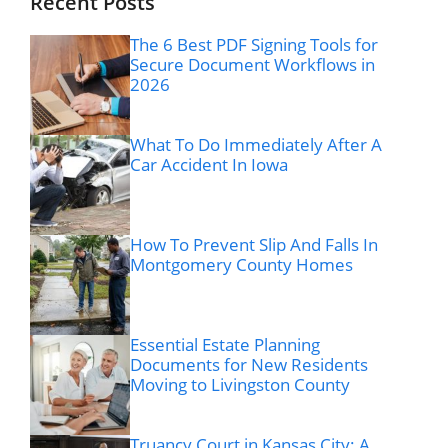
Recent Posts
The 6 Best PDF Signing Tools for
Secure Document Workflows in
2026
What To Do Immediately After A
Car Accident In Iowa
How To Prevent Slip And Falls In
Montgomery County Homes
Essential Estate Planning
Documents for New Residents
Moving to Livingston County
Truancy Court in Kansas City: A