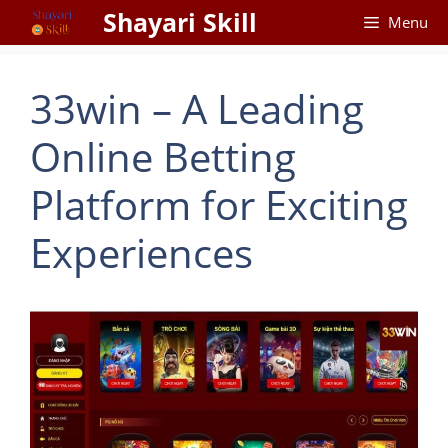
Skip
Shayari Skill
Menu
to
content
33win – A Leading
Online Betting
Platform for Exciting
Experiences