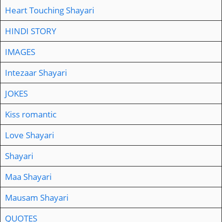
Heart Touching Shayari
HINDI STORY
IMAGES
Intezaar Shayari
JOKES
Kiss romantic
Love Shayari
Shayari
Maa Shayari
Mausam Shayari
QUOTES