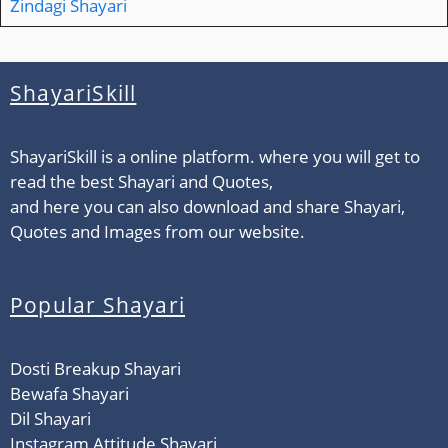
Zindagi Shayari
ShayariSkill
ShayariSkill is a online platform. where you will get to
read the best Shayari and Quotes,
and here you can also download and share Shayari,
Quotes and Images from our website.
Popular Shayari
Dosti Breakup Shayari
Bewafa Shayari
Dil Shayari
Instagram Attitude Shayari