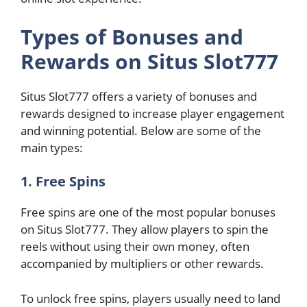
Types of Bonuses and
Rewards on Situs Slot777
Situs Slot777 offers a variety of bonuses and
rewards designed to increase player engagement
and winning potential. Below are some of the
main types:
1. Free Spins
Free spins are one of the most popular bonuses
on Situs Slot777. They allow players to spin the
reels without using their own money, often
accompanied by multipliers or other rewards.
To unlock free spins, players usually need to land