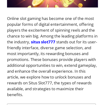
Online slot gaming has become one of the most
popular forms of digital entertainment, offering
players the excitement of spinning reels and the
chance to win big. Among the leading platforms in
the industry,
situs slot777
stands out for its user-
friendly interface, diverse game selection, and
most importantly, its rewarding bonuses and
promotions. These bonuses provide players with
additional opportunities to win, extend gameplay,
and enhance the overall experience. In this
article, we explore how to unlock bonuses and
rewards on Situs Slot777, the types of rewards
available, and strategies to maximize their
benefits.