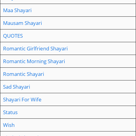
Maa Shayari
Mausam Shayari
QUOTES
Romantic Girlfriend Shayari
Romantic Morning Shayari
Romantic Shayari
Sad Shayari
Shayari For Wife
Status
Wish