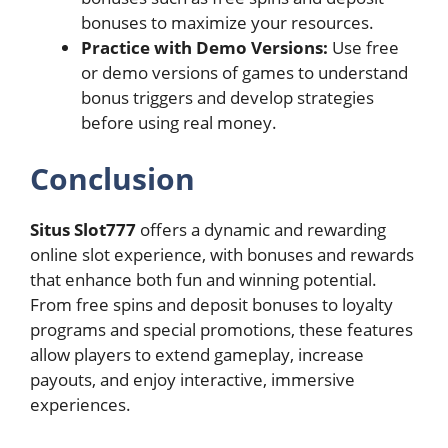
bonuses to maximize your resources.
Practice with Demo Versions:
Use free
or demo versions of games to understand
bonus triggers and develop strategies
before using real money.
Conclusion
Situs Slot777
offers a dynamic and rewarding
online slot experience, with bonuses and rewards
that enhance both fun and winning potential.
From free spins and deposit bonuses to loyalty
programs and special promotions, these features
allow players to extend gameplay, increase
payouts, and enjoy interactive, immersive
experiences.