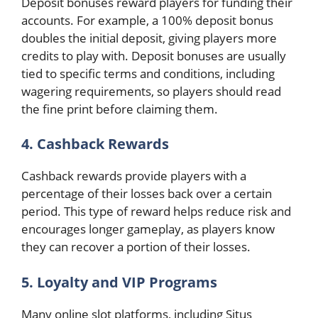
Deposit bonuses reward players for funding their
accounts. For example, a 100% deposit bonus
doubles the initial deposit, giving players more
credits to play with. Deposit bonuses are usually
tied to specific terms and conditions, including
wagering requirements, so players should read
the fine print before claiming them.
4. Cashback Rewards
Cashback rewards provide players with a
percentage of their losses back over a certain
period. This type of reward helps reduce risk and
encourages longer gameplay, as players know
they can recover a portion of their losses.
5. Loyalty and VIP Programs
Many online slot platforms, including Situs