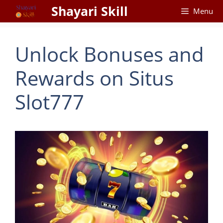
Skip
Shayari Skill
Menu
to
content
Unlock Bonuses and
Rewards on Situs
Slot777