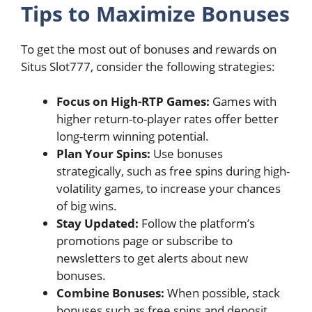
Tips to Maximize Bonuses
To get the most out of bonuses and rewards on
Situs Slot777, consider the following strategies:
Focus on High-RTP Games:
Games with
higher return-to-player rates offer better
long-term winning potential.
Plan Your Spins:
Use bonuses
strategically, such as free spins during high-
volatility games, to increase your chances
of big wins.
Stay Updated:
Follow the platform’s
promotions page or subscribe to
newsletters to get alerts about new
bonuses.
Combine Bonuses:
When possible, stack
bonuses such as free spins and deposit