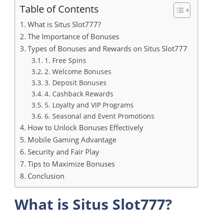
Table of Contents
What is Situs Slot777?
The Importance of Bonuses
Types of Bonuses and Rewards on Situs Slot777
1. Free Spins
2. Welcome Bonuses
3. Deposit Bonuses
4. Cashback Rewards
5. Loyalty and VIP Programs
6. Seasonal and Event Promotions
How to Unlock Bonuses Effectively
Mobile Gaming Advantage
Security and Fair Play
Tips to Maximize Bonuses
Conclusion
What is Situs Slot777?