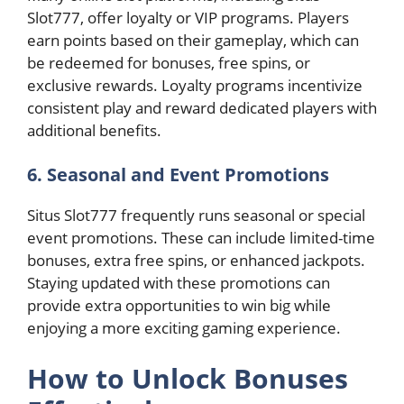
Slot777, offer loyalty or VIP programs. Players
earn points based on their gameplay, which can
be redeemed for bonuses, free spins, or
exclusive rewards. Loyalty programs incentivize
consistent play and reward dedicated players with
additional benefits.
6. Seasonal and Event Promotions
Situs Slot777 frequently runs seasonal or special
event promotions. These can include limited-time
bonuses, extra free spins, or enhanced jackpots.
Staying updated with these promotions can
provide extra opportunities to win big while
enjoying a more exciting gaming experience.
How to Unlock Bonuses