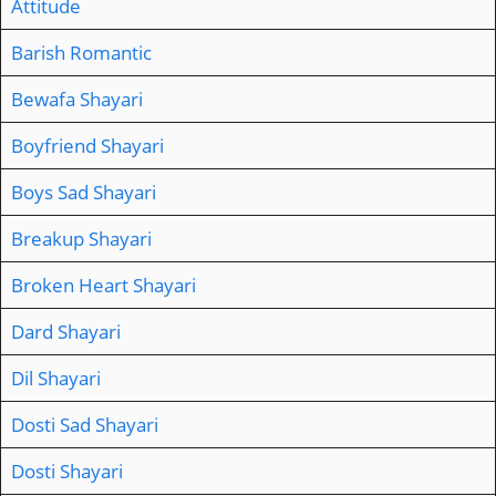
Attitude
Barish Romantic
Bewafa Shayari
Boyfriend Shayari
Boys Sad Shayari
Breakup Shayari
Broken Heart Shayari
Dard Shayari
Dil Shayari
Dosti Sad Shayari
Dosti Shayari