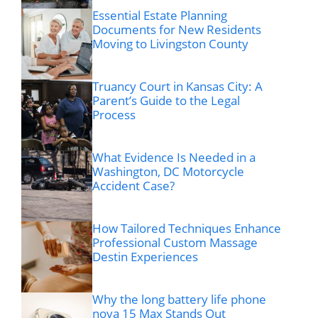
Essential Estate Planning
Documents for New Residents
Moving to Livingston County
Truancy Court in Kansas City: A
Parent’s Guide to the Legal
Process
What Evidence Is Needed in a
Washington, DC Motorcycle
Accident Case?
How Tailored Techniques Enhance
Professional Custom Massage
Destin Experiences
Why the long battery life phone
nova 15 Max Stands Out