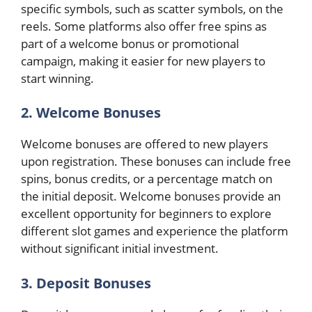
specific symbols, such as scatter symbols, on the
reels. Some platforms also offer free spins as
part of a welcome bonus or promotional
campaign, making it easier for new players to
start winning.
2. Welcome Bonuses
Welcome bonuses are offered to new players
upon registration. These bonuses can include free
spins, bonus credits, or a percentage match on
the initial deposit. Welcome bonuses provide an
excellent opportunity for beginners to explore
different slot games and experience the platform
without significant initial investment.
3. Deposit Bonuses