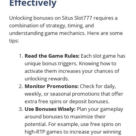
Effectively
Unlocking bonuses on Situs Slot777 requires a
combination of strategy, timing, and
understanding game mechanics. Here are some
tips:
Read the Game Rules:
Each slot game has
unique bonus triggers. Knowing how to
activate them increases your chances of
unlocking rewards.
Monitor Promotions:
Check for daily,
weekly, or seasonal promotions that offer
extra free spins or deposit bonuses.
Use Bonuses Wisely:
Plan your gameplay
around bonuses to maximize their
potential. For example, use free spins on
high-RTP games to increase your winning