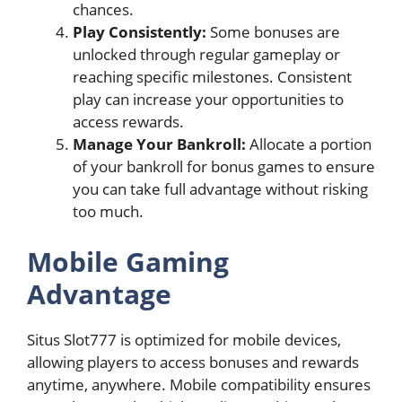
chances.
Play Consistently:
Some bonuses are
unlocked through regular gameplay or
reaching specific milestones. Consistent
play can increase your opportunities to
access rewards.
Manage Your Bankroll:
Allocate a portion
of your bankroll for bonus games to ensure
you can take full advantage without risking
too much.
Mobile Gaming
Advantage
Situs Slot777 is optimized for mobile devices,
allowing players to access bonuses and rewards
anytime, anywhere. Mobile compatibility ensures