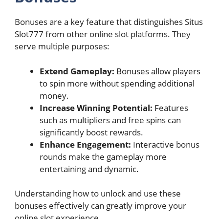
Bonuses are a key feature that distinguishes Situs
Slot777 from other online slot platforms. They
serve multiple purposes:
Extend Gameplay:
Bonuses allow players
to spin more without spending additional
money.
Increase Winning Potential:
Features
such as multipliers and free spins can
significantly boost rewards.
Enhance Engagement:
Interactive bonus
rounds make the gameplay more
entertaining and dynamic.
Understanding how to unlock and use these
bonuses effectively can greatly improve your
online slot experience.