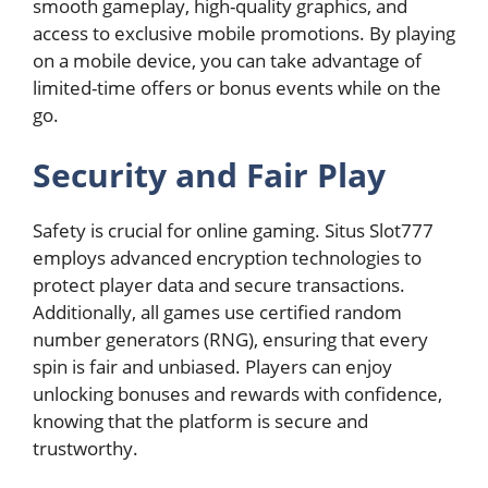
smooth gameplay, high-quality graphics, and
access to exclusive mobile promotions. By playing
on a mobile device, you can take advantage of
limited-time offers or bonus events while on the
go.
Security and Fair Play
Safety is crucial for online gaming. Situs Slot777
employs advanced encryption technologies to
protect player data and secure transactions.
Additionally, all games use certified random
number generators (RNG), ensuring that every
spin is fair and unbiased. Players can enjoy
unlocking bonuses and rewards with confidence,
knowing that the platform is secure and
trustworthy.