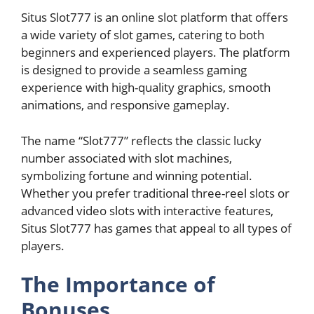
Situs Slot777 is an online slot platform that offers
a wide variety of slot games, catering to both
beginners and experienced players. The platform
is designed to provide a seamless gaming
experience with high-quality graphics, smooth
animations, and responsive gameplay.
The name “Slot777” reflects the classic lucky
number associated with slot machines,
symbolizing fortune and winning potential.
Whether you prefer traditional three-reel slots or
advanced video slots with interactive features,
Situs Slot777 has games that appeal to all types of
players.
The Importance of
Bonuses