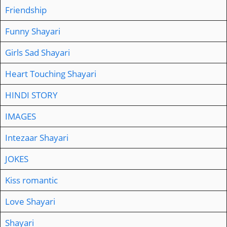
Friendship
Funny Shayari
Girls Sad Shayari
Heart Touching Shayari
HINDI STORY
IMAGES
Intezaar Shayari
JOKES
Kiss romantic
Love Shayari
Shayari