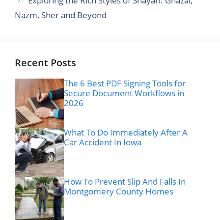
Exploring the Rich Styles of Shayari: Ghazal,
Nazm, Sher and Beyond
Recent Posts
The 6 Best PDF Signing Tools for
Secure Document Workflows in
2026
What To Do Immediately After A
Car Accident In Iowa
How To Prevent Slip And Falls In
Montgomery County Homes