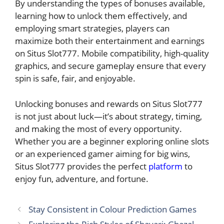
By understanding the types of bonuses available,
learning how to unlock them effectively, and
employing smart strategies, players can
maximize both their entertainment and earnings
on Situs Slot777. Mobile compatibility, high-quality
graphics, and secure gameplay ensure that every
spin is safe, fair, and enjoyable.
Unlocking bonuses and rewards on Situs Slot777
is not just about luck—it’s about strategy, timing,
and making the most of every opportunity.
Whether you are a beginner exploring online slots
or an experienced gamer aiming for big wins,
Situs Slot777 provides the perfect
platform
to
enjoy fun, adventure, and fortune.
Stay Consistent in Colour Prediction Games