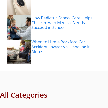
How Pediatric School Care Helps
Children with Medical Needs
Succeed in School
When to Hire a Rockford Car
Accident Lawyer vs. Handling It
Alone
All Categories