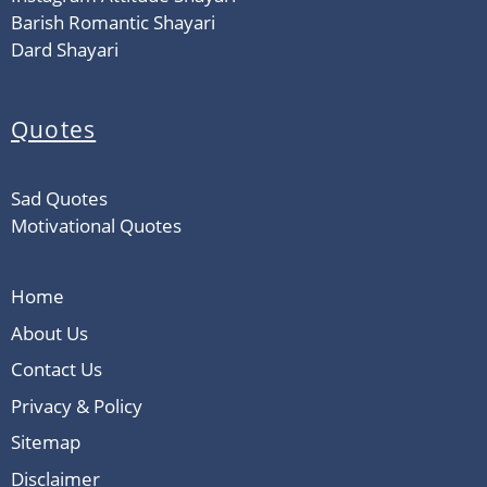
Barish Romantic Shayari
Dard Shayari
Quotes
Sad Quotes
Motivational Quotes
Home
About Us
Contact Us
Privacy & Policy
Sitemap
Disclaimer