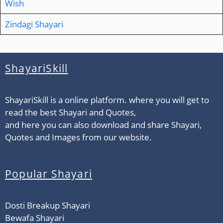
Wish
Zindagi Shayari
ShayariSkill
ShayariSkill is a online platform. where you will get to
read the best Shayari and Quotes,
and here you can also download and share Shayari,
Quotes and Images from our website.
Popular Shayari
Dosti Breakup Shayari
Bewafa Shayari