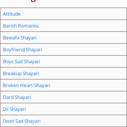
Attitude
Barish Romantic
Bewafa Shayari
Boyfriend Shayari
Boys Sad Shayari
Breakup Shayari
Broken Heart Shayari
Dard Shayari
Dil Shayari
Dosti Sad Shayari