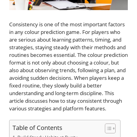
Consistency is one of the most important factors
in any colour prediction game. For players who
are serious about learning patterns, timing, and
strategies, staying steady with their methods and
routines becomes essential. The colour prediction
format is not only about choosing a colour, but
also about observing trends, following a plan, and
avoiding sudden decisions. When players keep a
fixed routine, they slowly build a better
understanding and long-term discipline. This
article discusses how to stay consistent through
various strategies and platform features.
Table of Contents