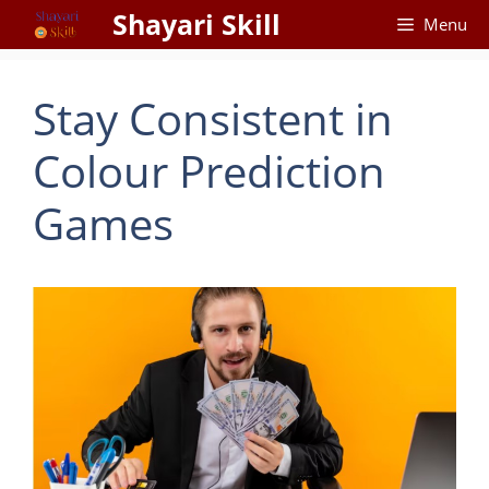
Skip
Shayari Skill
Menu
to
content
Stay Consistent in
Colour Prediction
Games