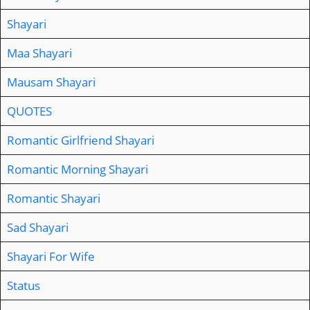
Shayari
Maa Shayari
Mausam Shayari
QUOTES
Romantic Girlfriend Shayari
Romantic Morning Shayari
Romantic Shayari
Sad Shayari
Shayari For Wife
Status