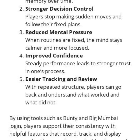
memory over time.
Stronger Decision Control
Players stop making sudden moves and
follow their fixed plans.
Reduced Mental Pressure
When routines are fixed, the mind stays
calmer and more focused.
Improved Confidence
Steady performance leads to stronger trust
in one’s process.
Easier Tracking and Review
With repeated structure, players can go
back and understand what worked and
what did not.
By using tools such as Bunty and Big Mumbai
login, players support their consistency with
helpful features that record, track, and display