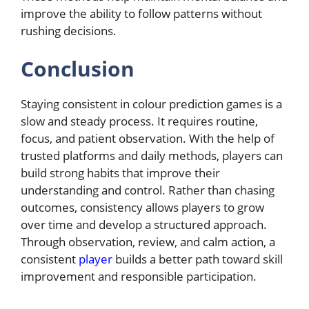
improve the ability to follow patterns without
rushing decisions.
Conclusion
Staying consistent in colour prediction games is a
slow and steady process. It requires routine,
focus, and patient observation. With the help of
trusted platforms and daily methods, players can
build strong habits that improve their
understanding and control. Rather than chasing
outcomes, consistency allows players to grow
over time and develop a structured approach.
Through observation, review, and calm action, a
consistent
player
builds a better path toward skill
improvement and responsible participation.