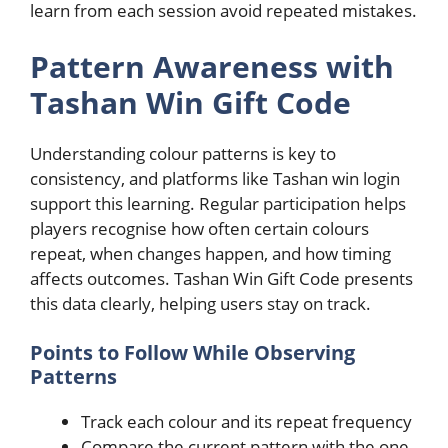
learn from each session avoid repeated mistakes.
Pattern Awareness with
Tashan Win Gift Code
Understanding colour patterns is key to
consistency, and platforms like Tashan win login
support this learning. Regular participation helps
players recognise how often certain colours
repeat, when changes happen, and how timing
affects outcomes. Tashan Win Gift Code presents
this data clearly, helping users stay on track.
Points to Follow While Observing
Patterns
Track each colour and its repeat frequency
Compare the current pattern with the one