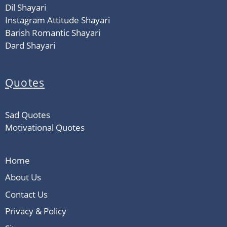
Dil Shayari
Instagram Attitude Shayari
Barish Romantic Shayari
Dard Shayari
Quotes
Sad Quotes
Motivational Quotes
Home
About Us
Contact Us
Privacy & Policy