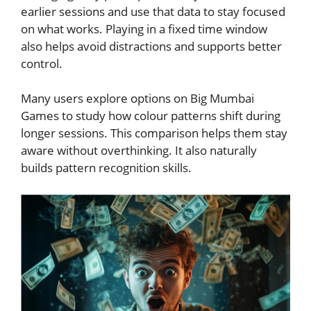
earlier sessions and use that data to stay focused
on what works. Playing in a fixed time window
also helps avoid distractions and supports better
control.
Many users explore options on Big Mumbai
Games to study how colour patterns shift during
longer sessions. This comparison helps them stay
aware without overthinking. It also naturally
builds pattern recognition skills.