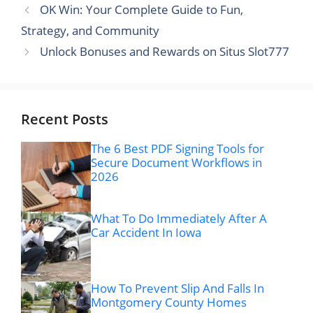
OK Win: Your Complete Guide to Fun,
Strategy, and Community
Unlock Bonuses and Rewards on Situs Slot777
Recent Posts
The 6 Best PDF Signing Tools for
Secure Document Workflows in
2026
What To Do Immediately After A
Car Accident In Iowa
How To Prevent Slip And Falls In
Montgomery County Homes