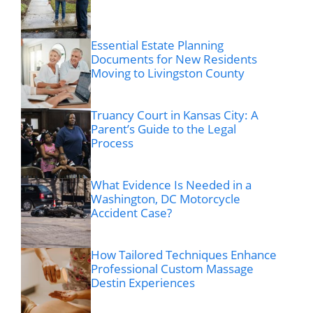
Essential Estate Planning
Documents for New Residents
Moving to Livingston County
Truancy Court in Kansas City: A
Parent’s Guide to the Legal
Process
What Evidence Is Needed in a
Washington, DC Motorcycle
Accident Case?
How Tailored Techniques Enhance
Professional Custom Massage
Destin Experiences