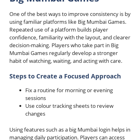
One of the best ways to improve consistency is by
using familiar platforms like Big Mumbai Games.
Repeated use of a platform builds player
confidence, familiarity with the layout, and clearer
decision-making. Players who take part in Big
Mumbai Games regularly develop a stronger
habit of watching, waiting, and acting with care.
Steps to Create a Focused Approach
Fix a routine for morning or evening
sessions
Use colour tracking sheets to review
changes
Using features such as a big Mumbai login helps in
managing daily participation. Players can access