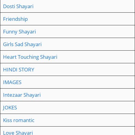
Dosti Shayari
Friendship
Funny Shayari
Girls Sad Shayari
Heart Touching Shayari
HINDI STORY
IMAGES
Intezaar Shayari
JOKES
Kiss romantic
Love Shayari