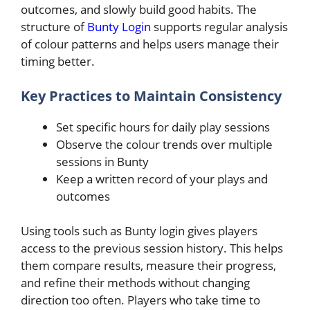
outcomes, and slowly build good habits. The
structure of
Bunty Login
supports regular analysis
of colour patterns and helps users manage their
timing better.
Key Practices to Maintain Consistency
Set specific hours for daily play sessions
Observe the colour trends over multiple
sessions in Bunty
Keep a written record of your plays and
outcomes
Using tools such as Bunty login gives players
access to the previous session history. This helps
them compare results, measure their progress,
and refine their methods without changing
direction too often. Players who take time to