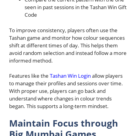
seen in past sessions in the Tashan Win Gift
Code
To improve consistency, players often use the
Tashan game and monitor how colour sequences
shift at different times of day. This helps them
avoid random selection and instead follow a more
informed method.
Features like the
Tashan Win Login
allow players
to manage their profiles and sessions over time.
With proper use, players can go back and
understand where changes in colour trends
began. This supports a long-term mindset.
Maintain Focus through
Big Mumbai Games