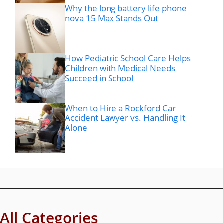
Why the long battery life phone
nova 15 Max Stands Out
How Pediatric School Care Helps
Children with Medical Needs
Succeed in School
When to Hire a Rockford Car
Accident Lawyer vs. Handling It
Alone
All Categories