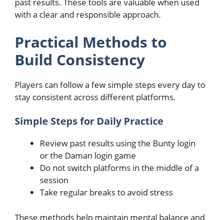
past results. These tools are valuable when used
with a clear and responsible approach.
Practical Methods to
Build Consistency
Players can follow a few simple steps every day to
stay consistent across different platforms.
Simple Steps for Daily Practice
Review past results using the Bunty login
or the Daman login game
Do not switch platforms in the middle of a
session
Take regular breaks to avoid stress
These methods help maintain mental balance and