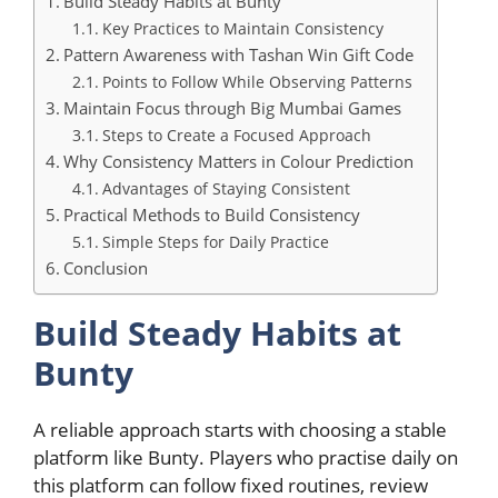
Build Steady Habits at Bunty
Key Practices to Maintain Consistency
Pattern Awareness with Tashan Win Gift Code
Points to Follow While Observing Patterns
Maintain Focus through Big Mumbai Games
Steps to Create a Focused Approach
Why Consistency Matters in Colour Prediction
Advantages of Staying Consistent
Practical Methods to Build Consistency
Simple Steps for Daily Practice
Conclusion
Build Steady Habits at
Bunty
A reliable approach starts with choosing a stable
platform like Bunty. Players who practise daily on
this platform can follow fixed routines, review