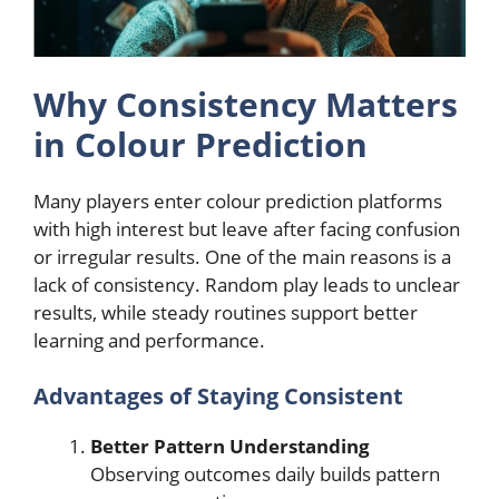
Why Consistency Matters
in Colour Prediction
Many players enter colour prediction platforms
with high interest but leave after facing confusion
or irregular results. One of the main reasons is a
lack of consistency. Random play leads to unclear
results, while steady routines support better
learning and performance.
Advantages of Staying Consistent
Better Pattern Understanding
Observing outcomes daily builds pattern