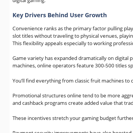
digital gaming.
Key Drivers Behind User Growth
Convenience ranks as the primary factor pulling pla
slot titles without traveling to physical venues, pla
This flexibility appeals especially to working professi
Game variety has expanded dramatically on digital p
machines, online operators feature 300-500 titles sp
You’ll find everything from classic fruit machines t
Promotional structures online tend to be more aggr
and cashback programs create added value that tradi
These incentives stretch your gaming budget further 
Payment security improvements have also boosted 