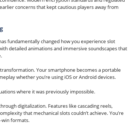
earlier concerns that kept cautious players away from
g
es has fundamentally changed how you experience slot
 with detailed animations and immersive soundscapes that
e.
t transformation. Your smartphone becomes a portable
meplay whether you’re using iOS or Android devices.
tuations where it was previously impossible.
ugh digitalization. Features like cascading reels,
complexity that mechanical slots couldn’t achieve. You’re
-win formats.