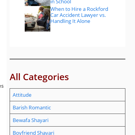
in School
When to Hire a Rockford
Car Accident Lawyer vs.
Handling It Alone
All Categories
es
Attitude
Barish Romantic
Bewafa Shayari
Boyfriend Shayari