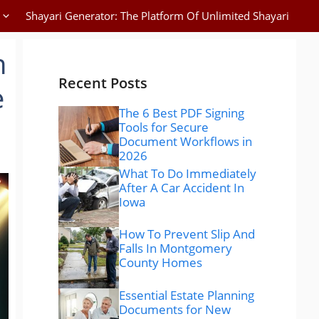
Shayari Generator: The Platform Of Unlimited Shayari
n
Recent Posts
e
The 6 Best PDF Signing
Tools for Secure
Document Workflows in
2026
What To Do Immediately
After A Car Accident In
Iowa
How To Prevent Slip And
Falls In Montgomery
County Homes
Essential Estate Planning
Documents for New