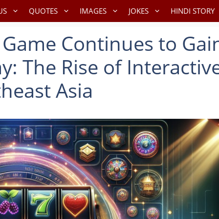
US
QUOTES
IMAGES
JOKES
HINDI STORY
t Game Continues to Gai
ay: The Rise of Interactiv
heast Asia