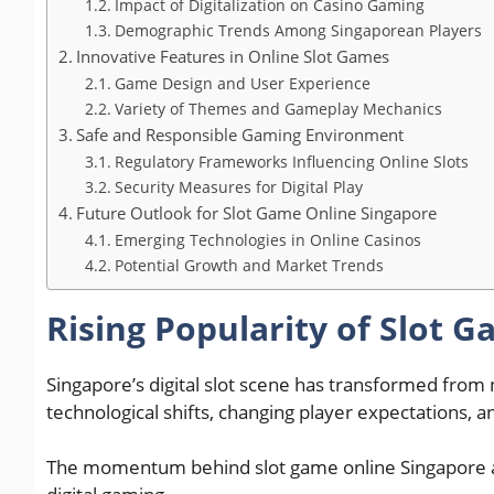
Impact of Digitalization on Casino Gaming
Demographic Trends Among Singaporean Players
Innovative Features in Online Slot Games
Game Design and User Experience
Variety of Themes and Gameplay Mechanics
Safe and Responsible Gaming Environment
Regulatory Frameworks Influencing Online Slots
Security Measures for Digital Play
Future Outlook for Slot Game Online Singapore
Emerging Technologies in Online Casinos
Potential Growth and Market Trends
Rising Popularity of Slot 
Singapore’s digital slot scene has transformed from
technological shifts, changing player expectations, 
The momentum behind slot game online Singapore