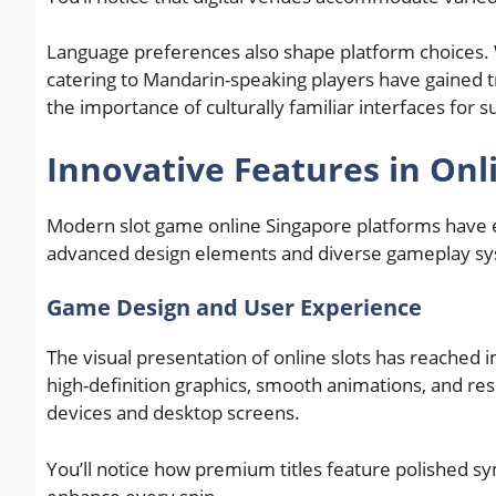
Language preferences also shape platform choice
catering to Mandarin-speaking players have gained tr
the importance of culturally familiar interfaces for
Innovative Features in Onl
Modern slot game online Singapore platforms have e
advanced design elements and diverse gameplay syste
Game Design and User Experience
The visual presentation of online slots has reached i
high-definition graphics, smooth animations, and re
devices and desktop screens.
You’ll notice how premium titles feature polished sy