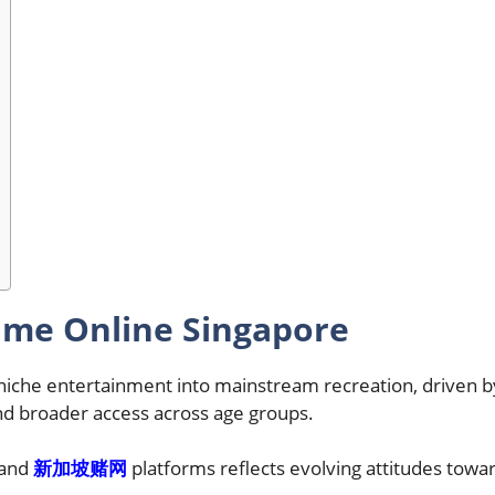
Game Online Singapore
 niche entertainment into mainstream recreation, driven b
and broader access across age groups.
 and
新加坡赌网
platforms reflects evolving attitudes towa