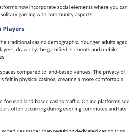
latforms now incorporate social elements where you can
 solitary gaming with community aspects.
 Players
 the traditional casino demographic. Younger adults aged
 players, drawn by the gamified elements and mobile
es.
e spaces compared to land-based venues. The privacy of
felt in physical casinos, creating a more comfortable
focused land-based casino traffic. Online platforms see
 hours often occurring during evening commutes and late
 schedules rather than requiring dedicated casino trips.