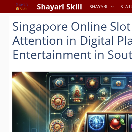
Skip
Shayari Skill
SHAYARI
STAT
to
content
Singapore Online Slo
Attention in Digital Pl
Entertainment in Sout