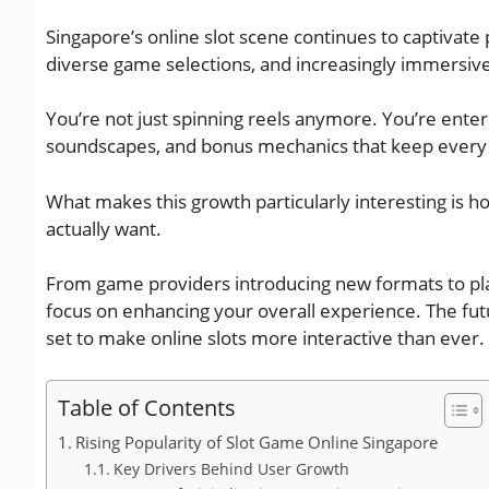
Singapore’s online slot scene continues to captivate
diverse game selections, and increasingly immersive
You’re not just spinning reels anymore. You’re enter
soundscapes, and bonus mechanics that keep every s
What makes this growth particularly interesting is 
actually want.
From game providers introducing new formats to plat
focus on enhancing your overall experience. The fu
set to make online slots more interactive than ever.
Table of Contents
Rising Popularity of Slot Game Online Singapore
Key Drivers Behind User Growth