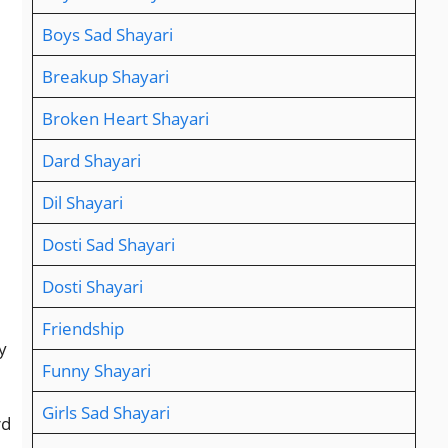
Boys Sad Shayari
Breakup Shayari
Broken Heart Shayari
Dard Shayari
Dil Shayari
Dosti Sad Shayari
Dosti Shayari
Friendship
y
Funny Shayari
Girls Sad Shayari
rd