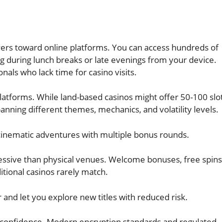
yers toward online platforms. You can access hundreds of
ying during lunch breaks or late evenings from your device.
onals who lack time for casino visits.
latforms. While land-based casinos might offer 50-100 slo
anning different themes, mechanics, and volatility levels.
o cinematic adventures with multiple bonus rounds.
essive than physical venues. Welcome bonuses, free spins
tional casinos rarely match.
and let you explore new titles with reduced risk.
confidence. Modern encryption standards and regulated