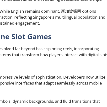
s. While English remains dominant, 新加坡赌网 options
action, reflecting Singapore’s multilingual population and
 sustained engagement.
ine Slot Games
volved far beyond basic spinning reels, incorporating
ms that transform how players interact with digital slot
mpressive levels of sophistication. Developers now utilize
sponsive interfaces that adapt seamlessly across mobile
mbols, dynamic backgrounds, and fluid transitions that