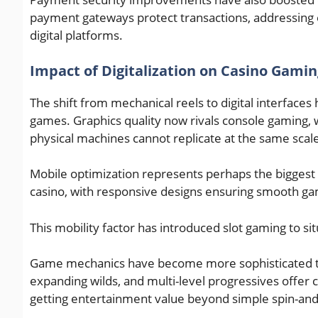
payment gateways protect transactions, addressing 
digital platforms.
Impact of Digitalization on Casino Gamin
The shift from mechanical reels to digital interfac
games. Graphics quality now rivals console gaming,
physical machines cannot replicate at the same scal
Mobile optimization represents perhaps the bigges
casino, with responsive designs ensuring smooth ga
This mobility factor has introduced slot gaming to si
Game mechanics have become more sophisticated thro
expanding wilds, and multi-level progressives offer 
getting entertainment value beyond simple spin-and