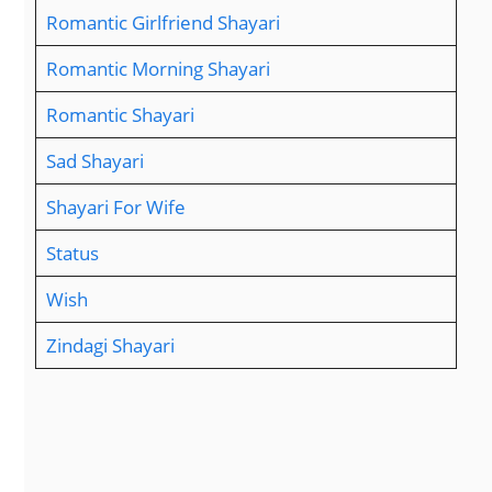
Romantic Girlfriend Shayari
Romantic Morning Shayari
Romantic Shayari
Sad Shayari
Shayari For Wife
Status
Wish
Zindagi Shayari