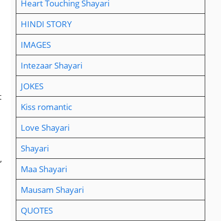
Heart Touching Shayari
HINDI STORY
IMAGES
Intezaar Shayari
JOKES
t
Kiss romantic
Love Shayari
Shayari
,
Maa Shayari
Mausam Shayari
QUOTES