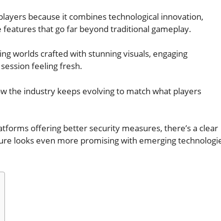
 players because it combines technological innovation,
 features that go far beyond traditional gameplay.
ing worlds crafted with stunning visuals, engaging
ession feeling fresh.
how the industry keeps evolving to match what players
forms offering better security measures, there’s a clear
ture looks even more promising with emerging technologi