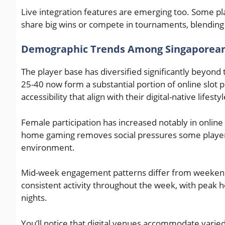
Live integration features are emerging too. Some p
share big wins or compete in tournaments, blending
Demographic Trends Among Singaporean
The player base has diversified significantly beyond
25-40 now form a substantial portion of online slot
accessibility that align with their digital-native lifestyl
Female participation has increased notably in onlin
home gaming removes social pressures some players 
environment.
Mid-week engagement patterns differ from weekend-
consistent activity throughout the week, with peak
nights.
You’ll notice that digital venues accommodate varied