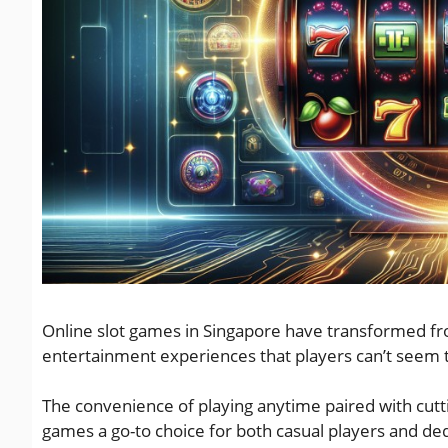
Online slot games in Singapore have transformed fro
entertainment experiences that players can’t seem 
The convenience of playing anytime paired with cut
games a go-to choice for both casual players and de