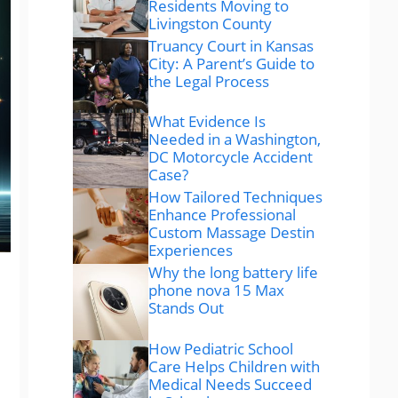
Residents Moving to
Livingston County
Truancy Court in Kansas
City: A Parent’s Guide to
the Legal Process
What Evidence Is
Needed in a Washington,
DC Motorcycle Accident
Case?
How Tailored Techniques
Enhance Professional
Custom Massage Destin
Experiences
Why the long battery life
phone nova 15 Max
Stands Out
How Pediatric School
Care Helps Children with
Medical Needs Succeed