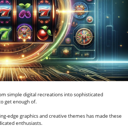
m simple digital recreations into sophisticated
to get enough of.
ting-edge graphics and creative themes has made these
dicated enthusiasts.