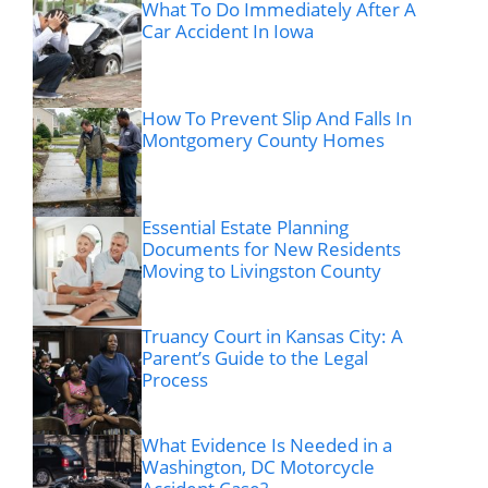
What To Do Immediately After A
Car Accident In Iowa
How To Prevent Slip And Falls In
Montgomery County Homes
Essential Estate Planning
Documents for New Residents
Moving to Livingston County
Truancy Court in Kansas City: A
Parent’s Guide to the Legal
Process
What Evidence Is Needed in a
Washington, DC Motorcycle