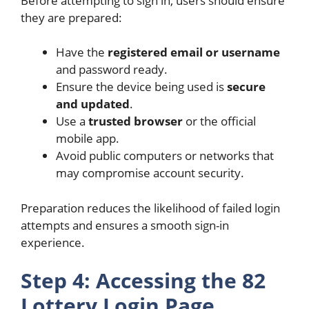
Before attempting to sign in, users should ensure
they are prepared:
Have the
registered email or username
and password ready.
Ensure the device being used is
secure
and updated
.
Use a
trusted browser
or the official
mobile app.
Avoid public computers or networks that
may compromise account security.
Preparation reduces the likelihood of failed login
attempts and ensures a smooth sign-in
experience.
Step 4: Accessing the 82
Lottery Login Page