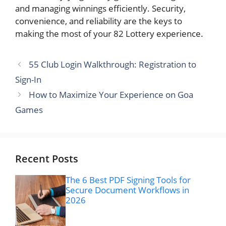
and managing winnings efficiently. Security,
convenience, and reliability are the keys to
making the most of your 82 Lottery experience.
55 Club Login Walkthrough: Registration to
Sign-In
How to Maximize Your Experience on Goa
Games
Recent Posts
The 6 Best PDF Signing Tools for
Secure Document Workflows in
2026