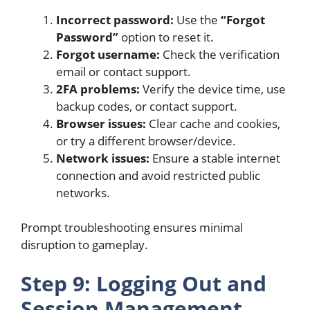
Incorrect password:
Use the
“Forgot
Password”
option to reset it.
Forgot username:
Check the verification
email or contact support.
2FA problems:
Verify the device time, use
backup codes, or contact support.
Browser issues:
Clear cache and cookies,
or try a different browser/device.
Network issues:
Ensure a stable internet
connection and avoid restricted public
networks.
Prompt troubleshooting ensures minimal
disruption to gameplay.
Step 9: Logging Out and
Session Management