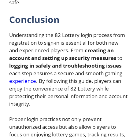
safe.
Conclusion
Understanding the 82 Lottery login process from
registration to sign-in is essential for both new
and experienced players. From
creating an
account and setting up security measures
to
logging in safely and troubleshooting issues
,
each step ensures a secure and smooth gaming
experience
. By following this guide, players can
enjoy the convenience of 82 Lottery while
protecting their personal information and account
integrity.
Proper login practices not only prevent
unauthorized access but also allow players to
focus on enjoying lottery games, tracking results,