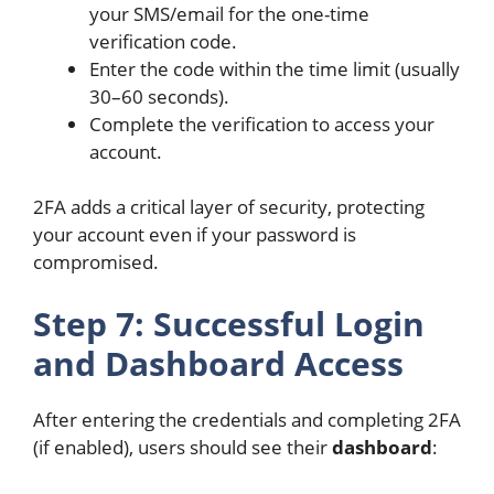
your SMS/email for the one-time
verification code.
Enter the code within the time limit (usually
30–60 seconds).
Complete the verification to access your
account.
2FA adds a critical layer of security, protecting
your account even if your password is
compromised.
Step 7: Successful Login
and Dashboard Access
After entering the credentials and completing 2FA
(if enabled), users should see their
dashboard
: