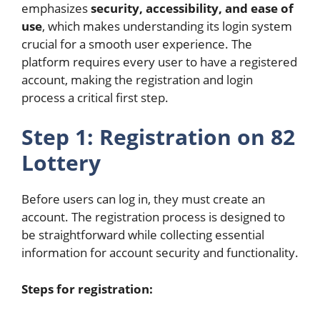
emphasizes
security, accessibility, and ease of
use
, which makes understanding its login system
crucial for a smooth user experience. The
platform requires every user to have a registered
account, making the registration and login
process a critical first step.
Step 1: Registration on 82
Lottery
Before users can log in, they must create an
account. The registration process is designed to
be straightforward while collecting essential
information for account security and functionality.
Steps for registration: