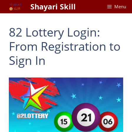
Skip
Shayari Skill
Menu
to
content
82 Lottery Login:
From Registration to
Sign In