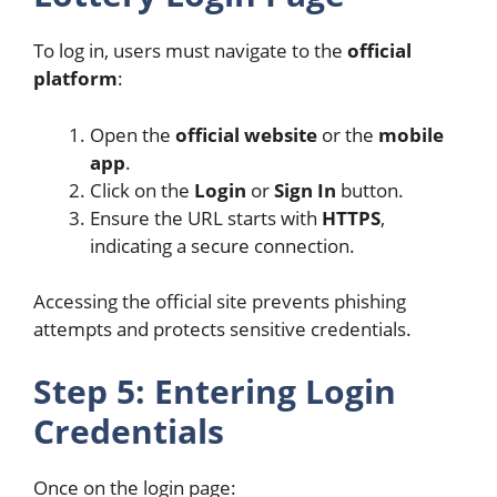
To log in, users must navigate to the
official
platform
:
Open the
official website
or the
mobile
app
.
Click on the
Login
or
Sign In
button.
Ensure the URL starts with
HTTPS
,
indicating a secure connection.
Accessing the official site prevents phishing
attempts and protects sensitive credentials.
Step 5: Entering Login
Credentials
Once on the login page: