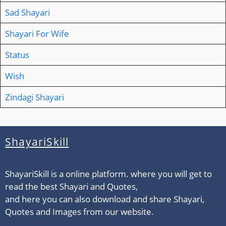
Sad Shayari
Shayari For Wife
Status
Wish
Zindagi Shayari
ShayariSkill
ShayariSkill is a online platform. where you will get to
read the best Shayari and Quotes,
and here you can also download and share Shayari,
Quotes and Images from our website.