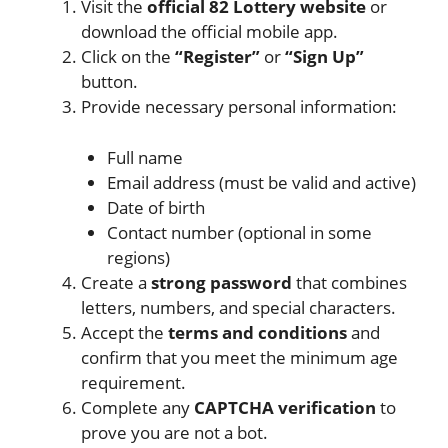
Visit the
official 82 Lottery website
or
download the official mobile app.
Click on the
“Register”
or
“Sign Up”
button.
Provide necessary personal information:
Full name
Email address (must be valid and active)
Date of birth
Contact number (optional in some
regions)
Create a
strong password
that combines
letters, numbers, and special characters.
Accept the
terms and conditions
and
confirm that you meet the minimum age
requirement.
Complete any
CAPTCHA verification
to
prove you are not a bot.