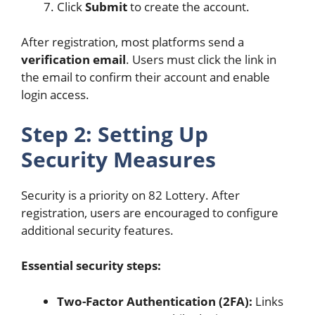
Click
Submit
to create the account.
After registration, most platforms send a
verification email
. Users must click the link in
the email to confirm their account and enable
login access.
Step 2: Setting Up
Security Measures
Security is a priority on 82 Lottery. After
registration, users are encouraged to configure
additional security features.
Essential security steps:
Two-Factor Authentication (2FA):
Links