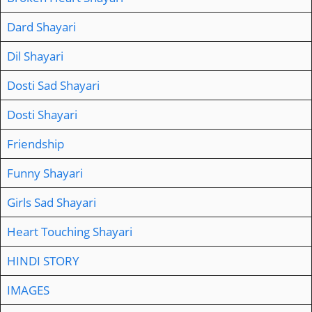
Dard Shayari
Dil Shayari
Dosti Sad Shayari
Dosti Shayari
Friendship
Funny Shayari
Girls Sad Shayari
Heart Touching Shayari
HINDI STORY
IMAGES