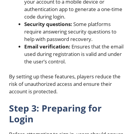
your account to a mobile device or
authentication app to generate a one-time
code during login.
Security questions:
Some platforms
require answering security questions to
help with password recovery.
Email verification:
Ensures that the email
used during registration is valid and under
the user’s control.
By setting up these features, players reduce the
risk of unauthorized access and ensure their
account is protected.
Step 3: Preparing for
Login