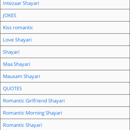
Intezaar Shayari
JOKES
Kiss romantic
Love Shayari
Shayari
Maa Shayari
Mausam Shayari
QUOTES
Romantic Girlfriend Shayari
Romantic Morning Shayari
Romantic Shayari