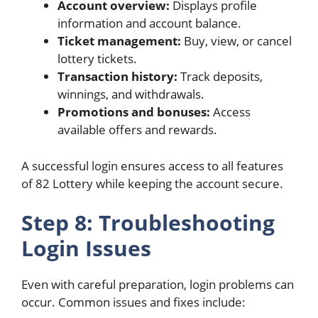
Account overview:
Displays profile
information and account balance.
Ticket management:
Buy, view, or cancel
lottery tickets.
Transaction history:
Track deposits,
winnings, and withdrawals.
Promotions and bonuses:
Access
available offers and rewards.
A successful login ensures access to all features
of 82 Lottery while keeping the account secure.
Step 8: Troubleshooting
Login Issues
Even with careful preparation, login problems can
occur. Common issues and fixes include: