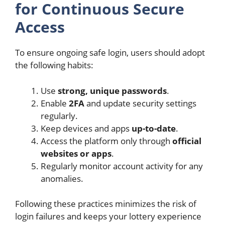
for Continuous Secure
Access
To ensure ongoing safe login, users should adopt
the following habits:
Use
strong, unique passwords
.
Enable
2FA
and update security settings
regularly.
Keep devices and apps
up-to-date
.
Access the platform only through
official
websites or apps
.
Regularly monitor account activity for any
anomalies.
Following these practices minimizes the risk of
login failures and keeps your lottery experience