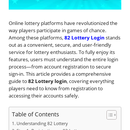
Online lottery platforms have revolutionized the
way players participate in games of chance.
Among these platforms,
82 Lottery Login
stands
out as a convenient, secure, and user-friendly
service for lottery enthusiasts. To fully enjoy its
features, users must understand the entire login
process—from account registration to secure
sign-in. This article provides a comprehensive
guide to
82 Lottery login
, covering everything
players need to know from registration to
accessing their accounts safely.
Table of Contents
Understanding 82 Lottery