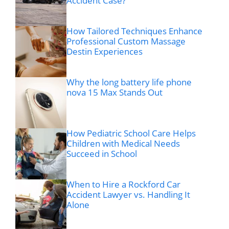
Accident Case?
How Tailored Techniques Enhance
Professional Custom Massage
Destin Experiences
Why the long battery life phone
nova 15 Max Stands Out
How Pediatric School Care Helps
Children with Medical Needs
Succeed in School
When to Hire a Rockford Car
Accident Lawyer vs. Handling It
Alone