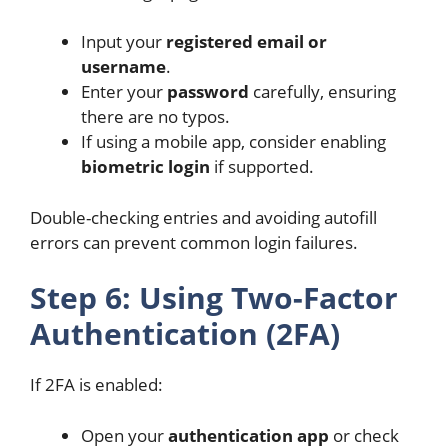
Input your
registered email or
username
.
Enter your
password
carefully, ensuring
there are no typos.
If using a mobile app, consider enabling
biometric login
if supported.
Double-checking entries and avoiding autofill
errors can prevent common login failures.
Step 6: Using Two-Factor
Authentication (2FA)
If 2FA is enabled:
Open your
authentication app
or check