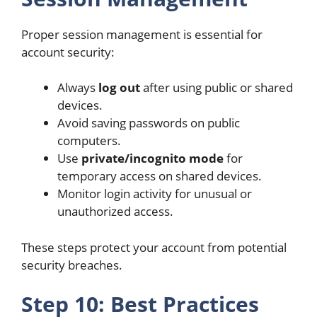
Proper session management is essential for
account security:
Always
log out
after using public or shared
devices.
Avoid saving passwords on public
computers.
Use
private/incognito mode
for
temporary access on shared devices.
Monitor login activity for unusual or
unauthorized access.
These steps protect your account from potential
security breaches.
Step 10: Best Practices