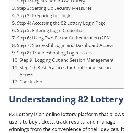
Step 1: Registration on 82 Lottery
Step 2: Setting Up Security Measures
Step 3: Preparing for Login
Step 4: Accessing the 82 Lottery Login Page
Step 5: Entering Login Credentials
Step 6: Using Two-Factor Authentication (2FA)
Step 7: Successful Login and Dashboard Access
Step 8: Troubleshooting Login Issues
Step 9: Logging Out and Session Management
Step 10: Best Practices for Continuous Secure
Access
Conclusion
Understanding 82 Lottery
82 Lottery is an online lottery platform that allows
users to buy tickets, track results, and manage
winnings from the convenience of their devices. It