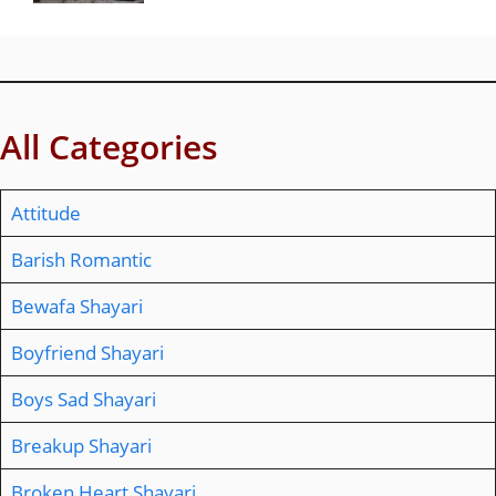
All Categories
Attitude
Barish Romantic
Bewafa Shayari
Boyfriend Shayari
Boys Sad Shayari
Breakup Shayari
Broken Heart Shayari