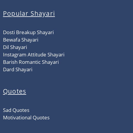
Popular Shayari
Dosti Breakup Shayari
Bewafa Shayari
Dil Shayari
Instagram Attitude Shayari
Barish Romantic Shayari
Dard Shayari
Quotes
Sad Quotes
Motivational Quotes