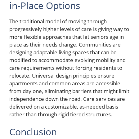
in-Place Options
The traditional model of moving through
progressively higher levels of care is giving way to
more flexible approaches that let seniors age in
place as their needs change. Communities are
designing adaptable living spaces that can be
modified to accommodate evolving mobility and
care requirements without forcing residents to
relocate. Universal design principles ensure
apartments and common areas are accessible
from day one, eliminating barriers that might limit
independence down the road. Care services are
delivered on a customizable, as-needed basis
rather than through rigid tiered structures.
Conclusion