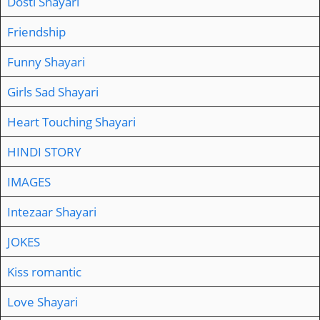
Dosti Shayari
Friendship
Funny Shayari
Girls Sad Shayari
Heart Touching Shayari
HINDI STORY
IMAGES
Intezaar Shayari
JOKES
Kiss romantic
Love Shayari