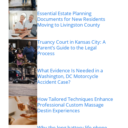
Essential Estate Planning
Documents for New Residents
Moving to Livingston County
Truancy Court in Kansas City: A
Parent’s Guide to the Legal
Process
What Evidence Is Needed in a
Washington, DC Motorcycle
Accident Case?
How Tailored Techniques Enhance
Professional Custom Massage
Destin Experiences
Why the long battery life phone