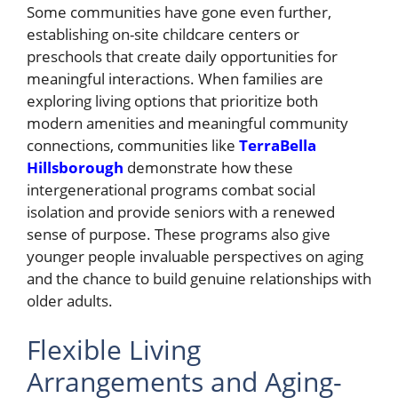
Some communities have gone even further,
establishing on-site childcare centers or
preschools that create daily opportunities for
meaningful interactions. When families are
exploring living options that prioritize both
modern amenities and meaningful community
connections, communities like
TerraBella
Hillsborough
demonstrate how these
intergenerational programs combat social
isolation and provide seniors with a renewed
sense of purpose. These programs also give
younger people invaluable perspectives on aging
and the chance to build genuine relationships with
older adults.
Flexible Living
Arrangements and Aging-