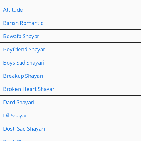
Attitude
Barish Romantic
Bewafa Shayari
Boyfriend Shayari
Boys Sad Shayari
Breakup Shayari
Broken Heart Shayari
Dard Shayari
Dil Shayari
Dosti Sad Shayari