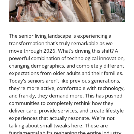
The senior living landscape is experiencing a
transformation that’s truly remarkable as we
move through 2026. What’s driving this shift? A
powerful combination of technological innovation,
changing demographics, and completely different
expectations from older adults and their families.
Today’s seniors aren’t like previous generations,
they’re more active, comfortable with technology,
and frankly, they demand more. This has pushed
communities to completely rethink how they
deliver care, provide services, and create lifestyle
experiences that actually resonate. We’re not
talking about small tweaks here. These are
fundamental shifts reshaping the entire industry