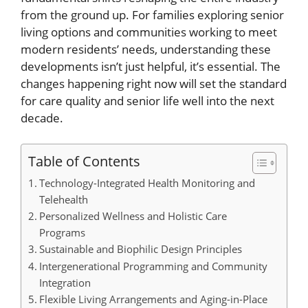
from the ground up. For families exploring senior
living options and communities working to meet
modern residents’ needs, understanding these
developments isn’t just helpful, it’s essential. The
changes happening right now will set the standard
for care quality and senior life well into the next
decade.
Table of Contents
Technology-Integrated Health Monitoring and
Telehealth
Personalized Wellness and Holistic Care
Programs
Sustainable and Biophilic Design Principles
Intergenerational Programming and Community
Integration
Flexible Living Arrangements and Aging-in-Place