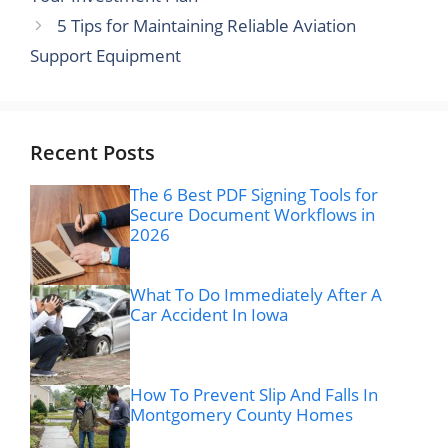
5 Tips for Maintaining Reliable Aviation
Support Equipment
Recent Posts
The 6 Best PDF Signing Tools for
Secure Document Workflows in
2026
What To Do Immediately After A
Car Accident In Iowa
How To Prevent Slip And Falls In
Montgomery County Homes