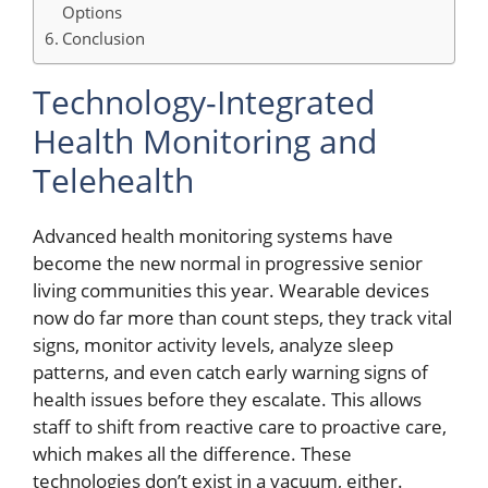
Options
Conclusion
Technology-Integrated
Health Monitoring and
Telehealth
Advanced health monitoring systems have
become the new normal in progressive senior
living communities this year. Wearable devices
now do far more than count steps, they track vital
signs, monitor activity levels, analyze sleep
patterns, and even catch early warning signs of
health issues before they escalate. This allows
staff to shift from reactive care to proactive care,
which makes all the difference. These
technologies don’t exist in a vacuum, either.