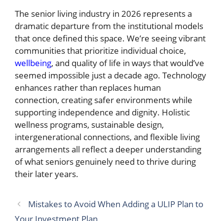
The senior living industry in 2026 represents a
dramatic departure from the institutional models
that once defined this space. We’re seeing vibrant
communities that prioritize individual choice,
wellbeing
, and quality of life in ways that would’ve
seemed impossible just a decade ago. Technology
enhances rather than replaces human
connection, creating safer environments while
supporting independence and dignity. Holistic
wellness programs, sustainable design,
intergenerational connections, and flexible living
arrangements all reflect a deeper understanding
of what seniors genuinely need to thrive during
their later years.
Mistakes to Avoid When Adding a ULIP Plan to
Your Investment Plan