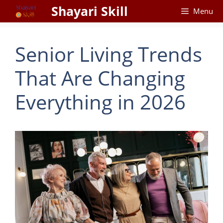
Skip
Shayari Skill
Menu
to
content
Senior Living Trends
That Are Changing
Everything in 2026