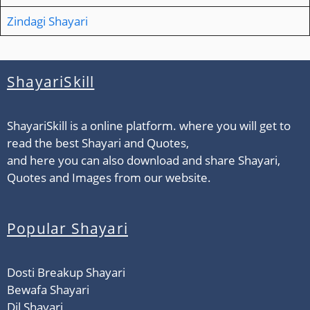
Zindagi Shayari
ShayariSkill
ShayariSkill is a online platform. where you will get to
read the best Shayari and Quotes,
and here you can also download and share Shayari,
Quotes and Images from our website.
Popular Shayari
Dosti Breakup Shayari
Bewafa Shayari
Dil Shayari