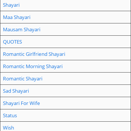
Shayari
Maa Shayari
Mausam Shayari
QUOTES
Romantic Girlfriend Shayari
Romantic Morning Shayari
Romantic Shayari
Sad Shayari
Shayari For Wife
Status
Wish