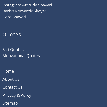
Instagram Attitude Shayari
Barish Romantic Shayari
Dard Shayari
Quotes
Sad Quotes
Motivational Quotes
Home
About Us
Contact Us
Privacy & Policy
Sitemap