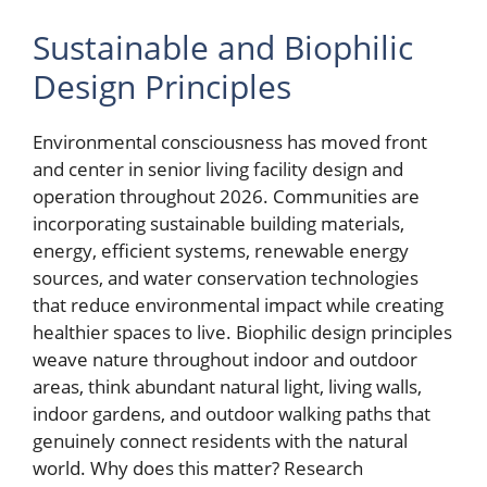
Sustainable and Biophilic
Design Principles
Environmental consciousness has moved front
and center in senior living facility design and
operation throughout 2026. Communities are
incorporating sustainable building materials,
energy, efficient systems, renewable energy
sources, and water conservation technologies
that reduce environmental impact while creating
healthier spaces to live. Biophilic design principles
weave nature throughout indoor and outdoor
areas, think abundant natural light, living walls,
indoor gardens, and outdoor walking paths that
genuinely connect residents with the natural
world. Why does this matter? Research