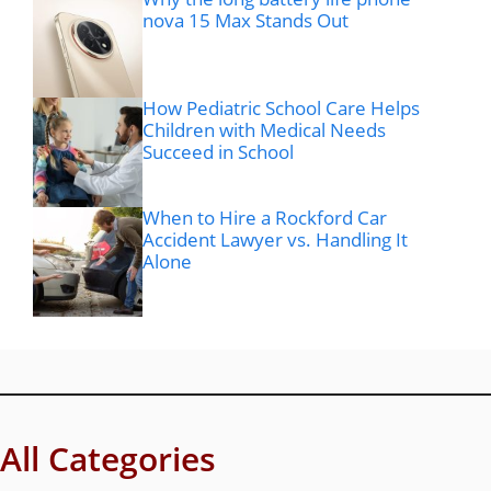
nova 15 Max Stands Out
How Pediatric School Care Helps
Children with Medical Needs
Succeed in School
When to Hire a Rockford Car
Accident Lawyer vs. Handling It
Alone
All Categories