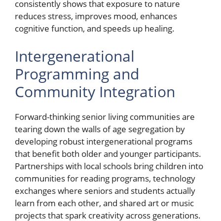
consistently shows that exposure to nature
reduces stress, improves mood, enhances
cognitive function, and speeds up healing.
Intergenerational
Programming and
Community Integration
Forward-thinking senior living communities are
tearing down the walls of age segregation by
developing robust intergenerational programs
that benefit both older and younger participants.
Partnerships with local schools bring children into
communities for reading programs, technology
exchanges where seniors and students actually
learn from each other, and shared art or music
projects that spark creativity across generations.