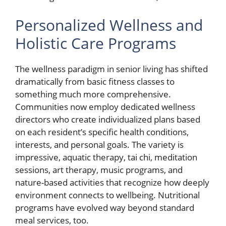
Personalized Wellness and
Holistic Care Programs
The wellness paradigm in senior living has shifted
dramatically from basic fitness classes to
something much more comprehensive.
Communities now employ dedicated wellness
directors who create individualized plans based
on each resident’s specific health conditions,
interests, and personal goals. The variety is
impressive, aquatic therapy, tai chi, meditation
sessions, art therapy, music programs, and
nature-based activities that recognize how deeply
environment connects to wellbeing. Nutritional
programs have evolved way beyond standard
meal services, too.