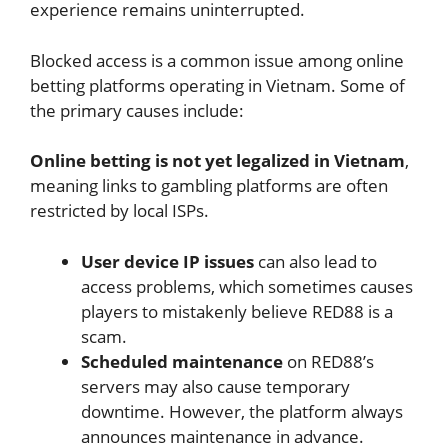
experience remains uninterrupted.
Blocked access is a common issue among online
betting platforms operating in Vietnam. Some of
the primary causes include:
Online betting is not yet legalized in Vietnam
,
meaning links to gambling platforms are often
restricted by local ISPs.
User device IP issues
can also lead to
access problems, which sometimes causes
players to mistakenly believe RED88 is a
scam.
Scheduled maintenance
on RED88’s
servers may also cause temporary
downtime. However, the platform always
announces maintenance in advance.