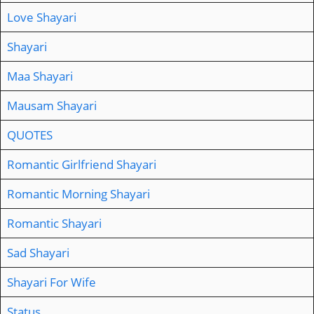
Love Shayari
Shayari
Maa Shayari
Mausam Shayari
QUOTES
Romantic Girlfriend Shayari
Romantic Morning Shayari
Romantic Shayari
Sad Shayari
Shayari For Wife
Status