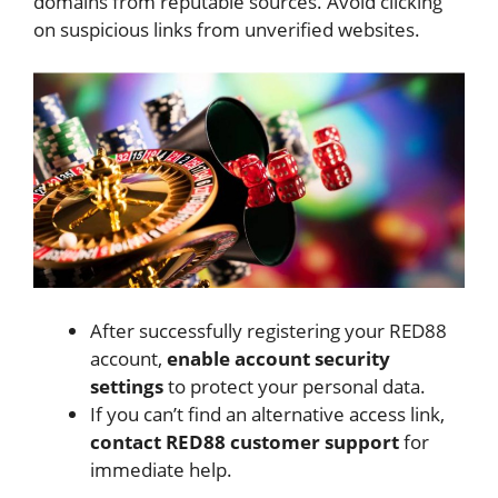
domains from reputable sources. Avoid clicking
on suspicious links from unverified websites.
After successfully registering your RED88
account,
enable account security
settings
to protect your personal data.
If you can’t find an alternative access link,
contact RED88 customer support
for
immediate help.