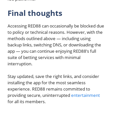
Final thoughts
Accessing RED88 can occasionally be blocked due
to policy or technical reasons. However, with the
methods outlined above — including using
backup links, switching DNS, or downloading the
app — you can continue enjoying RED88’s full
suite of betting services with minimal
interruption.
Stay updated, save the right links, and consider
installing the app for the most seamless
experience. RED88 remains committed to
providing secure, uninterrupted
entertainment
for all its members.