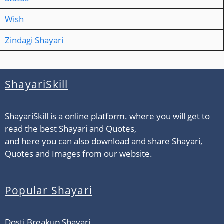
Wish
Zindagi Shayari
ShayariSkill
ShayariSkill is a online platform. where you will get to
read the best Shayari and Quotes,
and here you can also download and share Shayari,
Quotes and Images from our website.
Popular Shayari
Dosti Breakup Shayari