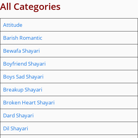
All Categories
Attitude
Barish Romantic
Bewafa Shayari
Boyfriend Shayari
Boys Sad Shayari
Breakup Shayari
Broken Heart Shayari
Dard Shayari
Dil Shayari