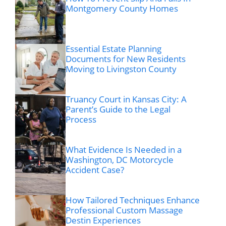
Montgomery County Homes
Essential Estate Planning
Documents for New Residents
Moving to Livingston County
Truancy Court in Kansas City: A
Parent’s Guide to the Legal
Process
What Evidence Is Needed in a
Washington, DC Motorcycle
Accident Case?
How Tailored Techniques Enhance
Professional Custom Massage
Destin Experiences