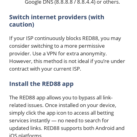
Google DNS (8.8.8.8 / 8.8.4.4) or others.
Switch internet providers (with
caution)
If your ISP continuously blocks RED88, you may
consider switching to a more permissive
provider. Use a VPN for extra anonymity.
However, this method is not ideal if you’re under
contract with your current ISP.
Install the RED88 app
The RED88 app allows you to bypass all link-
related issues. Once installed on your device,
simply click the app icon to access all betting
services instantly — no need to search for
updated links. RED88 supports both Android and
iOS platforms.