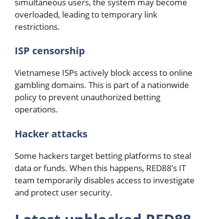
simultaneous users, the system may become
overloaded, leading to temporary link
restrictions.
ISP censorship
Vietnamese ISPs actively block access to online
gambling domains. This is part of a nationwide
policy to prevent unauthorized betting
operations.
Hacker attacks
Some hackers target betting platforms to steal
data or funds. When this happens, RED88’s IT
team temporarily disables access to investigate
and protect user security.