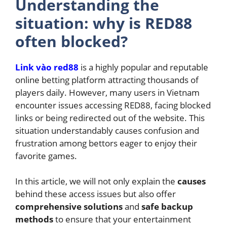
Understanding the
situation: why is RED88
often blocked?
Link vào red88
is a highly popular and reputable
online betting platform attracting thousands of
players daily. However, many users in Vietnam
encounter issues accessing RED88, facing blocked
links or being redirected out of the website. This
situation understandably causes confusion and
frustration among bettors eager to enjoy their
favorite games.
In this article, we will not only explain the
causes
behind these access issues but also offer
comprehensive solutions
and
safe backup
methods
to ensure that your entertainment