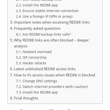
Install the RED88 app
Ensure stable internet connection
Use a foreign IP (VPN or proxy)
Important notes when accessing RED88 links
Frequently asked questions
Are RED88 backup links safe?
Why RED88 links are often blocked – deeper
analysis
Network overload
ISP censorship
Hacker attacks
Latest unblocked RED88 access links
How to fix access issues when RED88 is blocked
Change DNS settings
Switch internet providers (with caution)
Install the RED88 app
Final thoughts