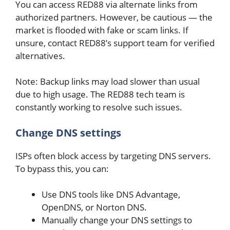
You can access RED88 via alternate links from
authorized partners. However, be cautious — the
market is flooded with fake or scam links. If
unsure, contact RED88’s support team for verified
alternatives.
Note: Backup links may load slower than usual
due to high usage. The RED88 tech team is
constantly working to resolve such issues.
Change DNS settings
ISPs often block access by targeting DNS servers.
To bypass this, you can:
Use DNS tools like DNS Advantage,
OpenDNS, or Norton DNS.
Manually change your DNS settings to