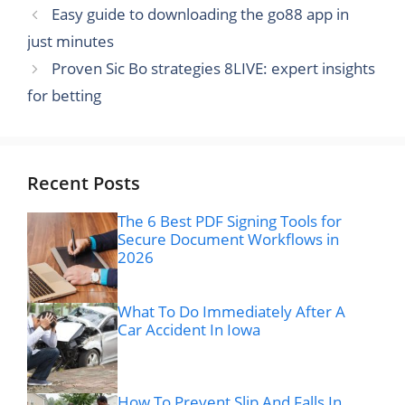
Easy guide to downloading the go88 app in
just minutes
Proven Sic Bo strategies 8LIVE: expert insights
for betting
Recent Posts
The 6 Best PDF Signing Tools for
Secure Document Workflows in
2026
What To Do Immediately After A
Car Accident In Iowa
How To Prevent Slip And Falls In