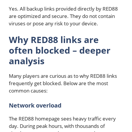
Yes. All backup links provided directly by RED88
are optimized and secure. They do not contain
viruses or pose any risk to your device.
Why RED88 links are
often blocked – deeper
analysis
Many players are curious as to why RED88 links
frequently get blocked. Below are the most
common causes:
Network overload
The RED88 homepage sees heavy traffic every
day. During peak hours, with thousands of