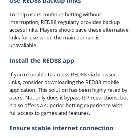
Use RED88 backup links
To help users continue betting without
interruption, RED88 regularly provides backup
access links. Players should save these alternative
links for use when the main domain is
unavailable.
Install the RED88 app
If you’re unable to access RED88 via browser
links, consider downloading the RED88 mobile
application. This solution has been highly rated by
users. Not only does it bypass ISP restrictions, but
it also offers a superior betting experience with
full access to games and features.
Ensure stable internet connection