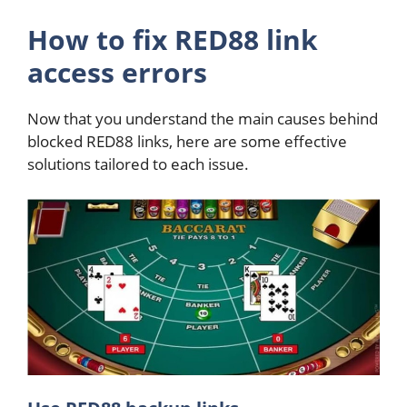
How to fix RED88 link
access errors
Now that you understand the main causes behind
blocked RED88 links, here are some effective
solutions tailored to each issue.