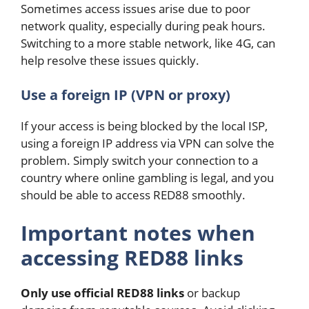
Sometimes access issues arise due to poor
network quality, especially during peak hours.
Switching to a more stable network, like 4G, can
help resolve these issues quickly.
Use a foreign IP (VPN or proxy)
If your access is being blocked by the local ISP,
using a foreign IP address via VPN can solve the
problem. Simply switch your connection to a
country where online gambling is legal, and you
should be able to access RED88 smoothly.
Important notes when
accessing RED88 links
Only use official RED88 links
or backup