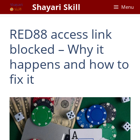
Skip
Shayari Skill
Menu
to
content
RED88 access link
blocked – Why it
happens and how to
fix it