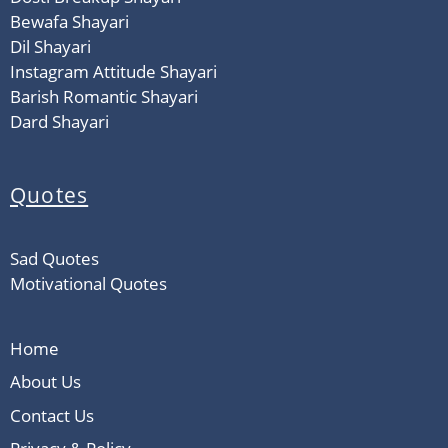
Bewafa Shayari
Dil Shayari
Instagram Attitude Shayari
Barish Romantic Shayari
Dard Shayari
Quotes
Sad Quotes
Motivational Quotes
Home
About Us
Contact Us