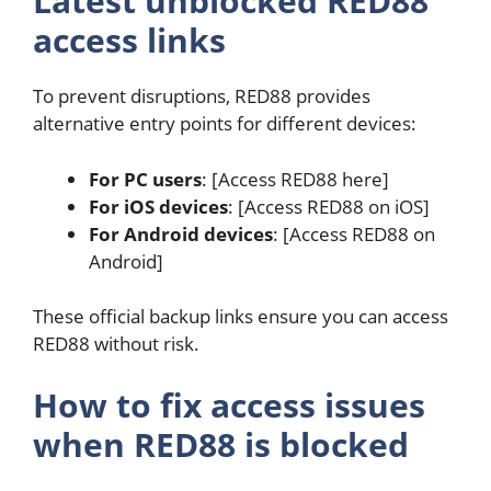
Latest unblocked RED88
access links
To prevent disruptions, RED88 provides
alternative entry points for different devices:
For PC users
: [Access RED88 here]
For iOS devices
: [Access RED88 on iOS]
For Android devices
: [Access RED88 on
Android]
These official backup links ensure you can access
RED88 without risk.
How to fix access issues
when RED88 is blocked