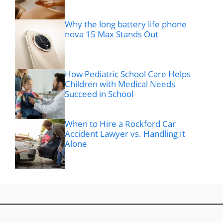
Why the long battery life phone
nova 15 Max Stands Out
How Pediatric School Care Helps
Children with Medical Needs
Succeed in School
When to Hire a Rockford Car
Accident Lawyer vs. Handling It
Alone