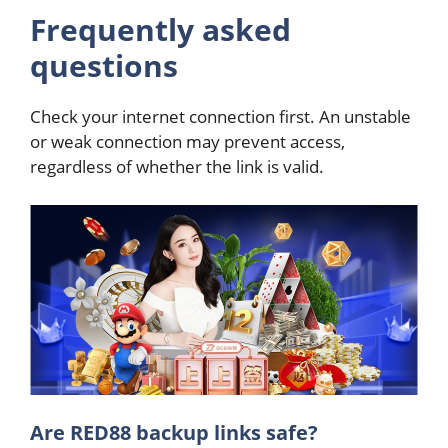
Frequently asked
questions
Check your internet connection first. An unstable
or weak connection may prevent access,
regardless of whether the link is valid.
Are RED88 backup links safe?