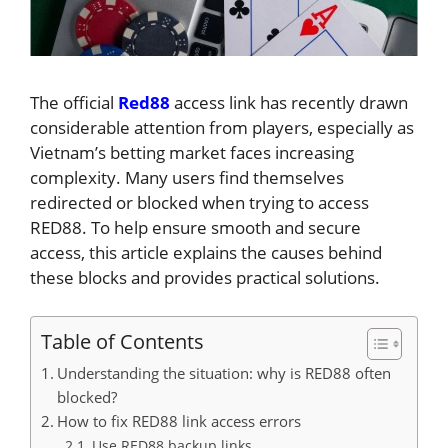
The official
Red88
access link has recently drawn
considerable attention from players, especially as
Vietnam’s betting market faces increasing
complexity. Many users find themselves
redirected or blocked when trying to access
RED88. To help ensure smooth and secure
access, this article explains the causes behind
these blocks and provides practical solutions.
Table of Contents
Understanding the situation: why is RED88 often
blocked?
How to fix RED88 link access errors
Use RED88 backup links