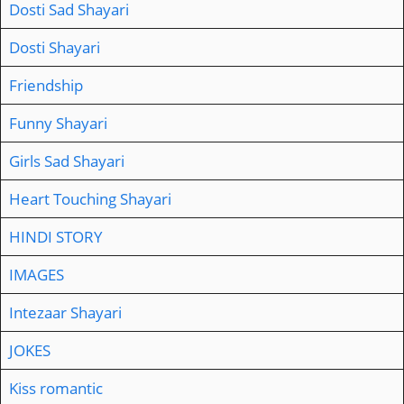
Dosti Sad Shayari
Dosti Shayari
Friendship
Funny Shayari
Girls Sad Shayari
Heart Touching Shayari
HINDI STORY
IMAGES
Intezaar Shayari
JOKES
Kiss romantic