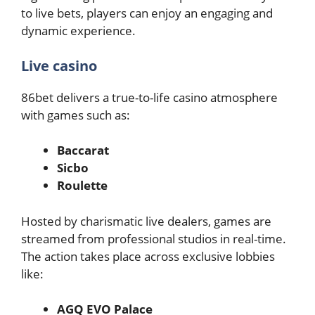
to live bets, players can enjoy an engaging and
dynamic experience.
Live casino
86bet delivers a true-to-life casino atmosphere
with games such as:
Baccarat
Sicbo
Roulette
Hosted by charismatic live dealers, games are
streamed from professional studios in real-time.
The action takes place across exclusive lobbies
like:
AGQ EVO Palace