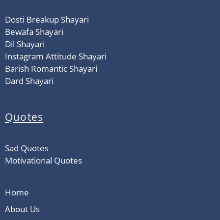
Dosti Breakup Shayari
Bewafa Shayari
Dil Shayari
Instagram Attitude Shayari
Barish Romantic Shayari
Dard Shayari
Quotes
Sad Quotes
Motivational Quotes
Home
About Us