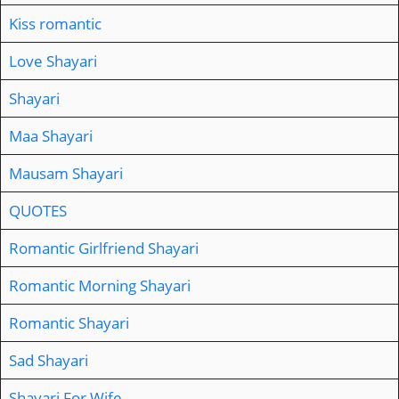
Kiss romantic
Love Shayari
Shayari
Maa Shayari
Mausam Shayari
QUOTES
Romantic Girlfriend Shayari
Romantic Morning Shayari
Romantic Shayari
Sad Shayari
Shayari For Wife