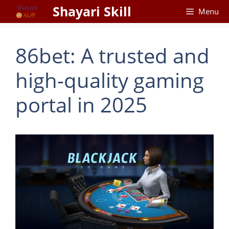
Skip
Shayari Skill
Menu
to
content
86bet: A trusted and
high-quality gaming
portal in 2025