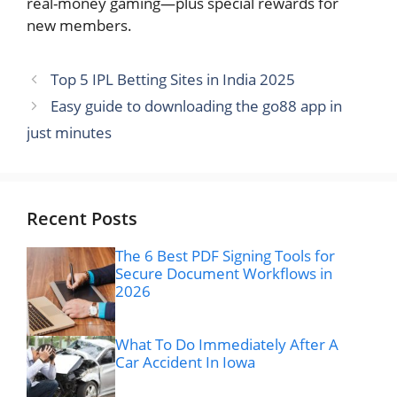
real-money gaming—plus special rewards for
new members.
Top 5 IPL Betting Sites in India 2025
Easy guide to downloading the go88 app in
just minutes
Recent Posts
The 6 Best PDF Signing Tools for
Secure Document Workflows in
2026
What To Do Immediately After A
Car Accident In Iowa