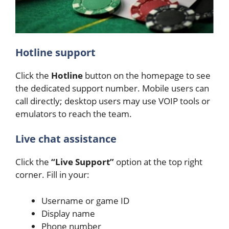
Hotline support
Click the
Hotline
button on the homepage to see
the dedicated support number. Mobile users can
call directly; desktop users may use VOIP tools or
emulators to reach the team.
Live chat assistance
Click the
“Live Support”
option at the top right
corner. Fill in your:
Username or game ID
Display name
Phone number