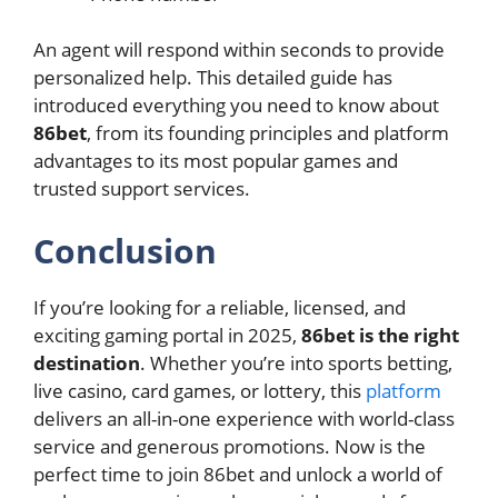
An agent will respond within seconds to provide
personalized help. This detailed guide has
introduced everything you need to know about
86bet
, from its founding principles and platform
advantages to its most popular games and
trusted support services.
Conclusion
If you’re looking for a reliable, licensed, and
exciting gaming portal in 2025,
86bet is the right
destination
. Whether you’re into sports betting,
live casino, card games, or lottery, this
platform
delivers an all-in-one experience with world-class
service and generous promotions. Now is the
perfect time to join 86bet and unlock a world of