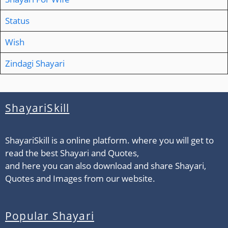
Status
Wish
Zindagi Shayari
ShayariSkill
ShayariSkill is a online platform. where you will get to
read the best Shayari and Quotes,
and here you can also download and share Shayari,
Quotes and Images from our website.
Popular Shayari