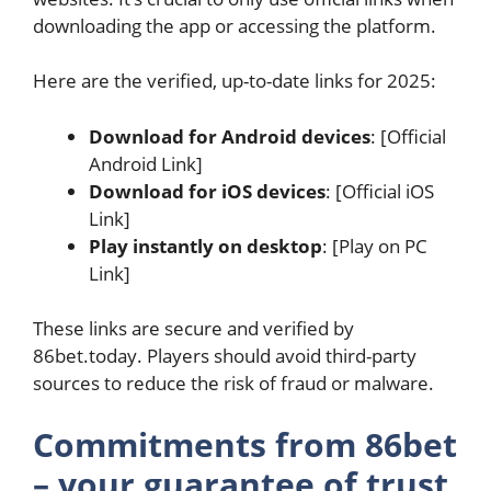
downloading the app or accessing the platform.
Here are the verified, up-to-date links for 2025:
Download for Android devices
: [Official
Android Link]
Download for iOS devices
: [Official iOS
Link]
Play instantly on desktop
: [Play on PC
Link]
These links are secure and verified by
86bet.today. Players should avoid third-party
sources to reduce the risk of fraud or malware.
Commitments from 86bet
– your guarantee of trust