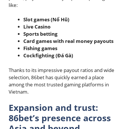
like:
Slot games (Nổ Hũ)
Live Casino
Sports betting
Card games with real money payouts
Fishing games
Cockfighting (Đá Gà)
Thanks to its impressive payout ratios and wide
selection, 86bet has quickly earned a place
among the most trusted gaming platforms in
Vietnam.
Expansion and trust:
86bet’s presence across
Asia and beyond