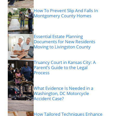
How To Prevent Slip And Falls In
Montgomery County Homes
Essential Estate Planning
Documents for New Residents
Moving to Livingston County
Truancy Court in Kansas City: A
Parent’s Guide to the Legal
Process
What Evidence Is Needed in a
Washington, DC Motorcycle
Accident Case?
How Tailored Techniques Enhance