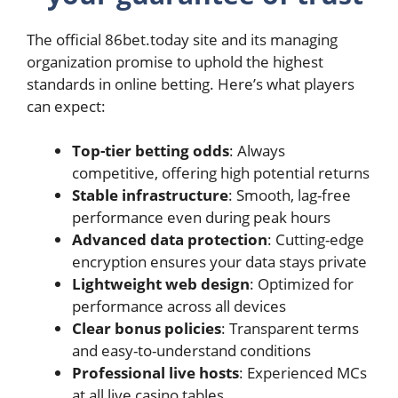
The official 86bet.today site and its managing
organization promise to uphold the highest
standards in online betting. Here’s what players
can expect:
Top-tier betting odds
: Always
competitive, offering high potential returns
Stable infrastructure
: Smooth, lag-free
performance even during peak hours
Advanced data protection
: Cutting-edge
encryption ensures your data stays private
Lightweight web design
: Optimized for
performance across all devices
Clear bonus policies
: Transparent terms
and easy-to-understand conditions
Professional live hosts
: Experienced MCs
at all live casino tables