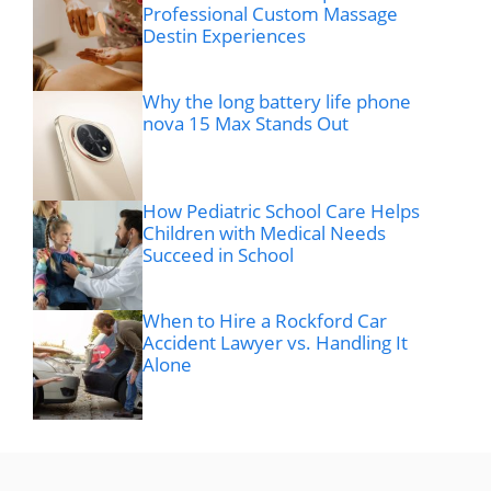
Professional Custom Massage
Destin Experiences
Why the long battery life phone
nova 15 Max Stands Out
How Pediatric School Care Helps
Children with Medical Needs
Succeed in School
When to Hire a Rockford Car
Accident Lawyer vs. Handling It
Alone