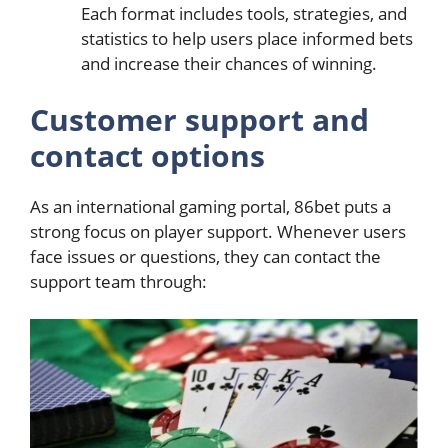
Each format includes tools, strategies, and
statistics to help users place informed bets
and increase their chances of winning.
Customer support and
contact options
As an international gaming portal, 86bet puts a
strong focus on player support. Whenever users
face issues or questions, they can contact the
support team through: