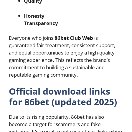
Quality
Honesty
Transparency
Everyone who joins
86bet Club Web
is
guaranteed fair treatment, consistent support,
and equal opportunities to enjoy a high-quality
gaming experience. This reflects the brand’s
commitment to building a sustainable and
reputable gaming community.
Official download links
for 86bet (updated 2025)
Due to its rising popularity, 86bet has also
become a target for scammers and fake
websites. It’s crucial to only use official links when