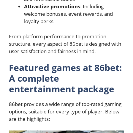
Attractive promotions
: Including
welcome bonuses, event rewards, and
loyalty perks
From platform performance to promotion
structure, every aspect of 86bet is designed with
user satisfaction and fairness in mind.
Featured games at 86bet:
A complete
entertainment package
86bet provides a wide range of top-rated gaming
options, suitable for every type of player. Below
are the highlights: