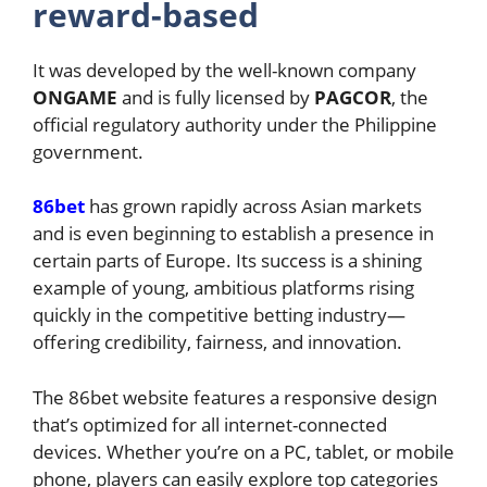
reward-based
It was developed by the well-known company
ONGAME
and is fully licensed by
PAGCOR
, the
official regulatory authority under the Philippine
government.
86bet
has grown rapidly across Asian markets
and is even beginning to establish a presence in
certain parts of Europe. Its success is a shining
example of young, ambitious platforms rising
quickly in the competitive betting industry—
offering credibility, fairness, and innovation.
The 86bet website features a responsive design
that’s optimized for all internet-connected
devices. Whether you’re on a PC, tablet, or mobile
phone, players can easily explore top categories