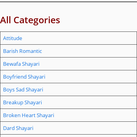
All Categories
Attitude
Barish Romantic
Bewafa Shayari
Boyfriend Shayari
Boys Sad Shayari
Breakup Shayari
Broken Heart Shayari
Dard Shayari