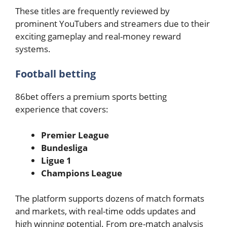
These titles are frequently reviewed by
prominent YouTubers and streamers due to their
exciting gameplay and real-money reward
systems.
Football betting
86bet offers a premium sports betting
experience that covers:
Premier League
Bundesliga
Ligue 1
Champions League
The platform supports dozens of match formats
and markets, with real-time odds updates and
high winning potential. From pre-match analysis