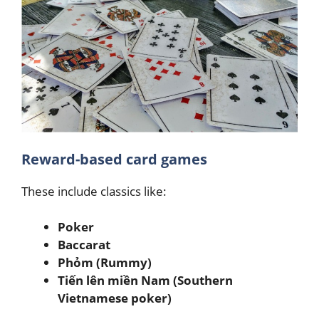
Reward-based card games
These include classics like:
Poker
Baccarat
Phỏm (Rummy)
Tiến lên miền Nam (Southern
Vietnamese poker)