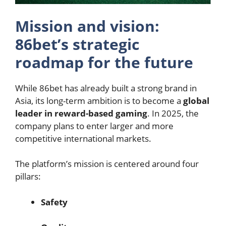
Mission and vision:
86bet’s strategic
roadmap for the future
While 86bet has already built a strong brand in
Asia, its long-term ambition is to become a
global
leader in reward-based gaming
. In 2025, the
company plans to enter larger and more
competitive international markets.
The platform’s mission is centered around four
pillars:
Safety