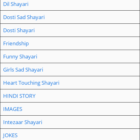
Dil Shayari
Dosti Sad Shayari
Dosti Shayari
Friendship
Funny Shayari
Girls Sad Shayari
Heart Touching Shayari
HINDI STORY
IMAGES
Intezaar Shayari
JOKES