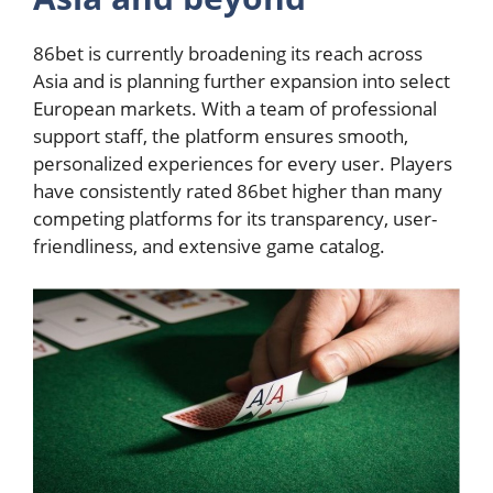
86bet is currently broadening its reach across
Asia and is planning further expansion into select
European markets. With a team of professional
support staff, the platform ensures smooth,
personalized experiences for every user. Players
have consistently rated 86bet higher than many
competing platforms for its transparency, user-
friendliness, and extensive game catalog.