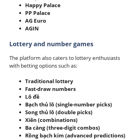
Happy Palace
PP Palace
AG Euro
AGIN
Lottery and number games
The platform also caters to lottery enthusiasts
with betting options such as:
Traditional lottery
Fast-draw numbers
Lô đề
Bạch thủ lô (single-number picks)
Song thủ lô (double picks)
Xiên (combinations)
Ba càng (three-digit combos)
Rồng bạch kim (advanced predictions)