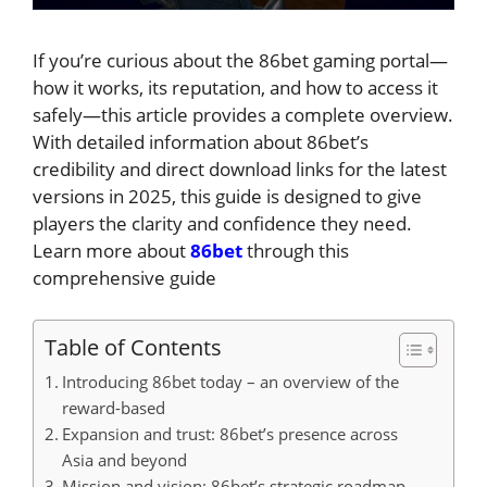
If you’re curious about the 86bet gaming portal—
how it works, its reputation, and how to access it
safely—this article provides a complete overview.
With detailed information about 86bet’s
credibility and direct download links for the latest
versions in 2025, this guide is designed to give
players the clarity and confidence they need.
Learn more about
86bet
through this
comprehensive guide
Table of Contents
Introducing 86bet today – an overview of the
reward-based
Expansion and trust: 86bet’s presence across
Asia and beyond
Mission and vision: 86bet’s strategic roadmap