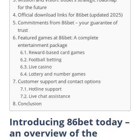
for the future
Official download links for 86bet (updated 2025)
Commitments from 86bet – your guarantee of
trust
Featured games at 86bet: A complete
entertainment package
Reward-based card games
Football betting
Live casino
Lottery and number games
Customer support and contact options
Hotline support
Live chat assistance
Conclusion
Introducing 86bet today –
an overview of the