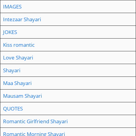
IMAGES
Intezaar Shayari
JOKES
Kiss romantic
Love Shayari
Shayari
Maa Shayari
Mausam Shayari
QUOTES
Romantic Girlfriend Shayari
Romantic Morning Shayari