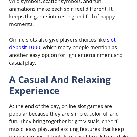
Wild symbols, scatter symbols, and fun
animations make each spin feel different. It
keeps the game interesting and full of happy
moments.
Online slots also give players choices like
slot
deposit 1000
, which many people mention as
another easy option for light entertainment and
casual play.
A Casual And Relaxing
Experience
At the end of the day, online slot games are
popular because they are simple, colorful, and
fun. They bring together bright visuals, cheerful
music, easy play, and exciting features that keep
people smiling. It feels like a light break from daily