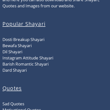
Quotes and Images from our website.
Popular Shayari
Dosti Breakup Shayari
Bewafa Shayari
Dil Shayari
Instagram Attitude Shayari
Barish Romantic Shayari
Dard Shayari
Quotes
Sad Quotes
Motivational Quotes