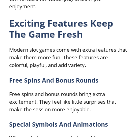
enjoyment.
Exciting Features Keep
The Game Fresh
Modern slot games come with extra features that
make them more fun. These features are
colorful, playful, and add variety.
Free Spins And Bonus Rounds
Free spins and bonus rounds bring extra
excitement. They feel like little surprises that
make the session more enjoyable.
Special Symbols And Animations