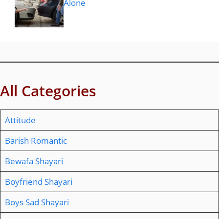
Alone
All Categories
Attitude
Barish Romantic
Bewafa Shayari
Boyfriend Shayari
Boys Sad Shayari