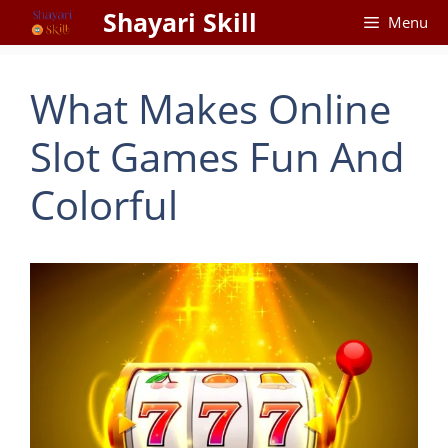
Skip
Shayari Skill
Menu
to
content
What Makes Online
Slot Games Fun And
Colorful