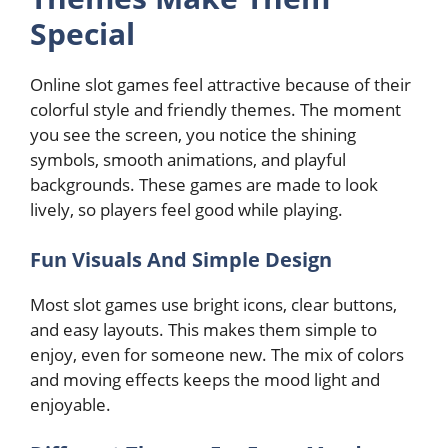
Special
Online slot games feel attractive because of their
colorful style and friendly themes. The moment
you see the screen, you notice the shining
symbols, smooth animations, and playful
backgrounds. These games are made to look
lively, so players feel good while playing.
Fun Visuals And Simple Design
Most slot games use bright icons, clear buttons,
and easy layouts. This makes them simple to
enjoy, even for someone new. The mix of colors
and moving effects keeps the mood light and
enjoyable.