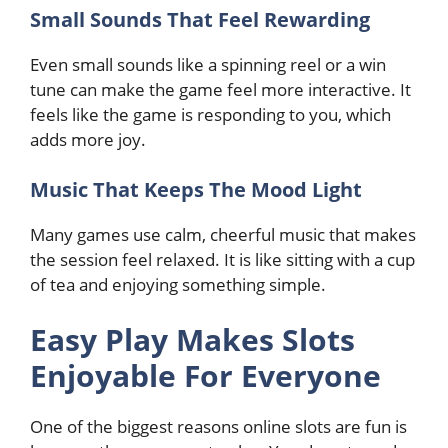
Small Sounds That Feel Rewarding
Even small sounds like a spinning reel or a win
tune can make the game feel more interactive. It
feels like the game is responding to you, which
adds more joy.
Music That Keeps The Mood Light
Many games use calm, cheerful music that makes
the session feel relaxed. It is like sitting with a cup
of tea and enjoying something simple.
Easy Play Makes Slots
Enjoyable For Everyone
One of the biggest reasons online slots are fun is