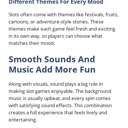
Different Themes For Every Mood
Slots often come with themes like festivals, fruits,
cartoons, or adventure-style stories. These
themes make each game feel fresh and exciting
in its own way, so players can choose what
matches their mood.
Smooth Sounds And
Music Add More Fun
Along with visuals, sound plays a big role in
making slot games enjoyable. The background
music is usually upbeat, and every spin comes
with satisfying sound effects. This combination
creates a full experience that feels lively and
entertaining.