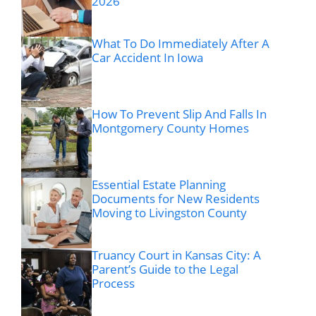
2026
What To Do Immediately After A
Car Accident In Iowa
How To Prevent Slip And Falls In
Montgomery County Homes
Essential Estate Planning
Documents for New Residents
Moving to Livingston County
Truancy Court in Kansas City: A
Parent’s Guide to the Legal
Process