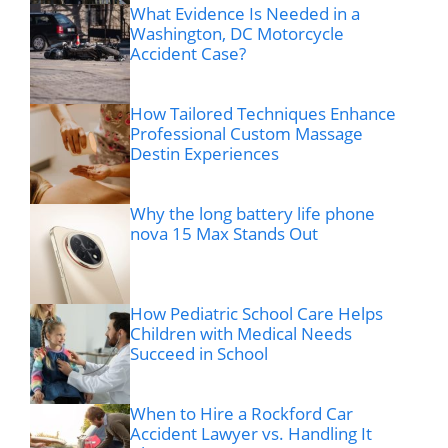
What Evidence Is Needed in a
Washington, DC Motorcycle
Accident Case?
How Tailored Techniques Enhance
Professional Custom Massage
Destin Experiences
Why the long battery life phone
nova 15 Max Stands Out
How Pediatric School Care Helps
Children with Medical Needs
Succeed in School
When to Hire a Rockford Car
Accident Lawyer vs. Handling It