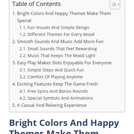
Table of Contents
Bright Colors And Happy Themes Make Them
Special
Fun Visuals And Simple Design
Different Themes For Every Mood
Smooth Sounds And Music Add More Fun
Small Sounds That Feel Rewarding
Music That Keeps The Mood Light
Easy Play Makes Slots Enjoyable For Everyone
Simple Steps And Quick Fun
Comfort Of Playing Anytime
Exciting Features Keep The Game Fresh
Free Spins And Bonus Rounds
Special Symbols And Animations
A Casual And Relaxing Experience
Bright Colors And Happy
Themes Make Them