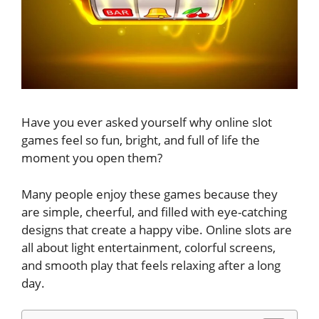
Have you ever asked yourself why online slot
games feel so fun, bright, and full of life the
moment you open them?
Many people enjoy these games because they
are simple, cheerful, and filled with eye-catching
designs that create a happy vibe. Online slots are
all about light entertainment, colorful screens,
and smooth play that feels relaxing after a long
day.