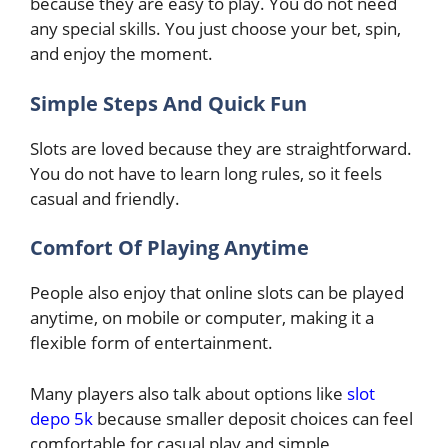
because they are easy to play. You do not need
any special skills. You just choose your bet, spin,
and enjoy the moment.
Simple Steps And Quick Fun
Slots are loved because they are straightforward.
You do not have to learn long rules, so it feels
casual and friendly.
Comfort Of Playing Anytime
People also enjoy that online slots can be played
anytime, on mobile or computer, making it a
flexible form of entertainment.
Many players also talk about options like
slot
depo 5k
because smaller deposit choices can feel
comfortable for casual play and simple