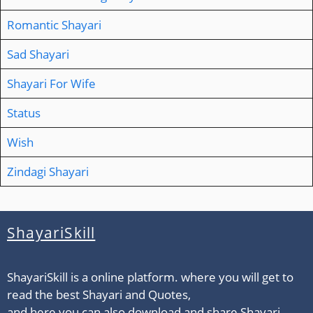
Romantic Shayari
Sad Shayari
Shayari For Wife
Status
Wish
Zindagi Shayari
ShayariSkill
ShayariSkill is a online platform. where you will get to
read the best Shayari and Quotes,
and here you can also download and share Shayari,