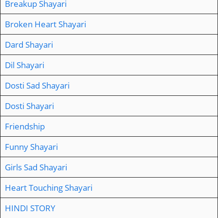
Breakup Shayari
Broken Heart Shayari
Dard Shayari
Dil Shayari
Dosti Sad Shayari
Dosti Shayari
Friendship
Funny Shayari
Girls Sad Shayari
Heart Touching Shayari
HINDI STORY