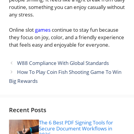
routine, something you can enjoy casually without
any stress.
Online slot
games
continue to stay fun because
they focus on joy, color, and a friendly experience
that feels easy and enjoyable for everyone.
W88 Compliance With Global Standards
How To Play Coin Fish Shooting Game To Win
Big Rewards
Recent Posts
The 6 Best PDF Signing Tools for
Secure Document Workflows in