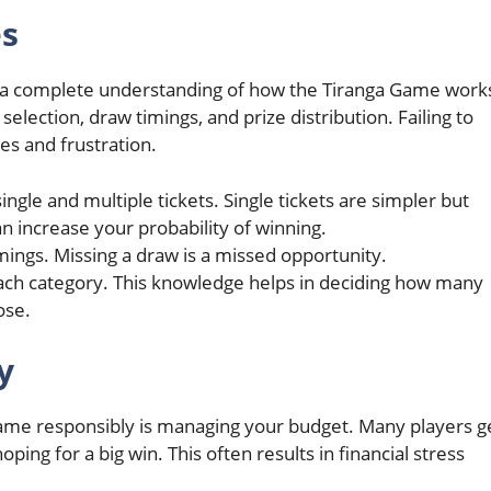
es
have a complete understanding of how the Tiranga Game work
selection, draw timings, and prize distribution. Failing to
es and frustration.
ngle and multiple tickets. Single tickets are simpler but
an increase your probability of winning.
mings. Missing a draw is a missed opportunity.
each category. This knowledge helps in deciding how many
ose.
y
 Game responsibly is managing your budget. Many players g
ing for a big win. This often results in financial stress