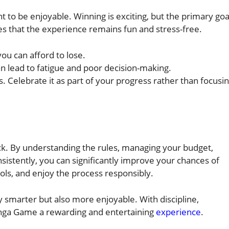
 to be enjoyable. Winning is exciting, but the primary goa
s that the experience remains fun and stress-free.
ou can afford to lose.
an lead to fatigue and poor decision-making.
s. Celebrate it as part of your progress rather than focusi
ck. By understanding the rules, managing your budget,
nsistently, you can significantly improve your chances of
ols, and enjoy the process responsibly.
 smarter but also more enjoyable. With discipline,
anga Game a rewarding and entertaining
experience
.