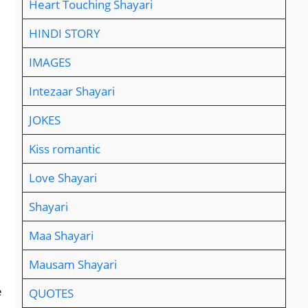
Heart Touching Shayari
HINDI STORY
IMAGES
Intezaar Shayari
JOKES
Kiss romantic
Love Shayari
Shayari
Maa Shayari
Mausam Shayari
e
QUOTES