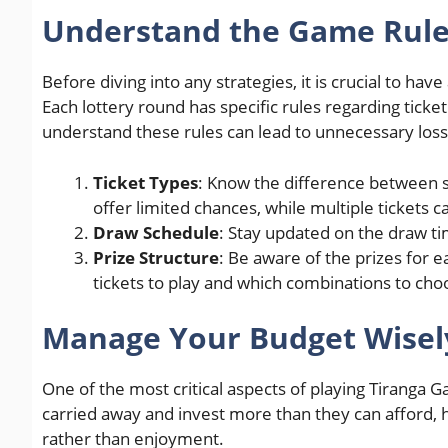
Understand the Game Rul
Before diving into any strategies, it is crucial to 
Each lottery round has specific rules regarding ticket 
understand these rules can lead to unnecessary loss
Ticket Types
: Know the difference between si
offer limited chances, while multiple tickets c
Draw Schedule
: Stay updated on the draw ti
Prize Structure
: Be aware of the prizes for 
tickets to play and which combinations to cho
Manage Your Budget Wisel
One of the most critical aspects of playing Tiranga
carried away and invest more than they can afford, hop
rather than enjoyment.