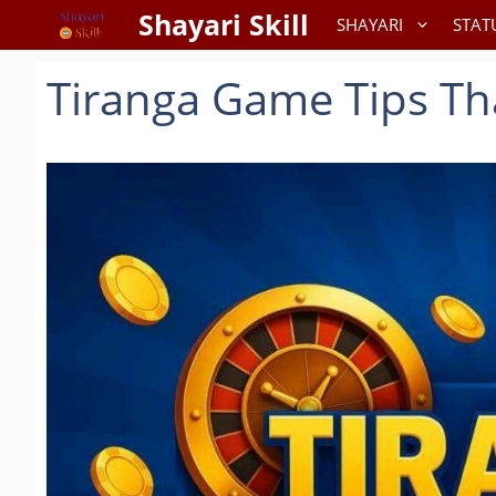
Skip
Shayari Skill
SHAYARI
STAT
to
content
Tiranga Game Tips Th