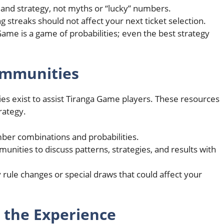
 and strategy, not myths or “lucky” numbers.
ng streaks should not affect your next ticket selection.
me is a game of probabilities; even the best strategy
Communities
ies exist to assist Tiranga Game players. These resources
rategy.
mber combinations and probabilities.
unities to discuss patterns, strategies, and results with
 rule changes or special draws that could affect your
 the Experience