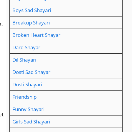
Boys Sad Shayari
Breakup Shayari
s.
Broken Heart Shayari
Dard Shayari
Dil Shayari
Dosti Sad Shayari
Dosti Shayari
Friendship
Funny Shayari
et
Girls Sad Shayari