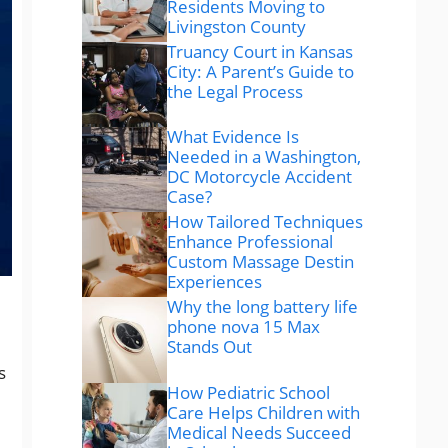
Residents Moving to
Livingston County
Truancy Court in Kansas
City: A Parent’s Guide to
the Legal Process
What Evidence Is
Needed in a Washington,
DC Motorcycle Accident
Case?
How Tailored Techniques
Enhance Professional
Custom Massage Destin
Experiences
Why the long battery life
phone nova 15 Max
Stands Out
s
How Pediatric School
Care Helps Children with
Medical Needs Succeed