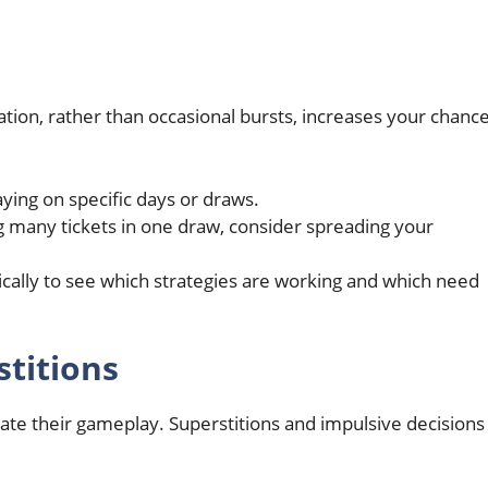
ation, rather than occasional bursts, increases your chanc
laying on specific days or draws.
ng many tickets in one draw, consider spreading your
dically to see which strategies are working and which need
titions
ctate their gameplay. Superstitions and impulsive decisions