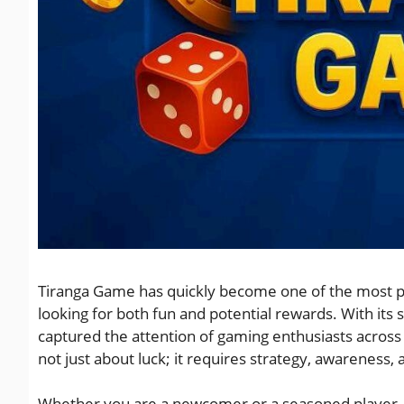
Tiranga Game has quickly become one of the most po
looking for both fun and potential rewards. With its 
captured the attention of gaming enthusiasts across
not just about luck; it requires strategy, awareness
Whether you are a newcomer or a seasoned player, u