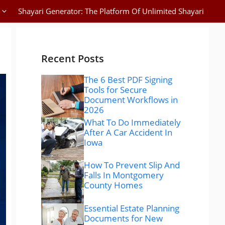
Shayari Generator: The Platform Of Unlimited Shayari
Recent Posts
The 6 Best PDF Signing
Tools for Secure
Document Workflows in
2026
What To Do Immediately
After A Car Accident In
Iowa
How To Prevent Slip And
Falls In Montgomery
County Homes
Essential Estate Planning
Documents for New