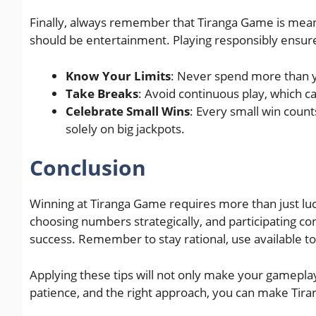
Finally, always remember that Tiranga Game is meant
should be entertainment. Playing responsibly ensure
Know Your Limits
: Never spend more than y
Take Breaks
: Avoid continuous play, which c
Celebrate Small Wins
: Every small win count
solely on big jackpots.
Conclusion
Winning at Tiranga Game requires more than just lu
choosing numbers strategically, and participating co
success. Remember to stay rational, use available to
Applying these tips will not only make your gameplay
patience, and the right approach, you can make Tir