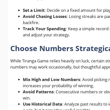
Set a Limit
: Decide on a fixed amount for play
Avoid Chasing Losses
: Losing streaks are p
backfire.
Track Your Spending
: Keep a simple record 
and adjust your strategy.
Choose Numbers Strategica
While Tiranga Game relies heavily on luck, certain 
numbers may work occasionally, but thoughtful appro
Mix High and Low Numbers
: Avoid picking
increases your probability of winning.
Avoid Patterns
: Consecutive numbers or obv
win.
Use Historical Data
: Analyze past results to