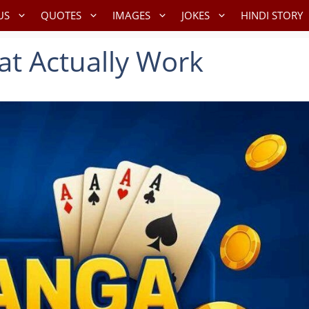
US
QUOTES
IMAGES
JOKES
HINDI STORY
at Actually Work