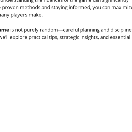
e proven methods and staying informed, you can maximiz
many players make.
Game
is not purely random—careful planning and disciplin
e’ll explore practical tips, strategic insights, and essential