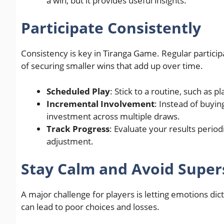
a win, but it provides useful insights.
Participate Consistently
Consistency is key in Tiranga Game. Regular particip
of securing smaller wins that add up over time.
Scheduled Play
: Stick to a routine, such as p
Incremental Involvement
: Instead of buyi
investment across multiple draws.
Track Progress
: Evaluate your results perio
adjustment.
Stay Calm and Avoid Supers
A major challenge for players is letting emotions di
can lead to poor choices and losses.