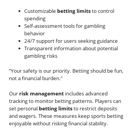
Customizable
betting limits
to control
spending
Self-assessment tools for gambling
behavior
24/7 support for users seeking guidance
Transparent information about potential
gambling risks
“Your safety is our priority. Betting should be fun,
not a financial burden.”
Our
risk management
includes advanced
tracking to monitor betting patterns. Players can
set personal
betting limits
to restrict deposits
and wagers. These measures keep sports betting
enjoyable without risking financial stability.