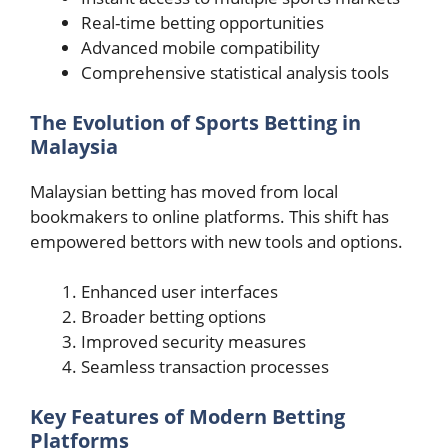
Real-time betting opportunities
Advanced mobile compatibility
Comprehensive statistical analysis tools
The Evolution of Sports Betting in
Malaysia
Malaysian betting has moved from local
bookmakers to online platforms. This shift has
empowered bettors with new tools and options.
Enhanced user interfaces
Broader betting options
Improved security measures
Seamless transaction processes
Key Features of Modern Betting
Platforms