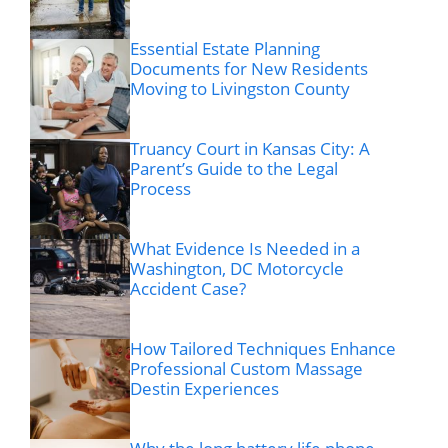
Essential Estate Planning
Documents for New Residents
Moving to Livingston County
Truancy Court in Kansas City: A
Parent’s Guide to the Legal
Process
What Evidence Is Needed in a
Washington, DC Motorcycle
Accident Case?
How Tailored Techniques Enhance
Professional Custom Massage
Destin Experiences