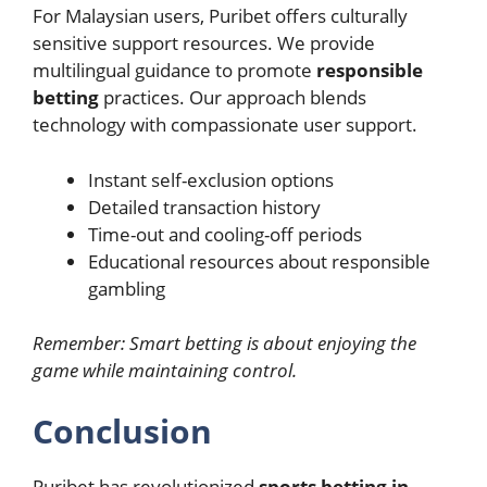
For Malaysian users, Puribet offers culturally
sensitive support resources. We provide
multilingual guidance to promote
responsible
betting
practices. Our approach blends
technology with compassionate user support.
Instant self-exclusion options
Detailed transaction history
Time-out and cooling-off periods
Educational resources about responsible
gambling
Remember: Smart betting is about enjoying the
game while maintaining control.
Conclusion
Puribet has revolutionized
sports betting in