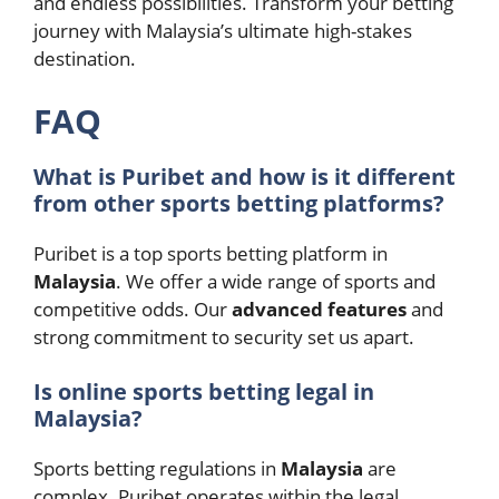
and endless possibilities. Transform your betting
journey with Malaysia’s ultimate high-stakes
destination.
FAQ
What is Puribet and how is it different
from other sports betting platforms?
Puribet is a top sports betting platform in
Malaysia
. We offer a wide range of sports and
competitive odds. Our
advanced features
and
strong commitment to security set us apart.
Is online sports betting legal in
Malaysia?
Sports betting regulations in
Malaysia
are
complex. Puribet operates within the legal