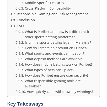
Mobile-Specific Features
Cross-Platform Compatibility
Responsible Gaming and Risk Management
Conclusion
FAQ
What is Puribet and how is it different from
other sports betting platforms?
Is online sports betting legal in Malaysia?
How do I create an account on Puribet?
What sports and events can I bet on?
What deposit methods are available?
How does mobile betting work on Puribet?
What types of bets can I place?
How does Puribet ensure user security?
What responsible gaming tools are
available?
How quickly can I withdraw my winnings?
Key Takeaways