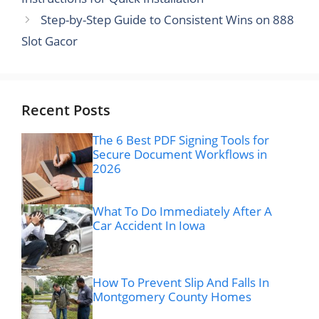
Step-by-Step Guide to Consistent Wins on 888
Slot Gacor
Recent Posts
The 6 Best PDF Signing Tools for
Secure Document Workflows in
2026
What To Do Immediately After A
Car Accident In Iowa
How To Prevent Slip And Falls In
Montgomery County Homes