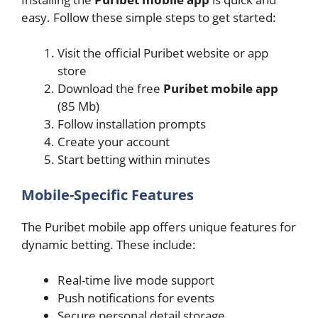
easy. Follow these simple steps to get started:
Visit the official Puribet website or app
store
Download the free
Puribet mobile app
(85 Mb)
Follow installation prompts
Create your account
Start betting within minutes
Mobile-Specific Features
The Puribet mobile app offers unique features for
dynamic betting. These include:
Real-time live mode support
Push notifications for events
Secure personal detail storage