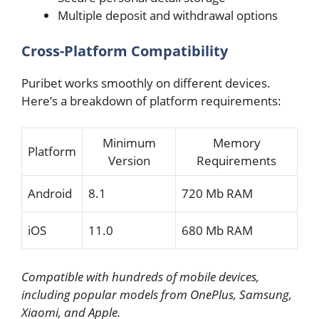
Multiple deposit and withdrawal options
Cross-Platform Compatibility
Puribet works smoothly on different devices.
Here’s a breakdown of platform requirements:
Minimum
Memory
Platform
Version
Requirements
Android
8.1
720 Mb RAM
iOS
11.0
680 Mb RAM
Compatible with hundreds of mobile devices,
including popular models from OnePlus, Samsung,
Xiaomi, and Apple.