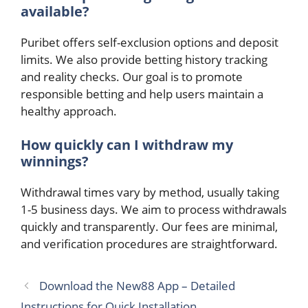
available?
Puribet offers self-exclusion options and deposit
limits. We also provide betting history tracking
and reality checks. Our goal is to promote
responsible betting and help users maintain a
healthy approach.
How quickly can I withdraw my
winnings?
Withdrawal times vary by method, usually taking
1-5 business days. We aim to process withdrawals
quickly and transparently. Our fees are minimal,
and verification procedures are straightforward.
Download the New88 App – Detailed
Instructions for Quick Installation