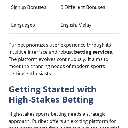
Signup Bonuses
3 Different Bonuses
Languages
English, Malay
Puribet prioritizes user experience through its
intuitive interface and robust
betting services
.
The platform evolves continuously. It aims to
meet the changing needs of modern sports
betting enthusiasts.
Getting Started with
High-Stakes Betting
High-stakes sports betting needs a strategic
approach. Puribet offers an exciting platform for