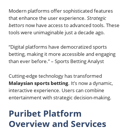
Modern platforms offer sophisticated features
that enhance the user experience.
Strategic
bettors
now have access to advanced tools. These
tools were unimaginable just a decade ago.
“Digital platforms have democratized sports
betting, making it more accessible and engaging
than ever before.” – Sports Betting Analyst
Cutting-edge technology has transformed
Malaysian sports betting
. It’s now a dynamic,
interactive experience. Users can combine
entertainment with strategic decision-making.
Puribet Platform
Overview and Services