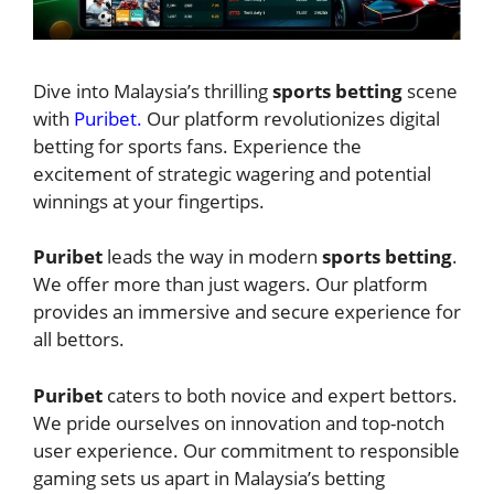
Dive into Malaysia’s thrilling
sports betting
scene
with
Puribet
.
Our platform revolutionizes digital
betting for sports fans. Experience the
excitement of strategic wagering and potential
winnings at your fingertips.
Puribet
leads the way in modern
sports betting
.
We offer more than just wagers. Our platform
provides an immersive and secure experience for
all bettors.
Puribet
caters to both novice and expert bettors.
We pride ourselves on innovation and top-notch
user experience. Our commitment to responsible
gaming sets us apart in Malaysia’s betting