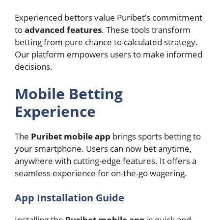
Experienced bettors value Puribet’s commitment
to
advanced features
. These tools transform
betting from pure chance to calculated strategy.
Our platform empowers users to make informed
decisions.
Mobile Betting
Experience
The
Puribet mobile app
brings sports betting to
your smartphone. Users can now bet anytime,
anywhere with cutting-edge features. It offers a
seamless experience for on-the-go wagering.
App Installation Guide
Installing the
Puribet mobile app
is quick and