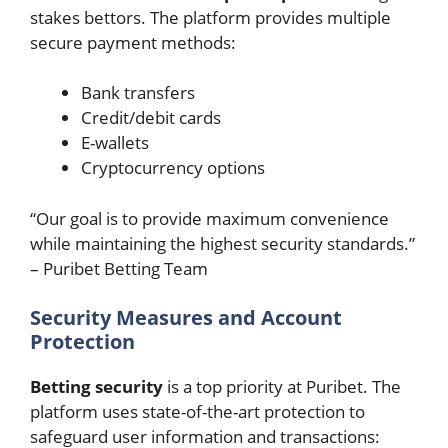
stakes bettors. The platform provides multiple
secure payment methods:
Bank transfers
Credit/debit cards
E-wallets
Cryptocurrency options
“Our goal is to provide maximum convenience
while maintaining the highest security standards.”
– Puribet Betting Team
Security Measures and Account
Protection
Betting security
is a top priority at Puribet. The
platform uses state-of-the-art protection to
safeguard user information and transactions: