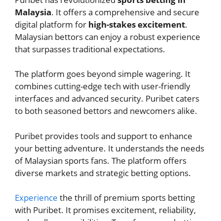
Malaysia
. It offers a comprehensive and secure
digital platform for
high-stakes excitement
.
Malaysian bettors can enjoy a robust experience
that surpasses traditional expectations.
The platform goes beyond simple wagering. It
combines cutting-edge tech with user-friendly
interfaces and advanced security. Puribet caters
to both seasoned bettors and newcomers alike.
Puribet provides tools and support to enhance
your betting adventure. It understands the needs
of Malaysian sports fans. The platform offers
diverse markets and strategic betting options.
Experience
the thrill of premium sports betting
with Puribet. It promises excitement, reliability,