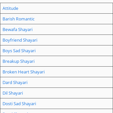
Attitude
Barish Romantic
Bewafa Shayari
Boyfriend Shayari
Boys Sad Shayari
Breakup Shayari
Broken Heart Shayari
Dard Shayari
Dil Shayari
Dosti Sad Shayari