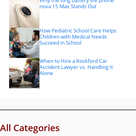
Why the long battery life phone
nova 15 Max Stands Out
How Pediatric School Care Helps
Children with Medical Needs
Succeed in School
When to Hire a Rockford Car
Accident Lawyer vs. Handling It
Alone
All Categories