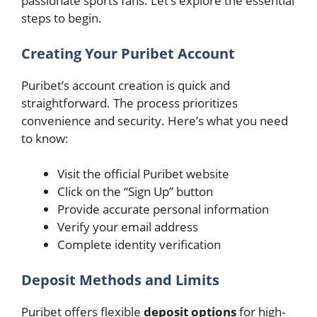
passionate sports fans. Let’s explore the essential
steps to begin.
Creating Your Puribet Account
Puribet’s account creation is quick and
straightforward. The process prioritizes
convenience and security. Here’s what you need
to know:
Visit the official Puribet website
Click on the “Sign Up” button
Provide accurate personal information
Verify your email address
Complete identity verification
Deposit Methods and Limits
Puribet offers flexible
deposit options
for high-