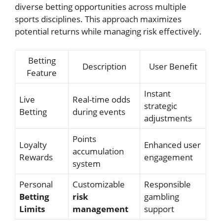
diverse betting opportunities across multiple
sports disciplines. This approach maximizes
potential returns while managing risk effectively.
Betting
Description
User Benefit
Feature
Instant
Live
Real-time odds
strategic
Betting
during events
adjustments
Points
Loyalty
Enhanced user
accumulation
Rewards
engagement
system
Personal
Customizable
Responsible
Betting
risk
gambling
Limits
management
support