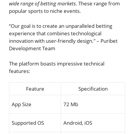
wide range of betting markets
. These range from
popular sports to niche events.
“Our goal is to create an unparalleled betting
experience that combines technological
innovation with user-friendly design.” – Puribet
Development Team
The platform boasts impressive technical
features:
Feature
Specification
App Size
72 Mb
Supported OS
Android, iOS