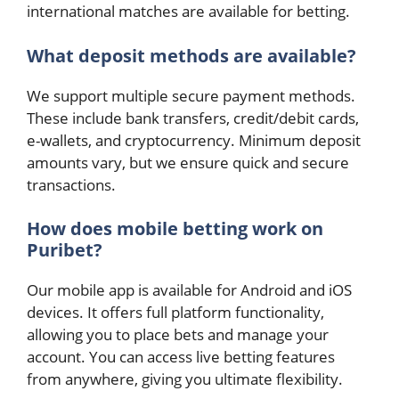
international matches are available for betting.
What deposit methods are available?
We support multiple secure payment methods.
These include bank transfers, credit/debit cards,
e-wallets, and cryptocurrency. Minimum deposit
amounts vary, but we ensure quick and secure
transactions.
How does mobile betting work on
Puribet?
Our mobile app is available for Android and iOS
devices. It offers full platform functionality,
allowing you to place bets and manage your
account. You can access live betting features
from anywhere, giving you ultimate flexibility.