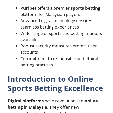
Puribet
offers a premier
sports betting
platform for Malaysian players
Advanced digital technology ensures
seamless betting experiences
Wide range of sports and betting markets
available
Robust security measures protect user
accounts
Commitment to responsible and ethical
betting practices
Introduction to Online
Sports Betting Excellence
Digital platforms
have revolutionized
online
betting
in
Malaysia
. They offer new