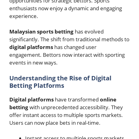
opportunities for strategic bettors. Sports
enthusiasts now enjoy a dynamic and engaging
experience.
Malaysian sports betting
has evolved
significantly. The shift from traditional methods to
digital platforms
has changed user
engagement. Bettors now interact with sporting
events in new ways.
Understanding the Rise of Digital
Betting Platforms
Digital platforms
have transformed
online
betting
with unprecedented accessibility. They
offer instant access to multiple sports markets.
Users can now place bets in real-time.
Instant access to multiple sports markets