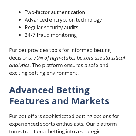
Two-factor authentication
Advanced encryption technology
Regular security audits
24/7 fraud monitoring
Puribet provides tools for informed betting
decisions.
70% of high-stakes bettors use statistical
analytics
. The platform ensures a safe and
exciting betting environment.
Advanced Betting
Features and Markets
Puribet offers sophisticated betting options for
experienced sports enthusiasts. Our platform
turns traditional betting into a strategic