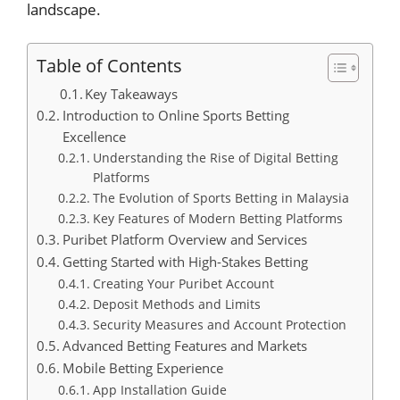
landscape.
Table of Contents
Key Takeaways
Introduction to Online Sports Betting
Excellence
Understanding the Rise of Digital Betting
Platforms
The Evolution of Sports Betting in Malaysia
Key Features of Modern Betting Platforms
Puribet Platform Overview and Services
Getting Started with High-Stakes Betting
Creating Your Puribet Account
Deposit Methods and Limits
Security Measures and Account Protection
Advanced Betting Features and Markets
Mobile Betting Experience
App Installation Guide