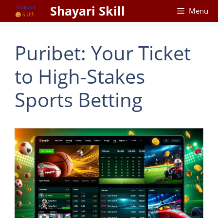
Skip
Shayari Skill
Menu
to
content
Puribet: Your Ticket
to High-Stakes
Sports Betting