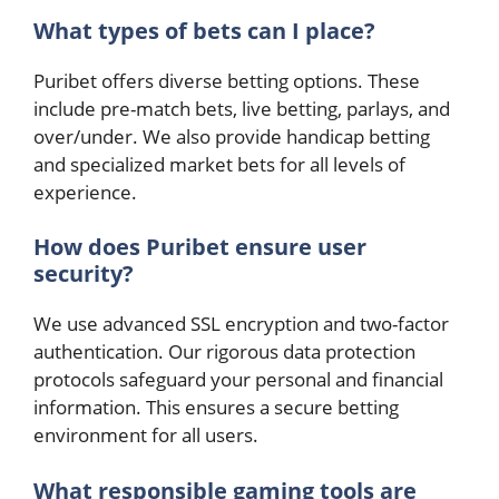
What types of bets can I place?
Puribet offers diverse betting options. These
include pre-match bets, live betting, parlays, and
over/under. We also provide handicap betting
and specialized market bets for all levels of
experience.
How does Puribet ensure user
security?
We use advanced SSL encryption and two-factor
authentication. Our rigorous data protection
protocols safeguard your personal and financial
information. This ensures a secure betting
environment for all users.
What responsible gaming tools are