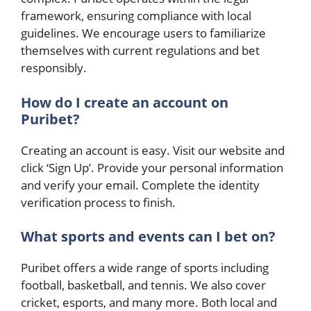
framework, ensuring compliance with local
guidelines. We encourage users to familiarize
themselves with current regulations and bet
responsibly.
How do I create an account on
Puribet?
Creating an account is easy. Visit our website and
click ‘Sign Up’. Provide your personal information
and verify your email. Complete the identity
verification process to finish.
What sports and events can I bet on?
Puribet offers a wide range of sports including
football, basketball, and tennis. We also cover
cricket, esports, and many more. Both local and