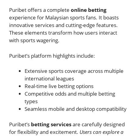
Puribet offers a complete
online betting
experience for Malaysian sports fans. It boasts
innovative services and cutting-edge features.
These elements transform how users interact
with sports wagering.
Puribet’s platform highlights include:
Extensive sports coverage across multiple
international leagues
Real-time live betting options
Competitive odds and multiple betting
types
Seamless mobile and desktop compatibility
Puribet’s
betting services
are carefully designed
for flexibility and excitement.
Users can explore a