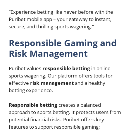
“Experience betting like never before with the
Puribet mobile app – your gateway to instant,
secure, and thrilling sports wagering.”
Responsible Gaming and
Risk Management
Puribet values
responsible betting
in online
sports wagering. Our platform offers tools for
effective
risk management
and a healthy
betting experience.
Responsible betting
creates a balanced
approach to sports betting. It protects users from
potential financial risks. Puribet offers key
features to support responsible gaming: