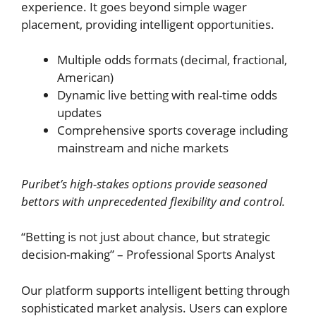
experience. It goes beyond simple wager
placement, providing intelligent opportunities.
Multiple odds formats (decimal, fractional,
American)
Dynamic live betting with real-time odds
updates
Comprehensive sports coverage including
mainstream and niche markets
Puribet’s high-stakes options provide seasoned
bettors with unprecedented flexibility and control.
“Betting is not just about chance, but strategic
decision-making” – Professional Sports Analyst
Our platform supports intelligent betting through
sophisticated market analysis. Users can explore