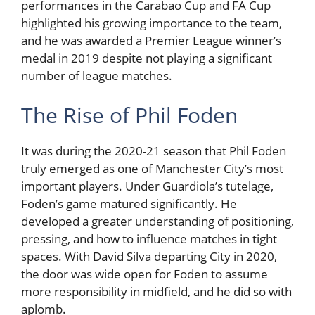
performances in the Carabao Cup and FA Cup
highlighted his growing importance to the team,
and he was awarded a Premier League winner’s
medal in 2019 despite not playing a significant
number of league matches.
The Rise of Phil Foden
It was during the 2020-21 season that Phil Foden
truly emerged as one of Manchester City’s most
important players. Under Guardiola’s tutelage,
Foden’s game matured significantly. He
developed a greater understanding of positioning,
pressing, and how to influence matches in tight
spaces. With David Silva departing City in 2020,
the door was wide open for Foden to assume
more responsibility in midfield, and he did so with
aplomb.