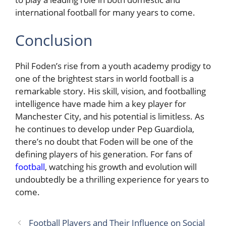
international football for many years to come.
Conclusion
Phil Foden’s rise from a youth academy prodigy to
one of the brightest stars in world football is a
remarkable story. His skill, vision, and footballing
intelligence have made him a key player for
Manchester City, and his potential is limitless. As
he continues to develop under Pep Guardiola,
there’s no doubt that Foden will be one of the
defining players of his generation. For fans of
football
, watching his growth and evolution will
undoubtedly be a thrilling experience for years to
come.
Football Players and Their Influence on Social