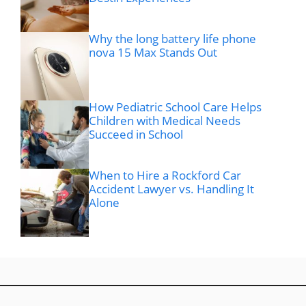
Why the long battery life phone
nova 15 Max Stands Out
How Pediatric School Care Helps
Children with Medical Needs
Succeed in School
When to Hire a Rockford Car
Accident Lawyer vs. Handling It
Alone