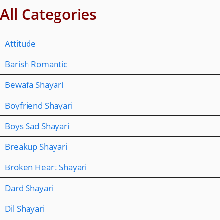
All Categories
Attitude
Barish Romantic
Bewafa Shayari
Boyfriend Shayari
Boys Sad Shayari
Breakup Shayari
Broken Heart Shayari
Dard Shayari
Dil Shayari