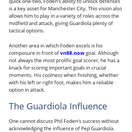
quick one-two, Foden’s ability to unlock defenses
is a key asset for Manchester City. This vision also
allows him to play in a variety of roles across the
midfield and attack, giving Guardiola plenty of
tactical options.
Another area in which Foden excels is his
composure in front of
vn88.now
goal. Although
not always the most prolific goal scorer, he has a
knack for scoring important goals in crucial
moments. His coolness when finishing, whether
with his left or right foot, makes him a reliable
option in attack.
The Guardiola Influence
One cannot discuss Phil Foden’s success without
acknowledging the influence of Pep Guardiola.