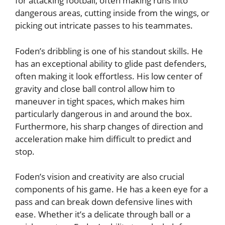
for attacking football, often making runs into
dangerous areas, cutting inside from the wings, or
picking out intricate passes to his teammates.
Foden’s dribbling is one of his standout skills. He
has an exceptional ability to glide past defenders,
often making it look effortless. His low center of
gravity and close ball control allow him to
maneuver in tight spaces, which makes him
particularly dangerous in and around the box.
Furthermore, his sharp changes of direction and
acceleration make him difficult to predict and
stop.
Foden’s vision and creativity are also crucial
components of his game. He has a keen eye for a
pass and can break down defensive lines with
ease. Whether it’s a delicate through ball or a