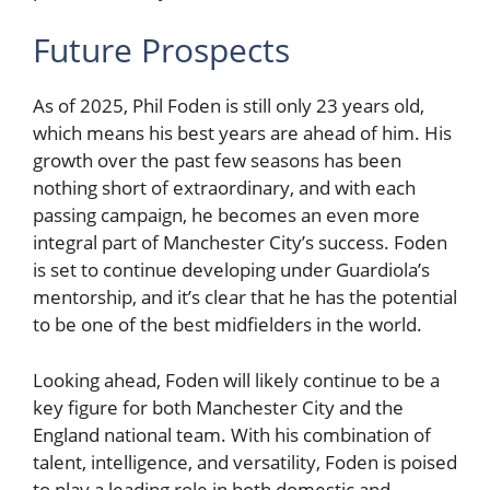
Future Prospects
As of 2025, Phil Foden is still only 23 years old,
which means his best years are ahead of him. His
growth over the past few seasons has been
nothing short of extraordinary, and with each
passing campaign, he becomes an even more
integral part of Manchester City’s success. Foden
is set to continue developing under Guardiola’s
mentorship, and it’s clear that he has the potential
to be one of the best midfielders in the world.
Looking ahead, Foden will likely continue to be a
key figure for both Manchester City and the
England national team. With his combination of
talent, intelligence, and versatility, Foden is poised
to play a leading role in both domestic and