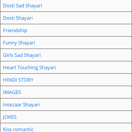
Dosti Sad Shayari
Dosti Shayari
Friendship
Funny Shayari
Girls Sad Shayari
Heart Touching Shayari
HINDI STORY
IMAGES
Intezaar Shayari
JOKES
Kiss romantic