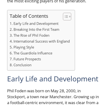
the most exciting players of his generation.
Table of Contents
Early Life and Development
Breaking Into the First Team
The Rise of Phil Foden
International Success with England
Playing Style
The Guardiola Influence
Future Prospects
Conclusion
Early Life and Development
Phil Foden was born on May 28, 2000, in
Stockport, a town near Manchester. Growing up in
a football-centric environment, it was clear from a