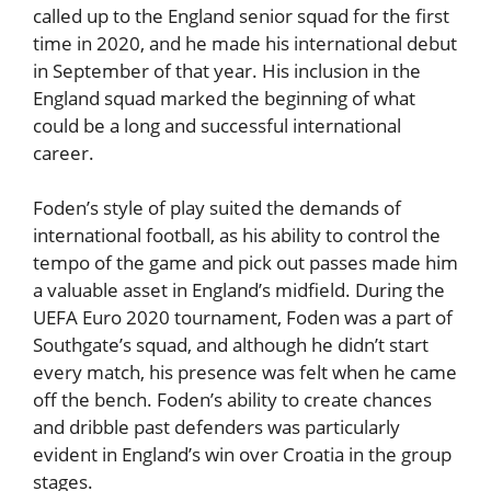
called up to the England senior squad for the first
time in 2020, and he made his international debut
in September of that year. His inclusion in the
England squad marked the beginning of what
could be a long and successful international
career.
Foden’s style of play suited the demands of
international football, as his ability to control the
tempo of the game and pick out passes made him
a valuable asset in England’s midfield. During the
UEFA Euro 2020 tournament, Foden was a part of
Southgate’s squad, and although he didn’t start
every match, his presence was felt when he came
off the bench. Foden’s ability to create chances
and dribble past defenders was particularly
evident in England’s win over Croatia in the group
stages.