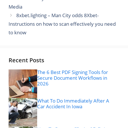
Media
8xbet.lighting – Man City odds 8Xbet-
Instructions on how to scan effectively you need
to know
Recent Posts
The 6 Best PDF Signing Tools for
Secure Document Workflows in
2026
What To Do Immediately After A
Car Accident In Iowa