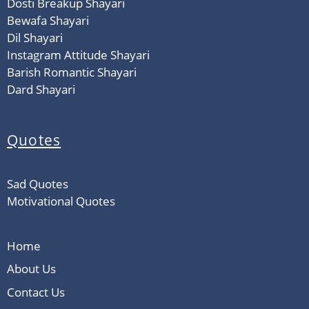
Dosti Breakup Shayari
Bewafa Shayari
Dil Shayari
Instagram Attitude Shayari
Barish Romantic Shayari
Dard Shayari
Quotes
Sad Quotes
Motivational Quotes
Home
About Us
Contact Us