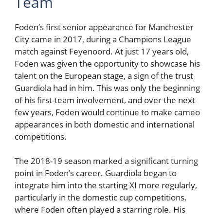
Team
Foden’s first senior appearance for Manchester
City came in 2017, during a Champions League
match against Feyenoord. At just 17 years old,
Foden was given the opportunity to showcase his
talent on the European stage, a sign of the trust
Guardiola had in him. This was only the beginning
of his first-team involvement, and over the next
few years, Foden would continue to make cameo
appearances in both domestic and international
competitions.
The 2018-19 season marked a significant turning
point in Foden’s career. Guardiola began to
integrate him into the starting XI more regularly,
particularly in the domestic cup competitions,
where Foden often played a starring role. His