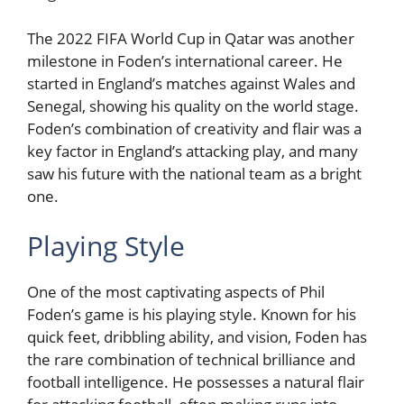
The 2022 FIFA World Cup in Qatar was another
milestone in Foden’s international career. He
started in England’s matches against Wales and
Senegal, showing his quality on the world stage.
Foden’s combination of creativity and flair was a
key factor in England’s attacking play, and many
saw his future with the national team as a bright
one.
Playing Style
One of the most captivating aspects of Phil
Foden’s game is his playing style. Known for his
quick feet, dribbling ability, and vision, Foden has
the rare combination of technical brilliance and
football intelligence. He possesses a natural flair