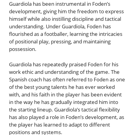
Guardiola has been instrumental in Foden’s
development, giving him the freedom to express
himself while also instilling discipline and tactical
understanding. Under Guardiola, Foden has
flourished as a footballer, learning the intricacies
of positional play, pressing, and maintaining
possession.
Guardiola has repeatedly praised Foden for his
work ethic and understanding of the game. The
Spanish coach has often referred to Foden as one
of the best young talents he has ever worked
with, and his faith in the player has been evident
in the way he has gradually integrated him into
the starting lineup. Guardiola’s tactical flexibility
has also played a role in Foden’s development, as
the player has learned to adapt to different
positions and systems.