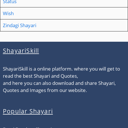
Status
Wish
Zindagi Shayari
ShayariSkill
ShayariSkill is a online platform. where you will get to
read the best Shayari and Quotes,
and here you can also download and share Shayari,
Quotes and Images from our website.
Popular Shayari