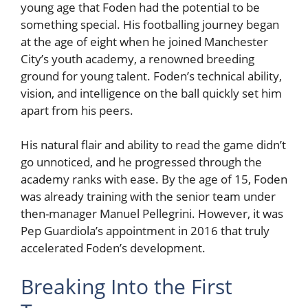
young age that Foden had the potential to be
something special. His footballing journey began
at the age of eight when he joined Manchester
City’s youth academy, a renowned breeding
ground for young talent. Foden’s technical ability,
vision, and intelligence on the ball quickly set him
apart from his peers.
His natural flair and ability to read the game didn’t
go unnoticed, and he progressed through the
academy ranks with ease. By the age of 15, Foden
was already training with the senior team under
then-manager Manuel Pellegrini. However, it was
Pep Guardiola’s appointment in 2016 that truly
accelerated Foden’s development.
Breaking Into the First