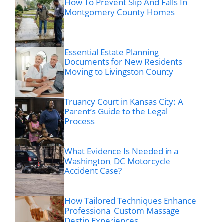
How To Prevent Slip And Falls In
Montgomery County Homes
Essential Estate Planning
Documents for New Residents
Moving to Livingston County
Truancy Court in Kansas City: A
Parent’s Guide to the Legal
Process
What Evidence Is Needed in a
Washington, DC Motorcycle
Accident Case?
How Tailored Techniques Enhance
Professional Custom Massage
Destin Experiences