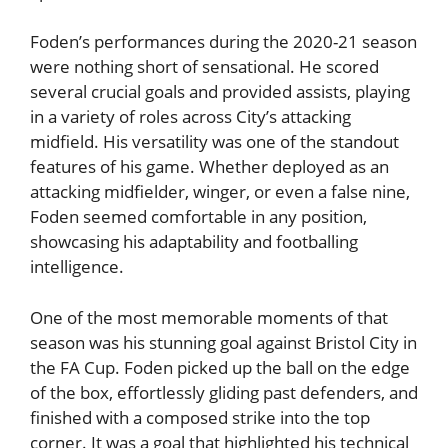
Foden’s performances during the 2020-21 season
were nothing short of sensational. He scored
several crucial goals and provided assists, playing
in a variety of roles across City’s attacking
midfield. His versatility was one of the standout
features of his game. Whether deployed as an
attacking midfielder, winger, or even a false nine,
Foden seemed comfortable in any position,
showcasing his adaptability and footballing
intelligence.
One of the most memorable moments of that
season was his stunning goal against Bristol City in
the FA Cup. Foden picked up the ball on the edge
of the box, effortlessly gliding past defenders, and
finished with a composed strike into the top
corner. It was a goal that highlighted his technical