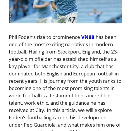
Phil Foden’s rise to prominence
VN88
has been
one of the most exciting narratives in modern
football. Hailing from Stockport, England, the 23-
year-old midfielder has established himself as a
key player for Manchester City, a club that has
dominated both English and European football in
recent years. His journey from the youth ranks to
becoming one of the most promising talents in
world football is a testament to his incredible
talent, work ethic, and the guidance he has
received at City. In this article, we will explore
Foden’s footballing career, his development
under Pep Guardiola, and what makes him one of