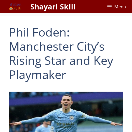
Skip
Shayari Skill
Menu
to
content
Phil Foden:
Manchester City’s
Rising Star and Key
Playmaker