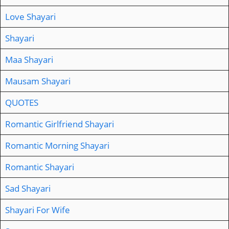
Love Shayari
Shayari
Maa Shayari
Mausam Shayari
QUOTES
Romantic Girlfriend Shayari
Romantic Morning Shayari
Romantic Shayari
Sad Shayari
Shayari For Wife