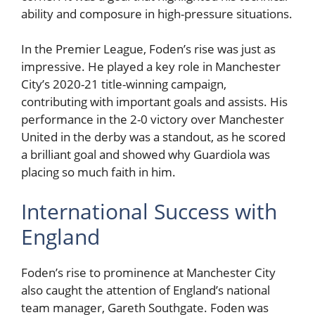
ability and composure in high-pressure situations.
In the Premier League, Foden’s rise was just as
impressive. He played a key role in Manchester
City’s 2020-21 title-winning campaign,
contributing with important goals and assists. His
performance in the 2-0 victory over Manchester
United in the derby was a standout, as he scored
a brilliant goal and showed why Guardiola was
placing so much faith in him.
International Success with
England
Foden’s rise to prominence at Manchester City
also caught the attention of England’s national
team manager, Gareth Southgate. Foden was