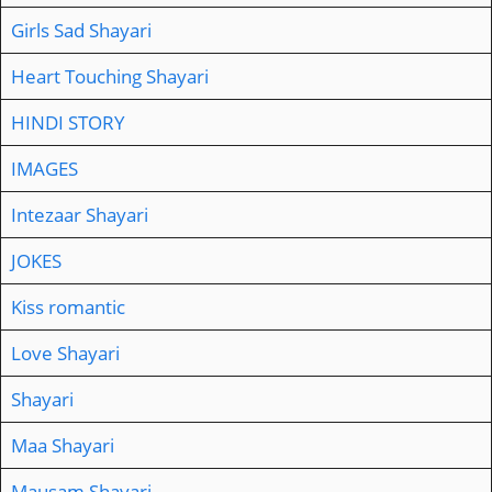
Girls Sad Shayari
Heart Touching Shayari
HINDI STORY
IMAGES
Intezaar Shayari
JOKES
Kiss romantic
Love Shayari
Shayari
Maa Shayari
Mausam Shayari