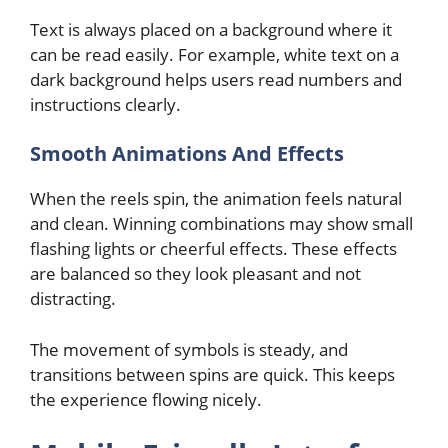
Text is always placed on a background where it
can be read easily. For example, white text on a
dark background helps users read numbers and
instructions clearly.
Smooth Animations And Effects
When the reels spin, the animation feels natural
and clean. Winning combinations may show small
flashing lights or cheerful effects. These effects
are balanced so they look pleasant and not
distracting.
The movement of symbols is steady, and
transitions between spins are quick. This keeps
the experience flowing nicely.