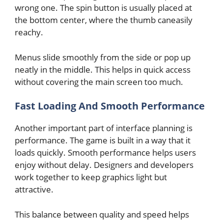
wrong one. The spin button is usually placed at
the bottom center, where the thumb caneasily
reachy.
Menus slide smoothly from the side or pop up
neatly in the middle. This helps in quick access
without covering the main screen too much.
Fast Loading And Smooth Performance
Another important part of interface planning is
performance. The game is built in a way that it
loads quickly. Smooth performance helps users
enjoy without delay. Designers and developers
work together to keep graphics light but
attractive.
This balance between quality and speed helps