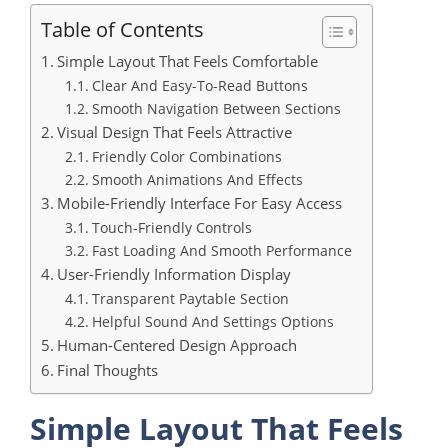
Table of Contents
Simple Layout That Feels Comfortable
Clear And Easy-To-Read Buttons
Smooth Navigation Between Sections
Visual Design That Feels Attractive
Friendly Color Combinations
Smooth Animations And Effects
Mobile-Friendly Interface For Easy Access
Touch-Friendly Controls
Fast Loading And Smooth Performance
User-Friendly Information Display
Transparent Paytable Section
Helpful Sound And Settings Options
Human-Centered Design Approach
Final Thoughts
Simple Layout That Feels