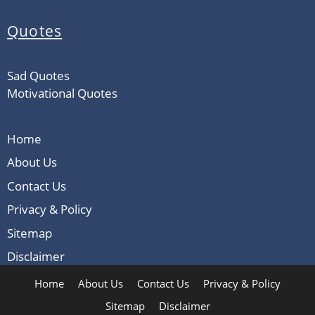
Quotes
Sad Quotes
Motivational Quotes
Home
About Us
Contact Us
Privacy & Policy
Sitemap
Disclaimer
Home
About Us
Contact Us
Privacy & Policy
Sitemap
Disclaimer