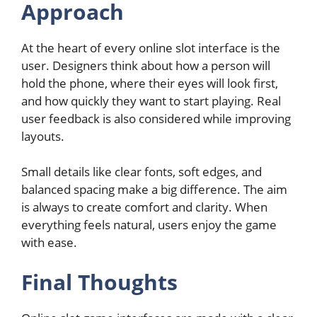
Approach
At the heart of every online slot interface is the
user. Designers think about how a person will
hold the phone, where their eyes will look first,
and how quickly they want to start playing. Real
user feedback is also considered while improving
layouts.
Small details like clear fonts, soft edges, and
balanced spacing make a big difference. The aim
is always to create comfort and clarity. When
everything feels natural, users enjoy the game
with ease.
Final Thoughts