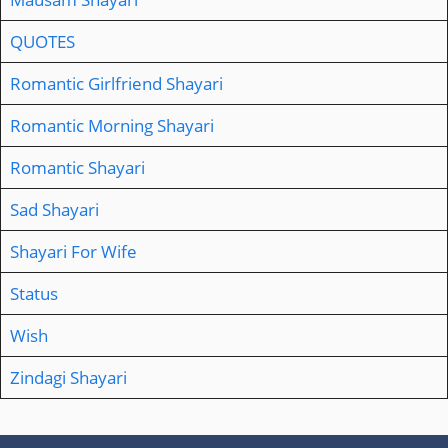
QUOTES
Romantic Girlfriend Shayari
Romantic Morning Shayari
Romantic Shayari
Sad Shayari
Shayari For Wife
Status
Wish
Zindagi Shayari