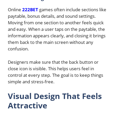
Online
222BET
games often include sections like
paytable, bonus details, and sound settings.
Moving from one section to another feels quick
and easy. When a user taps on the paytable, the
information appears clearly, and closing it brings
them back to the main screen without any
confusion.
Designers make sure that the back button or
close icon is visible. This helps users feel in
control at every step. The goal is to keep things
simple and stress-free.
Visual Design That Feels
Attractive