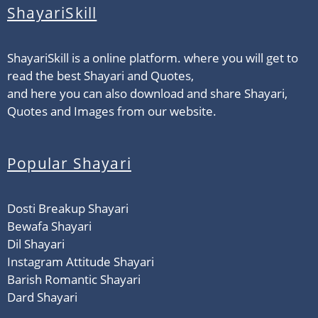
ShayariSkill
ShayariSkill is a online platform. where you will get to
read the best Shayari and Quotes,
and here you can also download and share Shayari,
Quotes and Images from our website.
Popular Shayari
Dosti Breakup Shayari
Bewafa Shayari
Dil Shayari
Instagram Attitude Shayari
Barish Romantic Shayari
Dard Shayari