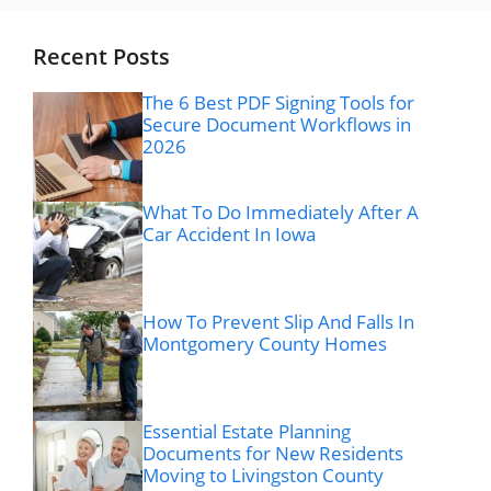
Recent Posts
The 6 Best PDF Signing Tools for
Secure Document Workflows in
2026
What To Do Immediately After A
Car Accident In Iowa
How To Prevent Slip And Falls In
Montgomery County Homes
Essential Estate Planning
Documents for New Residents
Moving to Livingston County