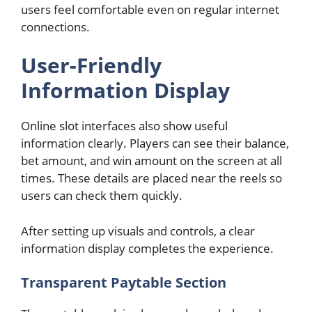
users feel comfortable even on regular internet
connections.
User-Friendly
Information Display
Online slot interfaces also show useful
information clearly. Players can see their balance,
bet amount, and win amount on the screen at all
times. These details are placed near the reels so
users can check them quickly.
After setting up visuals and controls, a clear
information display completes the experience.
Transparent Paytable Section