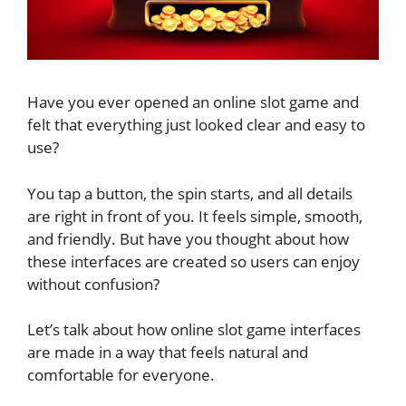
Have you ever opened an online slot game and
felt that everything just looked clear and easy to
use?
You tap a button, the spin starts, and all details
are right in front of you. It feels simple, smooth,
and friendly. But have you thought about how
these interfaces are created so users can enjoy
without confusion?
Let’s talk about how online slot game interfaces
are made in a way that feels natural and
comfortable for everyone.