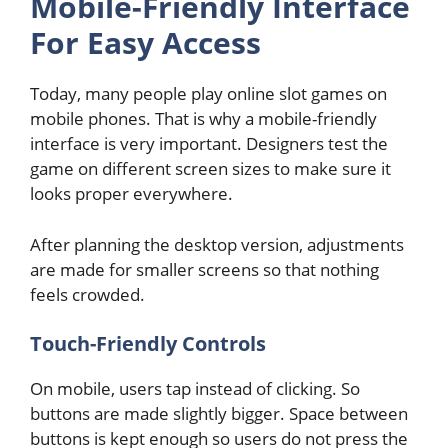
Mobile-Friendly Interface
For Easy Access
Today, many people play online slot games on
mobile phones. That is why a mobile-friendly
interface is very important. Designers test the
game on different screen sizes to make sure it
looks proper everywhere.
After planning the desktop version, adjustments
are made for smaller screens so that nothing
feels crowded.
Touch-Friendly Controls
On mobile, users tap instead of clicking. So
buttons are made slightly bigger. Space between
buttons is kept enough so users do not press the