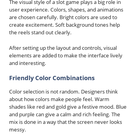
The visual style of a slot game plays a big role in
user experience. Colors, shapes, and animations
are chosen carefully. Bright colors are used to
create excitement. Soft background tones help
the reels stand out clearly.
After setting up the layout and controls, visual
elements are added to make the interface lively
and interesting.
Friendly Color Combinations
Color selection is not random. Designers think
about how colors make people feel. Warm
shades like red and gold give a festive mood. Blue
and purple can give a calm and rich feeling. The
mix is done in a way that the screen never looks
messy.