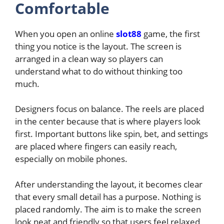
Comfortable
When you open an online
slot88
game, the first
thing you notice is the layout. The screen is
arranged in a clean way so players can
understand what to do without thinking too
much.
Designers focus on balance. The reels are placed
in the center because that is where players look
first. Important buttons like spin, bet, and settings
are placed where fingers can easily reach,
especially on mobile phones.
After understanding the layout, it becomes clear
that every small detail has a purpose. Nothing is
placed randomly. The aim is to make the screen
look neat and friendly so that users feel relaxed