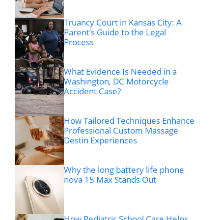
Truancy Court in Kansas City: A
Parent’s Guide to the Legal
Process
What Evidence Is Needed in a
Washington, DC Motorcycle
Accident Case?
How Tailored Techniques Enhance
Professional Custom Massage
Destin Experiences
Why the long battery life phone
nova 15 Max Stands Out
How Pediatric School Care Helps