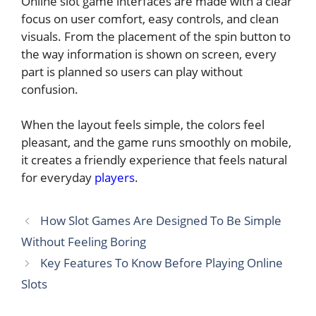
Online slot game interfaces are made with a clear
focus on user comfort, easy controls, and clean
visuals. From the placement of the spin button to
the way information is shown on screen, every
part is planned so users can play without
confusion.
When the layout feels simple, the colors feel
pleasant, and the game runs smoothly on mobile,
it creates a friendly experience that feels natural
for everyday
players
.
How Slot Games Are Designed To Be Simple
Without Feeling Boring
Key Features To Know Before Playing Online
Slots