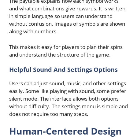
The paytable explains how each symbol works
and what combinations give rewards. It is written
in simple language so users can understand
without confusion. Images of symbols are shown
along with numbers.
This makes it easy for players to plan their spins
and understand the structure of the game.
Helpful Sound And Settings Options
Users can adjust sound, music, and other settings
easily. Some like playing with sound, some prefer
silent mode. The interface allows both options
without difficulty. The settings menu is simple and
does not require too many steps.
Human-Centered Design