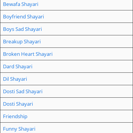
Bewafa Shayari
Boyfriend Shayari
Boys Sad Shayari
Breakup Shayari
Broken Heart Shayari
Dard Shayari
Dil Shayari
Dosti Sad Shayari
Dosti Shayari
Friendship
Funny Shayari