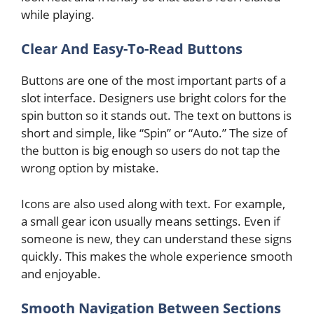
while playing.
Clear And Easy-To-Read Buttons
Buttons are one of the most important parts of a
slot interface. Designers use bright colors for the
spin button so it stands out. The text on buttons is
short and simple, like “Spin” or “Auto.” The size of
the button is big enough so users do not tap the
wrong option by mistake.
Icons are also used along with text. For example,
a small gear icon usually means settings. Even if
someone is new, they can understand these signs
quickly. This makes the whole experience smooth
and enjoyable.
Smooth Navigation Between Sections