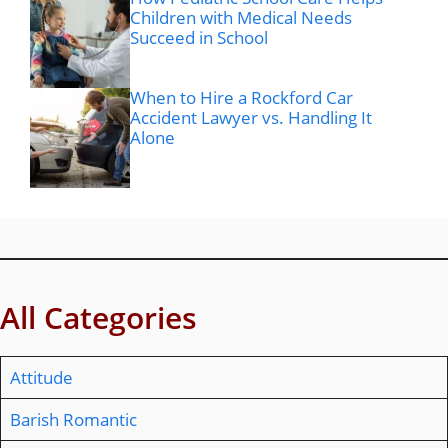
Children with Medical Needs
Succeed in School
When to Hire a Rockford Car
Accident Lawyer vs. Handling It
Alone
All Categories
Attitude
Barish Romantic