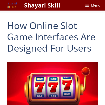
Skip
Shayari Skill
Menu
to
content
How Online Slot
Game Interfaces Are
Designed For Users