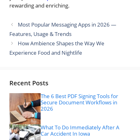
rewarding and enriching.
Most Popular Messaging Apps in 2026 —
Features, Usage & Trends
How Ambience Shapes the Way We
Experience Food and Nightlife
Recent Posts
The 6 Best PDF Signing Tools for
Secure Document Workflows in
2026
What To Do Immediately After A
Car Accident In Iowa