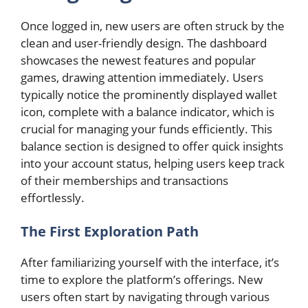
Once logged in, new users are often struck by the
clean and user-friendly design. The dashboard
showcases the newest features and popular
games, drawing attention immediately. Users
typically notice the prominently displayed wallet
icon, complete with a balance indicator, which is
crucial for managing your funds efficiently. This
balance section is designed to offer quick insights
into your account status, helping users keep track
of their memberships and transactions
effortlessly.
The First Exploration Path
After familiarizing yourself with the interface, it’s
time to explore the platform’s offerings. New
users often start by navigating through various