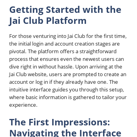
Getting Started with the
Jai Club Platform
For those venturing into Jai Club for the first time,
the initial login and account creation stages are
pivotal. The platform offers a straightforward
process that ensures even the newest users can
dive right in without hassle. Upon arriving at the
Jai Club website, users are prompted to create an
account or log in if they already have one. The
intuitive interface guides you through this setup,
where basic information is gathered to tailor your
experience.
The First Impressions:
Navigating the Interface