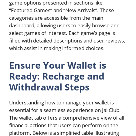
game options presented in sections like
“Featured Games” and “New Arrivals”. These
categories are accessible from the main
dashboard, allowing users to easily browse and
select games of interest. Each game’s page is
filled with detailed descriptions and user reviews,
which assist in making informed choices.
Ensure Your Wallet is
Ready: Recharge and
Withdrawal Steps
Understanding how to manage your wallet is
essential for a seamless experience on Jai Club.
The wallet tab offers a comprehensive view of all
financial actions that users can perform on the
platform. Below is a simplified table illustrating