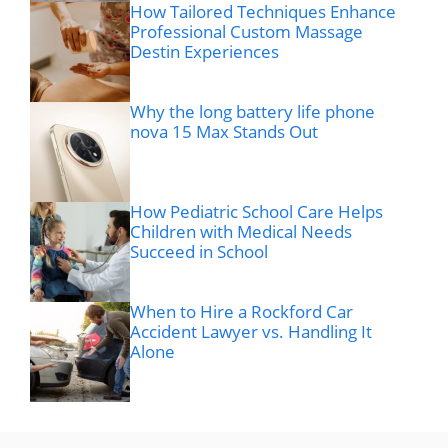
How Tailored Techniques Enhance
Professional Custom Massage
Destin Experiences
Why the long battery life phone
nova 15 Max Stands Out
How Pediatric School Care Helps
Children with Medical Needs
Succeed in School
When to Hire a Rockford Car
Accident Lawyer vs. Handling It
Alone