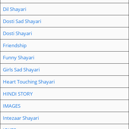
Dil Shayari
Dosti Sad Shayari
Dosti Shayari
Friendship
Funny Shayari
Girls Sad Shayari
Heart Touching Shayari
HINDI STORY
IMAGES
Intezaar Shayari