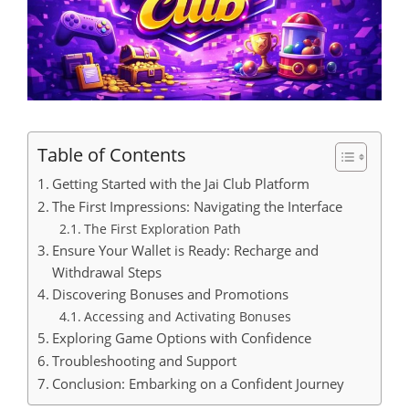
Table of Contents
Getting Started with the Jai Club Platform
The First Impressions: Navigating the Interface
The First Exploration Path
Ensure Your Wallet is Ready: Recharge and
Withdrawal Steps
Discovering Bonuses and Promotions
Accessing and Activating Bonuses
Exploring Game Options with Confidence
Troubleshooting and Support
Conclusion: Embarking on a Confident Journey