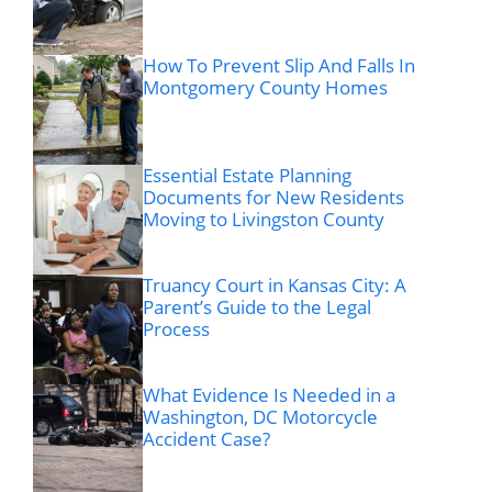
How To Prevent Slip And Falls In
Montgomery County Homes
Essential Estate Planning
Documents for New Residents
Moving to Livingston County
Truancy Court in Kansas City: A
Parent’s Guide to the Legal
Process
What Evidence Is Needed in a
Washington, DC Motorcycle
Accident Case?