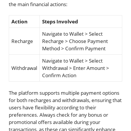
the main financial actions:
Action
Steps Involved
Navigate to Wallet > Select
Recharge
Recharge > Choose Payment
Method > Confirm Payment
Navigate to Wallet > Select
Withdrawal
Withdrawal > Enter Amount >
Confirm Action
The platform supports multiple payment options
for both recharges and withdrawals, ensuring that
users have flexibility according to their
preferences. Always check for any bonus or
promotional offers available during your
transactions, as these can significantly enhance