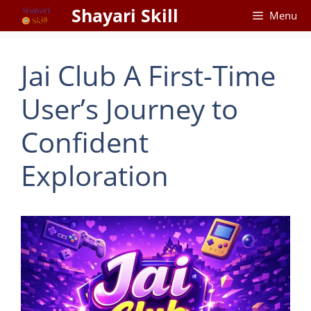
Skip
Shayari Skill
Menu
to
content
Jai Club A First-Time
User’s Journey to
Confident
Exploration