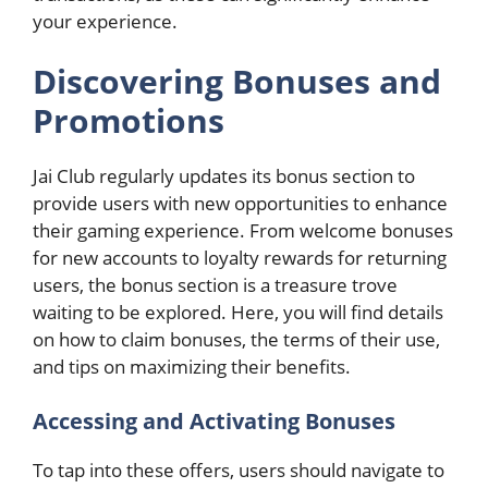
your experience.
Discovering Bonuses and
Promotions
Jai Club regularly updates its bonus section to
provide users with new opportunities to enhance
their gaming experience. From welcome bonuses
for new accounts to loyalty rewards for returning
users, the bonus section is a treasure trove
waiting to be explored. Here, you will find details
on how to claim bonuses, the terms of their use,
and tips on maximizing their benefits.
Accessing and Activating Bonuses
To tap into these offers, users should navigate to