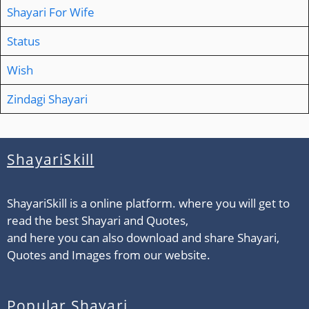
Shayari For Wife
Status
Wish
Zindagi Shayari
ShayariSkill
ShayariSkill is a online platform. where you will get to
read the best Shayari and Quotes,
and here you can also download and share Shayari,
Quotes and Images from our website.
Popular Shayari