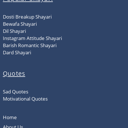
Dosti Breakup Shayari
Bewafa Shayari
Dil Shayari
Instagram Attitude Shayari
Barish Romantic Shayari
Dard Shayari
Quotes
Sad Quotes
Motivational Quotes
Home
About Us