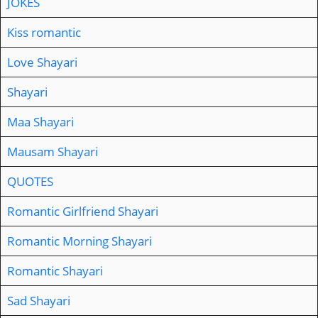
JOKES
Kiss romantic
Love Shayari
Shayari
Maa Shayari
Mausam Shayari
QUOTES
Romantic Girlfriend Shayari
Romantic Morning Shayari
Romantic Shayari
Sad Shayari