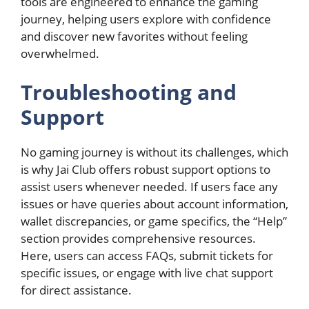
tools are engineered to enhance the gaming
journey, helping users explore with confidence
and discover new favorites without feeling
overwhelmed.
Troubleshooting and
Support
No gaming journey is without its challenges, which
is why Jai Club offers robust support options to
assist users whenever needed. If users face any
issues or have queries about account information,
wallet discrepancies, or game specifics, the “Help”
section provides comprehensive resources.
Here, users can access FAQs, submit tickets for
specific issues, or engage with live chat support
for direct assistance.