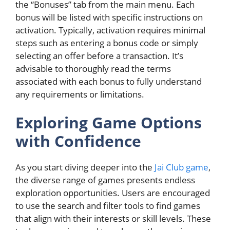
the “Bonuses” tab from the main menu. Each
bonus will be listed with specific instructions on
activation. Typically, activation requires minimal
steps such as entering a bonus code or simply
selecting an offer before a transaction. It’s
advisable to thoroughly read the terms
associated with each bonus to fully understand
any requirements or limitations.
Exploring Game Options
with Confidence
As you start diving deeper into the
Jai Club game
,
the diverse range of games presents endless
exploration opportunities. Users are encouraged
to use the search and filter tools to find games
that align with their interests or skill levels. These