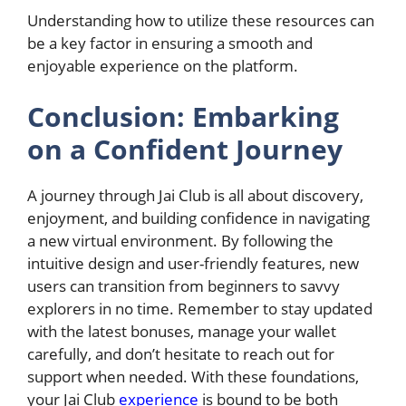
Understanding how to utilize these resources can
be a key factor in ensuring a smooth and
enjoyable experience on the platform.
Conclusion: Embarking
on a Confident Journey
A journey through Jai Club is all about discovery,
enjoyment, and building confidence in navigating
a new virtual environment. By following the
intuitive design and user-friendly features, new
users can transition from beginners to savvy
explorers in no time. Remember to stay updated
with the latest bonuses, manage your wallet
carefully, and don’t hesitate to reach out for
support when needed. With these foundations,
your Jai Club
experience
is bound to be both