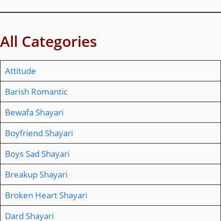
All Categories
Attitude
Barish Romantic
Bewafa Shayari
Boyfriend Shayari
Boys Sad Shayari
Breakup Shayari
Broken Heart Shayari
Dard Shayari