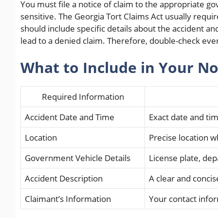
You must file a notice of claim to the appropriate 
sensitive. The Georgia Tort Claims Act usually requir
should include specific details about the accident a
lead to a denied claim. Therefore, double-check eve
What to Include in Your No
Required Information
Accident Date and Time
Exact date and tim
Location
Precise location 
Government Vehicle Details
License plate, de
Accident Description
A clear and concis
Claimant’s Information
Your contact info