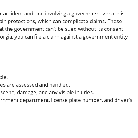
 accident and one involving a government vehicle is
ain protections, which can complicate claims. These
t the government can’t be sued without its consent.
orgia, you can file a claim against a government entity
ble.
ies are assessed and handled.
scene, damage, and any visible injuries.
vernment department, license plate number, and driver’s