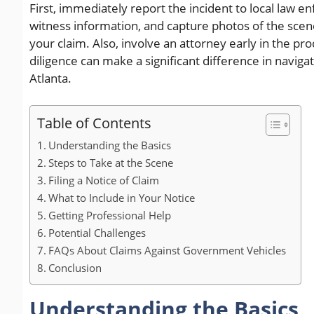
First, immediately report the incident to local law
witness information, and capture photos of the sce
your claim. Also, involve an attorney early in the pr
diligence can make a significant difference in naviga
Atlanta.
Table of Contents
Understanding the Basics
Steps to Take at the Scene
Filing a Notice of Claim
What to Include in Your Notice
Getting Professional Help
Potential Challenges
FAQs About Claims Against Government Vehicles
Conclusion
Understanding the Basics