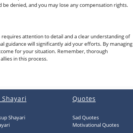
d be denied, and you may lose any compensation rights.
 requires attention to detail and a clear understanding of
l guidance will significantly aid your efforts. By managing
outcome for your situation. Remember, thorough
llies in this process.
 Shayari
Quotes
kup Shayari
Sad Quotes
yari
Motivational Quotes