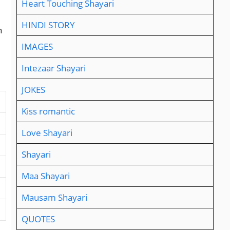
Heart Touching Shayari
HINDI STORY
n
IMAGES
Intezaar Shayari
JOKES
Kiss romantic
Love Shayari
Shayari
Maa Shayari
Mausam Shayari
QUOTES