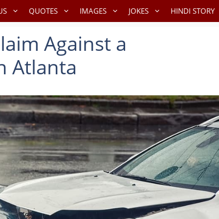
US
QUOTES
IMAGES
JOKES
HINDI STORY
Claim Against a
n Atlanta