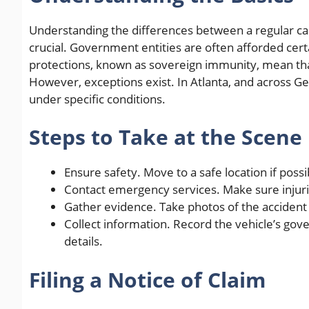
Understanding the differences between a regular car
crucial. Government entities are often afforded cert
protections, known as sovereign immunity, mean tha
However, exceptions exist. In Atlanta, and across Ge
under specific conditions.
Steps to Take at the Scene
Ensure safety. Move to a safe location if possi
Contact emergency services. Make sure injur
Gather evidence. Take photos of the accident 
Collect information. Record the vehicle’s go
details.
Filing a Notice of Claim