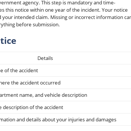
government agency. This step is mandatory and time-
es this notice within one year of the incident. Your notice
nd your intended claim. Missing or incorrect information ca
rything before submission.
tice
Details
e of the accident
where the accident occurred
partment name, and vehicle description
e description of the accident
rmation and details about your injuries and damages