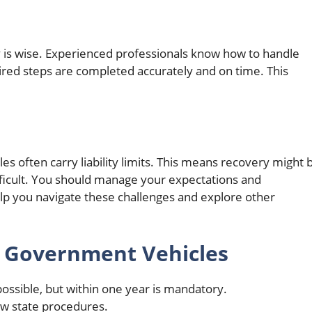
y is wise. Experienced professionals know how to handle
ired steps are completed accurately and on time. This
s often carry liability limits. This means recovery might 
ifficult. You should manage your expectations and
lp you navigate these challenges and explore other
t Government Vehicles
ossible, but within one year is mandatory.
low state procedures.