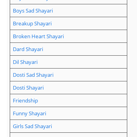
Boys Sad Shayari
Breakup Shayari
Broken Heart Shayari
Dard Shayari
Dil Shayari
Dosti Sad Shayari
Dosti Shayari
Friendship
Funny Shayari
Girls Sad Shayari