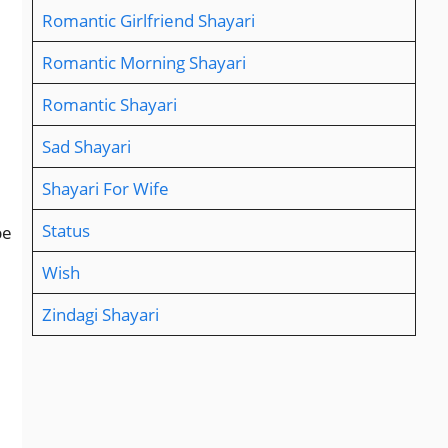
Romantic Girlfriend Shayari
Romantic Morning Shayari
Romantic Shayari
Sad Shayari
Shayari For Wife
Status
be
Wish
Zindagi Shayari