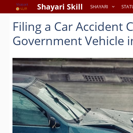
Skip
Shayari Skill
SHAYARI
STAT
to
content
Filing a Car Accident 
Government Vehicle i