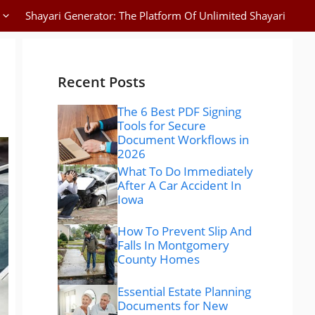
Shayari Generator: The Platform Of Unlimited Shayari
Recent Posts
The 6 Best PDF Signing
Tools for Secure
Document Workflows in
2026
What To Do Immediately
After A Car Accident In
Iowa
How To Prevent Slip And
Falls In Montgomery
County Homes
Essential Estate Planning
Documents for New