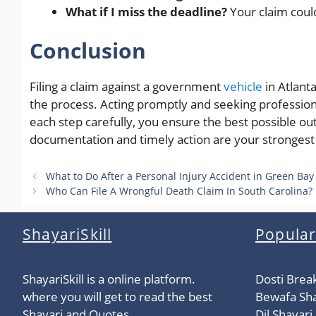
What if I miss the deadline?
Your claim coul
Conclusion
Filing a claim against a government
vehicle
in Atlanta
the process. Acting promptly and seeking professiona
each step carefully, you ensure the best possible 
documentation and timely action are your strongest a
What to Do After a Personal Injury Accident in Green Bay
Who Can File A Wrongful Death Claim In South Carolina?
ShayariSkill
Popular
ShayariSkill is a online platform.
Dosti Brea
where you will get to read the best
Bewafa Sha
Shayari and Quotes,
Dil Shayari