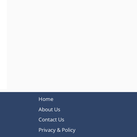
Home
About Us
Contact Us
Privacy & Policy