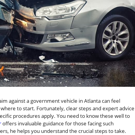
claim against a government vehicle in Atlanta can feel
here to start. Fortunately, clear steps and expert advice
ecific procedures apply. You need to know these well to
r
offers invaluable guidance for those facing such
rs, he helps you understand the crucial steps to take.