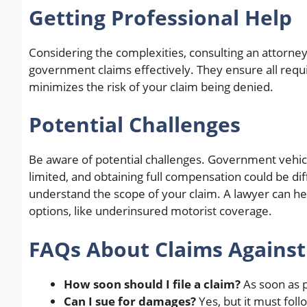
Getting Professional Help
Considering the complexities, consulting an attorne
government claims effectively. They ensure all requ
minimizes the risk of your claim being denied.
Potential Challenges
Be aware of potential challenges. Government vehicle
limited, and obtaining full compensation could be d
understand the scope of your claim. A lawyer can he
options, like underinsured motorist coverage.
FAQs About Claims Agains
How soon should I file a claim?
As soon as p
Can I sue for damages?
Yes, but it must fol