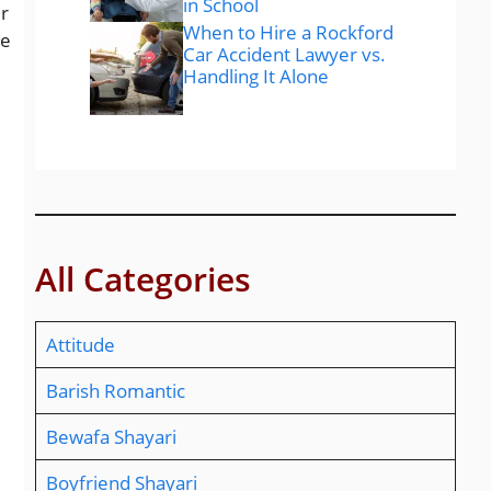
in School
er
When to Hire a Rockford
te
Car Accident Lawyer vs.
Handling It Alone
All Categories
Attitude
Barish Romantic
Bewafa Shayari
Boyfriend Shayari