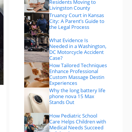
Residents Moving to
Livingston County
Truancy Court in Kansas
City: A Parent’s Guide to
the Legal Process
What Evidence Is
Needed in a Washington,
DC Motorcycle Accident
Case?
How Tailored Techniques
Enhance Professional
Custom Massage Destin
Experiences
Why the long battery life
phone nova 15 Max
Stands Out
How Pediatric School
Care Helps Children with
Medical Needs Succeed