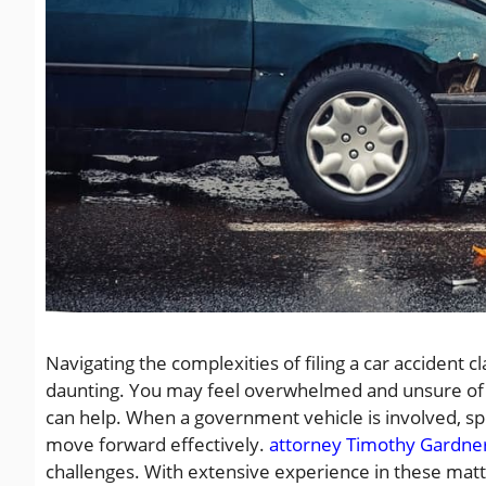
Navigating the complexities of filing a car accident 
daunting. You may feel overwhelmed and unsure of w
can help. When a government vehicle is involved, sp
move forward effectively.
attorney Timothy Gardne
challenges. With extensive experience in these matte