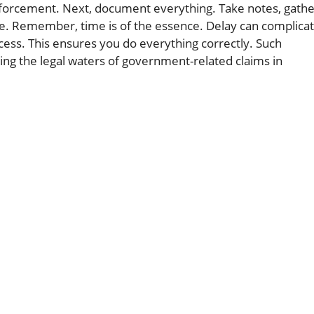
 enforcement. Next, document everything. Take notes, gath
ne. Remember, time is of the essence. Delay can complica
ocess. This ensures you do everything correctly. Such
ting the legal waters of government-related claims in