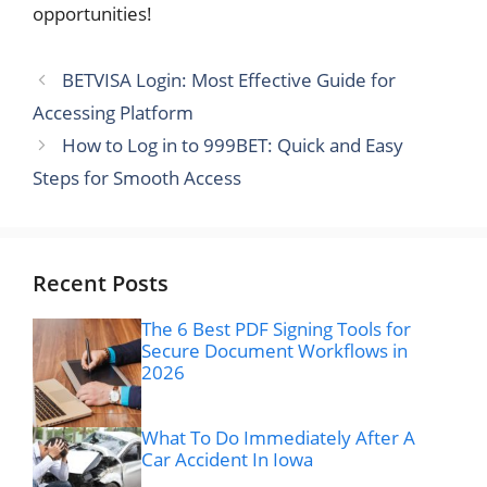
opportunities!
BETVISA Login: Most Effective Guide for
Accessing Platform
How to Log in to 999BET: Quick and Easy
Steps for Smooth Access
Recent Posts
The 6 Best PDF Signing Tools for
Secure Document Workflows in
2026
What To Do Immediately After A
Car Accident In Iowa