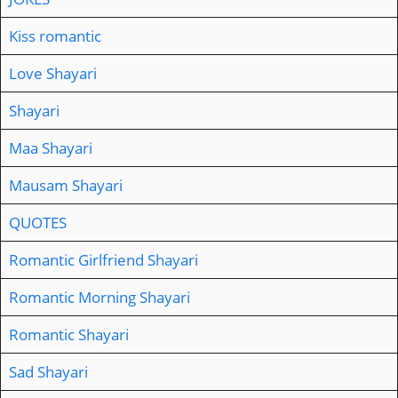
Kiss romantic
Love Shayari
Shayari
Maa Shayari
Mausam Shayari
QUOTES
Romantic Girlfriend Shayari
Romantic Morning Shayari
Romantic Shayari
Sad Shayari