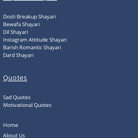
Dosti Breakup Shayari
Bewafa Shayari
Dil Shayari
Instagram Attitude Shayari
Barish Romantic Shayari
Dard Shayari
Quotes
Sad Quotes
Motivational Quotes
Home
About Us