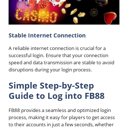
Stable Internet Connection
A reliable internet connection is crucial for a
successful login. Ensure that your connection
speed and data transmission are stable to avoid
disruptions during your login process.
Simple Step-by-Step
Guide to Log into FB88
FB88 provides a seamless and optimized login
process, making it easy for players to get access
to their accounts in just a few seconds, whether