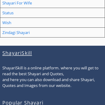
Shayari For Wife
Status
Wish
Zindagi Shayari
ShayariSkill
ShayariSkill is a online platform. where you will get to
read the best Shayari and Quotes,
and here you can also download and share Shayari,
Quotes and Images from our website.
Popular Shayari