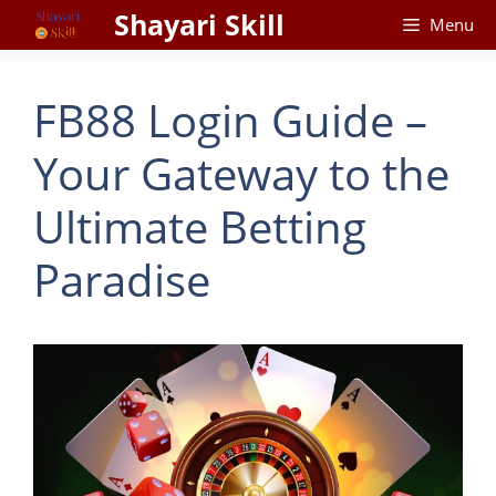
Skip
Shayari Skill
Menu
to
content
FB88 Login Guide –
Your Gateway to the
Ultimate Betting
Paradise