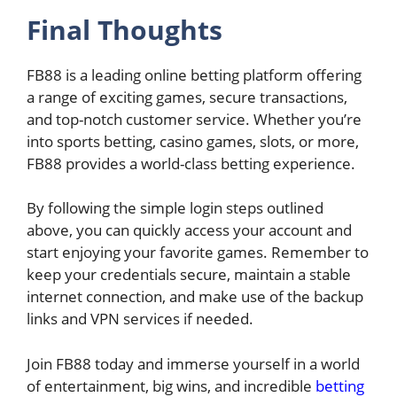
Final Thoughts
FB88 is a leading online betting platform offering
a range of exciting games, secure transactions,
and top-notch customer service. Whether you’re
into sports betting, casino games, slots, or more,
FB88 provides a world-class betting experience.
By following the simple login steps outlined
above, you can quickly access your account and
start enjoying your favorite games. Remember to
keep your credentials secure, maintain a stable
internet connection, and make use of the backup
links and VPN services if needed.
Join FB88 today and immerse yourself in a world
of entertainment, big wins, and incredible
betting