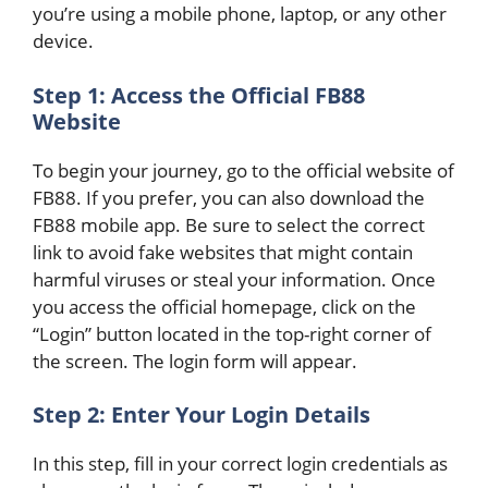
you’re using a mobile phone, laptop, or any other
device.
Step 1: Access the Official FB88
Website
To begin your journey, go to the official website of
FB88. If you prefer, you can also download the
FB88 mobile app. Be sure to select the correct
link to avoid fake websites that might contain
harmful viruses or steal your information. Once
you access the official homepage, click on the
“Login” button located in the top-right corner of
the screen. The login form will appear.
Step 2: Enter Your Login Details
In this step, fill in your correct login credentials as