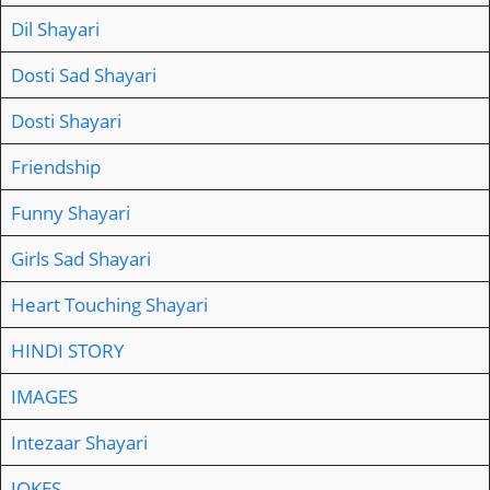
Dil Shayari
Dosti Sad Shayari
Dosti Shayari
Friendship
Funny Shayari
Girls Sad Shayari
Heart Touching Shayari
HINDI STORY
IMAGES
Intezaar Shayari
JOKES