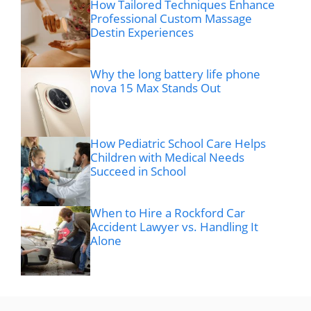
How Tailored Techniques Enhance
Professional Custom Massage
Destin Experiences
Why the long battery life phone
nova 15 Max Stands Out
How Pediatric School Care Helps
Children with Medical Needs
Succeed in School
When to Hire a Rockford Car
Accident Lawyer vs. Handling It
Alone