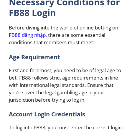
Necessary Conditions for
FB88 Login
Before diving into the world of online betting on
FB88 đăng nhập
,
there are some essential
conditions that members must meet:
Age Requirement
First and foremost, you need to be of legal age to
bet. FB88 follows strict age requirements in line
with international legal standards. Ensure that
you’re over the legal gambling age in your
jurisdiction before trying to log in.
Account Login Credentials
To log into FB88, you must enter the correct login