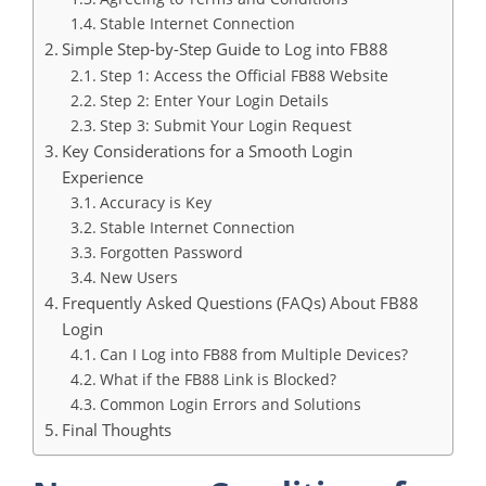
Stable Internet Connection
Simple Step-by-Step Guide to Log into FB88
Step 1: Access the Official FB88 Website
Step 2: Enter Your Login Details
Step 3: Submit Your Login Request
Key Considerations for a Smooth Login
Experience
Accuracy is Key
Stable Internet Connection
Forgotten Password
New Users
Frequently Asked Questions (FAQs) About FB88
Login
Can I Log into FB88 from Multiple Devices?
What if the FB88 Link is Blocked?
Common Login Errors and Solutions
Final Thoughts