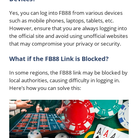
Yes, you can log into FB88 from various devices
such as mobile phones, laptops, tablets, etc.
However, ensure that you are always logging into
the official site and avoid using unofficial websites
that may compromise your privacy or security.
What if the FB88 Link is Blocked?
In some regions, the FB88 link may be blocked by
local authorities, causing difficulty in logging in.
Here’s how you can solve this: