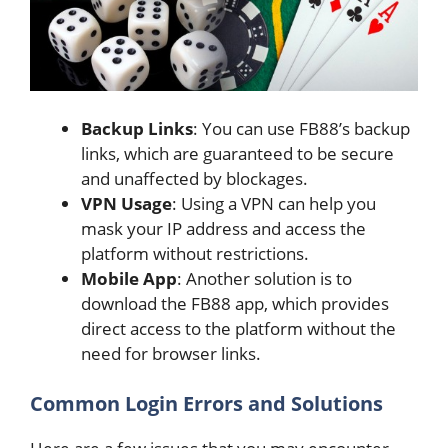
Backup Links
: You can use FB88’s backup
links, which are guaranteed to be secure
and unaffected by blockages.
VPN Usage
: Using a VPN can help you
mask your IP address and access the
platform without restrictions.
Mobile App
: Another solution is to
download the FB88 app, which provides
direct access to the platform without the
need for browser links.
Common Login Errors and Solutions