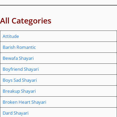
All Categories
Attitude
Barish Romantic
Bewafa Shayari
Boyfriend Shayari
Boys Sad Shayari
Breakup Shayari
Broken Heart Shayari
Dard Shayari