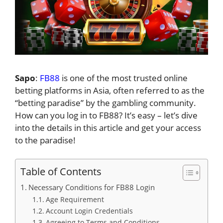
Sapo
:
FB88
is one of the most trusted online
betting platforms in Asia, often referred to as the
“betting paradise” by the gambling community.
How can you log in to FB88? It’s easy – let’s dive
into the details in this article and get your access
to the paradise!
Table of Contents
Necessary Conditions for FB88 Login
Age Requirement
Account Login Credentials
Agreeing to Terms and Conditions