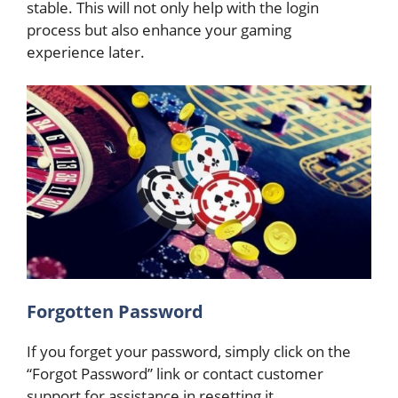
stable. This will not only help with the login
process but also enhance your gaming
experience later.
Forgotten Password
If you forget your password, simply click on the
“Forgot Password” link or contact customer
support for assistance in resetting it.