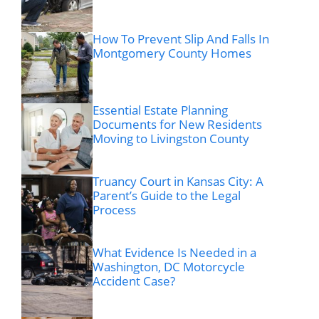
How To Prevent Slip And Falls In
Montgomery County Homes
Essential Estate Planning
Documents for New Residents
Moving to Livingston County
Truancy Court in Kansas City: A
Parent’s Guide to the Legal
Process
What Evidence Is Needed in a
Washington, DC Motorcycle
Accident Case?