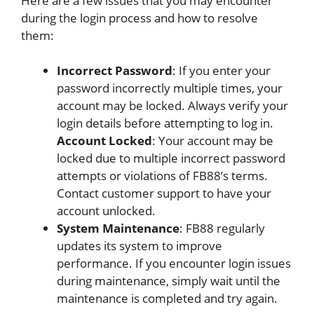
Here are a few issues that you may encounter
during the login process and how to resolve
them:
Incorrect Password
: If you enter your
password incorrectly multiple times, your
account may be locked. Always verify your
login details before attempting to log in.
Account Locked
: Your account may be
locked due to multiple incorrect password
attempts or violations of FB88’s terms.
Contact customer support to have your
account unlocked.
System Maintenance
: FB88 regularly
updates its system to improve
performance. If you encounter login issues
during maintenance, simply wait until the
maintenance is completed and try again.