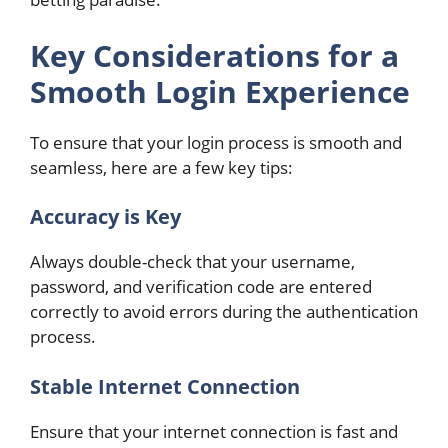
Key Considerations for a
Smooth Login Experience
To ensure that your login process is smooth and
seamless, here are a few key tips:
Accuracy is Key
Always double-check that your username,
password, and verification code are entered
correctly to avoid errors during the authentication
process.
Stable Internet Connection
Ensure that your internet connection is fast and