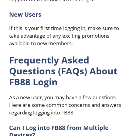
New Users
If this is your first time logging in, make sure to
take advantage of any exciting promotions
available to new members.
Frequently Asked
Questions (FAQs) About
FB88 Login
As a new user, you may have a few questions.
Here are some common concerns and answers
regarding logging into FB88:
Can I Log into FB88 from Multiple
Devices?