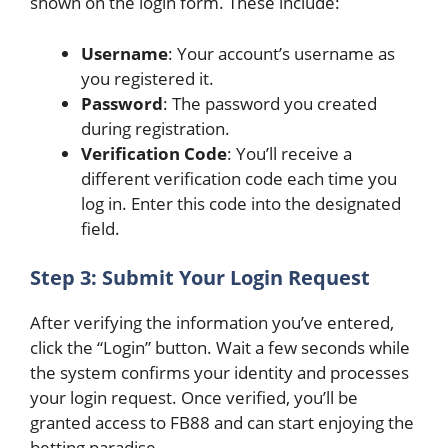
shown on the login form. These include:
Username
: Your account’s username as
you registered it.
Password
: The password you created
during registration.
Verification Code
: You’ll receive a
different verification code each time you
log in. Enter this code into the designated
field.
Step 3: Submit Your Login Request
After verifying the information you’ve entered,
click the “Login” button. Wait a few seconds while
the system confirms your identity and processes
your login request. Once verified, you’ll be
granted access to FB88 and can start enjoying the
betting paradise.