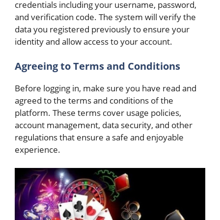
credentials including your username, password,
and verification code. The system will verify the
data you registered previously to ensure your
identity and allow access to your account.
Agreeing to Terms and Conditions
Before logging in, make sure you have read and
agreed to the terms and conditions of the
platform. These terms cover usage policies,
account management, data security, and other
regulations that ensure a safe and enjoyable
experience.