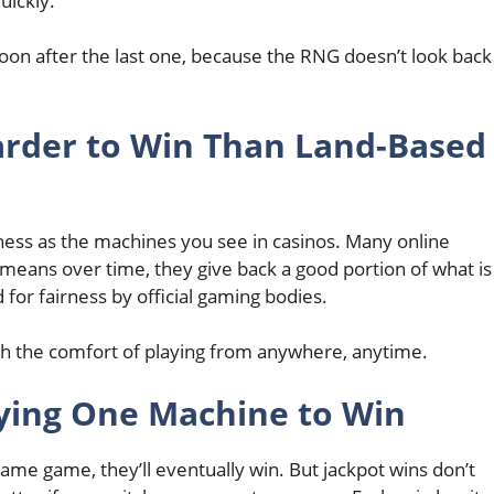
uickly.
oon after the last one, because the RNG doesn’t look back
Harder to Win Than Land-Based
rness as the machines you see in casinos. Many online
 means over time, they give back a good portion of what is
for fairness by official gaming bodies.
ith the comfort of playing from anywhere, anytime.
ying One Machine to Win
ame game, they’ll eventually win. But jackpot wins don’t