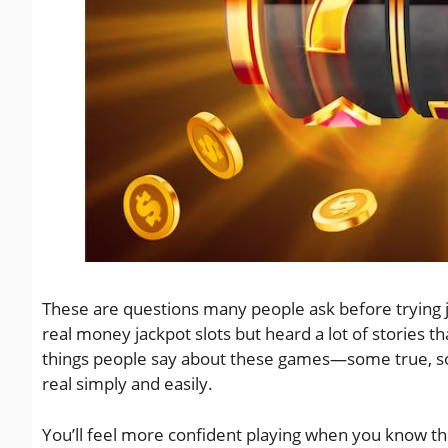
These are questions many people ask before trying ja
real money jackpot slots but heard a lot of stories 
things people say about these games—some true, som
real simply and easily.
You’ll feel more confident playing when you know t