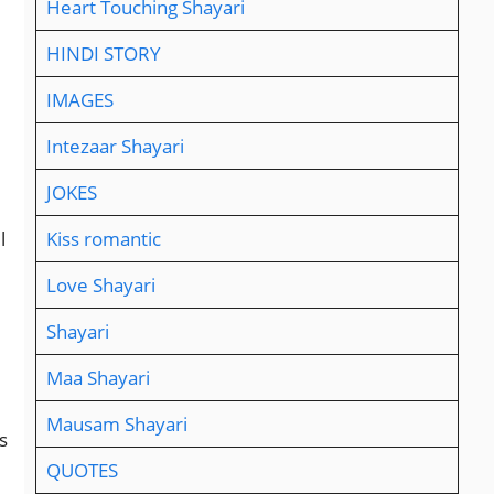
Heart Touching Shayari
HINDI STORY
IMAGES
Intezaar Shayari
JOKES
l
Kiss romantic
Love Shayari
Shayari
Maa Shayari
Mausam Shayari
s
QUOTES