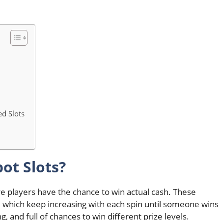
ed Slots
ot Slots?
e players have the chance to win actual cash. These
, which keep increasing with each spin until someone wins
ng, and full of chances to win different prize levels.