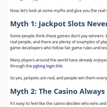
Now, let’s look at some myths and give you the real 
Myth 1: Jackpot Slots Neve
Some people think these games don’t pay winners. But
real people, and there are plenty of examples of pla
game developers who follow fair game rules and tes
Many players around the world have already enjoye
through the
pgking login link
.
So yes, jackpots are real, and people win them every
Myth 2: The Casino Always
It’s easy to feel like the casino decides who wins an