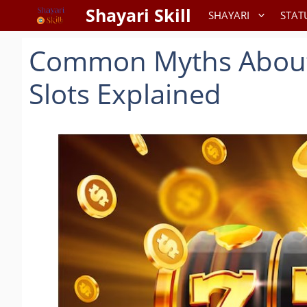
Skip
Shayari Skill
SHAYARI
STAT
to
content
Common Myths About
Slots Explained