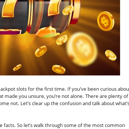
ckpot slots for the first time. If you’ve been curious abou
that made you unsure, you’re not alone. There are plenty of
e not. Let’s clear up the confusion and talk about what’
he facts. So let’s walk through some of the most common