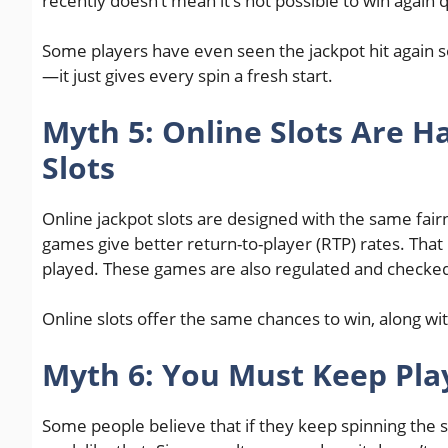
recently doesn’t mean it’s not possible to win again q
Some players have even seen the jackpot hit again s
—it just gives every spin a fresh start.
Myth 5: Online Slots Are 
Slots
Online jackpot slots are designed with the same fai
games give better return-to-player (RTP) rates. That
played. These games are also regulated and checked 
Online slots offer the same chances to win, along w
Myth 6: You Must Keep Pla
Some people believe that if they keep spinning the s