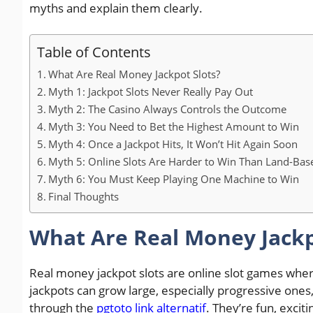
myths and explain them clearly.
Table of Contents
What Are Real Money Jackpot Slots?
Myth 1: Jackpot Slots Never Really Pay Out
Myth 2: The Casino Always Controls the Outcome
Myth 3: You Need to Bet the Highest Amount to Win
Myth 4: Once a Jackpot Hits, It Won’t Hit Again Soon
Myth 5: Online Slots Are Harder to Win Than Land-Bas
Myth 6: You Must Keep Playing One Machine to Win
Final Thoughts
What Are Real Money Jackp
Real money jackpot slots are online slot games wher
jackpots can grow large, especially progressive ones
through the
pgtoto link alternatif
. They’re fun, exciti