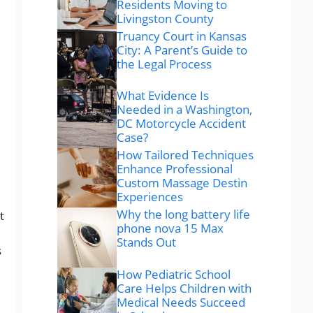
Residents Moving to
Livingston County
Truancy Court in Kansas
City: A Parent’s Guide to
the Legal Process
What Evidence Is
Needed in a Washington,
DC Motorcycle Accident
Case?
How Tailored Techniques
Enhance Professional
Custom Massage Destin
Experiences
Why the long battery life
t
phone nova 15 Max
Stands Out
s
How Pediatric School
Care Helps Children with
Medical Needs Succeed