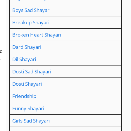
Boys Sad Shayari
Breakup Shayari
Broken Heart Shayari
o
Dard Shayari
ed
c.
Dil Shayari
Dosti Sad Shayari
Dosti Shayari
Friendship
Funny Shayari
Girls Sad Shayari