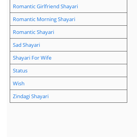
Romantic Girlfriend Shayari
Romantic Morning Shayari
Romantic Shayari
Sad Shayari
Shayari For Wife
Status
Wish
Zindagi Shayari