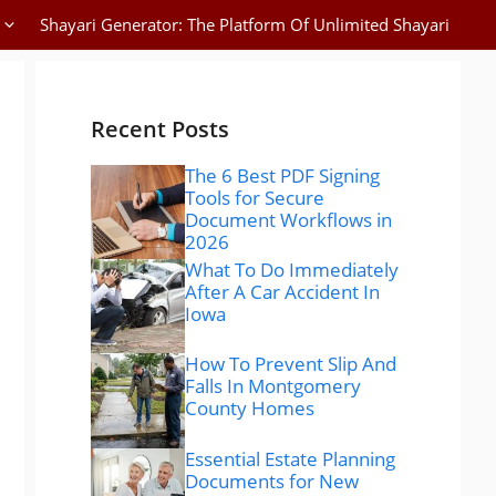
Shayari Generator: The Platform Of Unlimited Shayari
Recent Posts
The 6 Best PDF Signing
Tools for Secure
Document Workflows in
2026
What To Do Immediately
After A Car Accident In
Iowa
How To Prevent Slip And
Falls In Montgomery
County Homes
Essential Estate Planning
Documents for New