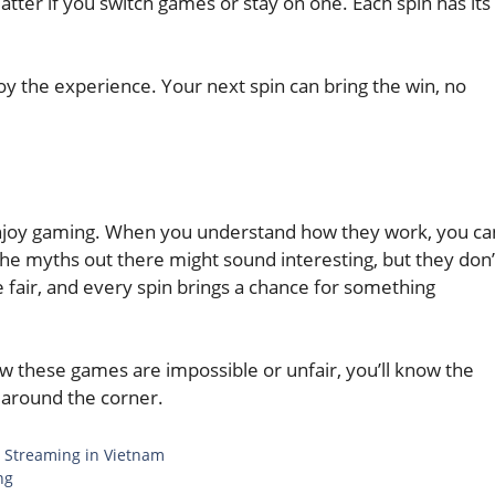
matter if you switch games or stay on one. Each spin has its
oy the experience. Your next spin can bring the win, no
 enjoy gaming. When you understand how they work, you ca
he myths out there might sound interesting, but they don’
 fair, and every spin brings a chance for something
w these games are impossible or unfair, you’ll know the
 around the corner.
l Streaming in Vietnam
ng