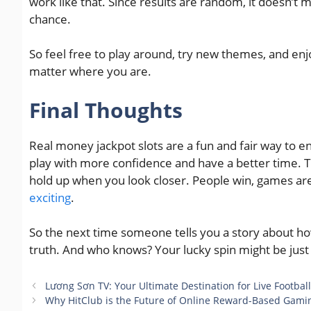
work like that. Since results are random, it doesn’t 
chance.
So feel free to play around, try new themes, and enj
matter where you are.
Final Thoughts
Real money jackpot slots are a fun and fair way to
play with more confidence and have a better time. T
hold up when you look closer. People win, games are
exciting
.
So the next time someone tells you a story about ho
truth. And who knows? Your lucky spin might be just
Lương Sơn TV: Your Ultimate Destination for Live Footbal
Why HitClub is the Future of Online Reward-Based Gami