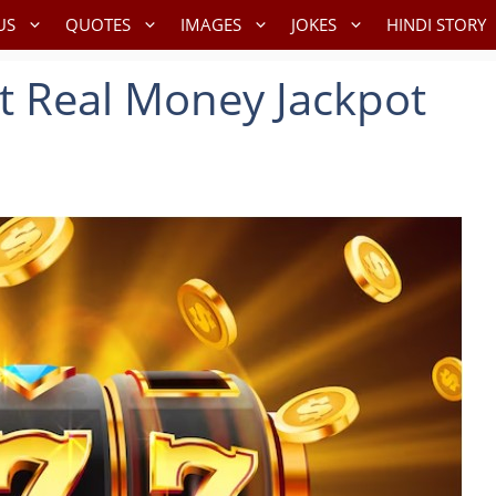
US
QUOTES
IMAGES
JOKES
HINDI STORY
 Real Money Jackpot