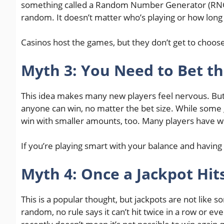
something called a Random Number Generator (RNG).
random. It doesn’t matter who’s playing or how long
Casinos host the games, but they don’t get to choos
Myth 3: You Need to Bet t
This idea makes many new players feel nervous. But th
anyone can win, no matter the bet size. While some g
win with smaller amounts, too. Many players have wo
If you’re playing smart with your balance and having 
Myth 4: Once a Jackpot Hits
This is a popular thought, but jackpots are not like 
random, no rule says it can’t hit twice in a row or 