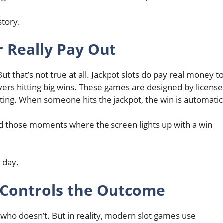
story.
r Really Pay Out
 that’s not true at all. Jackpot slots do pay real money t
yers hitting big wins. These games are designed by licens
ting. When someone hits the jackpot, the win is automati
d those moments where the screen lights up with a win
 day.
 Controls the Outcome
d who doesn’t. But in reality, modern slot games use