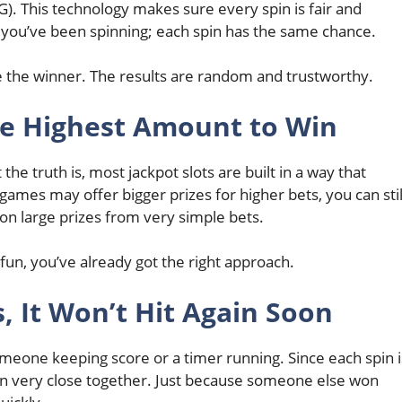
 This technology makes sure every spin is fair and
 you’ve been spinning; each spin has the same chance.
e the winner. The results are random and trustworthy.
he Highest Amount to Win
e truth is, most jackpot slots are built in a way that
ames may offer bigger prizes for higher bets, you can stil
n large prizes from very simple bets.
fun, you’ve already got the right approach.
, It Won’t Hit Again Soon
someone keeping score or a timer running. Since each spin i
even very close together. Just because someone else won