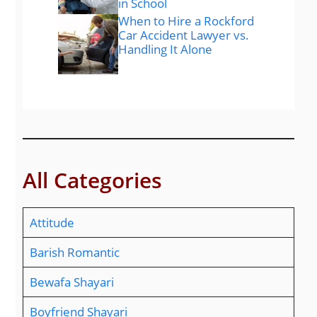
in School
When to Hire a Rockford
Car Accident Lawyer vs.
Handling It Alone
All Categories
Attitude
Barish Romantic
Bewafa Shayari
Boyfriend Shayari