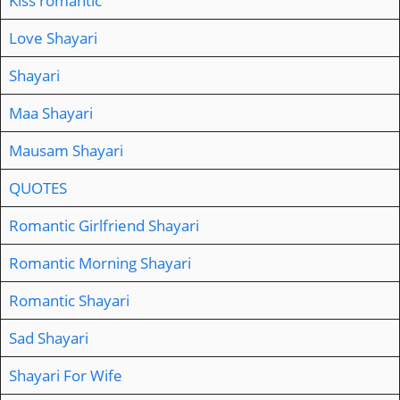
Kiss romantic
Love Shayari
Shayari
Maa Shayari
Mausam Shayari
QUOTES
Romantic Girlfriend Shayari
Romantic Morning Shayari
Romantic Shayari
Sad Shayari
Shayari For Wife