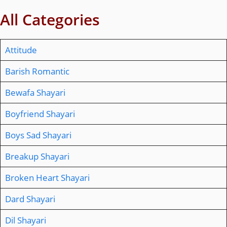
All Categories
Attitude
Barish Romantic
Bewafa Shayari
Boyfriend Shayari
Boys Sad Shayari
Breakup Shayari
Broken Heart Shayari
Dard Shayari
Dil Shayari