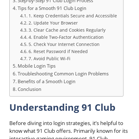
Step-by-Step 91 Club Login Process
Tips for a Smooth 91 Club Login
1. Keep Credentials Secure and Accessible
2. Update Your Browser
3. Clear Cache and Cookies Regularly
4. Enable Two-Factor Authentication
5. Check Your Internet Connection
6. Reset Password if Needed
7. Avoid Public Wi-Fi
Mobile Login Tips
Troubleshooting Common Login Problems
Benefits of a Smooth Login
Conclusion
Understanding 91 Club
Before diving into login strategies, it’s helpful to
know what 91 Club offers. Primarily known for its
interactive gaming environment, 91 Club