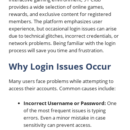
provides a wide selection of online games,
rewards, and exclusive content for registered
members. The platform emphasizes user
experience, but occasional login issues can arise
due to technical glitches, incorrect credentials, or
network problems. Being familiar with the login
process will save you time and frustration.
Why Login Issues Occur
Many users face problems while attempting to
access their accounts. Common causes include:
Incorrect Username or Password:
One
of the most frequent issues is typing
errors. Even a minor mistake in case
sensitivity can prevent access.