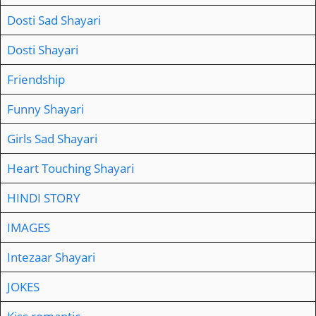
Dosti Sad Shayari
Dosti Shayari
Friendship
Funny Shayari
Girls Sad Shayari
Heart Touching Shayari
HINDI STORY
IMAGES
Intezaar Shayari
JOKES