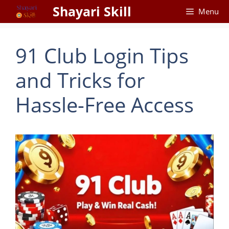
Skip
Shayari Skill
Menu
to
content
91 Club Login Tips
and Tricks for
Hassle-Free Access