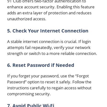
91 Club offers two-factor authentication to
enhance account security. Enabling this feature
adds an extra layer of protection and reduces
unauthorized access.
5. Check Your Internet Connection
A stable internet connection is crucial. If login
attempts fail repeatedly, verify your network
strength or switch to a more reliable connection.
6. Reset Password if Needed
If you forget your password, use the “Forgot
Password” option to reset it safely. Follow the
instructions carefully to regain access without
compromising security.
7. Avoid Public Wi-Fi