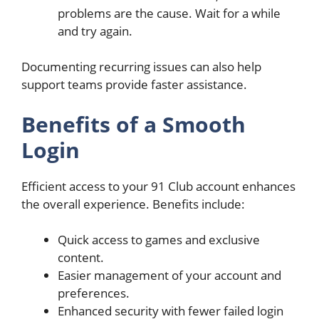
problems are the cause. Wait for a while
and try again.
Documenting recurring issues can also help
support teams provide faster assistance.
Benefits of a Smooth
Login
Efficient access to your 91 Club account enhances
the overall experience. Benefits include:
Quick access to games and exclusive
content.
Easier management of your account and
preferences.
Enhanced security with fewer failed login