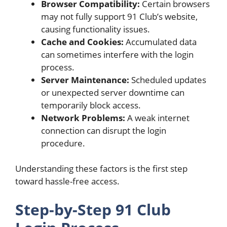
Browser Compatibility:
Certain browsers
may not fully support 91 Club’s website,
causing functionality issues.
Cache and Cookies:
Accumulated data
can sometimes interfere with the login
process.
Server Maintenance:
Scheduled updates
or unexpected server downtime can
temporarily block access.
Network Problems:
A weak internet
connection can disrupt the login
procedure.
Understanding these factors is the first step
toward hassle-free access.
Step-by-Step 91 Club