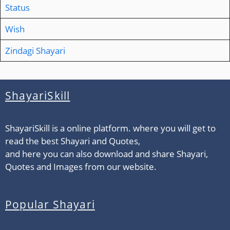
Status
Wish
Zindagi Shayari
ShayariSkill
ShayariSkill is a online platform. where you will get to
read the best Shayari and Quotes,
and here you can also download and share Shayari,
Quotes and Images from our website.
Popular Shayari