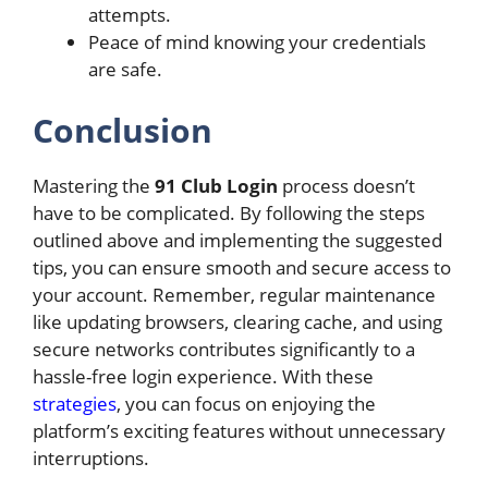
attempts.
Peace of mind knowing your credentials
are safe.
Conclusion
Mastering the
91 Club Login
process doesn’t
have to be complicated. By following the steps
outlined above and implementing the suggested
tips, you can ensure smooth and secure access to
your account. Remember, regular maintenance
like updating browsers, clearing cache, and using
secure networks contributes significantly to a
hassle-free login experience. With these
strategies
, you can focus on enjoying the
platform’s exciting features without unnecessary
interruptions.