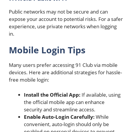
Public networks may not be secure and can
expose your account to potential risks. For a safer
experience, use private networks when logging
in.
Mobile Login Tips
Many users prefer accessing 91 Club via mobile
devices. Here are additional strategies for hassle-
free mobile login:
Install the Official App:
If available, using
the official mobile app can enhance
security and streamline access.
Enable Auto-Login Carefully:
While
convenient, auto-login should only be
enabled on personal devices to prevent