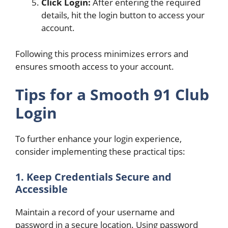
Click Login:
After entering the required
details, hit the login button to access your
account.
Following this process minimizes errors and
ensures smooth access to your account.
Tips for a Smooth 91 Club
Login
To further enhance your login experience,
consider implementing these practical tips:
1. Keep Credentials Secure and
Accessible
Maintain a record of your username and
password in a secure location. Using password