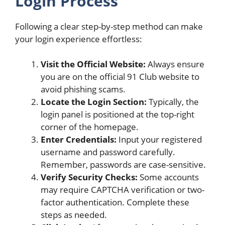
Login Process
Following a clear step-by-step method can make
your login experience effortless:
Visit the Official Website:
Always ensure
you are on the official 91 Club website to
avoid phishing scams.
Locate the Login Section:
Typically, the
login panel is positioned at the top-right
corner of the homepage.
Enter Credentials:
Input your registered
username and password carefully.
Remember, passwords are case-sensitive.
Verify Security Checks:
Some accounts
may require CAPTCHA verification or two-
factor authentication. Complete these
steps as needed.