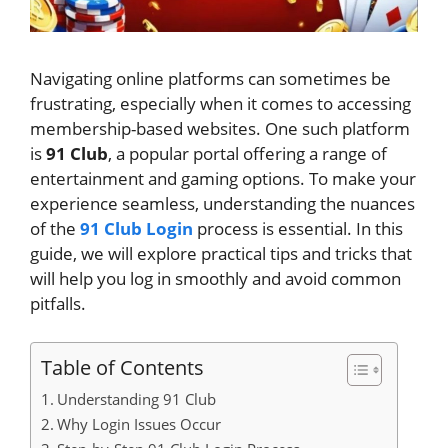
Navigating online platforms can sometimes be
frustrating, especially when it comes to accessing
membership-based websites. One such platform
is
91 Club
, a popular portal offering a range of
entertainment and gaming options. To make your
experience seamless, understanding the nuances
of the
91 Club Login
process is essential. In this
guide, we will explore practical tips and tricks that
will help you log in smoothly and avoid common
pitfalls.
Table of Contents
Understanding 91 Club
Why Login Issues Occur