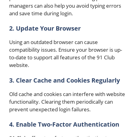
managers can also help you avoid typing errors
and save time during login.
2. Update Your Browser
Using an outdated browser can cause
compatibility issues. Ensure your browser is up-
to-date to support all features of the 91 Club
website.
3. Clear Cache and Cookies Regularly
Old cache and cookies can interfere with website
functionality. Clearing them periodically can
prevent unexpected login failures.
4. Enable Two-Factor Authentication