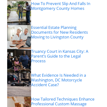
How To Prevent Slip And Falls In
Montgomery County Homes
Essential Estate Planning
Documents for New Residents
Moving to Livingston County
Truancy Court in Kansas City: A
Parent’s Guide to the Legal
Process
What Evidence Is Needed in a
Washington, DC Motorcycle
Accident Case?
How Tailored Techniques Enhance
Professional Custom Massage