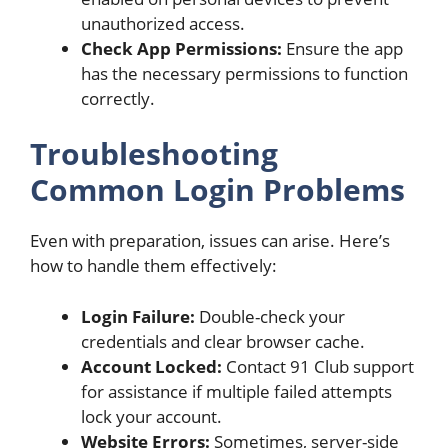
unauthorized access.
Check App Permissions:
Ensure the app
has the necessary permissions to function
correctly.
Troubleshooting
Common Login Problems
Even with preparation, issues can arise. Here’s
how to handle them effectively:
Login Failure:
Double-check your
credentials and clear browser cache.
Account Locked:
Contact 91 Club support
for assistance if multiple failed attempts
lock your account.
Website Errors:
Sometimes, server-side