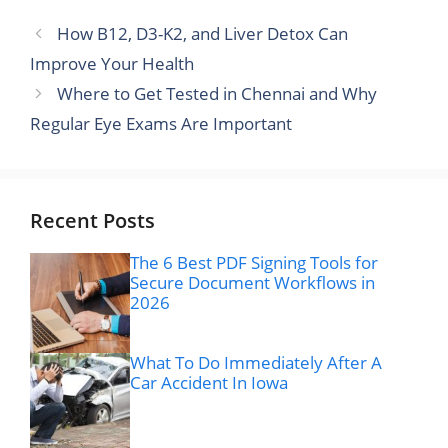
How B12, D3-K2, and Liver Detox Can
Improve Your Health
Where to Get Tested in Chennai and Why
Regular Eye Exams Are Important
Recent Posts
The 6 Best PDF Signing Tools for
Secure Document Workflows in
2026
What To Do Immediately After A
Car Accident In Iowa