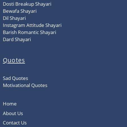
Dosti Breakup Shayari
Bewafa Shayari
Dil Shayari
Instagram Attitude Shayari
Barish Romantic Shayari
Dard Shayari
Quotes
Sad Quotes
Motivational Quotes
Home
About Us
Contact Us