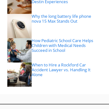
Destin Experiences
Why the long battery life phone
nova 15 Max Stands Out
How Pediatric School Care Helps
Children with Medical Needs
Succeed in School
When to Hire a Rockford Car
Accident Lawyer vs. Handling It
Alone