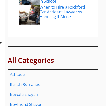
in School
When to Hire a Rockford
Car Accident Lawyer vs.
Handling It Alone
nd
All Categories
.
Attitude
Barish Romantic
Bewafa Shayari
Boyfriend Shayari