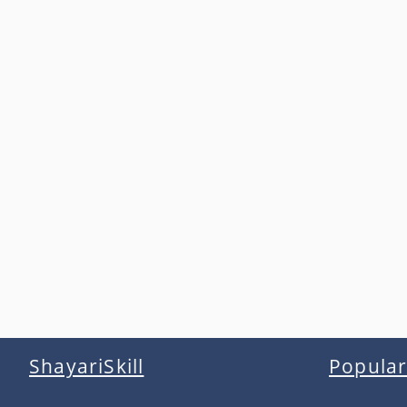
ShayariSkill
Popular