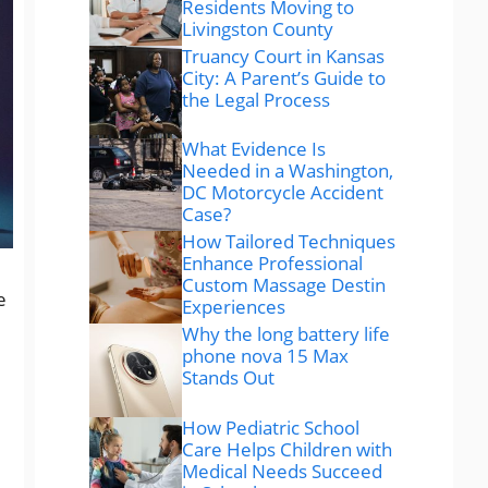
Residents Moving to
Livingston County
Truancy Court in Kansas
City: A Parent’s Guide to
the Legal Process
What Evidence Is
Needed in a Washington,
DC Motorcycle Accident
Case?
How Tailored Techniques
Enhance Professional
Custom Massage Destin
e
Experiences
Why the long battery life
phone nova 15 Max
Stands Out
How Pediatric School
Care Helps Children with
Medical Needs Succeed