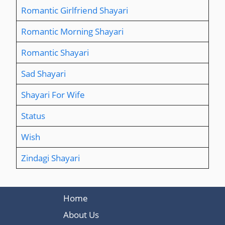
Romantic Girlfriend Shayari
Romantic Morning Shayari
Romantic Shayari
Sad Shayari
Shayari For Wife
Status
Wish
Zindagi Shayari
Home
About Us