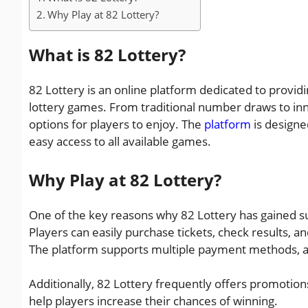
Why Play at 82 Lottery?
What is 82 Lottery?
82 Lottery is an online platform dedicated to providi
lottery games. From traditional number draws to inn
options for players to enjoy. The
platform
is designe
easy access to all available games.
Why Play at 82 Lottery?
One of the key reasons why 82 Lottery has gained suc
Players can easily purchase tickets, check results, a
The platform supports multiple payment methods, al
Additionally, 82 Lottery frequently offers promotion
help players increase their chances of winning.