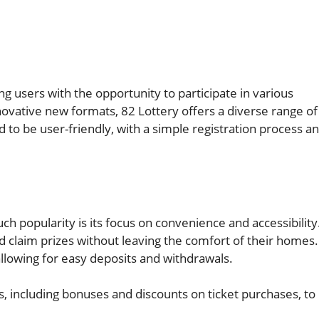
ng users with the opportunity to participate in various
ovative new formats, 82 Lottery offers a diverse range of
d to be user-friendly, with a simple registration process a
h popularity is its focus on convenience and accessibility
nd claim prizes without leaving the comfort of their homes.
lowing for easy deposits and withdrawals.
s, including bonuses and discounts on ticket purchases, to