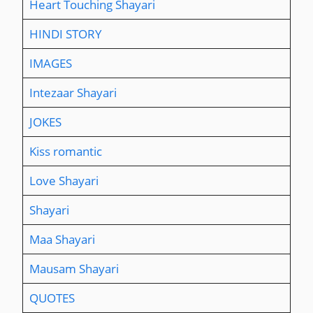
Heart Touching Shayari
HINDI STORY
IMAGES
Intezaar Shayari
JOKES
Kiss romantic
Love Shayari
Shayari
Maa Shayari
Mausam Shayari
QUOTES