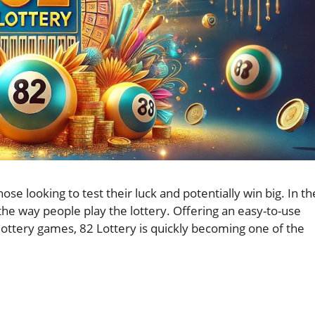
e looking to test their luck and potentially win big. In th
the way people play the lottery. Offering an easy-to-use
 lottery games, 82 Lottery is quickly becoming one of the