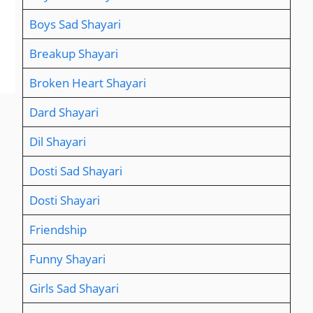
Boys Sad Shayari
Breakup Shayari
Broken Heart Shayari
Dard Shayari
Dil Shayari
Dosti Sad Shayari
Dosti Shayari
Friendship
Funny Shayari
Girls Sad Shayari