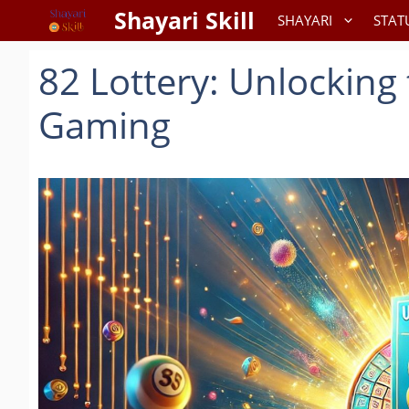
Skip
Shayari Skill
SHAYARI
STAT
to
content
82 Lottery: Unlocking 
Gaming