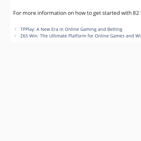
For more information on how to get started with 82 L
TPPlay: A New Era in Online Gaming and Betting
Z65 Win: The Ultimate Platform for Online Games and W