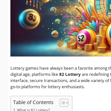
Lottery games have always been a favorite among thos
digital age, platforms like
82 Lottery
are redefining 
interface, secure transactions, and a wide variety of
go-to platforms for lottery enthusiasts.
Table of Contents
What is 82 Lottery?