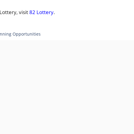
ottery, visit
82 Lottery
.
inning Opportunities