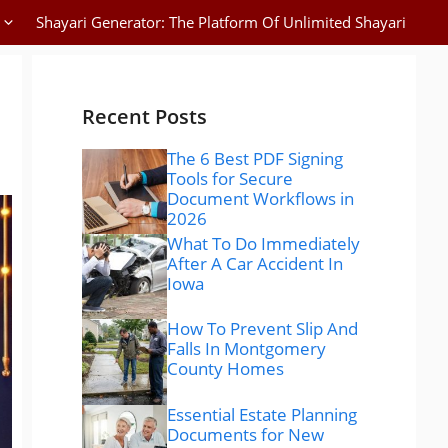
Shayari Generator: The Platform Of Unlimited Shayari
Recent Posts
The 6 Best PDF Signing
Tools for Secure
Document Workflows in
2026
What To Do Immediately
After A Car Accident In
Iowa
How To Prevent Slip And
Falls In Montgomery
County Homes
Essential Estate Planning
Documents for New