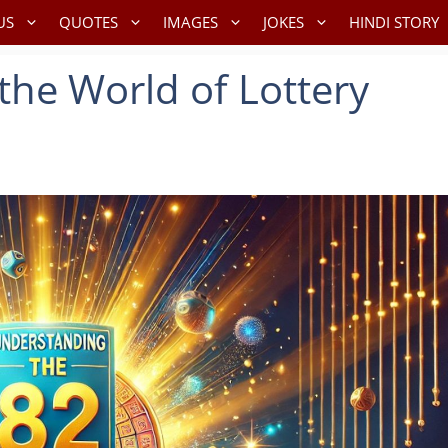
US
QUOTES
IMAGES
JOKES
HINDI STORY
the World of Lottery