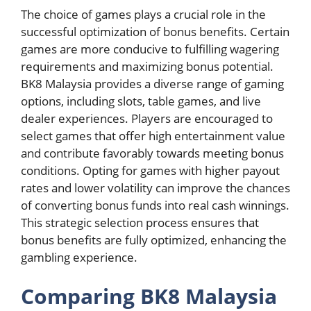
The choice of games plays a crucial role in the
successful optimization of bonus benefits. Certain
games are more conducive to fulfilling wagering
requirements and maximizing bonus potential.
BK8 Malaysia provides a diverse range of gaming
options, including slots, table games, and live
dealer experiences. Players are encouraged to
select games that offer high entertainment value
and contribute favorably towards meeting bonus
conditions. Opting for games with higher payout
rates and lower volatility can improve the chances
of converting bonus funds into real cash winnings.
This strategic selection process ensures that
bonus benefits are fully optimized, enhancing the
gambling experience.
Comparing BK8 Malaysia