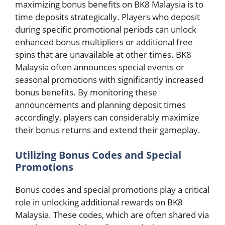
maximizing bonus benefits on BK8 Malaysia is to
time deposits strategically. Players who deposit
during specific promotional periods can unlock
enhanced bonus multipliers or additional free
spins that are unavailable at other times. BK8
Malaysia often announces special events or
seasonal promotions with significantly increased
bonus benefits. By monitoring these
announcements and planning deposit times
accordingly, players can considerably maximize
their bonus returns and extend their gameplay.
Utilizing Bonus Codes and Special
Promotions
Bonus codes and special promotions play a critical
role in unlocking additional rewards on BK8
Malaysia. These codes, which are often shared via