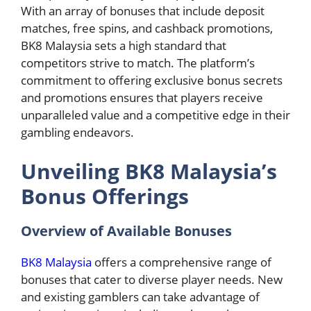
With an array of bonuses that include deposit
matches, free spins, and cashback promotions,
BK8 Malaysia sets a high standard that
competitors strive to match. The platform’s
commitment to offering exclusive bonus secrets
and promotions ensures that players receive
unparalleled value and a competitive edge in their
gambling endeavors.
Unveiling BK8 Malaysia’s
Bonus Offerings
Overview of Available Bonuses
BK8 Malaysia
offers a comprehensive range of
bonuses that cater to diverse player needs. New
and existing gamblers can take advantage of