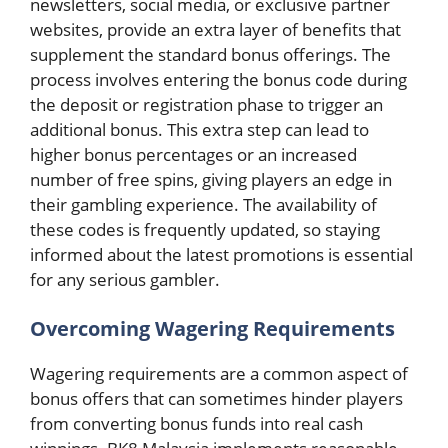
newsletters, social media, or exclusive partner
websites, provide an extra layer of benefits that
supplement the standard bonus offerings. The
process involves entering the bonus code during
the deposit or registration phase to trigger an
additional bonus. This extra step can lead to
higher bonus percentages or an increased
number of free spins, giving players an edge in
their gambling experience. The availability of
these codes is frequently updated, so staying
informed about the latest promotions is essential
for any serious gambler.
Overcoming Wagering Requirements
Wagering requirements are a common aspect of
bonus offers that can sometimes hinder players
from converting bonus funds into real cash