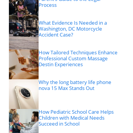
Process
What Evidence Is Needed in a
Washington, DC Motorcycle
Accident Case?
How Tailored Techniques Enhance
Professional Custom Massage
Destin Experiences
Why the long battery life phone
nova 15 Max Stands Out
How Pediatric School Care Helps
Children with Medical Needs
Succeed in School