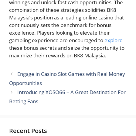
winnings and unlock fast cash opportunities. The
combination of these strategies solidifies BK8
Malaysia’s position as a leading online casino that
continuously sets the benchmark for bonus
excellence. Players looking to elevate their
gambling experience are encouraged to
explore
these bonus secrets and seize the opportunity to
maximize their rewards on BK8 Malaysia.
Engage in Casino Slot Games with Real Money
Opportunities
Introducing XOSO66 – A Great Destination For
Betting Fans
Recent Posts