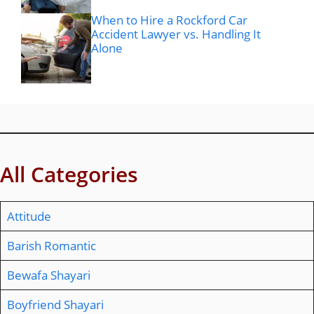
When to Hire a Rockford Car
Accident Lawyer vs. Handling It
Alone
All Categories
Attitude
Barish Romantic
Bewafa Shayari
Boyfriend Shayari