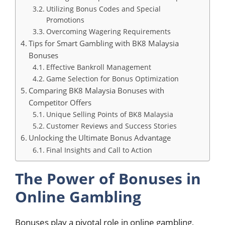
Utilizing Bonus Codes and Special
Promotions
Overcoming Wagering Requirements
Tips for Smart Gambling with BK8 Malaysia
Bonuses
Effective Bankroll Management
Game Selection for Bonus Optimization
Comparing BK8 Malaysia Bonuses with
Competitor Offers
Unique Selling Points of BK8 Malaysia
Customer Reviews and Success Stories
Unlocking the Ultimate Bonus Advantage
Final Insights and Call to Action
The Power of Bonuses in
Online Gambling
Bonuses play a pivotal role in online gambling,