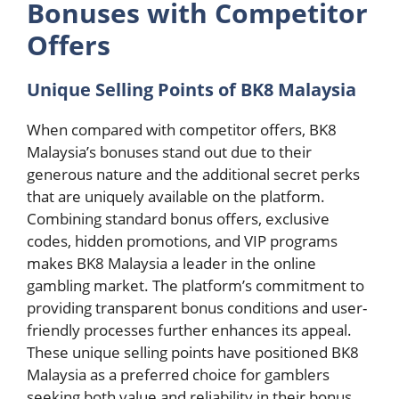
Bonuses with Competitor
Offers
Unique Selling Points of BK8 Malaysia
When compared with competitor offers, BK8
Malaysia’s bonuses stand out due to their
generous nature and the additional secret perks
that are uniquely available on the platform.
Combining standard bonus offers, exclusive
codes, hidden promotions, and VIP programs
makes BK8 Malaysia a leader in the online
gambling market. The platform’s commitment to
providing transparent bonus conditions and user-
friendly processes further enhances its appeal.
These unique selling points have positioned BK8
Malaysia as a preferred choice for gamblers
seeking both value and reliability in their bonus