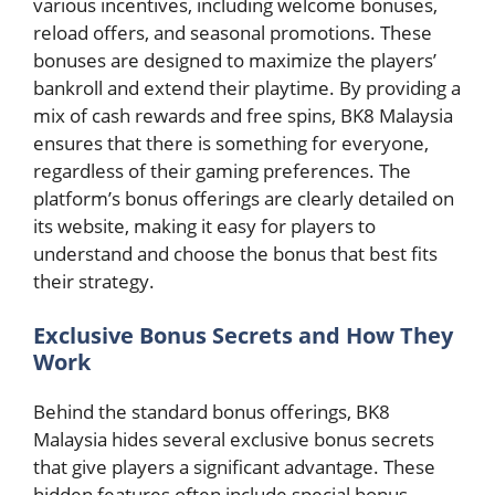
various incentives, including welcome bonuses,
reload offers, and seasonal promotions. These
bonuses are designed to maximize the players’
bankroll and extend their playtime. By providing a
mix of cash rewards and free spins, BK8 Malaysia
ensures that there is something for everyone,
regardless of their gaming preferences. The
platform’s bonus offerings are clearly detailed on
its website, making it easy for players to
understand and choose the bonus that best fits
their strategy.
Exclusive Bonus Secrets and How They
Work
Behind the standard bonus offerings, BK8
Malaysia hides several exclusive bonus secrets
that give players a significant advantage. These
hidden features often include special bonus