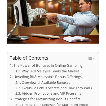
Table of Contents
The Power of Bonuses in Online Gambling
Why BK8 Malaysia Leads the Market
Unveiling BK8 Malaysia’s Bonus Offerings
Overview of Available Bonuses
Exclusive Bonus Secrets and How They Work
Hidden Promotions and VIP Programs
Strategies for Maximizing Bonus Benefits
Timing Your Deposits for Maximum Impact