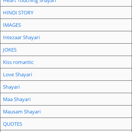
Heart Touching Shayari
HINDI STORY
IMAGES
Intezaar Shayari
JOKES
Kiss romantic
Love Shayari
Shayari
Maa Shayari
Mausam Shayari
QUOTES