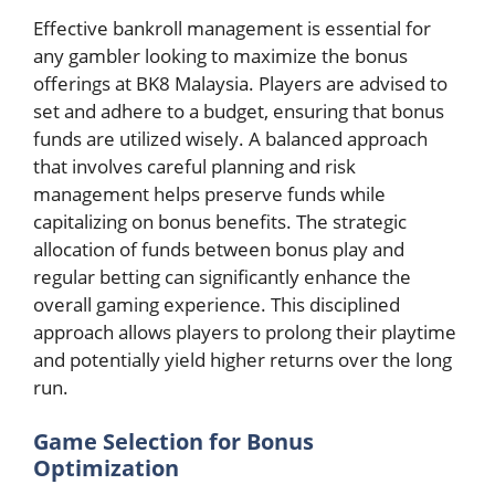
Effective bankroll management is essential for
any gambler looking to maximize the bonus
offerings at BK8 Malaysia. Players are advised to
set and adhere to a budget, ensuring that bonus
funds are utilized wisely. A balanced approach
that involves careful planning and risk
management helps preserve funds while
capitalizing on bonus benefits. The strategic
allocation of funds between bonus play and
regular betting can significantly enhance the
overall gaming experience. This disciplined
approach allows players to prolong their playtime
and potentially yield higher returns over the long
run.
Game Selection for Bonus
Optimization