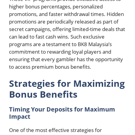
higher bonus percentages, personalized
promotions, and faster withdrawal times. Hidden
promotions are periodically released as part of
secret campaigns, offering limited-time deals that
can lead to fast cash wins. Such exclusive
programs are a testament to BK8 Malaysia’s
commitment to rewarding loyal players and
ensuring that every gambler has the opportunity
to access premium bonus benefits.
Strategies for Maximizing
Bonus Benefits
Timing Your Deposits for Maximum
Impact
One of the most effective strategies for