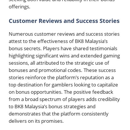
offerings.
Customer Reviews and Success Stories
Numerous customer reviews and success stories
attest to the effectiveness of BK8 Malaysia’s
bonus secrets. Players have shared testimonials
highlighting significant wins and extended gaming
sessions, all attributed to the strategic use of
bonuses and promotional codes. These success
stories reinforce the platform’s reputation as a
top destination for gamblers looking to capitalize
on bonus opportunities. The positive feedback
from a broad spectrum of players adds credibility
to BK8 Malaysia’s bonus strategies and
demonstrates that the platform consistently
delivers on its promises.