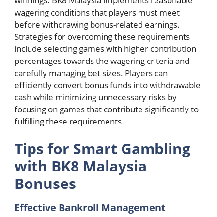
winnings. BK8 Malaysia implements reasonable
wagering conditions that players must meet
before withdrawing bonus-related earnings.
Strategies for overcoming these requirements
include selecting games with higher contribution
percentages towards the wagering criteria and
carefully managing bet sizes. Players can
efficiently convert bonus funds into withdrawable
cash while minimizing unnecessary risks by
focusing on games that contribute significantly to
fulfilling these requirements.
Tips for Smart Gambling
with BK8 Malaysia
Bonuses
Effective Bankroll Management