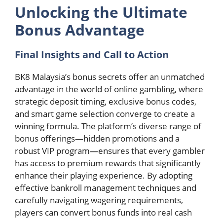
Unlocking the Ultimate
Bonus Advantage
Final Insights and Call to Action
BK8 Malaysia’s bonus secrets offer an unmatched
advantage in the world of online gambling, where
strategic deposit timing, exclusive bonus codes,
and smart game selection converge to create a
winning formula. The platform’s diverse range of
bonus offerings—hidden promotions and a
robust VIP program—ensures that every gambler
has access to premium rewards that significantly
enhance their playing experience. By adopting
effective bankroll management techniques and
carefully navigating wagering requirements,
players can convert bonus funds into real cash