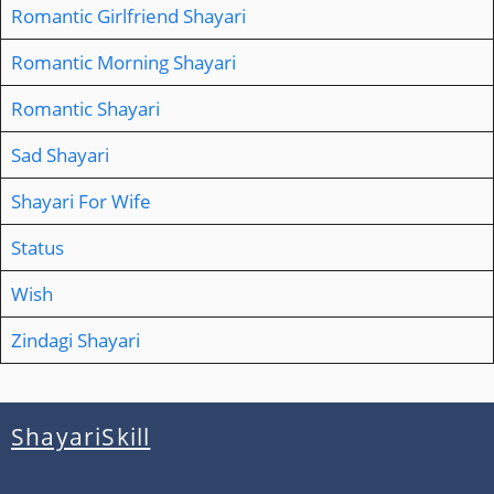
Romantic Girlfriend Shayari
Romantic Morning Shayari
Romantic Shayari
Sad Shayari
Shayari For Wife
Status
Wish
Zindagi Shayari
ShayariSkill