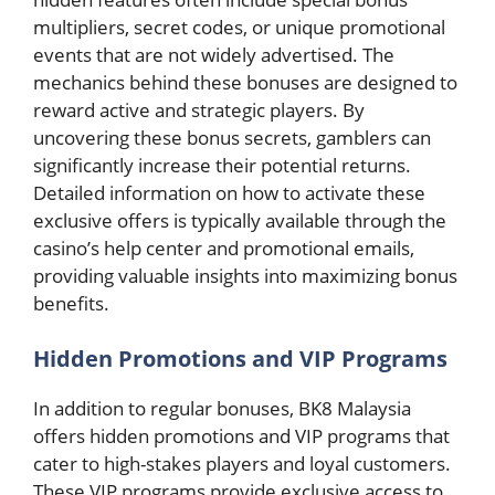
multipliers, secret codes, or unique promotional
events that are not widely advertised. The
mechanics behind these bonuses are designed to
reward active and strategic players. By
uncovering these bonus secrets, gamblers can
significantly increase their potential returns.
Detailed information on how to activate these
exclusive offers is typically available through the
casino’s help center and promotional emails,
providing valuable insights into maximizing bonus
benefits.
Hidden Promotions and VIP Programs
In addition to regular bonuses, BK8 Malaysia
offers hidden promotions and VIP programs that
cater to high-stakes players and loyal customers.
These VIP programs provide exclusive access to