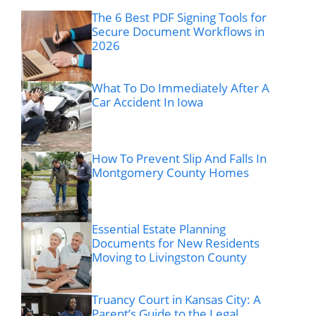
The 6 Best PDF Signing Tools for
Secure Document Workflows in
2026
What To Do Immediately After A
Car Accident In Iowa
How To Prevent Slip And Falls In
Montgomery County Homes
Essential Estate Planning
Documents for New Residents
Moving to Livingston County
Truancy Court in Kansas City: A
Parent’s Guide to the Legal