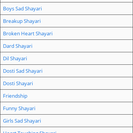
Boys Sad Shayari
Breakup Shayari
Broken Heart Shayari
Dard Shayari
Dil Shayari
Dosti Sad Shayari
Dosti Shayari
Friendship
Funny Shayari
Girls Sad Shayari