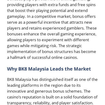
providing players with extra funds and free spins
that boost their playing potential and extend
gameplay. In a competitive market, bonus offers
serve as a powerful incentive that attracts new
players and retains experienced gamblers. These
bonuses enhance the overall gaming experience,
allowing players to experiment with different
games while mitigating risk. The strategic
implementation of bonus structures has become
a hallmark of successful online casinos.
Why BK8 Malaysia Leads the Market
BK8 Malaysia has distinguished itself as one of the
leading platforms in the region due to its
innovative and generous bonus schemes. The
casino’s reputation is built on a solid foundation of
transparency, reliability, and player satisfaction.