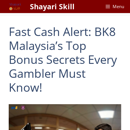
Skip
Shayari Skill
Menu
to
content
Fast Cash Alert: BK8
Malaysia’s Top
Bonus Secrets Every
Gambler Must
Know!