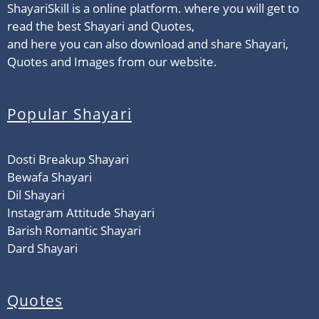
ShayariSkill is a online platform. where you will get to
read the best Shayari and Quotes,
and here you can also download and share Shayari,
Quotes and Images from our website.
Popular Shayari
Dosti Breakup Shayari
Bewafa Shayari
Dil Shayari
Instagram Attitude Shayari
Barish Romantic Shayari
Dard Shayari
Quotes